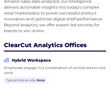
Amazon sales data analyzed, our intelligence
delivers actionable insights into today's complex
retail marketplace to power successful product
innovation and optimize digital shelf performance.
Beyond analytics, we offer expert-led services for
ClearCut Analytics Offices
Hybrid Workspace
Employees engage in a combination of remote and on-site
work.
Typical time on-site:
None