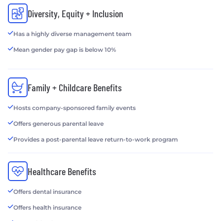
Diversity, Equity + Inclusion
Has a highly diverse management team
Mean gender pay gap is below 10%
Family + Childcare Benefits
Hosts company-sponsored family events
Offers generous parental leave
Provides a post-parental leave return-to-work program
Healthcare Benefits
Offers dental insurance
Offers health insurance