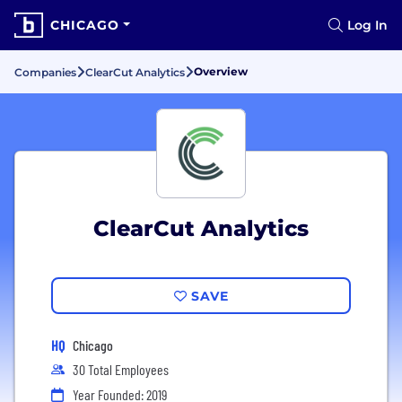
CHICAGO
Log In
Overview
Companies
ClearCut Analytics
ClearCut Analytics
SAVE
HQ
Chicago
30 Total Employees
Year Founded: 2019