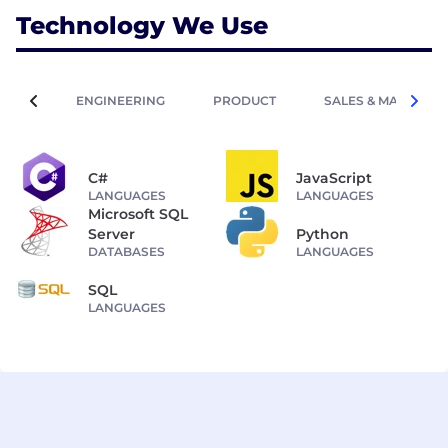
Technology We Use
ENGINEERING
PRODUCT
SALES & MARKETIN
C#
JavaScript
LANGUAGES
LANGUAGES
Microsoft SQL
Server
Python
DATABASES
LANGUAGES
SQL
LANGUAGES