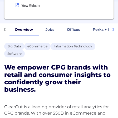
View Website
Overview
Jobs
Offices
Perks + Benef
Big Data
eCommerce
Information Technology
Software
We empower CPG brands with
retail and consumer insights to
confidently grow their
business.
ClearCut is a leading provider of retail analytics for
CPG brands. With over $50B in eCommerce and