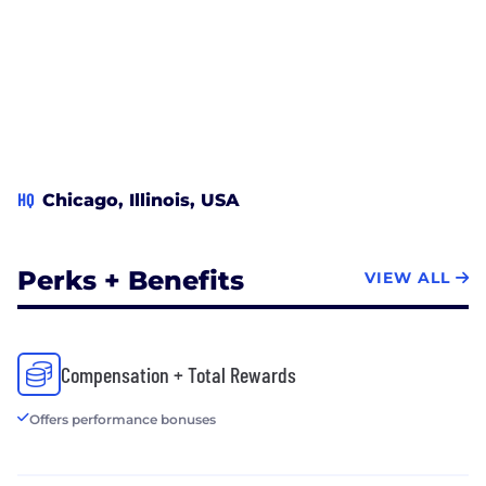
HQ
Chicago, Illinois, USA
Perks + Benefits
VIEW ALL
Compensation + Total Rewards
Offers performance bonuses