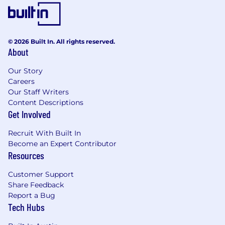
© 2026 Built In. All rights reserved.
About
Our Story
Careers
Our Staff Writers
Content Descriptions
Get Involved
Recruit With Built In
Become an Expert Contributor
Resources
Customer Support
Share Feedback
Report a Bug
Tech Hubs