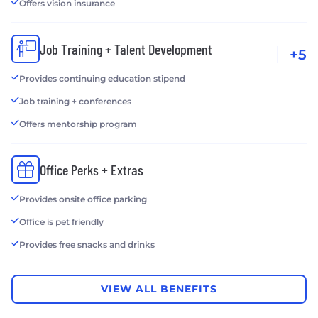
Offers vision insurance
Job Training + Talent Development
+5
Provides continuing education stipend
Job training + conferences
Offers mentorship program
Office Perks + Extras
Provides onsite office parking
Office is pet friendly
Provides free snacks and drinks
VIEW ALL BENEFITS