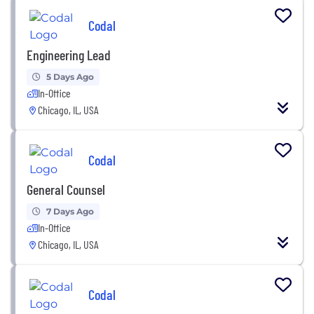
Codal
Engineering Lead
5 Days Ago
In-Office
Chicago, IL, USA
Codal
General Counsel
7 Days Ago
In-Office
Chicago, IL, USA
Codal