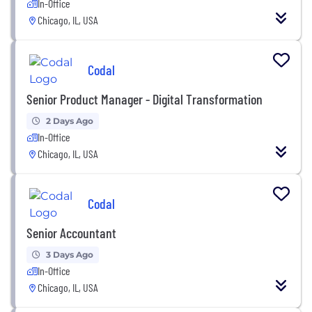
In-Office
Chicago, IL, USA
Codal
Senior Product Manager - Digital Transformation
2 Days Ago
In-Office
Chicago, IL, USA
Codal
Senior Accountant
3 Days Ago
In-Office
Chicago, IL, USA