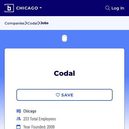
CHICAGO
Log In
Jobs
Companies
Codal
Codal
SAVE
HQ
Chicago
233 Total Employees
Year Founded: 2009