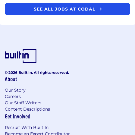
SEE ALL JOBS AT CODAL
© 2026 Built In. All rights reserved.
About
Our Story
Careers
Our Staff Writers
Content Descriptions
Get Involved
Recruit With Built In
Become an Expert Contributor