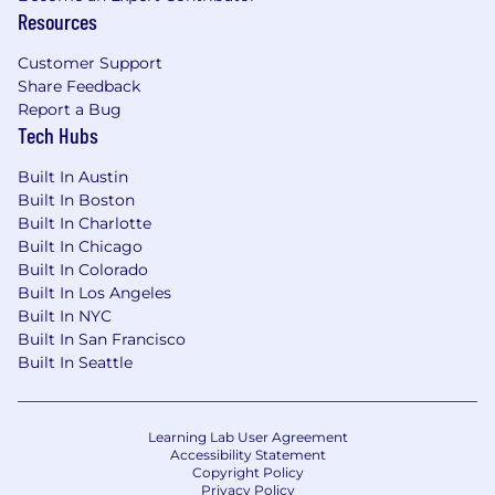
Resources
Customer Support
Share Feedback
Report a Bug
Tech Hubs
Built In Austin
Built In Boston
Built In Charlotte
Built In Chicago
Built In Colorado
Built In Los Angeles
Built In NYC
Built In San Francisco
Built In Seattle
Learning Lab User Agreement
Accessibility Statement
Copyright Policy
Privacy Policy