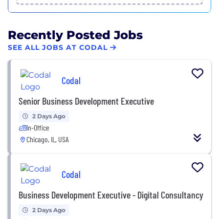
Recently Posted Jobs
SEE ALL JOBS AT CODAL
Codal
Senior Business Development Executive
2 Days Ago
In-Office
Chicago, IL, USA
Codal
Business Development Executive - Digital Consultancy
2 Days Ago