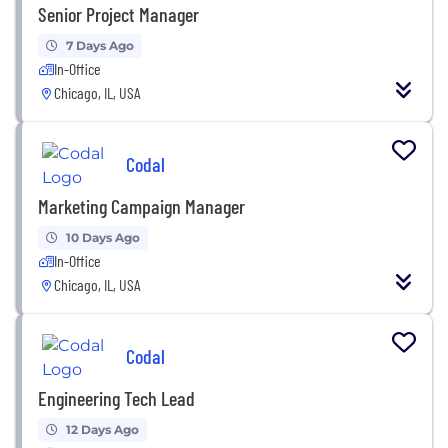
Senior Project Manager
7 Days Ago
In-Office
Chicago, IL, USA
Codal
Marketing Campaign Manager
10 Days Ago
In-Office
Chicago, IL, USA
Codal
Engineering Tech Lead
12 Days Ago