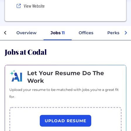
View Website
Overview
Jobs
11
Offices
Perks + Be
Jobs at Codal
Let Your Resume Do The
Work
Upload your resume to be matched with jobs you're a great fit
for.
UPLOAD RESUME