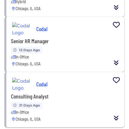
Hybrid
Chicago, IL, USA
Codal
Senior HR Manager
12 Days Ago
In-Office
Chicago, IL, USA
Codal
Consulting Analyst
21 Days Ago
In-Office
Chicago, IL, USA