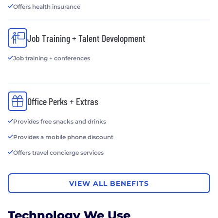
Offers health insurance
Job Training + Talent Development
Job training + conferences
Office Perks + Extras
Provides free snacks and drinks
Provides a mobile phone discount
Offers travel concierge services
VIEW ALL BENEFITS
Technology We Use