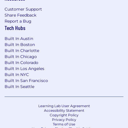
Customer Support
Share Feedback
Report a Bug
Tech Hubs
Built In Austin
Built In Boston
Built In Charlotte
Built In Chicago
Built In Colorado
Built In Los Angeles
Built In NYC
Built In San Francisco
Built In Seattle
Learning Lab User Agreement
Accessibility Statement
Copyright Policy
Privacy Policy
Terms of Use