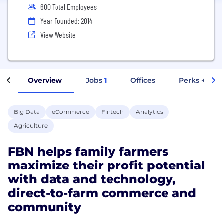
600 Total Employees
Year Founded: 2014
View Website
Overview
Jobs
1
Offices
Perks + Ben
Big Data
eCommerce
Fintech
Analytics
Agriculture
FBN helps family farmers
maximize their profit potential
with data and technology,
direct-to-farm commerce and
community