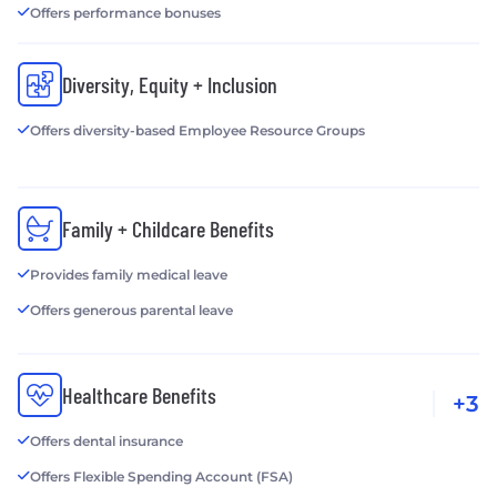
Offers performance bonuses
Diversity, Equity + Inclusion
Offers diversity-based Employee Resource Groups
Family + Childcare Benefits
Provides family medical leave
Offers generous parental leave
Healthcare Benefits
+3
Offers dental insurance
Offers Flexible Spending Account (FSA)