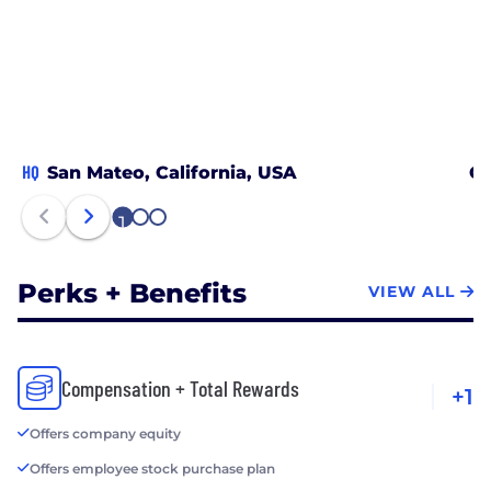
HQ
San Mateo, California, USA
Ch
1
2
3
Perks + Benefits
VIEW ALL
Compensation + Total Rewards
+1
Offers company equity
Offers employee stock purchase plan