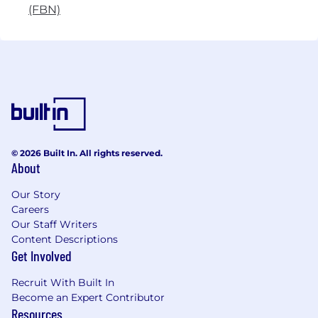
(FBN)
© 2026 Built In. All rights reserved.
About
Our Story
Careers
Our Staff Writers
Content Descriptions
Get Involved
Recruit With Built In
Become an Expert Contributor
Resources