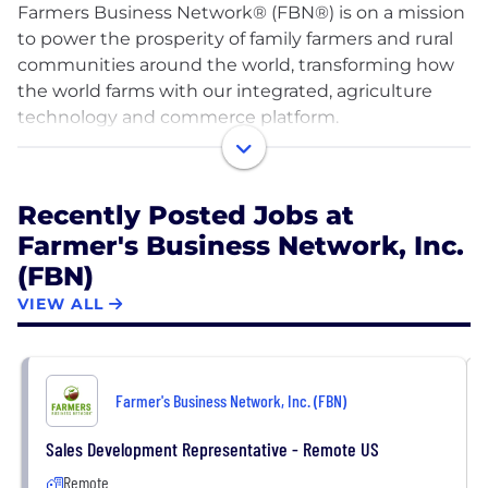
Farmers Business Network® (FBN®) is on a mission
to power the prosperity of family farmers and rural
communities around the world, transforming how
the world farms with our integrated, agriculture
technology and commerce platform.
We offer high ROI farm inputs, fintech and
sustainability products and services powered by
Recently Posted Jobs at
network data, and farm-tested insights from our
Farmer's Business Network, Inc.
global farmer community. Our platform helps FBN®
(FBN)
members make confident decisions to ensure the
economic viability of their farms, while also
VIEW ALL
empowering them to be a part of the solution as
the global community confronts its most pressing
issues: providing food security for a growing
Farmer's Business Network, Inc. (FBN)
population, transitioning to more sustainable
agriculture, and responding to climate change.
Sales Development Representative - Remote US
Remote
We are a dynamic, innovative, and mission-driven