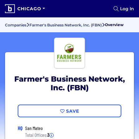
CHICAGO
Log In
Overview
Companies
Farmer's Business Network, Inc. (FBN)
Farmer's Business Network,
Inc. (FBN)
SAVE
HQ
San Mateo
Total Offices:
3