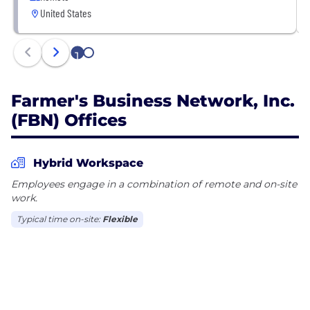
United States
AgTech company that offers competitive
compensation and benefits as well as boundless
career mobility. We are backed by top investors,
1
2
including Fidelity, ADM, Google Ventures, Kleiner
Farmer's Business Network, Inc.
(FBN) Offices
Hybrid Workspace
Employees engage in a combination of remote and on-site
work.
Typical time on-site:
Flexible