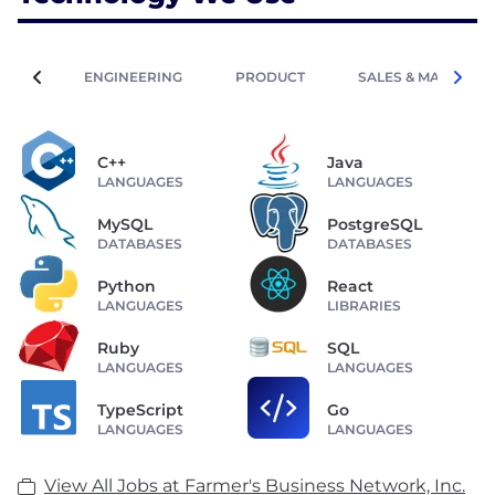
ENGINEERING
PRODUCT
SALES & MARKETIN
C++
Java
LANGUAGES
LANGUAGES
MySQL
PostgreSQL
DATABASES
DATABASES
Python
React
LANGUAGES
LIBRARIES
Ruby
SQL
LANGUAGES
LANGUAGES
TypeScript
Go
LANGUAGES
LANGUAGES
View All Jobs at Farmer's Business Network, Inc.