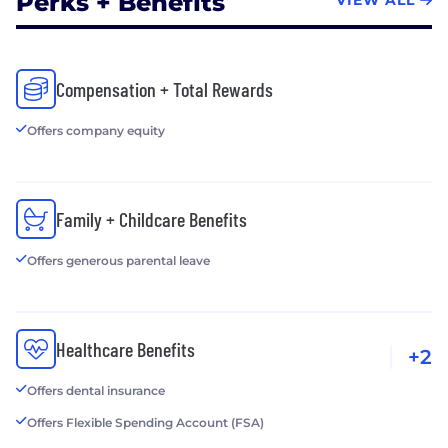
Perks + Benefits
VIEW ALL
Compensation + Total Rewards
Offers company equity
Family + Childcare Benefits
Offers generous parental leave
Healthcare Benefits
+2
Offers dental insurance
Offers Flexible Spending Account (FSA)