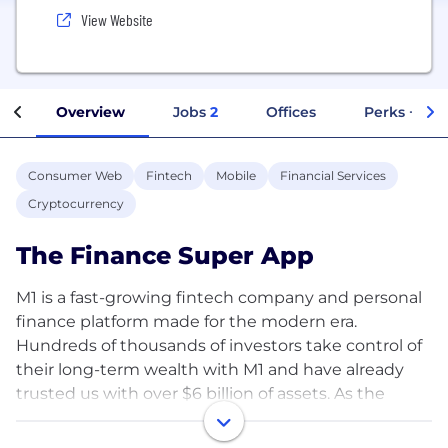
View Website
Overview
Jobs
2
Offices
Perks + Ben
Consumer Web
Fintech
Mobile
Financial Services
Cryptocurrency
The Finance Super App
M1 is a fast-growing fintech company and personal
finance platform made for the modern era.
Hundreds of thousands of investors take control of
their long-term wealth with M1 and have already
trusted us with over $6 billion of assets. As the
Finance Super App™, we empower financial well-
being with all the tools to invest, borrow, spend and