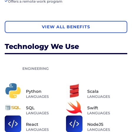
Offers a remote work program
VIEW ALL BENEFITS
Technology We Use
ENGINEERING
Python
Scala
LANGUAGES
LANGUAGES
SQL
Swift
LANGUAGES
LANGUAGES
React
NodeJS
LANGUAGES
LANGUAGES