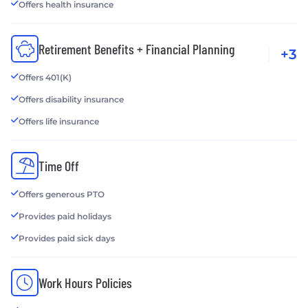
Offers health insurance
Retirement Benefits + Financial Planning
+3
Offers 401(K)
Offers disability insurance
Offers life insurance
Time Off
Offers generous PTO
Provides paid holidays
Provides paid sick days
Work Hours Policies