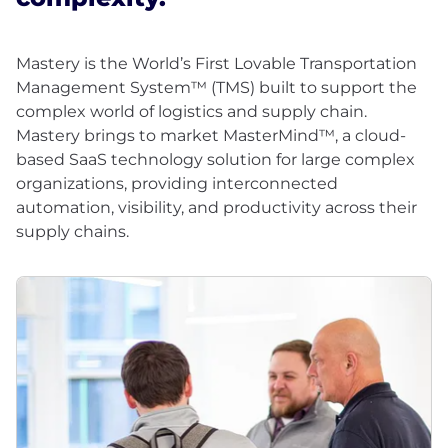
Mastery is the World’s First Lovable Transportation
Management System™ (TMS) built to support the
complex world of logistics and supply chain.
Mastery brings to market MasterMind™, a cloud-
based SaaS technology solution for large complex
organizations, providing interconnected
automation, visibility, and productivity across their