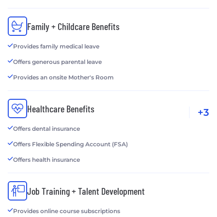
Family + Childcare Benefits
Provides family medical leave
Offers generous parental leave
Provides an onsite Mother's Room
Healthcare Benefits
+3
Offers dental insurance
Offers Flexible Spending Account (FSA)
Offers health insurance
Job Training + Talent Development
Provides online course subscriptions