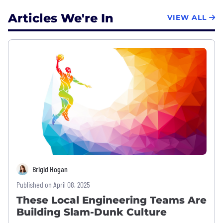
Articles We're In
VIEW ALL
Brigid Hogan
Published on April 08, 2025
These Local Engineering Teams Are
Building Slam-Dunk Culture