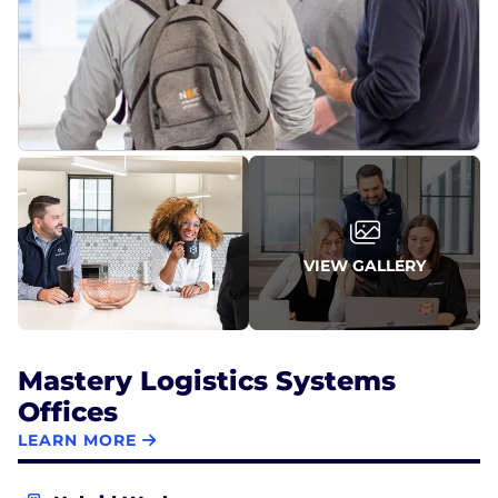
VIEW GALLERY
Mastery Logistics Systems
Offices
LEARN MORE