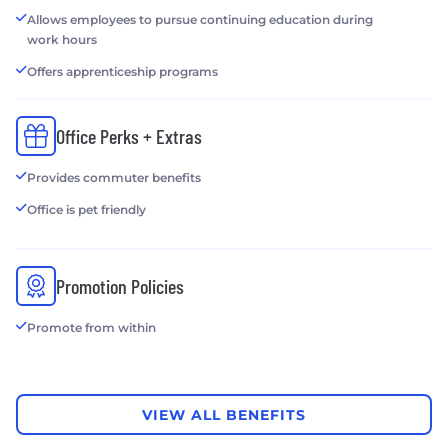
Allows employees to pursue continuing education during
work hours
Offers apprenticeship programs
Office Perks + Extras
Provides commuter benefits
Office is pet friendly
Promotion Policies
Promote from within
VIEW ALL BENEFITS