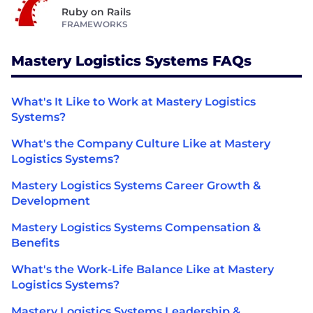
Ruby on Rails
FRAMEWORKS
Mastery Logistics Systems FAQs
What's It Like to Work at Mastery Logistics
Systems?
What's the Company Culture Like at Mastery
Logistics Systems?
Mastery Logistics Systems Career Growth &
Development
Mastery Logistics Systems Compensation &
Benefits
What's the Work-Life Balance Like at Mastery
Logistics Systems?
Mastery Logistics Systems Leadership &