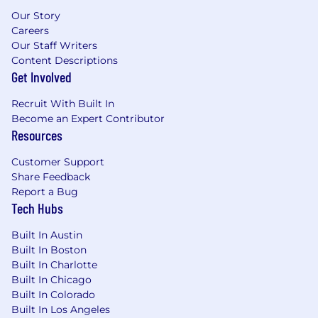
Our Story
Careers
Our Staff Writers
Content Descriptions
Get Involved
Recruit With Built In
Become an Expert Contributor
Resources
Customer Support
Share Feedback
Report a Bug
Tech Hubs
Built In Austin
Built In Boston
Built In Charlotte
Built In Chicago
Built In Colorado
Built In Los Angeles