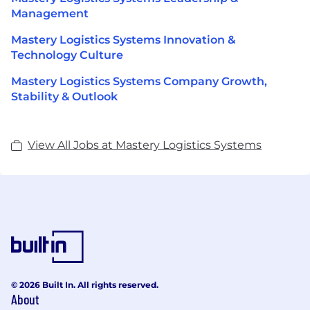
Management
Mastery Logistics Systems Innovation &
Technology Culture
Mastery Logistics Systems Company Growth,
Stability & Outlook
View All Jobs at Mastery Logistics Systems
© 2026 Built In. All rights reserved.
About