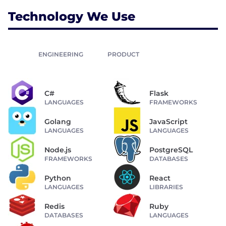
Technology We Use
ENGINEERING
PRODUCT
C#
Flask
LANGUAGES
FRAMEWORKS
Golang
JavaScript
LANGUAGES
LANGUAGES
Node.js
PostgreSQL
FRAMEWORKS
DATABASES
Python
React
LANGUAGES
LIBRARIES
Redis
Ruby
DATABASES
LANGUAGES