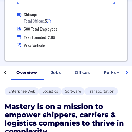
HQ
Chicago
Total Offices:
3
500 Total Employees
Year Founded: 2019
View Website
Overview
Jobs
Offices
Perks + Benef
Enterprise Web
Logistics
Software
Transportation
Mastery is on a mission to
empower shippers, carriers &
logistics companies to thrive in
complexity.