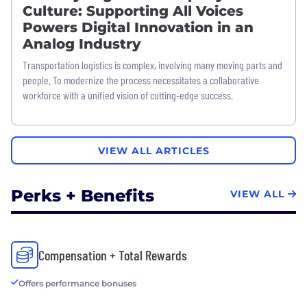
Culture: Supporting All Voices
Powers Digital Innovation in an
Analog Industry
Transportation logistics is complex, involving many moving parts and
people. To modernize the process necessitates a collaborative
workforce with a unified vision of cutting-edge success.
VIEW ALL ARTICLES
Perks + Benefits
VIEW ALL
Compensation + Total Rewards
Offers performance bonuses