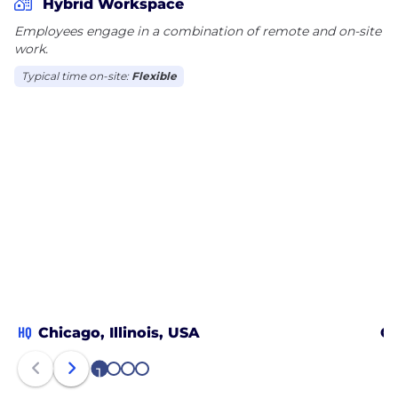
Hybrid Workspace
Employees engage in a combination of remote and on-site
work.
Typical time on-site:
Flexible
HQ
Chicago, Illinois, USA
Om
1
2
3
4