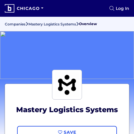
CHICAGO
Log In
Overview
Companies
Mastery Logistics Systems
Mastery Logistics Systems
SAVE