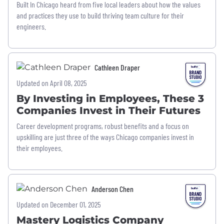
Built In Chicago heard from five local leaders about how the values
and practices they use to build thriving team culture for their
engineers.
Cathleen Draper
Updated on April 08, 2025
By Investing in Employees, These 3
Companies Invest in Their Futures
Career development programs, robust benefits and a focus on
upskilling are just three of the ways Chicago companies invest in
their employees.
Anderson Chen
Updated on December 01, 2025
Mastery Logistics Company