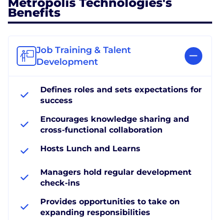
Metropolis Technologies's
Benefits
Job Training & Talent
Development
Defines roles and sets expectations for
success
Encourages knowledge sharing and
cross-functional collaboration
Hosts Lunch and Learns
Managers hold regular development
check-ins
Provides opportunities to take on
expanding responsibilities