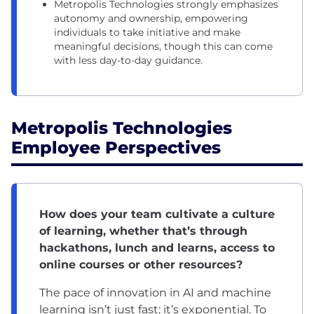
Metropolis Technologies strongly emphasizes
autonomy and ownership, empowering
individuals to take initiative and make
meaningful decisions, though this can come
with less day-to-day guidance.
Metropolis Technologies
Employee Perspectives
How does your team cultivate a culture
of learning, whether that’s through
hackathons, lunch and learns, access to
online courses or other resources?
The pace of innovation in AI and machine
learning isn’t just fast; it’s exponential. To