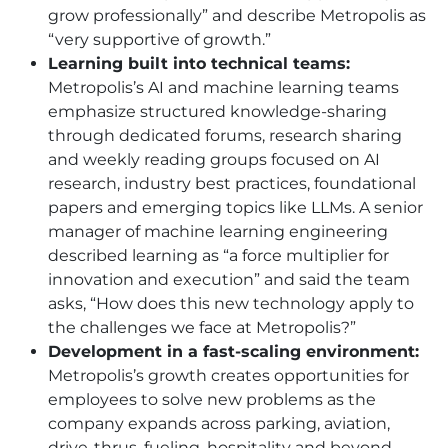
grow professionally” and describe Metropolis as
“very supportive of growth.”
Learning built into technical teams:
Metropolis’s AI and machine learning teams
emphasize structured knowledge-sharing
through dedicated forums, research sharing
and weekly reading groups focused on AI
research, industry best practices, foundational
papers and emerging topics like LLMs. A senior
manager of machine learning engineering
described learning as “a force multiplier for
innovation and execution” and said the team
asks, “How does this new technology apply to
the challenges we face at Metropolis?”
Development in a fast-scaling environment:
Metropolis’s growth creates opportunities for
employees to solve new problems as the
company expands across parking, aviation,
drive-thrus, fueling, hospitality and beyond.