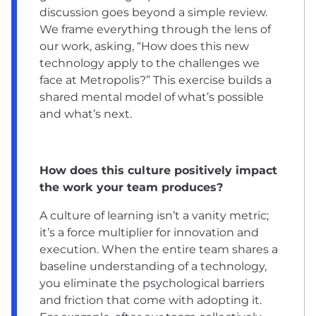
discussion goes beyond a simple review.
We frame everything through the lens of
our work, asking, “How does this new
technology apply to the challenges we
face at Metropolis?” This exercise builds a
shared mental model of what’s possible
and what’s next.
How does this culture positively impact
the work your team produces?
A culture of learning isn’t a vanity metric;
it’s a force multiplier for innovation and
execution. When the entire team shares a
baseline understanding of a technology,
you eliminate the psychological barriers
and friction that come with adopting it.