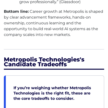
grow professionally.” (Glassdoor)
Bottom line:
Career growth at Metropolis is shaped
by clear advancement frameworks, hands-on
ownership, continuous learning and the
opportunity to build real-world AI systems as the
company scales into new markets.
Metropolis Technologies's
Candidate Tradeoffs
If you’re weighing whether Metropolis
Technologies is the right fit, these are
the core tradeoffs to consider.