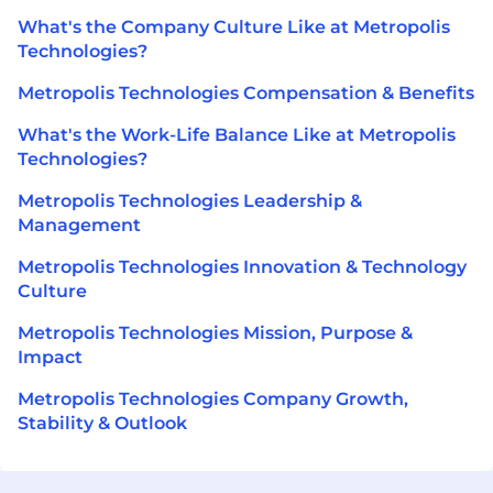
What's the Company Culture Like at Metropolis
Technologies?
Metropolis Technologies Compensation & Benefits
What's the Work-Life Balance Like at Metropolis
Technologies?
Metropolis Technologies Leadership &
Management
Metropolis Technologies Innovation & Technology
Culture
Metropolis Technologies Mission, Purpose &
Impact
Metropolis Technologies Company Growth,
Stability & Outlook