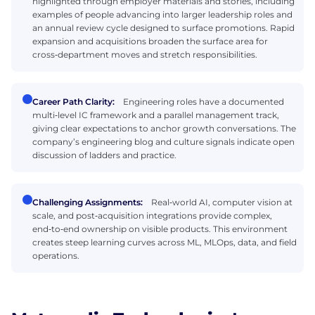
highlighted through employer materials and stories, including
examples of people advancing into larger leadership roles and
an annual review cycle designed to surface promotions. Rapid
expansion and acquisitions broaden the surface area for
cross‑department moves and stretch responsibilities.
Career Path Clarity:
Engineering roles have a documented
multi‑level IC framework and a parallel management track,
giving clear expectations to anchor growth conversations. The
company’s engineering blog and culture signals indicate open
discussion of ladders and practice.
Challenging Assignments:
Real‑world AI, computer vision at
scale, and post‑acquisition integrations provide complex,
end‑to‑end ownership on visible products. This environment
creates steep learning curves across ML, MLOps, data, and field
operations.