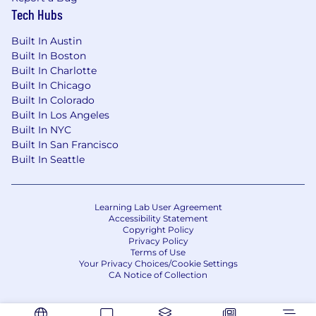
Tech Hubs
Built In Austin
Built In Boston
Built In Charlotte
Built In Chicago
Built In Colorado
Built In Los Angeles
Built In NYC
Built In San Francisco
Built In Seattle
Learning Lab User Agreement
Accessibility Statement
Copyright Policy
Privacy Policy
Terms of Use
Your Privacy Choices/Cookie Settings
CA Notice of Collection