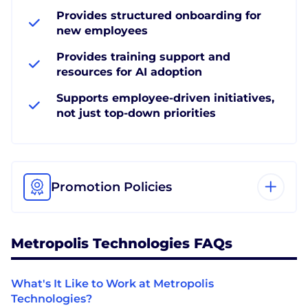
Provides structured onboarding for
new employees
Provides training support and
resources for AI adoption
Supports employee-driven initiatives,
not just top-down priorities
Promotion Policies
Metropolis Technologies FAQs
What's It Like to Work at Metropolis
Technologies?