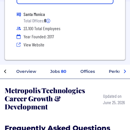
HQ
Santa Monica
Total Offices:
6
23,100 Total Employees
Year Founded: 2017
View Website
Overview
Jobs
80
Offices
Perks + B
Metropolis Technologies
Career Growth &
Updated on
June 25, 2026
Development
Frequently Asked Questions