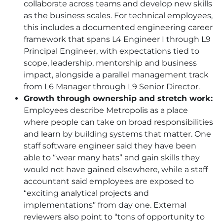
collaborate across teams and develop new skills
as the business scales. For technical employees,
this includes a documented engineering career
framework that spans L4 Engineer I through L9
Principal Engineer, with expectations tied to
scope, leadership, mentorship and business
impact, alongside a parallel management track
from L6 Manager through L9 Senior Director.
Growth through ownership and stretch work:
Employees describe Metropolis as a place
where people can take on broad responsibilities
and learn by building systems that matter. One
staff software engineer said they have been
able to “wear many hats” and gain skills they
would not have gained elsewhere, while a staff
accountant said employees are exposed to
“exciting analytical projects and
implementations” from day one. External
reviewers also point to “tons of opportunity to