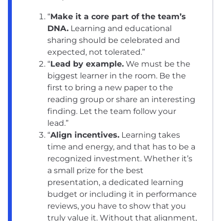
“
Make it a core part of the team’s
DNA.
Learning and educational
sharing should be celebrated and
expected, not tolerated.”
“
Lead by example.
We must be the
biggest learner in the room. Be the
first to bring a new paper to the
reading group or share an interesting
finding. Let the team follow your
lead.”
“
Align incentives.
Learning takes
time and energy, and that has to be a
recognized investment. Whether it’s
a small prize for the best
presentation, a dedicated learning
budget or including it in performance
reviews, you have to show that you
truly value it. Without that alignment,