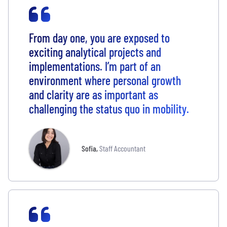
From day one, you are exposed to
exciting analytical projects and
implementations. I’m part of an
environment where personal growth
and clarity are as important as
challenging the status quo in mobility.
Sofia
,
Staff Accountant