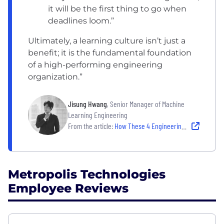
it will be the first thing to go when
deadlines loom.”
Ultimately, a learning culture isn’t just a
benefit; it is the fundamental foundation
of a high-performing engineering
organization.”
Jisung Hwang
, Senior Manager of Machine
Learning Engineering
From the article:
How These 4 Engineering Teams Encourage Knowledge-Sharing
Metropolis Technologies
Employee Reviews