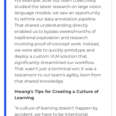
For example, after our team collectively
studied the latest research on large vision
language models, we saw an opportunity
to rethink our data annotation pipeline.
That shared understanding directly
enabled us to bypass weeks/months of
traditional exploration and research
involving proof-of-concept work. Instead,
we were able to quickly prototype and
deploy a custom VLM solution that
significantly streamlined our workflow.
That wasn’t just a technical win; it was a
testament to our team’s agility, born from
that shared knowledge.
Hwang's Tips for Creating a Culture of
Learning
“A culture of learning doesn’t happen by
accident; we have to be intentional.