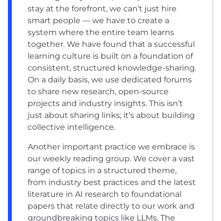
stay at the forefront, we can’t just hire
smart people — we have to create a
system where the entire team learns
together. We have found that a successful
learning culture is built on a foundation of
consistent, structured knowledge-sharing.
On a daily basis, we use dedicated forums
to share new research, open-source
projects and industry insights. This isn’t
just about sharing links; it’s about building
collective intelligence.
Another important practice we embrace is
our weekly reading group. We cover a vast
range of topics in a structured theme,
from industry best practices and the latest
literature in AI research to foundational
papers that relate directly to our work and
groundbreaking topics like LLMs. The