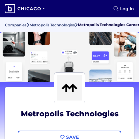
CHICAGO
Log In
Metropolis Technologies Care
Companies
Metropolis Technologies
Metropolis Technologies
SAVE