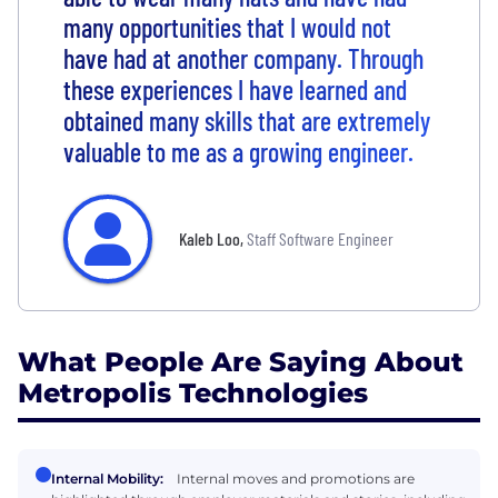
many opportunities that I would not
have had at another company. Through
these experiences I have learned and
obtained many skills that are extremely
valuable to me as a growing engineer.
Kaleb Loo
,
Staff Software Engineer
What People Are Saying About
Metropolis Technologies
Internal Mobility:
Internal moves and promotions are