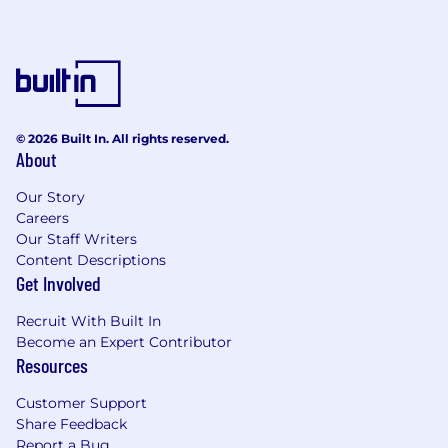
© 2026 Built In. All rights reserved.
About
Our Story
Careers
Our Staff Writers
Content Descriptions
Get Involved
Recruit With Built In
Become an Expert Contributor
Resources
Customer Support
Share Feedback
Report a Bug