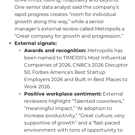
One senior data analyst said the company’s
rapid progress creates “room for individual
growth along the way,” while a senior
manager’s external review called Metropolis a
“Great company for growth and progression.”
External signals:
Awards and recognition:
Metropolis has
been named to TIME100’s Most Influential
Companies of 2026, CNBC’s 2026 Disruptor
50, Forbes America’s Best Startup
Employers 2026 and Built In Best Places to
Work 2026.
Positive workplace sentiment:
External
reviewers highlight “Talented coworkers,”
“meaningful impact,” “AI adoption to
increase productivity,” “Great culture, very
supportive of growth” and a “fast-paced
environment with tons of opportunity to