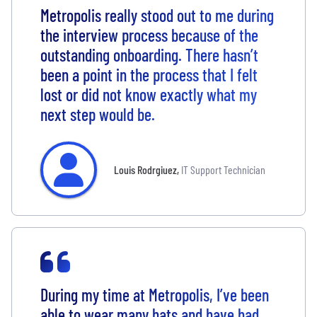
Metropolis really stood out to me during
the interview process because of the
outstanding onboarding. There hasn’t
been a point in the process that I felt
lost or did not know exactly what my
next step would be.
Louis Rodrgiuez
,
IT Support Technician
During my time at Metropolis, I’ve been
able to wear many hats and have had