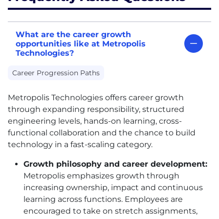
What are the career growth
opportunities like at Metropolis
Technologies?
Career Progression Paths
Metropolis Technologies offers career growth
through expanding responsibility, structured
engineering levels, hands-on learning, cross-
functional collaboration and the chance to build
technology in a fast-scaling category.
Growth philosophy and career development:
Metropolis emphasizes growth through
increasing ownership, impact and continuous
learning across functions. Employees are
encouraged to take on stretch assignments,