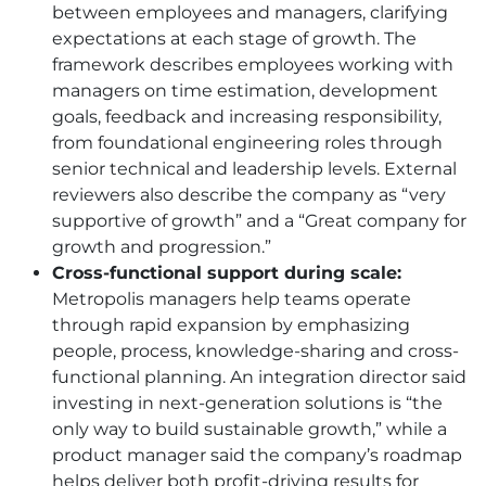
between employees and managers, clarifying
expectations at each stage of growth. The
framework describes employees working with
managers on time estimation, development
goals, feedback and increasing responsibility,
from foundational engineering roles through
senior technical and leadership levels. External
reviewers also describe the company as “very
supportive of growth” and a “Great company for
growth and progression.”
Cross-functional support during scale:
Metropolis managers help teams operate
through rapid expansion by emphasizing
people, process, knowledge-sharing and cross-
functional planning. An integration director said
investing in next-generation solutions is “the
only way to build sustainable growth,” while a
product manager said the company’s roadmap
helps deliver both profit-driving results for