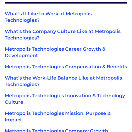
What's It Like to Work at Metropolis
Technologies?
What's the Company Culture Like at Metropolis
Technologies?
Metropolis Technologies Career Growth &
Development
Metropolis Technologies Compensation & Benefits
What's the Work-Life Balance Like at Metropolis
Technologies?
Metropolis Technologies Innovation & Technology
Culture
Metropolis Technologies Mission, Purpose &
Impact
Metropolis Technologies Company Growth,