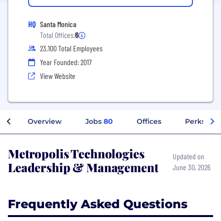
HQ
Santa Monica
Total Offices:
6
23,100 Total Employees
Year Founded: 2017
View Website
Overview
Jobs
80
Offices
Perks + B
Metropolis Technologies
Updated on
Leadership & Management
June 30, 2026
Frequently Asked Questions