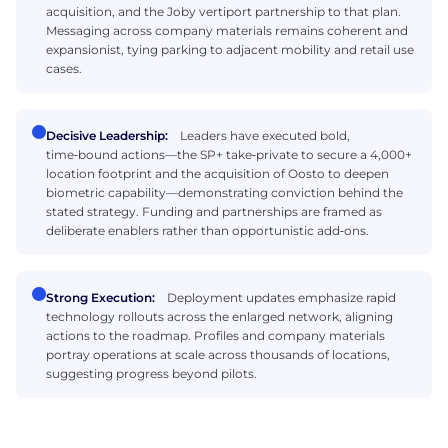
acquisition, and the Joby vertiport partnership to that plan.
Messaging across company materials remains coherent and
expansionist, tying parking to adjacent mobility and retail use
cases.
Decisive Leadership:
Leaders have executed bold,
time‑bound actions—the SP+ take‑private to secure a 4,000+
location footprint and the acquisition of Oosto to deepen
biometric capability—demonstrating conviction behind the
stated strategy. Funding and partnerships are framed as
deliberate enablers rather than opportunistic add‑ons.
Strong Execution:
Deployment updates emphasize rapid
technology rollouts across the enlarged network, aligning
actions to the roadmap. Profiles and company materials
portray operations at scale across thousands of locations,
suggesting progress beyond pilots.