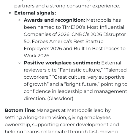
partners and a strong consumer experience.
External signals:
Awards and recognition:
Metropolis has
been named to TIME100’s Most Influential
Companies of 2026, CNBC’s 2026 Disruptor
50, Forbes America’s Best Startup
Employers 2026 and Built In Best Places to
Work 2026.
Positive workplace sentiment:
External
reviewers cite “Fantastic culture,” “Talented
coworkers,” “Great culture, very supportive
of growth” and a “bright future,” pointing to
confidence in leadership and management
direction. (Glassdoor)
Bottom line:
Managers at Metropolis lead by
setting a long-term vision, giving employees
ownership, supporting career development and
helping teams collaborate through fast-moving,