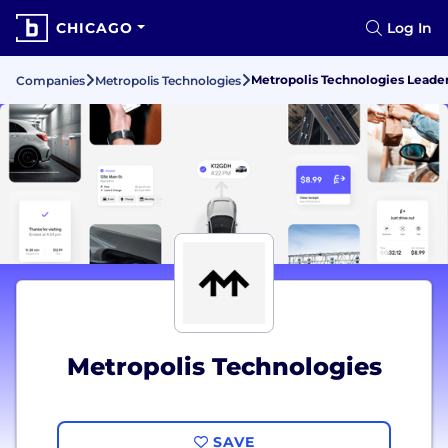
CHICAGO
Log In
Metropolis Technologies Lead
Companies
Metropolis Technologies
Metropolis Technologies
SAVE