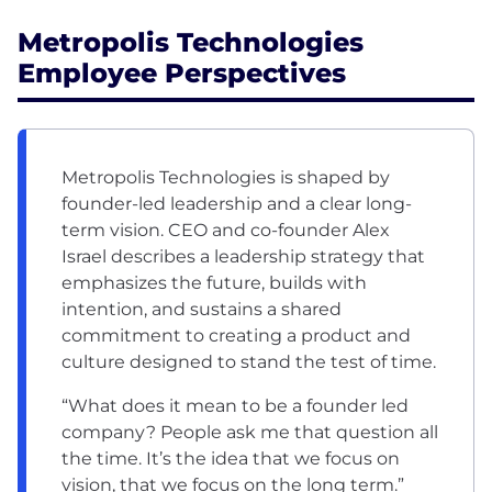
Metropolis Technologies
Employee Perspectives
Metropolis Technologies is shaped by
founder-led leadership and a clear long-
term vision. CEO and co-founder Alex
Israel describes a leadership strategy that
emphasizes the future, builds with
intention, and sustains a shared
commitment to creating a product and
culture designed to stand the test of time.
“What does it mean to be a founder led
company? People ask me that question all
the time. It’s the idea that we focus on
vision, that we focus on the long term.”