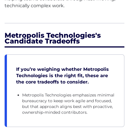
technically complex work.
Metropolis Technologies's
Candidate Tradeoffs
If you’re weighing whether Metropolis
Technologies is the right fit, these are
the core tradeoffs to consider.
Metropolis Technologies emphasizes minimal
bureaucracy to keep work agile and focused,
but that approach aligns best with proactive,
ownership-minded contributors.