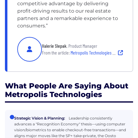
competitive advantage by delivering
profit-driving results to our real estate
partners and a remarkable experience to
consumers.”
Valerie Slepak
, Product Manager
From the article:
Metropolis Technologies Leadership: How the Company is Bringing AI-Enabled Computer Vision to Urban Mobility
What People Are Saying About
Metropolis Technologies
Strategic Vision & Planning:
Leadership consistently
advances a "Recognition Economy" thesis—using computer
vision/biometrics to enable checkout-free transactions—and
aligns major moves like the SP+ take‑private, the Oosto