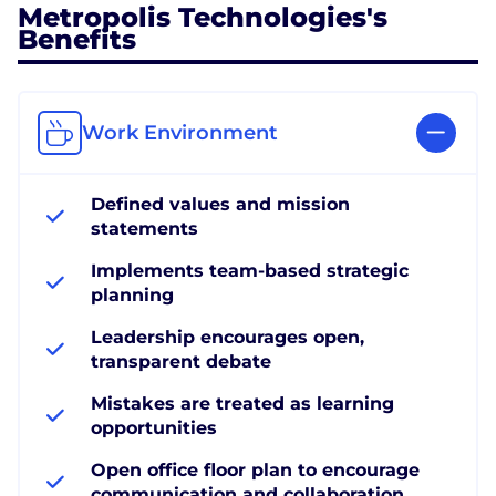
Metropolis Technologies's
Benefits
Work Environment
Defined values and mission
statements
Implements team-based strategic
planning
Leadership encourages open,
transparent debate
Mistakes are treated as learning
opportunities
Open office floor plan to encourage
communication and collaboration