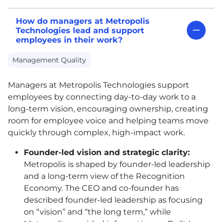
How do managers at Metropolis
Technologies lead and support
employees in their work?
Management Quality
Managers at Metropolis Technologies support
employees by connecting day-to-day work to a
long-term vision, encouraging ownership, creating
room for employee voice and helping teams move
quickly through complex, high-impact work.
Founder-led vision and strategic clarity:
Metropolis is shaped by founder-led leadership
and a long-term view of the Recognition
Economy. The CEO and co-founder has
described founder-led leadership as focusing
on “vision” and “the long term,” while