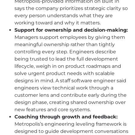
Metropolis-provided information on Built In
says the company prioritizes strategic clarity so
every person understands what they are
working toward and why it matters.
Support for ownership and decision-making:
Managers support employees by giving them
meaningful ownership rather than tightly
controlling every step. Engineers describe
being trusted to lead the full development
lifecycle, weigh in on product roadmaps and
solve urgent product needs with scalable
designs in mind. A staff software engineer said
engineers view technical work through a
customer lens and contribute early during the
design phase, creating shared ownership over
new features and core systems.
Coaching through growth and feedback:
Metropolis’s engineering leveling framework is
designed to guide development conversations