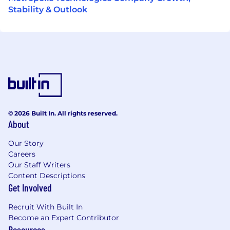
Stability & Outlook
© 2026 Built In. All rights reserved.
About
Our Story
Careers
Our Staff Writers
Content Descriptions
Get Involved
Recruit With Built In
Become an Expert Contributor
Resources