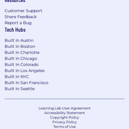
Customer Support
Share Feedback
Report a Bug
Tech Hubs
Built In Austin
Built In Boston
Built In Charlotte
Built In Chicago
Built In Colorado
Built In Los Angeles
Built In NYC
Built In San Francisco
Built In Seattle
Learning Lab User Agreement
Accessibility Statement
Copyright Policy
Privacy Policy
Terms of Use