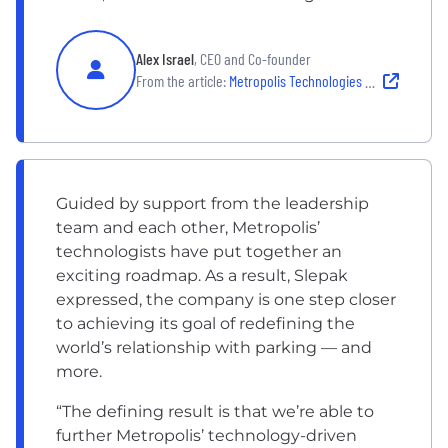
Alex Israel
, CEO and Co-founder
From the article:
Metropolis Technologies Leadership Strategy
Guided by support from the leadership
team and each other, Metropolis’
technologists have put together an
exciting roadmap. As a result, Slepak
expressed, the company is one step closer
to achieving its goal of redefining the
world’s relationship with parking — and
more.
“The defining result is that we’re able to
further Metropolis’ technology-driven