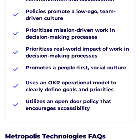
Policies promote a low-ego, team-
driven culture
Prioritizes mission-driven work in
decision-making processes
Prioritizes real-world impact of work in
decision-making processes
Promotes a people-first, social culture
Uses an OKR operational model to
clearly define goals and priorities
Utilizes an open door policy that
encourages accessibility
Metropolis Technologies FAQs