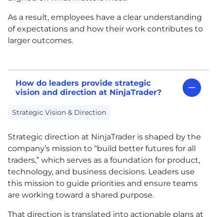
As a result, employees have a clear understanding
of expectations and how their work contributes to
larger outcomes.
How do leaders provide strategic
vision and direction at NinjaTrader?
Strategic Vision & Direction
Strategic direction at NinjaTrader is shaped by the
company’s mission to “build better futures for all
traders,” which serves as a foundation for product,
technology, and business decisions. Leaders use
this mission to guide priorities and ensure teams
are working toward a shared purpose.
That direction is translated into actionable plans at