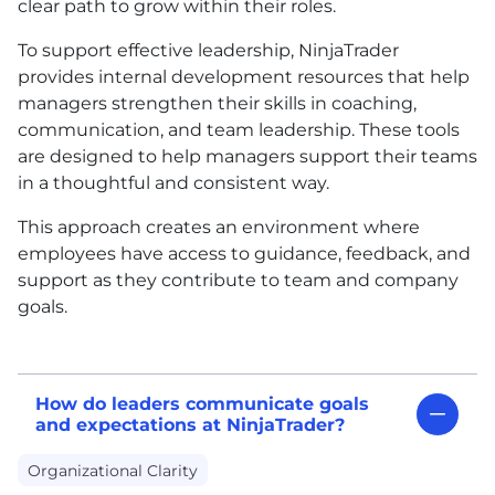
clear path to grow within their roles.
To support effective leadership, NinjaTrader
provides internal development resources that help
managers strengthen their skills in coaching,
communication, and team leadership. These tools
are designed to help managers support their teams
in a thoughtful and consistent way.
This approach creates an environment where
employees have access to guidance, feedback, and
support as they contribute to team and company
goals.
How do leaders communicate goals
and expectations at NinjaTrader?
Organizational Clarity