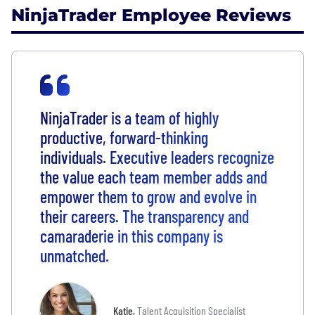
NinjaTrader Employee Reviews
NinjaTrader is a team of highly
productive, forward-thinking
individuals. Executive leaders recognize
the value each team member adds and
empower them to grow and evolve in
their careers. The transparency and
camaraderie in this company is
unmatched.
Katie
,
Talent Acquisition Specialist