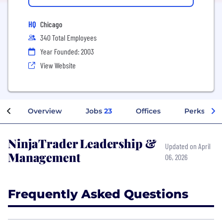
HQ
Chicago
340 Total Employees
Year Founded: 2003
View Website
Overview
Jobs
23
Offices
Perks + Be
NinjaTrader Leadership &
Updated on April
Management
06, 2026
Frequently Asked Questions