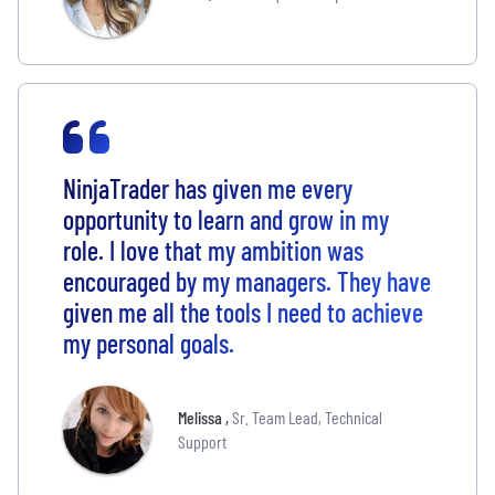
NinjaTrader has given me every
opportunity to learn and grow in my
role. I love that my ambition was
encouraged by my managers. They have
given me all the tools I need to achieve
my personal goals.
Melissa
,
Sr. Team Lead, Technical
Support