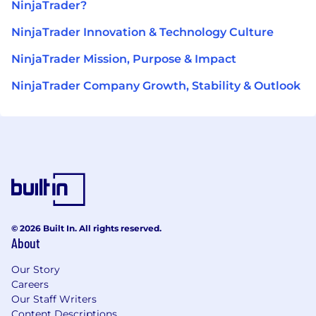
NinjaTrader?
NinjaTrader Innovation & Technology Culture
NinjaTrader Mission, Purpose & Impact
NinjaTrader Company Growth, Stability & Outlook
© 2026 Built In. All rights reserved.
About
Our Story
Careers
Our Staff Writers
Content Descriptions