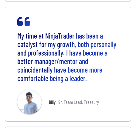
My time at NinjaTrader has been a
catalyst for my growth, both personally
and professionally. I have become a
better manager/mentor and
coincidentally have become more
comfortable being a leader.
Billy
,
Sr. Team Lead, Treasury