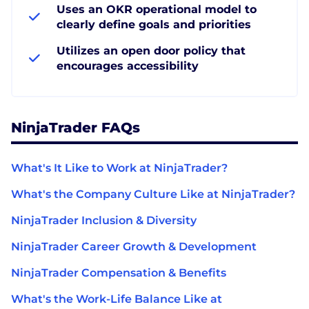
Uses an OKR operational model to
clearly define goals and priorities
Utilizes an open door policy that
encourages accessibility
NinjaTrader FAQs
What's It Like to Work at NinjaTrader?
What's the Company Culture Like at NinjaTrader?
NinjaTrader Inclusion & Diversity
NinjaTrader Career Growth & Development
NinjaTrader Compensation & Benefits
What's the Work-Life Balance Like at