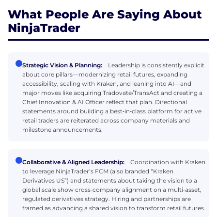
What People Are Saying About
NinjaTrader
Strategic Vision & Planning:
Leadership is consistently explicit
about core pillars—modernizing retail futures, expanding
accessibility, scaling with Kraken, and leaning into AI—and
major moves like acquiring Tradovate/TransAct and creating a
Chief Innovation & AI Officer reflect that plan. Directional
statements around building a best‑in‑class platform for active
retail traders are reiterated across company materials and
milestone announcements.
Collaborative & Aligned Leadership:
Coordination with Kraken
to leverage NinjaTrader’s FCM (also branded “Kraken
Derivatives US”) and statements about taking the vision to a
global scale show cross‑company alignment on a multi‑asset,
regulated derivatives strategy. Hiring and partnerships are
framed as advancing a shared vision to transform retail futures.