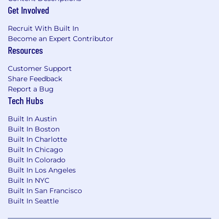
Get Involved
Recruit With Built In
Become an Expert Contributor
Resources
Customer Support
Share Feedback
Report a Bug
Tech Hubs
Built In Austin
Built In Boston
Built In Charlotte
Built In Chicago
Built In Colorado
Built In Los Angeles
Built In NYC
Built In San Francisco
Built In Seattle