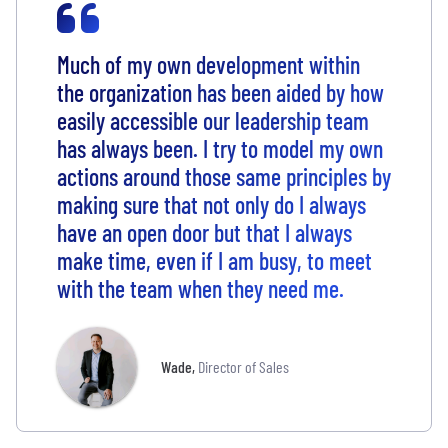
Much of my own development within
the organization has been aided by how
easily accessible our leadership team
has always been. I try to model my own
actions around those same principles by
making sure that not only do I always
have an open door but that I always
make time, even if I am busy, to meet
with the team when they need me.
Wade
,
Director of Sales