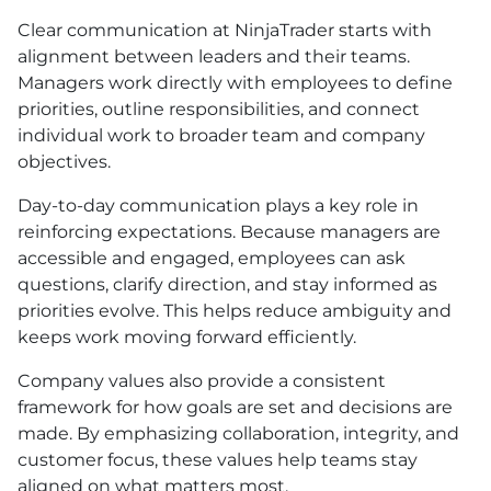
Clear communication at NinjaTrader starts with
alignment between leaders and their teams.
Managers work directly with employees to define
priorities, outline responsibilities, and connect
individual work to broader team and company
objectives.
Day-to-day communication plays a key role in
reinforcing expectations. Because managers are
accessible and engaged, employees can ask
questions, clarify direction, and stay informed as
priorities evolve. This helps reduce ambiguity and
keeps work moving forward efficiently.
Company values also provide a consistent
framework for how goals are set and decisions are
made. By emphasizing collaboration, integrity, and
customer focus, these values help teams stay
aligned on what matters most.