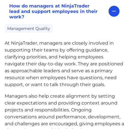
How do managers at NinjaTrader
lead and support employees in their
work?
Management Quality
At NinjaTrader, managers are closely involved in
supporting their teams by offering guidance,
clarifying priorities, and helping employees
navigate their day-to-day work. They are positioned
as approachable leaders and serve as a primary
resource when employees have questions, need
support, or want to talk through their goals.
Managers also help create alignment by setting
clear expectations and providing context around
projects and responsibilities. Ongoing
conversations around performance, development,
and challenges are encouraged, giving employees a