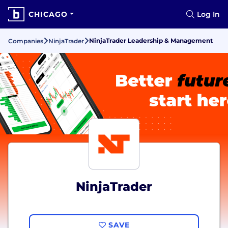
CHICAGO
Log In
NinjaTrader Leadership & Management
Companies
NinjaTrader
NinjaTrader
SAVE