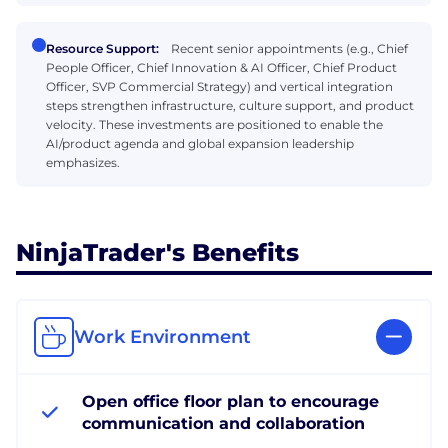
Resource Support:
Recent senior appointments (e.g., Chief
People Officer, Chief Innovation & AI Officer, Chief Product
Officer, SVP Commercial Strategy) and vertical integration
steps strengthen infrastructure, culture support, and product
velocity. These investments are positioned to enable the
AI/product agenda and global expansion leadership
emphasizes.
NinjaTrader's Benefits
Work Environment
Open office floor plan to encourage
communication and collaboration