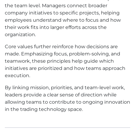
the team level. Managers connect broader
company initiatives to specific projects, helping
employees understand where to focus and how
their work fits into larger efforts across the
organization.
Core values further reinforce how decisions are
made. Emphasizing focus, problem-solving, and
teamwork, these principles help guide which
initiatives are prioritized and how teams approach
execution.
By linking mission, priorities, and team-level work,
leaders provide a clear sense of direction while
allowing teams to contribute to ongoing innovation
in the trading technology space.