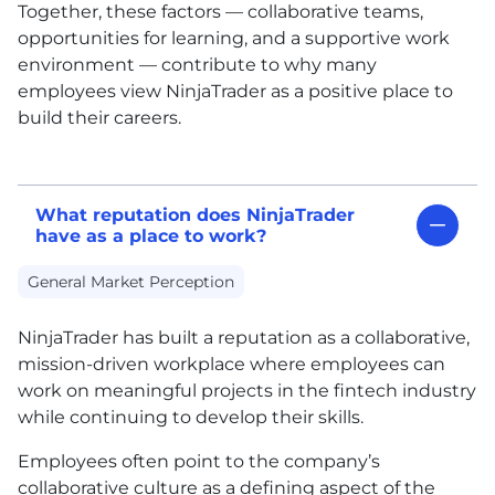
Together, these factors — collaborative teams,
opportunities for learning, and a supportive work
environment — contribute to why many
employees view NinjaTrader as a positive place to
build their careers.
What reputation does NinjaTrader
have as a place to work?
General Market Perception
NinjaTrader has built a reputation as a collaborative,
mission-driven workplace where employees can
work on meaningful projects in the fintech industry
while continuing to develop their skills.
Employees often point to the company’s
collaborative culture as a defining aspect of the