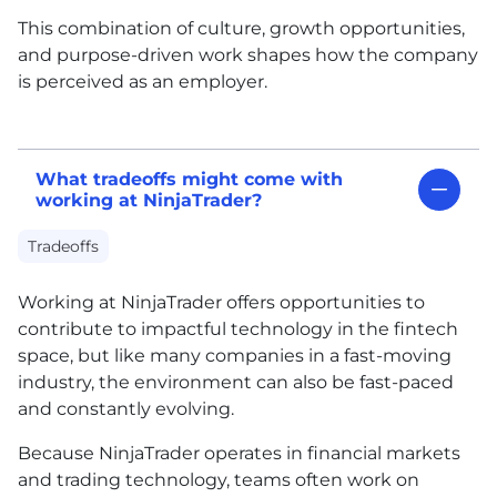
This combination of culture, growth opportunities,
and purpose-driven work shapes how the company
is perceived as an employer.
What tradeoffs might come with
working at NinjaTrader?
Tradeoffs
Working at NinjaTrader offers opportunities to
contribute to impactful technology in the fintech
space, but like many companies in a fast-moving
industry, the environment can also be fast-paced
and constantly evolving.
Because NinjaTrader operates in financial markets
and trading technology, teams often work on