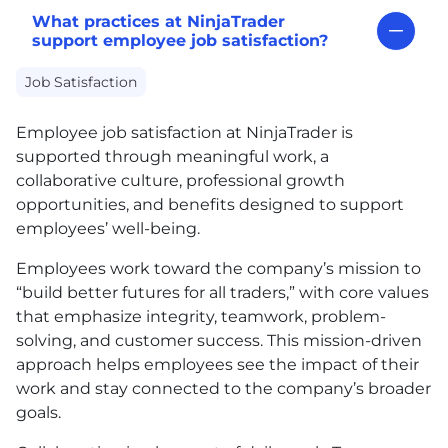
What practices at NinjaTrader
support employee job satisfaction?
Job Satisfaction
Employee job satisfaction at NinjaTrader is
supported through meaningful work, a
collaborative culture, professional growth
opportunities, and benefits designed to support
employees’ well-being.
Employees work toward the company’s mission to
“build better futures for all traders,” with core values
that emphasize integrity, teamwork, problem-
solving, and customer success. This mission-driven
approach helps employees see the impact of their
work and stay connected to the company’s broader
goals.