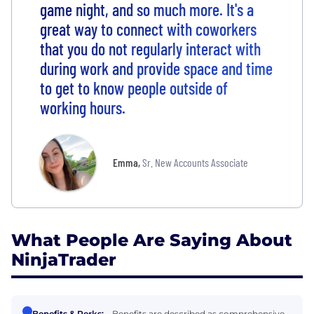
game night, and so much more. It's a
great way to connect with coworkers
that you do not regularly interact with
during work and provide space and time
to get to know people outside of
working hours.
Emma
,
Sr. New Accounts Associate
What People Are Saying About
NinjaTrader
Benefits & Perks:
Benefits are described as comprehensive,