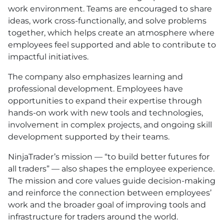
work environment. Teams are encouraged to share
ideas, work cross-functionally, and solve problems
together, which helps create an atmosphere where
employees feel supported and able to contribute to
impactful initiatives.
The company also emphasizes learning and
professional development. Employees have
opportunities to expand their expertise through
hands-on work with new tools and technologies,
involvement in complex projects, and ongoing skill
development supported by their teams.
NinjaTrader’s mission — “to build better futures for
all traders” — also shapes the employee experience.
The mission and core values guide decision-making
and reinforce the connection between employees’
work and the broader goal of improving tools and
infrastructure for traders around the world.