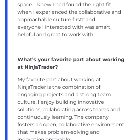
space. I knew I had found the right fit
when I experienced the collaborative and
approachable culture firsthand —
everyone I interacted with was smart,
helpful and great to work with.
What’s your favorite part about working
at NinjaTrader?
My favorite part about working at
NinjaTrader is the combination of
engaging projects and a strong team
culture. I enjoy building innovative
solutions, collaborating across teams and
continuously learning. The company
fosters an open, collaborative environment
that makes problem-solving and
innovation enjoyable.