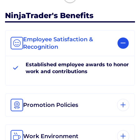
NinjaTrader's Benefits
Employee Satisfaction &
Recognition
Established employee awards to honor
work and contributions
Promotion Policies
Work Environment