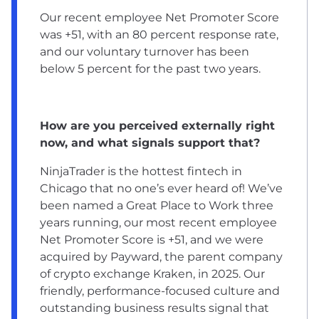
Our recent employee Net Promoter Score
was +51, with an 80 percent response rate,
and our voluntary turnover has been
below 5 percent for the past two years.
How are you perceived externally right
now, and what signals support that?
NinjaTrader is the hottest fintech in
Chicago that no one’s ever heard of! We’ve
been named a Great Place to Work three
years running, our most recent employee
Net Promoter Score is +51, and we were
acquired by Payward, the parent company
of crypto exchange Kraken, in 2025. Our
friendly, performance-focused culture and
outstanding business results signal that