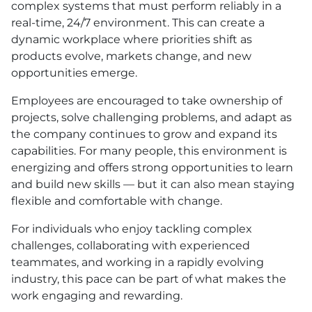
complex systems that must perform reliably in a
real-time, 24/7 environment. This can create a
dynamic workplace where priorities shift as
products evolve, markets change, and new
opportunities emerge.
Employees are encouraged to take ownership of
projects, solve challenging problems, and adapt as
the company continues to grow and expand its
capabilities. For many people, this environment is
energizing and offers strong opportunities to learn
and build new skills — but it can also mean staying
flexible and comfortable with change.
For individuals who enjoy tackling complex
challenges, collaborating with experienced
teammates, and working in a rapidly evolving
industry, this pace can be part of what makes the
work engaging and rewarding.