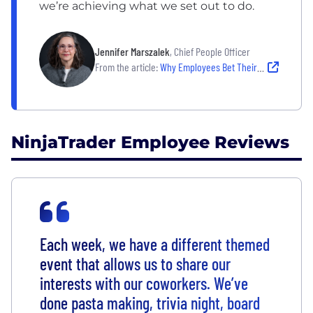
we’re achieving what we set out to do.
Jennifer Marszalek
, Chief People Officer
From the article:
Why Employees Bet Their Careers at These Employers
NinjaTrader Employee Reviews
Each week, we have a different themed
event that allows us to share our
interests with our coworkers. We’ve
done pasta making, trivia night, board