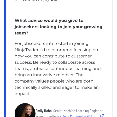
What advice would you give to
jobseekers looking to join your growing
team?
For jobseekers interested in joining
NinjaTrader, I’d recommend focusing on
how you can contribute to customer
success. Be ready to collaborate across
teams, embrace continuous learning and
bring an innovative mindset. The
company values people who are both
technically skilled and eager to make an
impact.
Emily Hahn
, Senior Machine Learning Engineer
From the article:
5 Tech Companies Hiring in Chicago Now