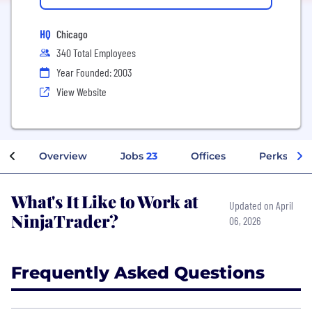
HQ
Chicago
340 Total Employees
Year Founded: 2003
View Website
Overview
Jobs
23
Offices
Perks + Be
What's It Like to Work at
Updated on April
NinjaTrader?
06, 2026
Frequently Asked Questions