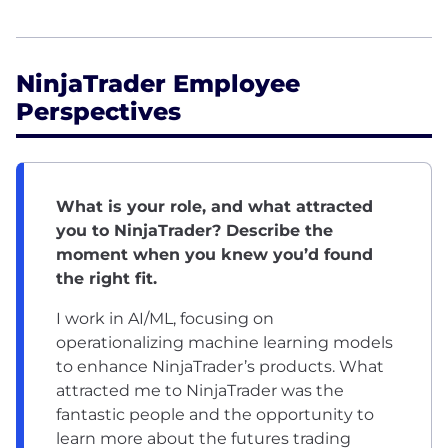
NinjaTrader Employee
Perspectives
What is your role, and what attracted
you to NinjaTrader? Describe the
moment when you knew you’d found
the right fit.
I work in AI/ML, focusing on
operationalizing machine learning models
to enhance NinjaTrader’s products. What
attracted me to NinjaTrader was the
fantastic people and the opportunity to
learn more about the futures trading