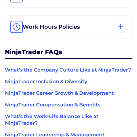
Work Hours Policies
NinjaTrader FAQs
What's the Company Culture Like at NinjaTrader?
NinjaTrader Inclusion & Diversity
NinjaTrader Career Growth & Development
NinjaTrader Compensation & Benefits
What's the Work-Life Balance Like at
NinjaTrader?
NinjaTrader Leadership & Management