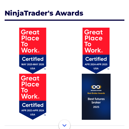
NinjaTrader's Awards