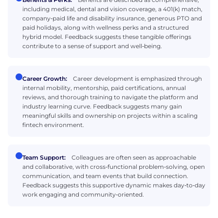
including medical, dental and vision coverage, a 401(k) match,
company‑paid life and disability insurance, generous PTO and
paid holidays, along with wellness perks and a structured
hybrid model. Feedback suggests these tangible offerings
contribute to a sense of support and well‑being.
Career Growth:
Career development is emphasized through
internal mobility, mentorship, paid certifications, annual
reviews, and thorough training to navigate the platform and
industry learning curve. Feedback suggests many gain
meaningful skills and ownership on projects within a scaling
fintech environment.
Team Support:
Colleagues are often seen as approachable
and collaborative, with cross‑functional problem‑solving, open
communication, and team events that build connection.
Feedback suggests this supportive dynamic makes day‑to‑day
work engaging and community‑oriented.