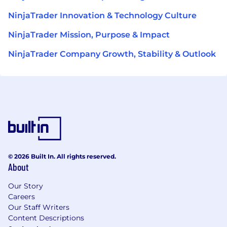
NinjaTrader Innovation & Technology Culture
NinjaTrader Mission, Purpose & Impact
NinjaTrader Company Growth, Stability & Outlook
© 2026 Built In. All rights reserved.
About
Our Story
Careers
Our Staff Writers
Content Descriptions