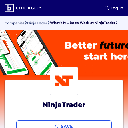
CHICAGO
Log In
What's It Like to Work at NinjaTrader?
Companies
NinjaTrader
NinjaTrader
SAVE