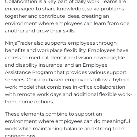
Collaboration is a key part of daily work. Teams are
encouraged to share knowledge, solve problems
together and contribute ideas, creating an
environment where employees can learn from one
another and grow their skills.
NinjaTrader also supports employees through
benefits and workplace flexibility. Employees have
access to medical, dental and vision coverage, life
and disability insurance, and an Employee
Assistance Program that provides various support
services. Chicago-based employees follow a hybrid
work model that combines in-office collaboration
with remote work days and additional flexible work-
from-home options.
These elements combine to support an
environment where employees can do meaningful
work while maintaining balance and strong team
connections.