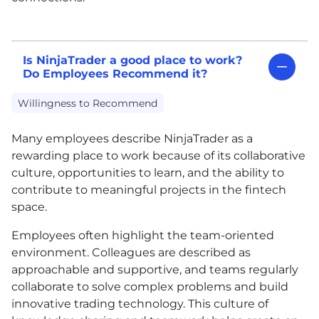
Is NinjaTrader a good place to work?
Do Employees Recommend it?
Willingness to Recommend
Many employees describe NinjaTrader as a
rewarding place to work because of its collaborative
culture, opportunities to learn, and the ability to
contribute to meaningful projects in the fintech
space.
Employees often highlight the team-oriented
environment. Colleagues are described as
approachable and supportive, and teams regularly
collaborate to solve complex problems and build
innovative trading technology. This culture of