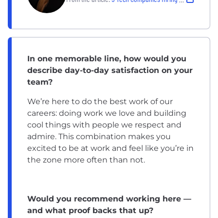
In one memorable line, how would you
describe day-to-day satisfaction on your
team?
We’re here to do the best work of our
careers: doing work we love and building
cool things with people we respect and
admire. This combination makes you
excited to be at work and feel like you’re in
the zone more often than not.
Would you recommend working here —
and what proof backs that up?