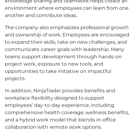
knowledge sharing and teamwork helps create an
environment where employees can learn from one
another and contribute ideas.
The company also emphasizes professional growth
and ownership of work. Employees are encouraged
to expand their skills, take on new challenges, and
communicate career goals with leadership. Many
teams support development through hands-on
project work, exposure to new tools, and
opportunities to take initiative on impactful
projects.
In addition, NinjaTrader provides benefits and
workplace flexibility designed to support
employees’ day-to-day experience, including
comprehensive health coverage, wellness benefits,
and a hybrid work model that blends in-office
collaboration with remote work options.