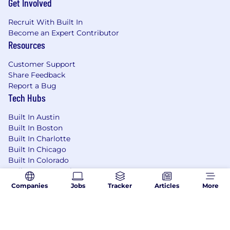
Get Involved
Recruit With Built In
Become an Expert Contributor
Resources
Customer Support
Share Feedback
Report a Bug
Tech Hubs
Built In Austin
Built In Boston
Built In Charlotte
Built In Chicago
Built In Colorado
Built In Los Angeles
Built In NYC
Companies
Jobs
Tracker
Articles
More
Built In San Francisco
Built In Seattle