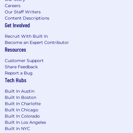
Careers
Our Staff Writers
Content Descriptions
Get Involved
Recruit With Built In
Become an Expert Contributor
Resources
Customer Support
Share Feedback
Report a Bug
Tech Hubs
Built In Austin
Built In Boston
Built In Charlotte
Built In Chicago
Built In Colorado
Built In Los Angeles
Built In NYC