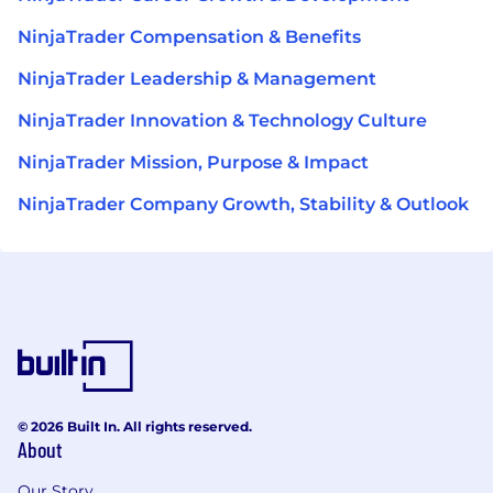
NinjaTrader Compensation & Benefits
NinjaTrader Leadership & Management
NinjaTrader Innovation & Technology Culture
NinjaTrader Mission, Purpose & Impact
NinjaTrader Company Growth, Stability & Outlook
© 2026 Built In. All rights reserved.
About
Our Story