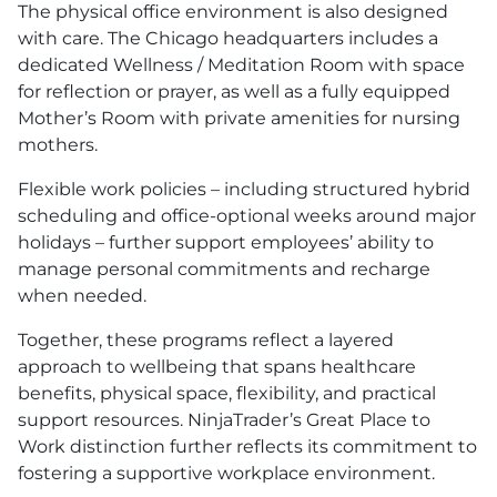
The physical office environment is also designed
with care. The Chicago headquarters includes a
dedicated Wellness / Meditation Room with space
for reflection or prayer, as well as a fully equipped
Mother’s Room with private amenities for nursing
mothers.
Flexible work policies – including structured hybrid
scheduling and office-optional weeks around major
holidays – further support employees’ ability to
manage personal commitments and recharge
when needed.
Together, these programs reflect a layered
approach to wellbeing that spans healthcare
benefits, physical space, flexibility, and practical
support resources. NinjaTrader’s Great Place to
Work distinction further reflects its commitment to
fostering a supportive workplace environment.