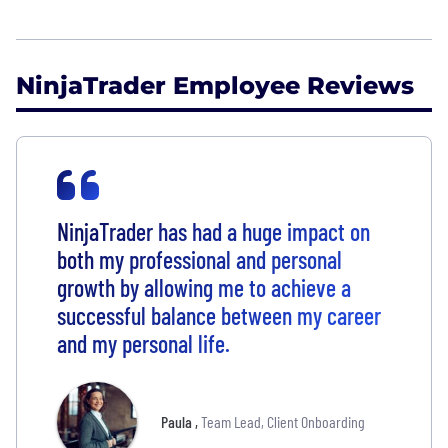
NinjaTrader Employee Reviews
NinjaTrader has had a huge impact on
both my professional and personal
growth by allowing me to achieve a
successful balance between my career
and my personal life.
Paula
,
Team Lead, Client Onboarding