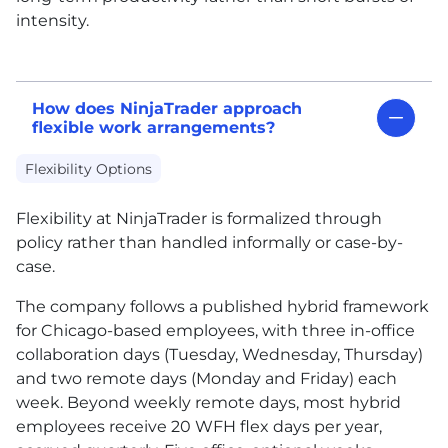
intensity.
How does NinjaTrader approach
flexible work arrangements?
Flexibility Options
Flexibility at NinjaTrader is formalized through
policy rather than handled informally or case-by-
case.
The company follows a published hybrid framework
for Chicago-based employees, with three in-office
collaboration days (Tuesday, Wednesday, Thursday)
and two remote days (Monday and Friday) each
week. Beyond weekly remote days, most hybrid
employees receive 20 WFH flex days per year,