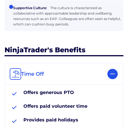
Supportive Culture:
The culture is characterized as
collaborative with approachable leadership and wellbeing
resources such as an EAP. Colleagues are often seen as helpful,
which can cushion busy periods.
NinjaTrader's Benefits
Time Off
Offers generous PTO
Offers paid volunteer time
Provides paid holidays