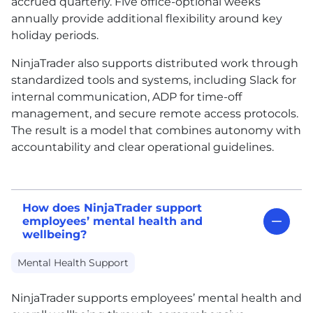
accrued quarterly. Five office-optional weeks
annually provide additional flexibility around key
holiday periods.
NinjaTrader also supports distributed work through
standardized tools and systems, including Slack for
internal communication, ADP for time-off
management, and secure remote access protocols.
The result is a model that combines autonomy with
accountability and clear operational guidelines.
How does NinjaTrader support
employees’ mental health and
wellbeing?
Mental Health Support
NinjaTrader supports employees’ mental health and