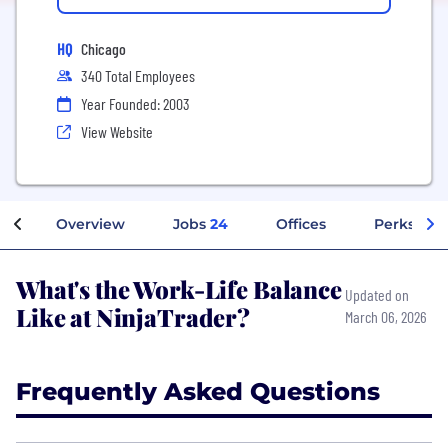
HQ
Chicago
340 Total Employees
Year Founded: 2003
View Website
Overview
Jobs
24
Offices
Perks + Be
What's the Work-Life Balance
Updated on
Like at NinjaTrader?
March 06, 2026
Frequently Asked Questions