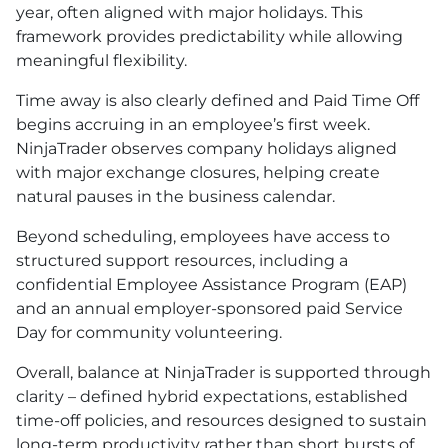
year, often aligned with major holidays. This
framework provides predictability while allowing
meaningful flexibility.
Time away is also clearly defined and Paid Time Off
begins accruing in an employee’s first week.
NinjaTrader observes company holidays aligned
with major exchange closures, helping create
natural pauses in the business calendar.
Beyond scheduling, employees have access to
structured support resources, including a
confidential Employee Assistance Program (EAP)
and an annual employer-sponsored paid Service
Day for community volunteering.
Overall, balance at NinjaTrader is supported through
clarity – defined hybrid expectations, established
time-off policies, and resources designed to sustain
long-term productivity rather than short bursts of