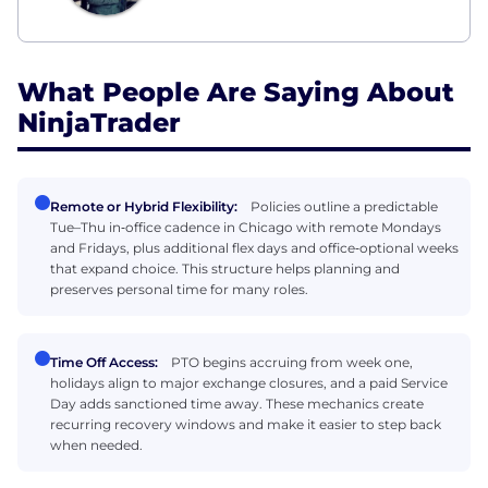
What People Are Saying About
NinjaTrader
Remote or Hybrid Flexibility:
Policies outline a predictable
Tue–Thu in‑office cadence in Chicago with remote Mondays
and Fridays, plus additional flex days and office‑optional weeks
that expand choice. This structure helps planning and
preserves personal time for many roles.
Time Off Access:
PTO begins accruing from week one,
holidays align to major exchange closures, and a paid Service
Day adds sanctioned time away. These mechanics create
recurring recovery windows and make it easier to step back
when needed.