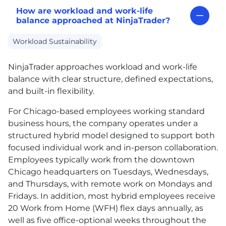
How are workload and work-life
balance approached at NinjaTrader?
Workload Sustainability
NinjaTrader approaches workload and work-life
balance with clear structure, defined expectations,
and built-in flexibility.
For Chicago-based employees working standard
business hours, the company operates under a
structured hybrid model designed to support both
focused individual work and in-person collaboration.
Employees typically work from the downtown
Chicago headquarters on Tuesdays, Wednesdays,
and Thursdays, with remote work on Mondays and
Fridays. In addition, most hybrid employees receive
20 Work from Home (WFH) flex days annually, as
well as five office-optional weeks throughout the