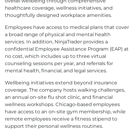
overall wellbeing through comprehensive
healthcare coverage, wellness initiatives, and
thoughtfully designed workplace amenities.
Employees have access to medical plans that cover
a broad range of physical and mental health
services. In addition, NinjaTrader provides a
confidential Employee Assistance Program
(EAP)
at
no cost, which includes up to three virtual
counseling sessions per year, and referrals for
mental health, financial, and legal services.
Wellbeing initiatives extend beyond insurance
coverage. The company hosts walking challenges,
an annual on-site flu shot clinic, and financial
wellness workshops. Chicago-based employees
have access to an on-site gym membership, while
remote employees receive a fitness stipend to
support their personal wellness routines.