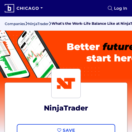
CHICAGO
Log In
What's the Work-Life Balance Like at Ninja
Companies
NinjaTrader
NinjaTrader
SAVE