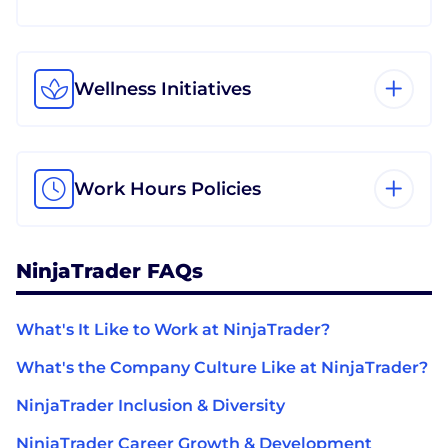
Wellness Initiatives
Work Hours Policies
NinjaTrader FAQs
What's It Like to Work at NinjaTrader?
What's the Company Culture Like at NinjaTrader?
NinjaTrader Inclusion & Diversity
NinjaTrader Career Growth & Development