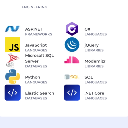
ENGINEERING
ASP.NET
C#
FRAMEWORKS
LANGUAGES
JavaScript
jQuery
LANGUAGES
LIBRARIES
Microsoft SQL
Server
Modemizr
DATABASES
LIBRARIES
Python
SQL
LANGUAGES
LANGUAGES
Elastic Search
.NET Core
DATABASES
LANGUAGES