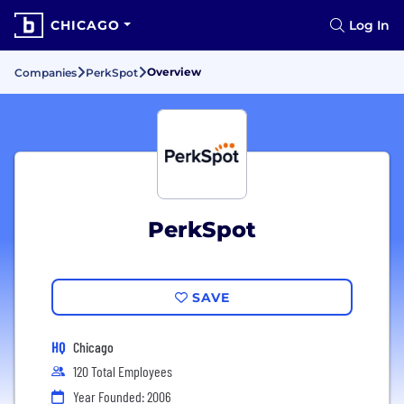
CHICAGO
Log In
Overview
Companies
PerkSpot
PerkSpot
SAVE
HQ
Chicago
120 Total Employees
Year Founded: 2006