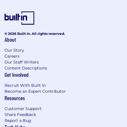
© 2026 Built In. All rights reserved.
About
Our Story
Careers
Our Staff Writers
Content Descriptions
Get Involved
Recruit With Built In
Become an Expert Contributor
Resources
Customer Support
Share Feedback
Report a Bug
Tech Hubs