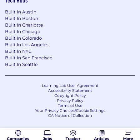
Built In Austin
Built In Boston
Built In Charlotte
Built In Chicago
Built In Colorado
Built In Los Angeles
Built In NYC
Built In San Francisco
Built In Seattle
Learning Lab User Agreement
Accessibility Statement
Copyright Policy
Privacy Policy
Terms of Use
Your Privacy Choices/Cookie Settings
CA Notice of Collection
Companies
Jobs
Tracker
Articles
More