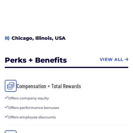
HQ
Chicago, Illinois, USA
Perks + Benefits
VIEW ALL
Compensation + Total Rewards
Offers company equity
Offers performance bonuses
Offers employee discounts