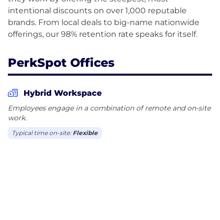
intentional discounts on over 1,000 reputable
brands. From local deals to big-name nationwide
PerkSpot Offices
Hybrid Workspace
Employees engage in a combination of remote and on-site
work.
Typical time on-site:
Flexible