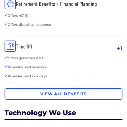
Retirement Benefits + Financial Planning
Offers 401(K)
Offers disability insurance
Time Off
+1
Offers generous PTO
Provides paid holidays
Provides paid sick days
VIEW ALL BENEFITS
Technology We Use