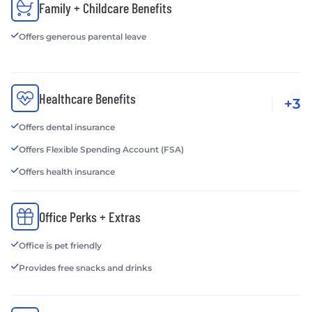
Family + Childcare Benefits
Offers generous parental leave
Healthcare Benefits
+3
Offers dental insurance
Offers Flexible Spending Account (FSA)
Offers health insurance
Office Perks + Extras
Office is pet friendly
Provides free snacks and drinks