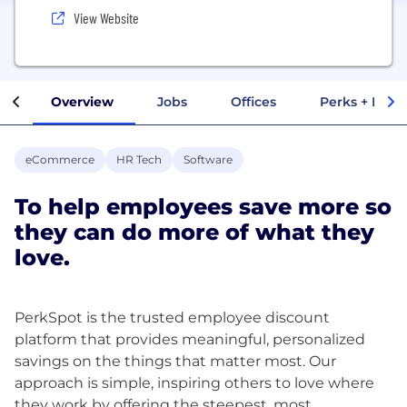
View Website
Overview
Jobs
Offices
Perks + Benef
eCommerce
HR Tech
Software
To help employees save more so
they can do more of what they
love.
PerkSpot is the trusted employee discount
platform that provides meaningful, personalized
savings on the things that matter most. Our
approach is simple, inspiring others to love where
they work by offering the steepest, most