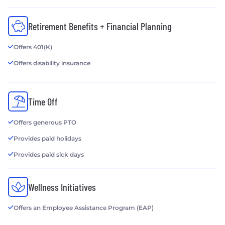
Retirement Benefits + Financial Planning
Offers 401(K)
Offers disability insurance
Time Off
Offers generous PTO
Provides paid holidays
Provides paid sick days
Wellness Initiatives
Offers an Employee Assistance Program (EAP)