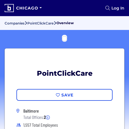
CHICAGO
Log In
Overview
Companies
PointClickCare
PointClickCare
SAVE
Baltimore
Total Offices:
2
1,557 Total Employees