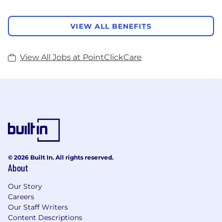
VIEW ALL BENEFITS
View All Jobs at PointClickCare
© 2026 Built In. All rights reserved.
About
Our Story
Careers
Our Staff Writers
Content Descriptions