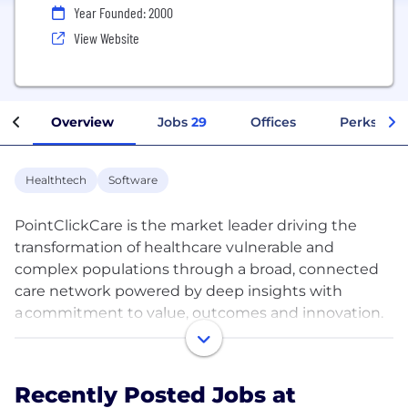
Year Founded: 2000
View Website
Overview
Jobs
29
Offices
Perks + Be
Healthtech
Software
PointClickCare is the market leader driving the
transformation of healthcare vulnerable and
complex populations through a broad, connected
care network powered by deep insights with
a commitment to value, outcomes and innovation.
We connect post-acute and acute care settings,
people and systems like no other company. Our
steadfast commitment to our culture and to
Recently Posted Jobs at
providing growth opportunities to our employees is