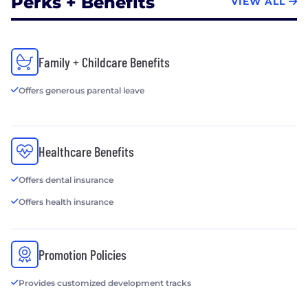
Perks + Benefits
VIEW ALL
Family + Childcare Benefits
Offers generous parental leave
Healthcare Benefits
Offers dental insurance
Offers health insurance
Promotion Policies
Provides customized development tracks