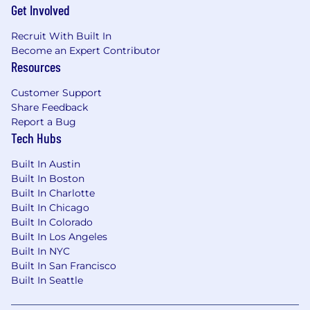
Get Involved
Recruit With Built In
Become an Expert Contributor
Resources
Customer Support
Share Feedback
Report a Bug
Tech Hubs
Built In Austin
Built In Boston
Built In Charlotte
Built In Chicago
Built In Colorado
Built In Los Angeles
Built In NYC
Built In San Francisco
Built In Seattle