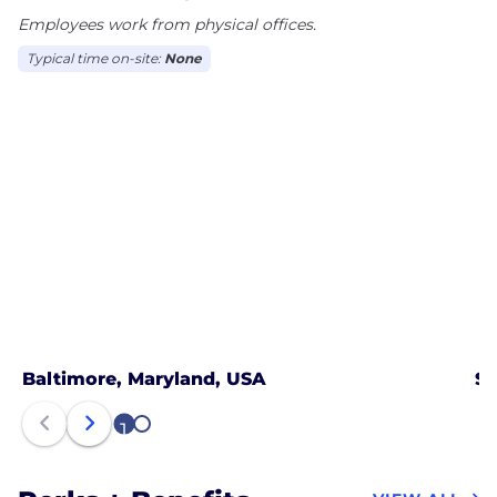
Employees work from physical offices.
Typical time on-site:
None
Baltimore, Maryland, USA
Sa
1
2