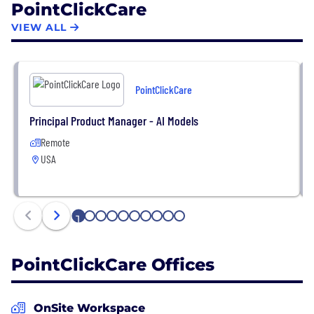
PointClickCare
evidenced by recent recognition of PointClickCare
as one of Canada’s best-managed companies and
VIEW ALL
most admired corporate cultures.
PointClickCare
Principal Product Manager - AI Models
Remote
USA
1
2
3
4
5
6
7
8
9
10
PointClickCare Offices
OnSite Workspace