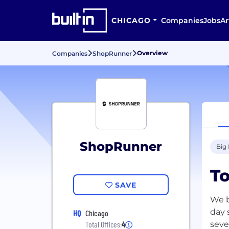
CHICAGO
Companies
Jobs
Ar
Overview
Companies
ShopRunner
ShopRunner
Big
To
SAVE
We b
day 
HQ
Chicago
seve
Total Offices:
4