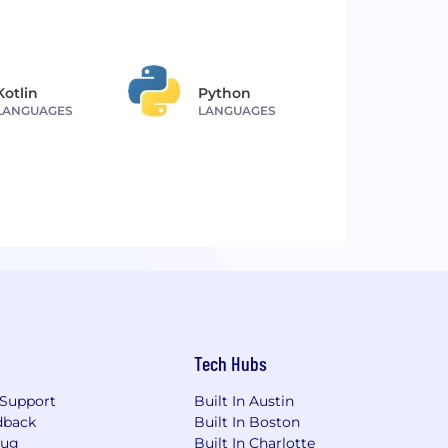
Kotlin
Python
LANGUAGES
LANGUAGES
Tech Hubs
Support
Built In Austin
dback
Built In Boston
Bug
Built In Charlotte