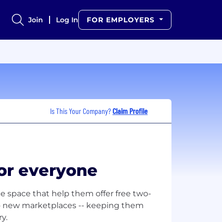
Join
Log In
FOR EMPLOYERS
Is This Your Company?
Claim Profile
or everyone
e space that help them offer free two-
to new marketplaces -- keeping them
y.