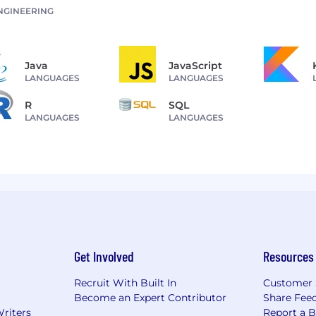
NGINEERING
Java
JavaScript
LANGUAGES
LANGUAGES
R
SQL
LANGUAGES
LANGUAGES
Get Involved
Resources
Recruit With Built In
Customer 
Become an Expert Contributor
Share Fee
Writers
Report a 