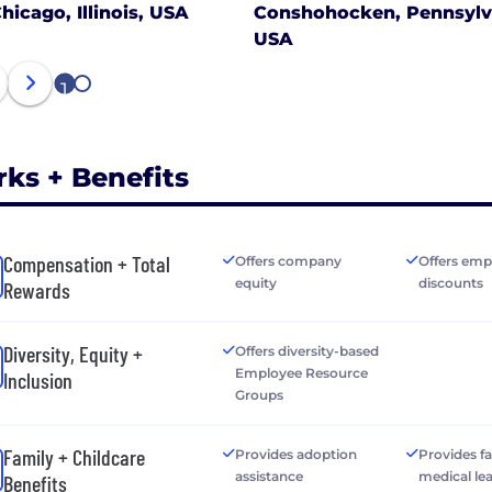
hicago, Illinois, USA
Conshohocken, Pennsylv
USA
1
2
rks + Benefits
Compensation + Total
Offers company
Offers emp
equity
discounts
Rewards
Diversity, Equity +
Offers diversity-based
Employee Resource
Inclusion
Groups
Family + Childcare
Provides adoption
Provides f
assistance
medical le
Benefits