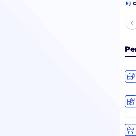
HQ
C
Pe