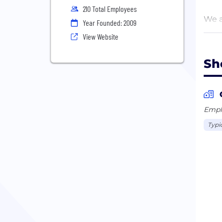
210 Total Employees
We a
Year Founded: 2009
dive
View Website
are 
Sh
We a
Krak
Emplo
Typi