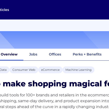
ticles
Overview
Jobs
Offices
Perks + Benefits
 Data
Consumer Web
eCommerce
Machine Learning
 make shopping magical f
uild tools for 100+ brands and retailers in the ecommerc
shipping, same-day delivery, and product expansion in
ral steps ahead of the curve in a rapidly changing industr