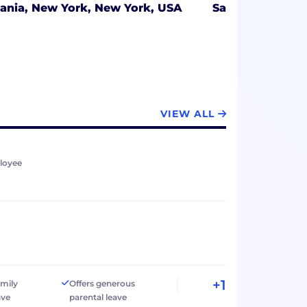
ania,
New York, New York, USA
San Mateo, Cali
VIEW ALL
loyee
+1
amily
Offers generous
ave
parental leave