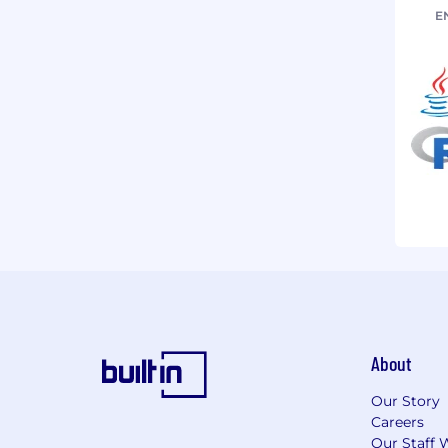
E
About
Our Story
Careers
Our Staff 