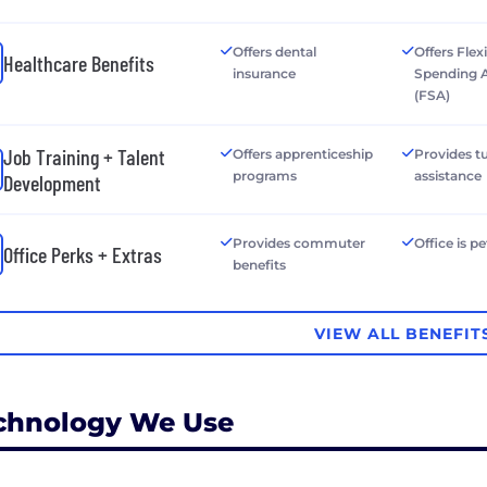
Offers dental
Offers Flex
Healthcare Benefits
insurance
Spending 
(FSA)
Job Training + Talent
Offers apprenticeship
Provides tu
programs
assistance
Development
Provides commuter
Office is pe
Office Perks + Extras
benefits
VIEW ALL BENEFIT
chnology We Use