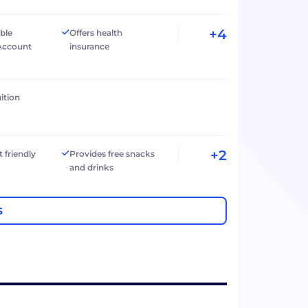
+4
ible
Offers health
Account
insurance
ition
+2
t friendly
Provides free snacks
and drinks
S