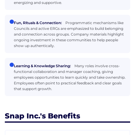
energizing and supportive.
Fun, Rituals & Connection:
Programmatic mechanisms like
Councils and active ERGs are emphasized to build belonging
and connection across groups. Company materials highlight
ongoing investment in these communities to help people
show up authentically.
Learning & Knowledge Sharing:
Many roles involve cross-
functional collaboration and manager coaching, giving
employees opportunities to learn quickly and take ownership.
Employees often point to practical feedback and clear goals
that support growth.
Snap Inc.'s Benefits