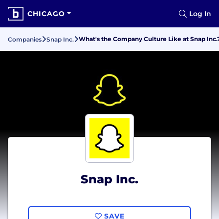
CHICAGO
Log In
What's the Company Culture Like at Snap Inc.
Companies
Snap Inc.
Snap Inc.
SAVE