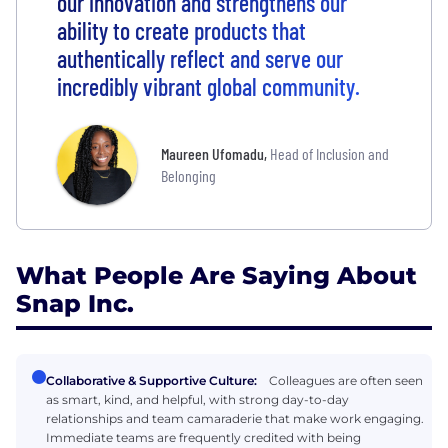
our innovation and strengthens our
ability to create products that
authentically reflect and serve our
incredibly vibrant global community.
Maureen Ufomadu
,
Head of Inclusion and
Belonging
What People Are Saying About
Snap Inc.
Collaborative & Supportive Culture:
Colleagues are often seen
as smart, kind, and helpful, with strong day-to-day
relationships and team camaraderie that make work engaging.
Immediate teams are frequently credited with being