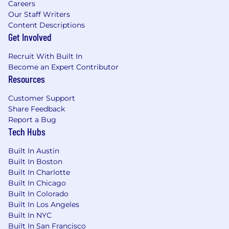
Careers
Our Staff Writers
Content Descriptions
Get Involved
Recruit With Built In
Become an Expert Contributor
Resources
Customer Support
Share Feedback
Report a Bug
Tech Hubs
Built In Austin
Built In Boston
Built In Charlotte
Built In Chicago
Built In Colorado
Built In Los Angeles
Built In NYC
Built In San Francisco