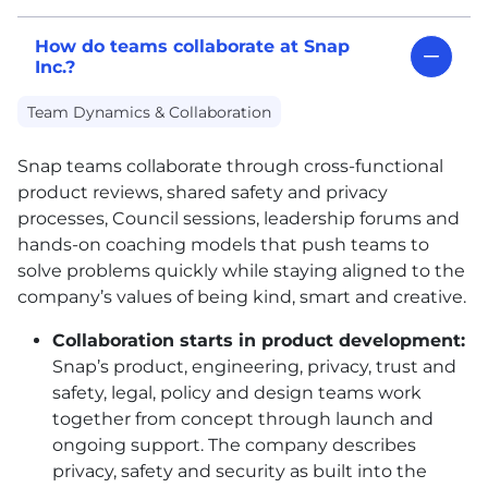
How do teams collaborate at Snap
Inc.?
Team Dynamics & Collaboration
Snap teams collaborate through cross-functional
product reviews, shared safety and privacy
processes, Council sessions, leadership forums and
hands-on coaching models that push teams to
solve problems quickly while staying aligned to the
company’s values of being kind, smart and creative.
Collaboration starts in product development:
Snap’s product, engineering, privacy, trust and
safety, legal, policy and design teams work
together from concept through launch and
ongoing support. The company describes
privacy, safety and security as built into the