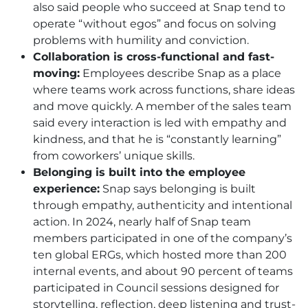
also said people who succeed at Snap tend to
operate “without egos” and focus on solving
problems with humility and conviction.
Collaboration is cross-functional and fast-
moving:
Employees describe Snap as a place
where teams work across functions, share ideas
and move quickly. A member of the sales team
said every interaction is led with empathy and
kindness, and that he is “constantly learning”
from coworkers’ unique skills.
Belonging is built into the employee
experience:
Snap says belonging is built
through empathy, authenticity and intentional
action. In 2024, nearly half of Snap team
members participated in one of the company’s
ten global ERGs, which hosted more than 200
internal events, and about 90 percent of teams
participated in Council sessions designed for
storytelling, reflection, deep listening and trust-