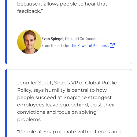
because it allows people to hear that
feedback.”
Evan Spiegel
, CEO and Co-founder
From the article:
The Power of Kindness
Jennifer Stout, Snap’s VP of Global Public
Policy, says humility is central to how
people succeed at Snap: the strongest
employees leave ego behind, trust their
convictions and focus on solving
problems.
“People at Snap operate without egos and