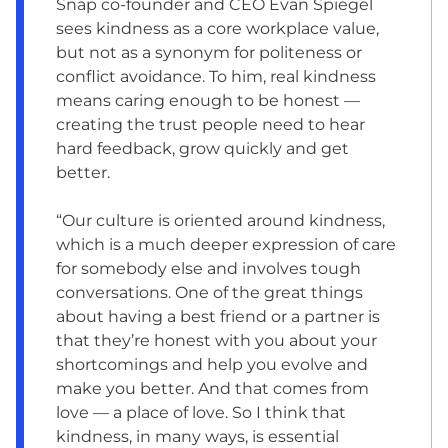
Snap co-founder and CEO Evan Spiegel
sees kindness as a core workplace value,
but not as a synonym for politeness or
conflict avoidance. To him, real kindness
means caring enough to be honest —
creating the trust people need to hear
hard feedback, grow quickly and get
better.
“Our culture is oriented around kindness,
which is a much deeper expression of care
for somebody else and involves tough
conversations. One of the great things
about having a best friend or a partner is
that they’re honest with you about your
shortcomings and help you evolve and
make you better. And that comes from
love — a place of love. So I think that
kindness, in many ways, is essential