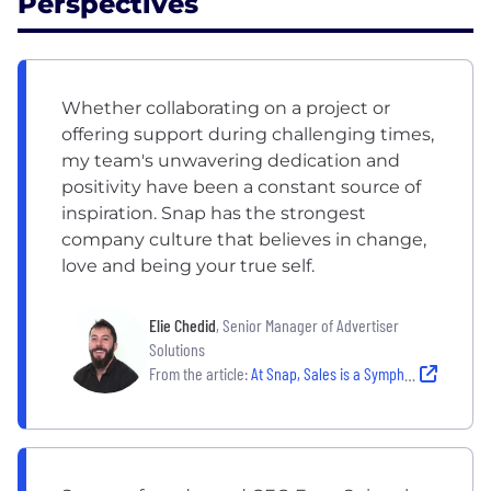
Perspectives
Whether collaborating on a project or
offering support during challenging times,
my team's unwavering dedication and
positivity have been a constant source of
inspiration. Snap has the strongest
company culture that believes in change,
love and being your true self.
Elie Chedid
, Senior Manager of Advertiser
Solutions
From the article:
At Snap, Sales is a Symphony Composed of Collaboration, Determination and Authenticity