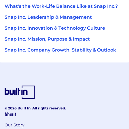
What's the Work-Life Balance Like at Snap Inc.?
Snap Inc. Leadership & Management
Snap Inc. Innovation & Technology Culture
Snap Inc. Mission, Purpose & Impact
Snap Inc. Company Growth, Stability & Outlook
© 2026 Built In. All rights reserved.
About
Our Story