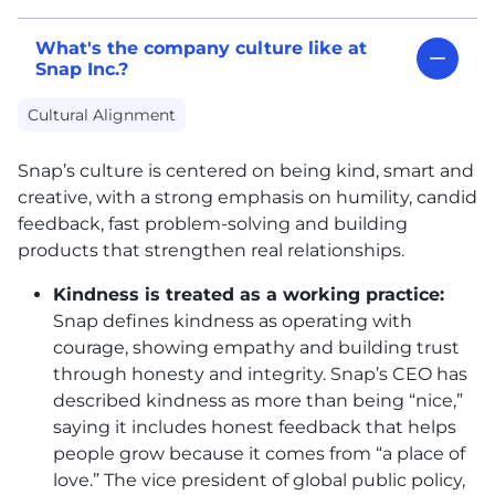
What's the company culture like at
Snap Inc.?
Cultural Alignment
Snap’s culture is centered on being kind, smart and
creative, with a strong emphasis on humility, candid
feedback, fast problem-solving and building
products that strengthen real relationships.
Kindness is treated as a working practice:
Snap defines kindness as operating with
courage, showing empathy and building trust
through honesty and integrity. Snap’s CEO has
described kindness as more than being “nice,”
saying it includes honest feedback that helps
people grow because it comes from “a place of
love.” The vice president of global public policy,