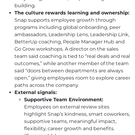
building.
The culture rewards learning and ownership:
Snap supports employee growth through
programs including global onboarding, peer
ambassadors, Leadership Lens, Leadership Link,
BetterUp coaching, People Manager Hub and
Go Grow workshops. A director on the sales
team said coaching is tied to “real deals and real
outcomes,” while another member of the team
said “doors between departments are always
open,” giving employees room to explore career
paths across the company.
External signals:
Supportive Team Environment:
Employees on external review sites
highlight Snap’s kindness, smart coworkers,
supportive teams, meaningful impact,
flexibility, career growth and benefits.