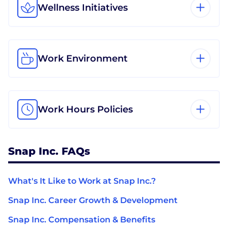
Wellness Initiatives
Work Environment
Work Hours Policies
Snap Inc. FAQs
What's It Like to Work at Snap Inc.?
Snap Inc. Career Growth & Development
Snap Inc. Compensation & Benefits