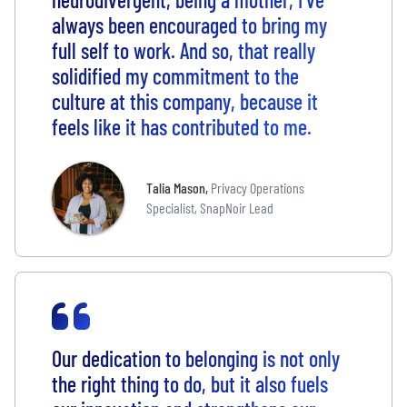
always been encouraged to bring my
full self to work. And so, that really
solidified my commitment to the
culture at this company, because it
feels like it has contributed to me.
Talia Mason
,
Privacy Operations
Specialist, SnapNoir Lead
Our dedication to belonging is not only
the right thing to do, but it also fuels