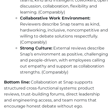
teams, kind and intelligent coworkers, open
discussion, collaboration, flexibility and
learning. (Comparably)
Collaborative Work Environment:
Reviewers describe Snap teams as kind,
hardworking, inclusive, noncompetitive and
willing to debate solutions respectfully.
(Comparably)
Strong Culture:
External reviews describe
Snap’s environment as positive, challenging
and people-driven, with employees calling
out empathy and support as collaboration
strengths. (Comparably)
Bottom line:
Collaboration at Snap supports
structured cross-functional systems: product
reviews, trust-building forums, direct leadership
and engineering access, and team norms that
encourage honest debate without ego.