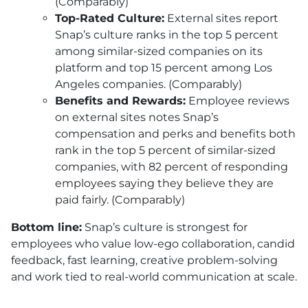
(Comparably)
Top-Rated Culture:
External sites report
Snap’s culture ranks in the top 5 percent
among similar-sized companies on its
platform and top 15 percent among Los
Angeles companies. (Comparably)
Benefits and Rewards:
Employee reviews
on external sites notes Snap’s
compensation and perks and benefits both
rank in the top 5 percent of similar-sized
companies, with 82 percent of responding
employees saying they believe they are
paid fairly. (Comparably)
Bottom line:
Snap’s culture is strongest for
employees who value low-ego collaboration, candid
feedback, fast learning, creative problem-solving
and work tied to real-world communication at scale.