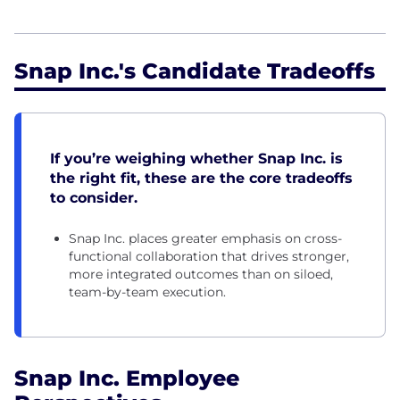
Snap Inc.'s Candidate Tradeoffs
If you’re weighing whether Snap Inc. is
the right fit, these are the core tradeoffs
to consider.
Snap Inc. places greater emphasis on cross-
functional collaboration that drives stronger,
more integrated outcomes than on siloed,
team-by-team execution.
Snap Inc. Employee