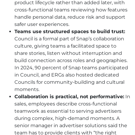
product lifecycle rather than added later, with
cross-functional teams reviewing how features
handle personal data, reduce risk and support
safer user experiences.
Teams use structured spaces to build trust:
Council is a formal part of Snap’s collaboration
culture, giving teams a facilitated space to
share stories, listen without interruption and
build connection across roles and geographies.
In 2024, 90 percent of Snap teams participated
in Council, and ERGs also hosted dedicated
Councils for community-building and cultural
moments.
Collaboration is practical, not performative:
In
sales, employees describe cross-functional
teamwork as essential to serving advertisers
during complex, high-demand moments. A
senior manager in advertiser solutions said the
team has to provide clients with “the right