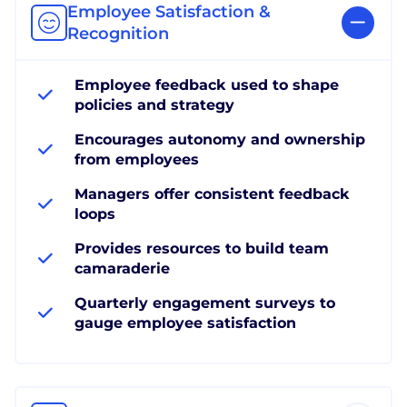
Employee Satisfaction &
Recognition
Employee feedback used to shape
policies and strategy
Encourages autonomy and ownership
from employees
Managers offer consistent feedback
loops
Provides resources to build team
camaraderie
Quarterly engagement surveys to
gauge employee satisfaction