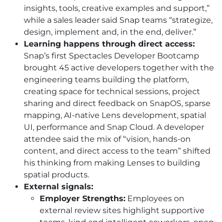
insights, tools, creative examples and support,”
while a sales leader said Snap teams “strategize,
design, implement and, in the end, deliver.”
Learning happens through direct access:
Snap’s first Spectacles Developer Bootcamp
brought 45 active developers together with the
engineering teams building the platform,
creating space for technical sessions, project
sharing and direct feedback on SnapOS, sparse
mapping, AI-native Lens development, spatial
UI, performance and Snap Cloud. A developer
attendee said the mix of “vision, hands-on
content, and direct access to the team” shifted
his thinking from making Lenses to building
spatial products.
External signals:
Employer Strengths:
Employees on
external review sites highlight supportive