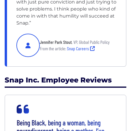
with just pure conviction and just trying to
solve problems. I think people who kind of
come in with that humility will succeed at
Snap.”
Jennifer Park Stout
, VP, Global Public Policy
From the article:
Snap Careers
Snap Inc. Employee Reviews
Being Black, being a woman, being
neurodivergent, being a mother, I’ve