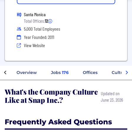
HQ
Santa Monica
Total Offices:
12
5,000 Total Employees
Year Founded: 2011
View Website
Overview
Jobs
176
Offices
Culture
What's the Company Culture
Updated on
Like at Snap Inc.?
June 23, 2026
Frequently Asked Questions