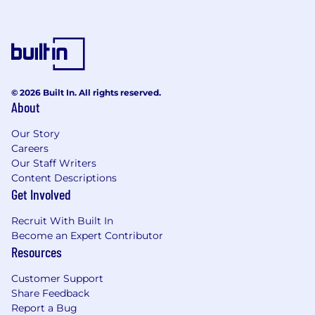
© 2026 Built In. All rights reserved.
About
Our Story
Careers
Our Staff Writers
Content Descriptions
Get Involved
Recruit With Built In
Become an Expert Contributor
Resources
Customer Support
Share Feedback
Report a Bug