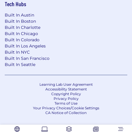
Tech Hubs
Built In Austin
Built In Boston
Built In Charlotte
Built In Chicago
Built In Colorado
Built In Los Angeles
Built In NYC
Built In San Francisco
Built In Seattle
Learning Lab User Agreement
Accessibility Statement
Copyright Policy
Privacy Policy
Terms of Use
Your Privacy Choices/Cookie Settings
CA Notice of Collection