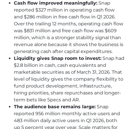
Cash flow improved meaningfully:
Snap
reported $327 million in operating cash flow
and $286 million in free cash flow in Q1 2026.
Over the trailing 12 months, operating cash flow
was $831 million and free cash flow was $609
million, which is a stronger stability signal than
revenue alone because it shows the business is
generating cash after capital expenditures.
Liquidity gives Snap room to invest:
Snap had
$2.8 billion in cash, cash equivalents and
marketable securities as of March 31, 2026. That
level of liquidity gives the company flexibility to
fund product development, infrastructure,
hiring priorities, share repurchases and longer-
term bets like Specs and AR.
The audience base remains large:
Snap
reported 956 million monthly active users and
483 million daily active users in Q1 2026, both
up 5 percent year over year. Scale matters for