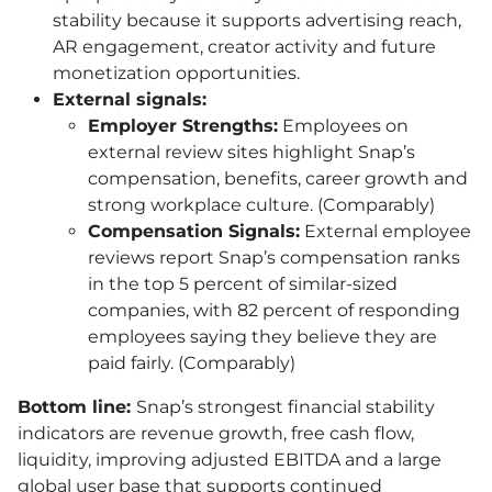
stability because it supports advertising reach,
AR engagement, creator activity and future
monetization opportunities.
External signals:
Employer Strengths:
Employees on
external review sites highlight Snap’s
compensation, benefits, career growth and
strong workplace culture. (Comparably)
Compensation Signals:
External employee
reviews report Snap’s compensation ranks
in the top 5 percent of similar-sized
companies, with 82 percent of responding
employees saying they believe they are
paid fairly. (Comparably)
Bottom line:
Snap’s strongest financial stability
indicators are revenue growth, free cash flow,
liquidity, improving adjusted EBITDA and a large
global user base that supports continued