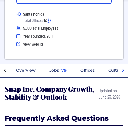
HQ
Santa Monica
Total Offices:
12
5,000 Total Employees
Year Founded: 2011
View Website
Overview
Jobs
179
Offices
Culture
Snap Inc. Company Growth,
Updated on
Stability & Outlook
June 23, 2026
Frequently Asked Questions