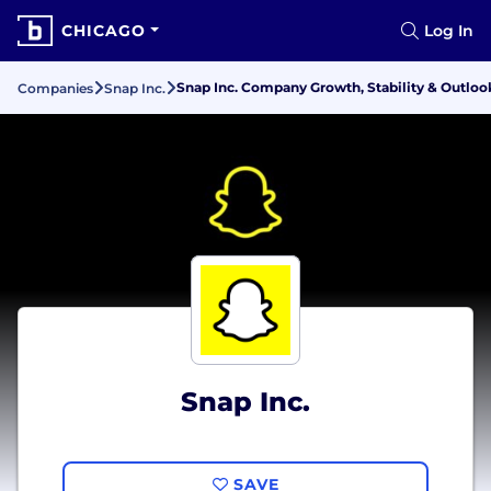
CHICAGO
Log In
Snap Inc. Company Growth, Stability & Outloo
Companies
Snap Inc.
Snap Inc.
SAVE