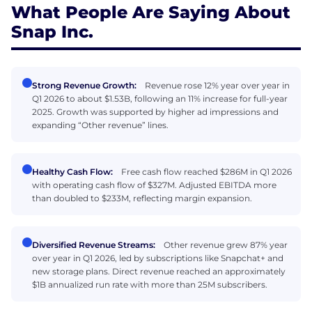
What People Are Saying About
Snap Inc.
Strong Revenue Growth:
Revenue rose 12% year over year in
Q1 2026 to about $1.53B, following an 11% increase for full-year
2025. Growth was supported by higher ad impressions and
expanding “Other revenue” lines.
Healthy Cash Flow:
Free cash flow reached $286M in Q1 2026
with operating cash flow of $327M. Adjusted EBITDA more
than doubled to $233M, reflecting margin expansion.
Diversified Revenue Streams:
Other revenue grew 87% year
over year in Q1 2026, led by subscriptions like Snapchat+ and
new storage plans. Direct revenue reached an approximately
$1B annualized run rate with more than 25M subscribers.