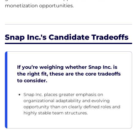
monetization opportunities.
Snap Inc.'s Candidate Tradeoffs
If you’re weighing whether Snap Inc. is
the right fit, these are the core tradeoffs
to consider.
Snap Inc. places greater emphasis on
organizational adaptability and evolving
opportunity than on clearly defined roles and
highly stable team structures.