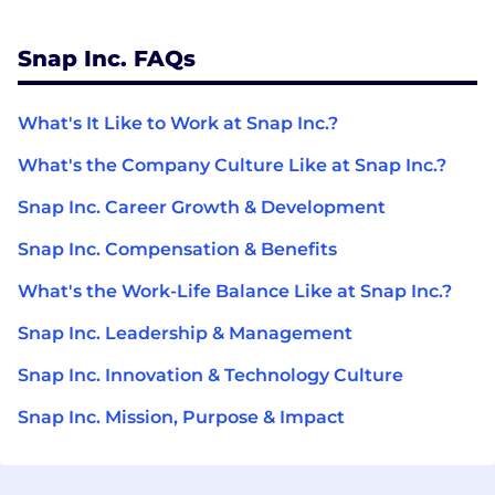
Snap Inc. FAQs
What's It Like to Work at Snap Inc.?
What's the Company Culture Like at Snap Inc.?
Snap Inc. Career Growth & Development
Snap Inc. Compensation & Benefits
What's the Work-Life Balance Like at Snap Inc.?
Snap Inc. Leadership & Management
Snap Inc. Innovation & Technology Culture
Snap Inc. Mission, Purpose & Impact