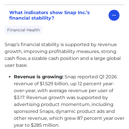
What indicators show Snap Inc.’s
financial stability?
Financial Health
Snap’s financial stability is supported by revenue
growth, improving profitability measures, strong
cash flow, a sizable cash position and a large global
user base.
Revenue is growing:
Snap reported Q1 2026
revenue of $1.529 billion, up 12 percent year-
over-year, with average revenue per user of
$3.17. Revenue growth was supported by
advertising product momentum, including
sponsored Snaps, dynamic product ads and
other revenue, which grew 87 percent year over
year to $285 million.