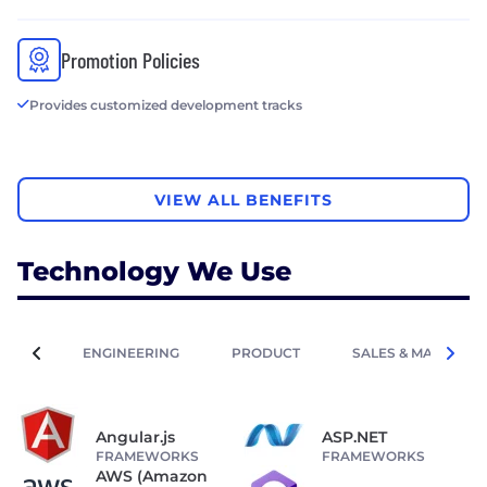
Promotion Policies
Provides customized development tracks
VIEW ALL BENEFITS
Technology We Use
ENGINEERING
PRODUCT
SALES & MARKETIN
Angular.js
ASP.NET
FRAMEWORKS
FRAMEWORKS
AWS (Amazon