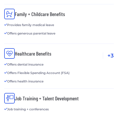
employees with the ability to learn new skills, adjust
to change, and thrive in the face of uncertainty. Our
Family + Childcare Benefits
competency-based insights also help companies
get a clearer sense of candidates’ capacity for
Provides family medical leave
development and long-term growth.
Offers generous parental leave
Healthcare Benefits
+3
Offers dental insurance
Offers Flexible Spending Account (FSA)
Offers health insurance
Job Training + Talent Development
Job training + conferences