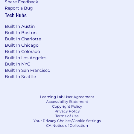
Share Feedback
Report a Bug
Tech Hubs
Built In Austin
Built In Boston
Built In Charlotte
Built In Chicago
Built In Colorado
Built In Los Angeles
Built In NYC
Built In San Francisco
Built In Seattle
Learning Lab User Agreement
Accessibility Statement
Copyright Policy
Privacy Policy
Terms of Use
Your Privacy Choices/Cookie Settings
CA Notice of Collection