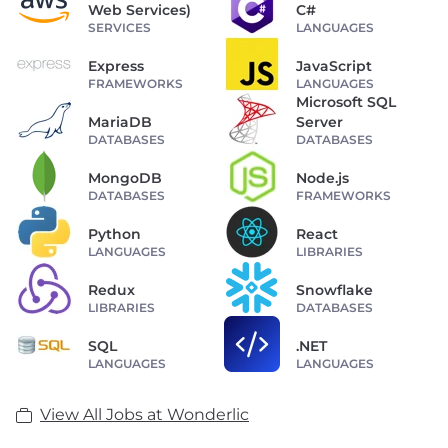
Web Services)
C#
SERVICES
LANGUAGES
Express
JavaScript
FRAMEWORKS
LANGUAGES
Microsoft SQL
MariaDB
Server
DATABASES
DATABASES
MongoDB
Node.js
DATABASES
FRAMEWORKS
Python
React
LANGUAGES
LIBRARIES
Redux
Snowflake
LIBRARIES
DATABASES
SQL
.NET
LANGUAGES
LANGUAGES
View All Jobs at Wonderlic