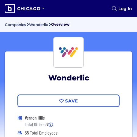
CHICAGO
Log In
Overview
Companies
Wonderlic
Wonderlic
SAVE
HQ
Vernon Hills
Total Offices:
2
55 Total Employees