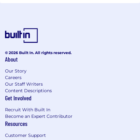
© 2026 Built In. All rights reserved.
About
Our Story
Careers
Our Staff Writers
Content Descriptions
Get Involved
Recruit With Built In
Become an Expert Contributor
Resources
Customer Support