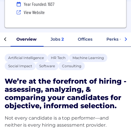
Year Founded: 1937
View Website
Overview
Jobs
2
Offices
Perks + Ben
Artificial Intelligence
HR Tech
Machine Learning
Social Impact
Software
Consulting
We’re at the forefront of hiring -
assessing, analyzing, &
comparing your candidates for
objective, informed selection.
Not every candidate is a top performer—and
neither is every hiring assessment provider.