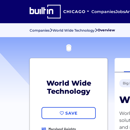
CHICAGO
Companies
Jobs
Ar
Overview
Companies
World Wide Technology
World Wide
Big
Technology
W
SAVE
Worl
solu
and 
HQ
Maryland Heights