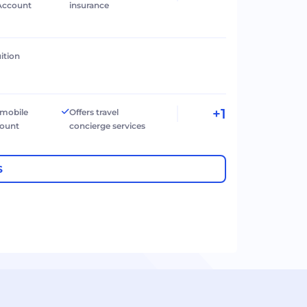
Account
insurance
ition
+1
 mobile
Offers travel
count
concierge services
S