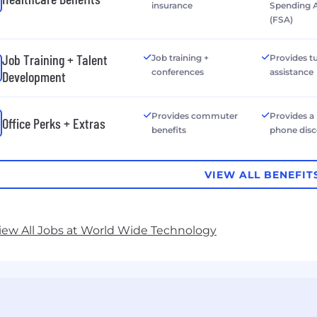
insurance
Spending 
(FSA)
Job Training + Talent
Job training +
Provides tu
conferences
assistance
Development
Provides commuter
Provides a
Office Perks + Extras
benefits
phone dis
VIEW ALL BENEFIT
iew All Jobs at World Wide Technology