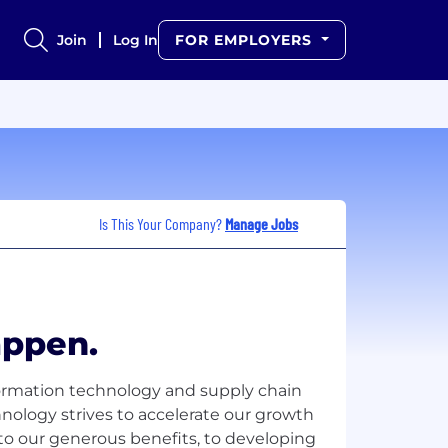
Join
Log In
FOR EMPLOYERS
Is This Your Company?
Manage Jobs
ppen.
formation technology and supply chain
hnology strives to accelerate our growth
 to our generous benefits, to developing