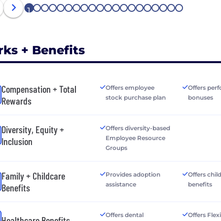
1
2
3
4
5
6
7
8
9
10
11
12
13
14
15
16
17
18
19
20
rks + Benefits
Compensation + Total
Offers employee
Offers per
stock purchase plan
bonuses
Rewards
Diversity, Equity +
Offers diversity-based
Employee Resource
Inclusion
Groups
Family + Childcare
Provides adoption
Offers chil
assistance
benefits
Benefits
Offers dental
Offers Flex
Healthcare Benefits