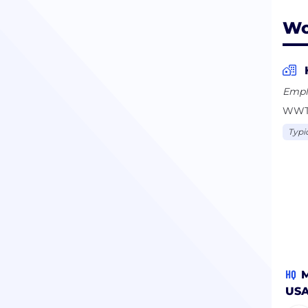
Wo
Empl
WWT o
Typi
HQ
M
US