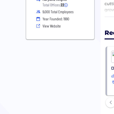
cutt
Total Offices:
22
grow
9,000 Total Employees
coll
Year Founded: 1990
adva
View Website
Re
At a
clos
key 
FORT
C