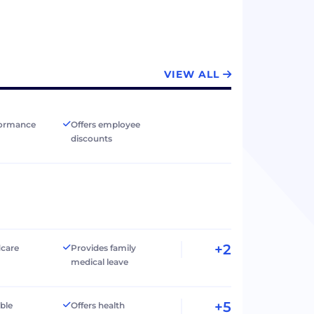
VIEW ALL
formance
Offers employee
discounts
+2
dcare
Provides family
medical leave
+5
ible
Offers health