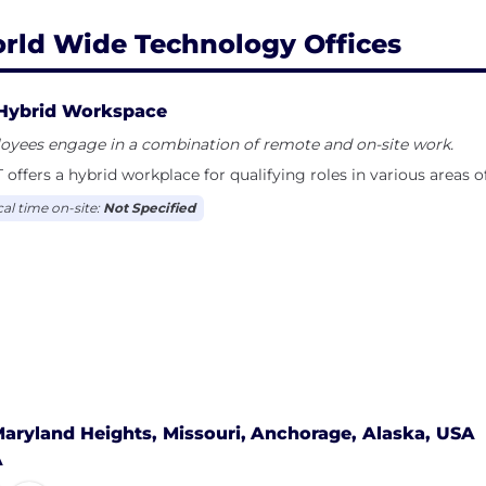
rld Wide Technology Offices
Hybrid Workspace
oyees engage in a combination of remote and on-site work.
ffers a hybrid workplace for qualifying roles in various areas o
cal time on-site:
Not Specified
aryland Heights, Missouri,
Anchorage, Alaska, USA
A