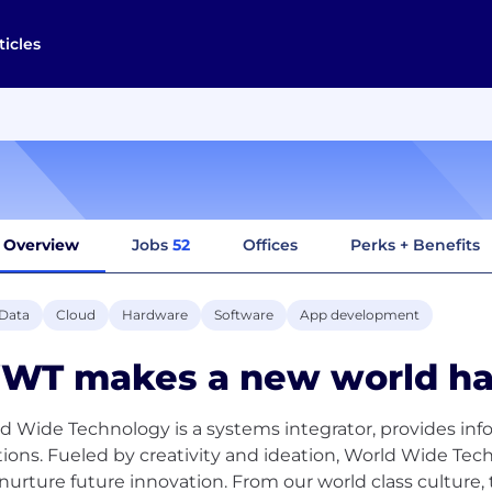
ticles
Overview
Jobs
52
Offices
Perks + Benefits
 Data
Cloud
Hardware
Software
App development
WT makes a new world ha
d Wide Technology is a systems integrator, provides in
tions. Fueled by creativity and ideation, World Wide Tec
nurture future innovation. From our world class culture,