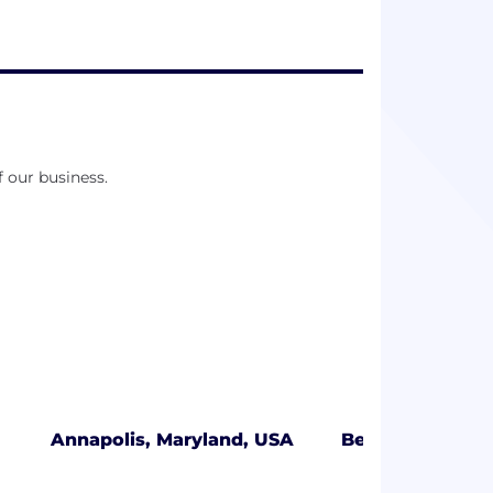
f our business.
Annapolis, Maryland, USA
Bellevue, Wash