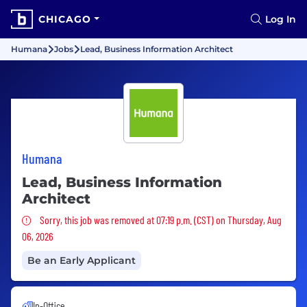
CHICAGO
Log In
Humana
Jobs
Lead, Business Information Architect
Humana
Lead, Business Information
Architect
Sorry, this job was removed
Sorry, this job was removed at 07:19 p.m. (CST) on Thursday, Aug
06, 2026
Be an Early Applicant
In-Office