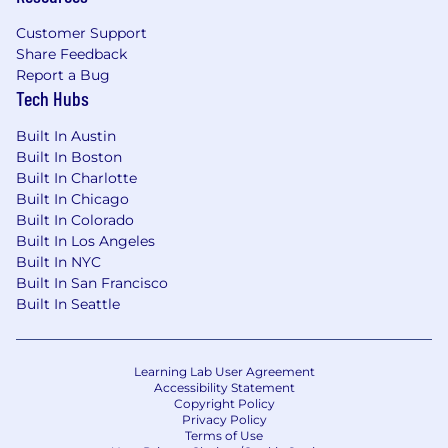
context, and strategic data initiatives at the
Customer Support
enterprise level.
Share Feedback
You will report to a Director, Enterprise Data
Report a Bug
Tech Hubs
Governance.
Built In Austin
Use your skills to make an impact
Built In Boston
Built In Charlotte
Built In Chicago
Required Qualifications
Built In Colorado
Bachelor's degree in Information Systems,
Built In Los Angeles
Built In NYC
Data Management, Business, Computer
Built In San Francisco
Science, or a related field.
Built In Seattle
7+ years of progressive experience in
information architecture, data governance,
semantic modeling, or related disciplines,
Learning Lab User Agreement
with significant experience in a leadership
Accessibility Statement
Copyright Policy
or principal capacity.
Privacy Policy
Terms of Use