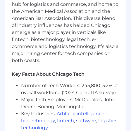
quality through governance processes,
hub for logistics and commerce, and home to
stewardship workflows, and continuous
the American Medical Association and the
improvement initiatives.
American Bar Association. This diverse blend
of industry influences has helped Chicago
Drive the adoption, integration, and
emerge as a major player in verticals like
optimization of metadata management
tools to ensure consistency with enterprise
fintech, biotechnology, legal tech, e-
information architecture standards.
commerce and logistics technology. It’s also a
major hiring center for tech companies on
Enterprise Collaboration & Influence
both coasts.
Partner with senior solution architects,
engineering leaders, enterprise
Key Facts About Chicago Tech
architecture leaders, platform delivery
Number of Tech Workers: 245,800; 5.2% of
leaders, analytics executives, and business
overall workforce (2024 CompTIA survey)
stakeholders to embed business
information architecture into strategic data
Major Tech Employers: McDonald’s, John
products, integration patterns, and
Deere, Boeing, Morningstar
analytics platforms.
Key Industries:
Artificial intelligence
,
biotechnology
,
fintech
,
software
,
logistics
Promote the definition and adoption of
technology
semantic layers, shared business