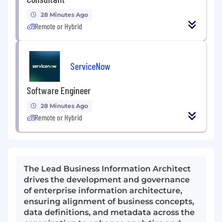
28 Minutes Ago
Remote or Hybrid
ServiceNow
Software Engineer
28 Minutes Ago
Remote or Hybrid
The Lead Business Information Architect
drives the development and governance
of enterprise information architecture,
ensuring alignment of business concepts,
data definitions, and metadata across the