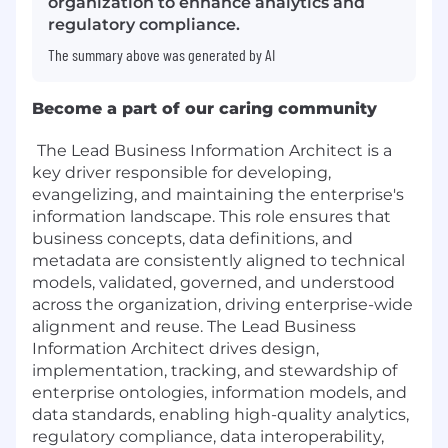
organization to enhance analytics and
regulatory compliance.
The summary above was generated by AI
Become a part of our caring community
The Lead Business Information Architect is a
key driver responsible for developing,
evangelizing, and maintaining the enterprise's
information landscape. This role ensures that
business concepts, data definitions, and
metadata are consistently aligned to technical
models, validated, governed, and understood
across the organization, driving enterprise-wide
alignment and reuse. The Lead Business
Information Architect drives design,
implementation, tracking, and stewardship of
enterprise ontologies, information models, and
data standards, enabling high-quality analytics,
regulatory compliance, data interoperability,