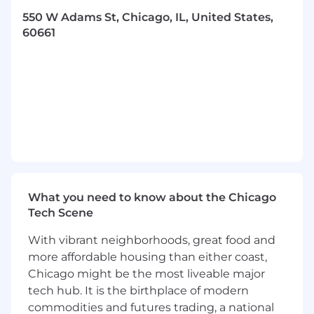
reusability.
550 W Adams St, Chicago, IL, United States,
Drive alignment of ontologies and
60661
information models with enterprise
strategy, regulatory requirements, and
operational imperatives.
Work closely with Enterprise Architecture
and Data Platform delivery teams to enable
and scale usability across the enterprise.
Metadata Management & Data Governance
Enablement
What you need to know about the Chicago
Serve as the subject matter expert for
Tech Scene
metadata and business glossary standards,
collaborating with Data Stewards, and Data
With vibrant neighborhoods, great food and
Owners to ensure standardized business
more affordable housing than either coast,
terms, definitions, relationships, and
Chicago might be the most liveable major
lineage.
tech hub. It is the birthplace of modern
Oversee the enhancement of metadata
commodities and futures trading, a national