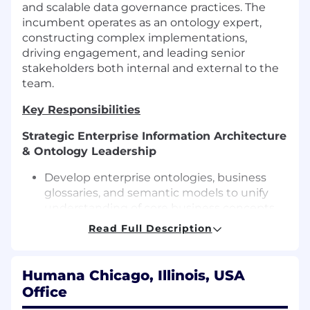
and scalable data governance practices. The
incumbent operates as an ontology expert,
constructing complex implementations,
driving engagement, and leading senior
stakeholders both internal and external to the
team.
Key Responsibilities
Strategic Enterprise Information Architecture
& Ontology Leadership
Develop enterprise ontologies, business
glossaries, and semantic models to unify
understanding of core business concepts
across all business units and platforms.
Read Full Description
Lead the development and evolution of
canonical data models, conceptual
Humana Chicago, Illinois, USA
information models, and domain models at
Office
scale, ensuring strategic alignment and