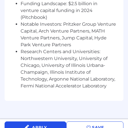
Funding Landscape: $2.5 billion in
definitions, and reusable information
venture capital funding in 2024
patterns across cross-functional teams.
(Pitchbook)
Translate complex business strategies and
Notable Investors: Pritzker Group Venture
concepts into structured, enterprise-scale
Capital, Arch Venture Partners, MATH
information models, providing thought
Venture Partners, Jump Capital, Hyde
leadership and mentorship.
Park Venture Partners
Research Centers and Universities:
Standards, Policies, and Framework
Stewardship
Northwestern University, University of
Chicago, University of Illinois Urbana-
Establish and govern enterprise standards
Champaign, Illinois Institute of
for ontology modeling, naming
Technology, Argonne National Laboratory,
conventions, metadata taxonomy, and
Fermi National Accelerator Laboratory
semantic alignment.
Lead the evolution of enterprise data
governance frameworks, stewardship
models, and domain governance structures
in partnership with senior stakeholders.
APPLY
SAVE