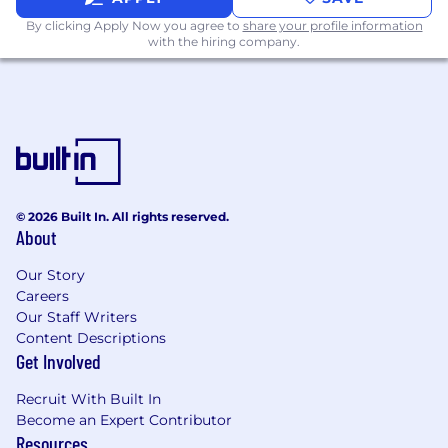
Ensure adherence to industry best
practices in information architecture, FAIR
By clicking Apply Now you agree to
share your profile information
with the hiring company.
data principles, and semantic data
governance, and proactively monitor
emerging trends and technologies.
Information Quality, Risk, and Compliance
Leadership
Identify, assess, and resolve complex
inconsistencies in data definitions, business
© 2026 Built In. All rights reserved.
rules, and semantic structures, driving
About
enterprise-wide remediation and best
Our Story
practices.
Careers
Lead support for regulatory, risk, and audit
Our Staff Writers
requirements by ensuring data meaning,
Content Descriptions
Get Involved
provenance, and lineage are traceable,
documented, and defensible.
Recruit With Built In
Provide subject-matter expertise and
Become an Expert Contributor
Resources
guidance on data meaning, business