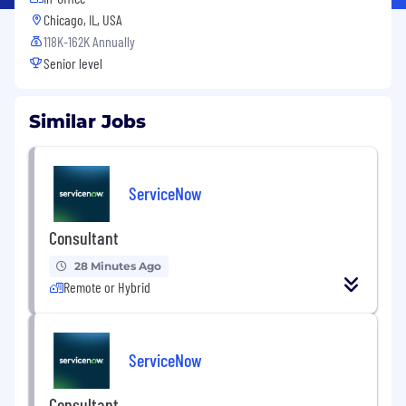
Chicago, IL, USA
118K-162K Annually
Senior level
Similar Jobs
ServiceNow
Consultant
28 Minutes Ago
Remote or Hybrid
ServiceNow
Consultant