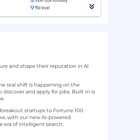
Mid level
re and shape their reputation in AI
he real shift is happening on the
discover and apply for jobs. Built In is
e.
 breakout startups to Fortune 100
 Now, with our new AI-powered
era of intelligent search.