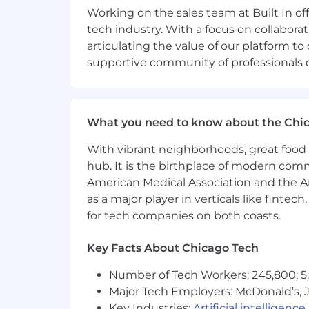
Working on the sales team at Built In 
Salary range: $55,000-$65,000 annual
tech industry. With a focus on collabor
articulating the value of our platform to
Note: Not all candidates will be eligibl
supportive community of professionals d
which may include the successful candi
subject to change and may be modified
What We Value
What you need to know about the Chi
We’re revolutionizing tech recruitment
With vibrant neighborhoods, great food 
mark. That’s our heritage as a disru
hub. It is the birthplace of modern com
of drive, purpose and urgency. If you joi
American Medical Association and the Am
Be Inclusive, Always. We’re commit
as a major player in verticals like fintec
will uplift and advocate for one an
for tech companies on both coasts.
Be Unreasonably Passionate. Our pa
“meh.” We work with outsized passio
Key Facts About Chicago Tech
Be Humble. You don’t have all the 
Stay Curious. Curiosity is a spring
Number of Tech Workers: 245,800; 5.
We work with wonder. It’s how we
Major Tech Employers: McDonald’s, 
Lead with Solutions. Question ever
Key Industries:
Artificial intelligence