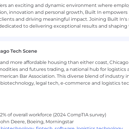
offers an exciting and dynamic environment where employ
ly with total OTE ranges from $80,000-$90,000
ation, innovation and personal growth, Built In empowers
 clients and driving meaningful impact. Joining Built In'
e for the upper end of the salary range. Exact salary will 
edicated to delivering exceptional results and shaping 
date's skills, qualifications, experience and work locati
 in the future.
cago Tech Scene
. So we question everything, because the best answers si
and more affordable housing than either coast, Chicago
ptive company — as a company whose future depends on o
modities and futures trading, a national hub for logist
n Built In, you will work from this set of values:
erican Bar Association. This diverse blend of industry
ted to a culture where all people are respected, have a
h, biotechnology, legal tech, e-commerce and logistics tec
other. Always.
ssion is borderline obsessive, and we’re ok with that. N
n to fulfill our mission.
answers. Luckily, you don’t have to. Don’t worry about b
board to the future. It can transform the wisp of an idea 
2% of overall workforce (2024 CompTIA survey)
 innovate.
John Deere, Boeing, Morningstar
ything. But offer solutions as you do. Raise issues. But 
,
biotechnology
,
fintech
,
software
,
logistics technology