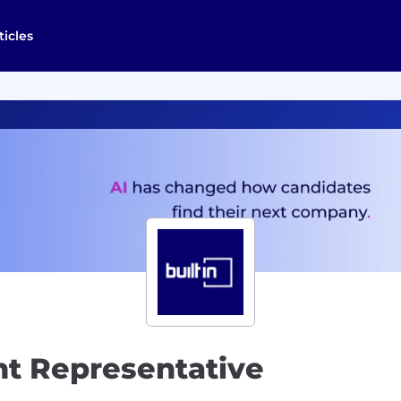
ticles
t Representative