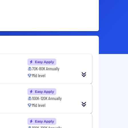
Easy Apply
70K-80K Annually
Mid level
Easy Apply
100K-120K Annually
Mid level
Easy Apply
100K-120K Annually