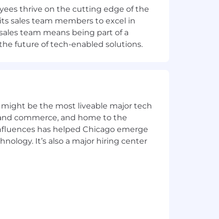
ees thrive on the cutting edge of the
 its sales team members to excel in
s sales team means being part of a
ultimately depend on multiple factors,
the future of tech-enabled solutions.
on. The base pay range provided is
t just to the right of a question
 might be the most liveable major tech
ur capacity to innovate with a sense
ics and commerce, and home to the
 influences has helped Chicago emerge
 say and can be their whole selves. We
hnology. It’s also a major hiring center
o one ever built anything great on a
eing right. Be humble instead.
into a breakthrough. We ask “what if.”
propose a few answers. For every hole