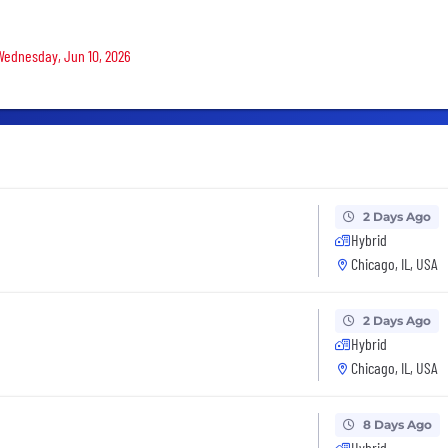
 Wednesday, Jun 10, 2026
2 Days Ago
Hybrid
Chicago, IL, USA
2 Days Ago
Hybrid
Chicago, IL, USA
8 Days Ago
Hybrid