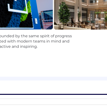
ales Development, Lead Generation, or a related role (int
 confidence engaging with prospective customers
ds, prioritize effectively, and act with urgency
utreach (phone, email, LinkedIn, text)
lity, and a “do more” mindset
ugh and attention to detail
unded by the same spirit of progress
sales with a focus on enterprise pipeline development
reated with modern teams in mind and
ctive and inspiring.
In Sales Navigator, or other prospecting tools
sales training program
 modern enterprise pipeline engine, not just executing 
ount Executives and influence high-value deals
d SDR/BDR capacity, gaining broader experience than a tr
 with meaningful exposure early in your career
 process, and overall go-to-market success