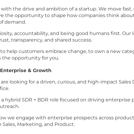
s with the drive and ambition of a startup. We move fast,
 have the opportunity to shape how companies think abou
 of demand.
uriosity, accountability, and being good humans first. O
 trust, transparency, and shared success.
 to help customers embrace change, to own a new catego
s the opportunity for you.
 Enterprise & Growth
re looking for a driven, curious, and high-impact Sale
ice.
s is a hybrid SDR + BDR role focused on driving enterpris
utreach.
ing how we engage with enterprise prospects across produ
h Sales, Marketing, and Product.