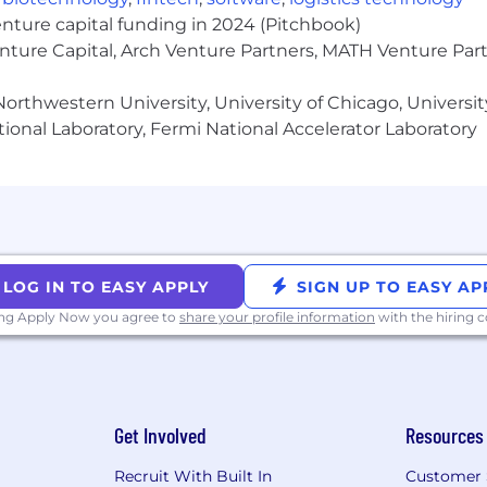
p.
enture capital funding in 2024 (Pitchbook)
or blame or shame. When you stumble, own it, learn from
enture Capital, Arch Venture Partners, MATH Venture Par
ription. Take initiative. Take charge. No job is beneath 
es.
orthwestern University, University of Chicago, University
ional Laboratory, Fermi National Accelerator Laboratory
marginalized groups tend to apply to roles only when t
if you meet the majority of qualifications and this role i
tunity employer. Qualified candidates are considered f
 orientation, national origin, age, military or veteran stat
LOG IN TO EASY APPLY
SIGN UP TO EASY AP
law.
ing Apply Now you agree to
share your profile information
with the hiring
ersity, equity and inclusion (DEI). We are committed to th
 Built In For The People, BuiltOut, United We Parent, Wo
n CEO and founder, and that more than half of our man
Get Involved
Resources
Recruit With Built In
Customer 