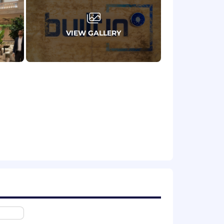
ernships included)
VIEW GALLERY
against one
aditional SDR role