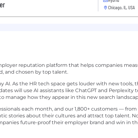
er
Chicago, IL, USA
employer reputation platform that helps companies measu
ed, and chosen by top talent.
y AI. As the HR tech space gets louder with new tools, t
es will use AI assistants like ChatGPT and Perplexity to 
ty to manage how they appear in this new search landscap
fessionals each month, and our 1,800+ customers — from
ntic stories about their cultures and attract top talent.
panies future-proof their employer brand and win in the 