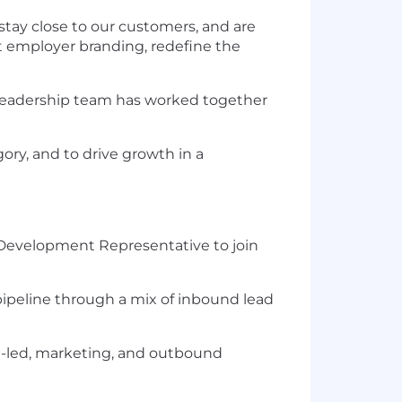
 stay close to our customers, and are
t employer branding, redefine the
ur leadership team has worked together
ry, and to drive growth in a
s Development Representative to join
e pipeline through a mix of inbound lead
ct-led, marketing, and outbound