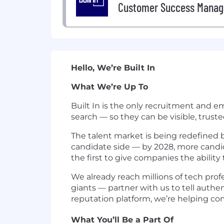
Customer Success Manag
Hello, We’re Built In
What We’re Up To
Built In is the only recruitment and 
search — so they can be visible, trust
The talent market is being redefined b
candidate side — by 2028, more candidat
the first to give companies the abili
We already reach millions of tech pro
giants — partner with us to tell authe
reputation platform, we’re helping com
What You’ll Be a Part Of