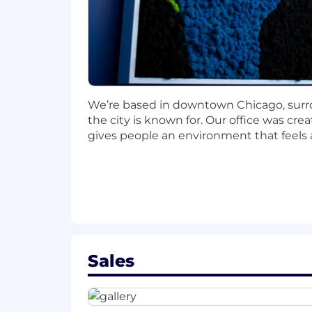
1–3 years of experience in Sales, S
Strong communication skills and
Ability to think critically about lea
Comfort executing multi-channel o
High level of curiosity, accountabi
Organized with strong follow-thro
We’re based in downtown Chicago, surro
Motivated to grow your career in 
the city is known for. Our office was c
gives people an environment that feels a
Nice to Have:
Experience with Salesforce, Linked
Exposure to SaaS or a structured 
Why This Role
Be part of building and shaping a
Sales
Work directly with Enterprise Acc
Opportunity to operate in a hybri
Clear path for growth within sales
Make a visible impact on pipeline,