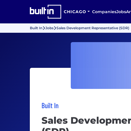
CHICAGO
Companies
Jobs
Ar
Built In
Jobs
Sales Development Representative (SDR)
Built In
Sales Developmen