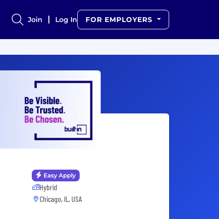
Join
Log In
FOR EMPLOYERS
Easy Apply
Hybrid
Chicago, IL, USA