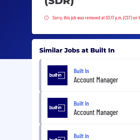
(SDR)
Sorry, this job was removed
Sorry, this job was removed at 03:17 p.m. (CST) on
Similar Jobs at Built In
Built In
Account Manager
Built In
Account Manager
Built In