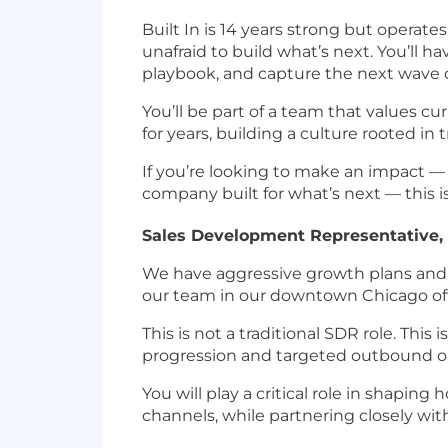
Built In is 14 years strong but operate
unafraid to build what’s next. You’ll
playbook, and capture the next wave
You’ll be part of a team that values c
for years, building a culture rooted in
If you’re looking to make an impact —
company built for what’s next — this i
Sales Development Representative,
We have aggressive growth plans and a
our team in our downtown Chicago off
This is not a traditional SDR role. Thi
progression and targeted outbound o
You will play a critical role in shap
channels, while partnering closely wit