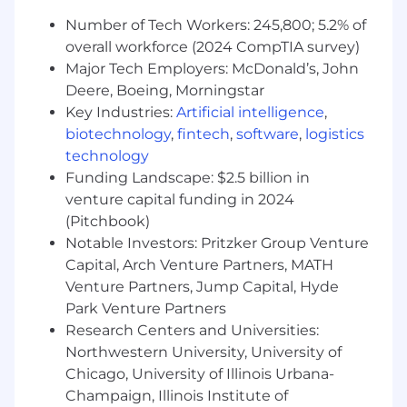
Parental Leave, Military Leave, Bereavement
Number of Tech Workers: 245,800; 5.2% of
Additional Perks: Nursing Mothers Benefits,
overall workforce (2024 CompTIA survey)
Voluntary Legal, Pet Insurance, Employee
Discount Program
Major Tech Employers: McDonald’s, John
Deere, Boeing, Morningstar
We strive to create an environment where all
Key Industries:
Artificial intelligence
,
employees are empowered to succeed based
biotechnology
,
fintech
,
software
,
logistics
on their skills, performance, and dedication. Our
technology
goal is to cultivate a culture of belonging that
Funding Landscape: $2.5 billion in
encourages innovation, collaboration, and
venture capital funding in 2024
respect for all team members, ensuring that
(Pitchbook)
WWT remains a great place to work for All!
Notable Investors: Pritzker Group Venture
If you have any questions or concerns about
Capital, Arch Venture Partners, MATH
this posting, please email
Venture Partners, Jump Capital, Hyde
Park Venture Partners
taposting@wwt.com
.
Research Centers and Universities:
Northwestern University, University of
Preferred Qualifications
Chicago, University of Illinois Urbana-
Why WWT
Champaign, Illinois Institute of