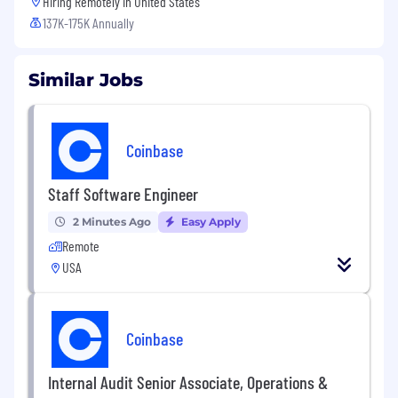
Hiring Remotely in
United States
137K-175K Annually
Similar Jobs
Coinbase
Staff Software Engineer
2 Minutes Ago
Easy Apply
Remote
USA
Coinbase
Internal Audit Senior Associate, Operations &