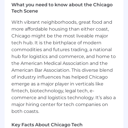
this position in other geographic locations may
What you need to know about the Chicago
differ. Certain positions may also be eligible for
Tech Scene
variable incentive compensation, such as
bonuses or commissions, that is not included in
With vibrant neighborhoods, great food and
the base pay.
more affordable housing than either coast,
Chicago might be the most liveable major
The well-being of WWT employees is essential.
tech hub. It is the birthplace of modern
So, when it comes to our benefits package,
commodities and futures trading, a national
WWT has one of the best. We offer the
hub for logistics and commerce, and home to
following benefits to all full-time employees:
the American Medical Association and the
Health and Wellbeing: Health, Dental, and
American Bar Association. This diverse blend
Vision Care, Onsite Health Centers,
of industry influences has helped Chicago
Employee Assistance Program, Wellness
emerge as a major player in verticals like
program
fintech, biotechnology, legal tech, e-
Financial Benefits: Competitive pay, Profit
commerce and logistics technology. It’s also a
Sharing, 401k Plan with Company
major hiring center for tech companies on
Matching, Life and Disability Insurance,
both coasts.
Tuition Reimbursement
Paid Time Off: PTO and Sick Leave (starting
at 20 days per year) & Holidays (10 per year),
Key Facts About Chicago Tech