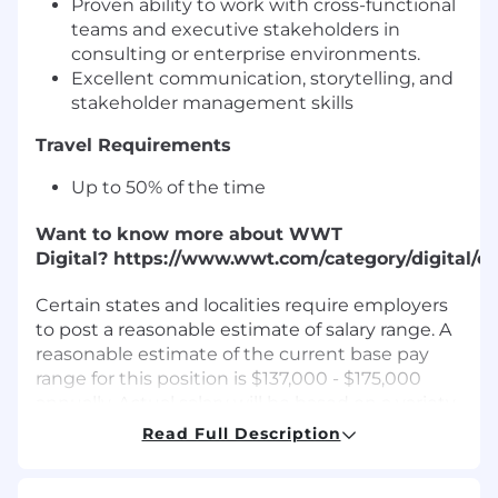
Proven ability to work with cross-functional
teams and executive stakeholders in
consulting or enterprise environments.
Excellent communication, storytelling, and
stakeholder management skills
Travel Requirements
Up to 50% of the time
Want to know more about WWT
Digital? https://www.wwt.com/category/digital/
Certain states and localities require employers
to post a reasonable estimate of salary range. A
reasonable estimate of the current base pay
range for this position is $137,000 - $175,000
annually. Actual salary will be based on a variety
of factors, including shift, location, experience,
Read Full Description
skill set, performance, licensure and
certification, and business needs. The range for