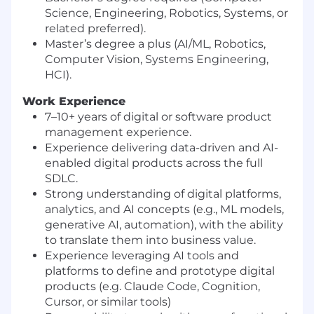
Science, Engineering, Robotics, Systems, or
related preferred).
Master’s degree a plus (AI/ML, Robotics,
Computer Vision, Systems Engineering,
HCI).
Work Experience
7–10+ years of digital or software product
management experience.
Experience delivering data-driven and AI-
enabled digital products across the full
SDLC.
Strong understanding of digital platforms,
analytics, and AI concepts (e.g., ML models,
generative AI, automation), with the ability
to translate them into business value.
Experience leveraging AI tools and
platforms to define and prototype digital
products (e.g. Claude Code, Cognition,
Cursor, or similar tools)