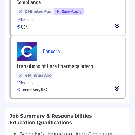
Compliance
2 Minutes Ago
Easy Apply
Remote
USA
Cencora
Transitions of Care Pharmacy Intern
4 Minutes Ago
Remote
Tennessee, USA
Job Summary & Responsibilities
Education Qualifications
Bachelor’s degree required (Computer