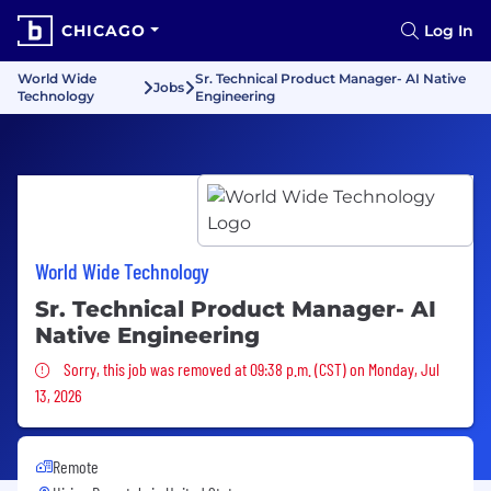
CHICAGO
Log In
World Wide
Sr. Technical Product Manager- AI Native
Jobs
Technology
Engineering
World Wide Technology
Sr. Technical Product Manager- AI
Native Engineering
Sorry, this job was removed
Sorry, this job was removed at 09:38 p.m. (CST) on Monday, Jul
13, 2026
Remote