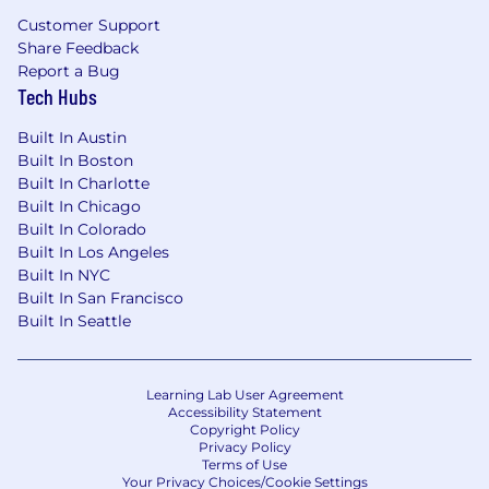
request a reasonable accommodation if you are
Customer Support
unable or limited in your ability to use or access
Share Feedback
jobs.dfinsolutions.com as a result of your
Report a Bug
disability. You can request a reasonable
Tech Hubs
accommodation by sending an email to
talentacquisition@dfinsolutions.com
.
Built In Austin
Built In Boston
At DFIN, protecting your identity is a top
Built In Charlotte
priority. Please be aware of scammers
Built In Chicago
impersonating DFIN recruiters. DFIN recruiters
Built In Colorado
will never request personal information via
Built In Los Angeles
email or text. You will only receive a text from us
Built In NYC
if you've already been in contact. All automated
Built In San Francisco
messages will come from
Built In Seattle
talentacquisition@dfinsolutions.com
. If you
ever have doubts about the legitimacy of any
communication from us, please do not hesitate
Learning Lab User Agreement
Accessibility Statement
to reach out for verification via
Copyright Policy
talentacquisition@dfinsolutions.com
(this email
Privacy Policy
is for general TA questions and is not used for
Terms of Use
Your Privacy Choices/Cookie Settings