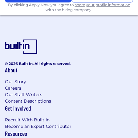
scalable, maintainable solutions
By clicking Apply Now you agree to
share your profile information
with the hiring company.
• Stakeholders trust both the system and the
process
• Changes are delivered in a controlled, well-
governed way
• Continuous improvements drive better user
experience and data quality
© 2026 Built In. All rights reserved.
About
It is the policy of Donnelley Financial Solutions
to select, place, and manage all its employees
Our Story
without discrimination based on race, color,
Careers
national origin, gender, age, religion, actual or
Our Staff Writers
perceived disability, veteran status, actual or
Content Descriptions
Get Involved
perceived sexual orientation, genetic
information or any other protected status.
Recruit With Built In
Become an Expert Contributor
If you are a qualified individual w ith a disability
Resources
or a disabled veteran, you have the right to