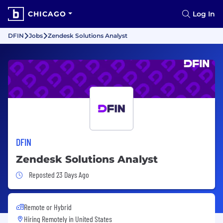
CHICAGO
Log In
DFIN
Jobs
Zendesk Solutions Analyst
DFIN
Zendesk Solutions Analyst
Job Posted 23 Days Ago
Reposted 23 Days Ago
Remote or Hybrid
Hiring Remotely in
United States