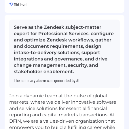
Mid level
Serve as the Zendesk subject-matter
expert for Professional Services: configure
and optimize Zendesk workflows, gather
and document requirements, design
intake-to-delivery solutions, support
integrations and governance, and drive
change management, security, and
stakeholder enablement.
The summary above was generated by AI
Join a dynamic team at the pulse of global
markets, where we deliver innovative software
and service solutions for essential financial
reporting and capital markets transactions. At
DFIN, we are a values-driven organization that
empowers you to build a fulfilling career while