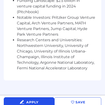
Funding Landscape: $2.5 billion in
venture capital funding in 2024
• Zendesk Support Administrator certification
and/or Zendesk Support Developer certification
(Pitchbook)
Notable Investors: Pritzker Group Venture
Nice to Have (Professional Experience)
Capital, Arch Venture Partners, MATH
Venture Partners, Jump Capital, Hyde
• Experience integrating Zendesk with
Park Venture Partners
Salesforce and/or Certinia
Research Centers and Universities:
Northwestern University, University of
• Familiarity with Professional Services or PSA
Chicago, University of Illinois Urbana-
tools
Champaign, Illinois Institute of
• Experience working within shared platform
Technology, Argonne National Laboratory,
ownership models
Fermi National Accelerator Laboratory
What Success Looks Like
• Zendesk effectively supports Professional
Services workflows and intake
• PS requirements are clearly translated into
APPLY
SAVE