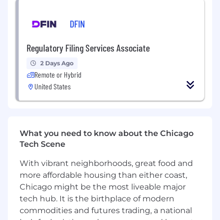
best practices, role-based access controls, and
compliance standards
DFIN
• Maintain clear documentation for
configurations, workflows, and process
Regulatory Filing Services Associate
guidelines
2 Days Ago
Remote or Hybrid
Collaboration & Enablement
United States
• Partner cross-functionally with IT and platform
owners
• Serve as a trusted advisor to Professional
What you need to know about the Chicago
Services stakeholders
Tech Scene
• Help ensure Zendesk changes are aligned
With vibrant neighborhoods, great food and
with broader enterprise architecture and
more affordable housing than either coast,
roadmap
Chicago might be the most liveable major
tech hub. It is the birthplace of modern
Qualifications:
commodities and futures trading, a national