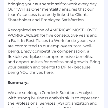
bringing your authentic self to work every day.
Our "Win as One" mentality ensures that our
team's success is directly linked to Client,
Shareholder and Employee Satisfaction.
Recognized as one of AMERICA'S MOST LOVED
WORKPLACES® for five consecutive years and
a Built In Best Places to Work for six years, we
are committed to our employees' total well-
being. Enjoy competitive compensation, a
flexible workplace, comprehensive benefits,
and opportunities for professional growth. Bring
your passion and talents to DFIN - because
being YOU thrives here.
Summary:
We are seeking a Zendesk Solutions Analyst
with strong business analysis skills to represent
the Professional Services (PS) organization and