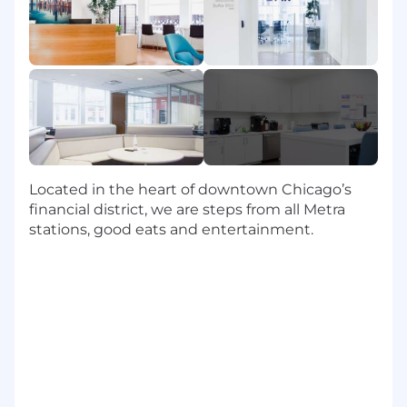
• Serve as the Zendesk lead for Professional
Services use cases
• Configure and enhance workflows, including
forms, fields, triggers, automations, SLAs, and
reporting
• Design solutions that support PS intake,
triage, and delivery processes
Located in the heart of downtown Chicago’s
• Partner with platform owners to test and
financial district, we are steps from all Metra
deploy changes in alignment with governance
stations, good eats and entertainment.
standards
• Contribute to integrations using Zendesk APIs
and apps as needed
Business Analysis & Process Design
• Act as the primary business analyst for
Professional Services Zendesk use cases