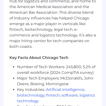
hub for logistics and commerce, and home to
Required
the American Medical Association and the
• Strong hands-on experience with Zendesk
American Bar Association. This diverse blend
administration and configuration
of industry influences has helped Chicago
emerge as a major player in verticals like
• Experience building workflows using triggers,
fintech, biotechnology, legal tech, e-
automations, forms, and reporting
commerce and logistics technology. It’s also a
major hiring center for tech companies on
• Proven ability to gather requirements and
both coasts.
translate business needs into system solutions
• Experience supporting intake-driven or case
Key Facts About Chicago Tech
management workflows
Number of Tech Workers: 245,800; 5.2% of
• Understanding of change management and
overall workforce (2024 CompTIA survey)
system governance practices
Major Tech Employers: McDonald’s, John
Deere, Boeing, Morningstar
• Strong communication and documentation
Key Industries:
Artificial intelligence
,
skills
biotechnology
,
fintech
,
software
,
logistics
technology
Preferred Certifications