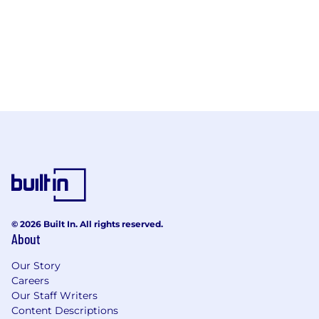
© 2026 Built In. All rights reserved.
About
Our Story
Careers
Our Staff Writers
Content Descriptions