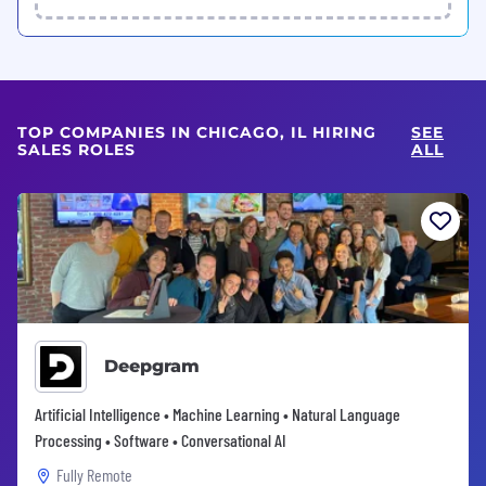
TOP COMPANIES IN CHICAGO, IL HIRING
SEE
SALES ROLES
ALL
Deepgram
Artificial Intelligence • Machine Learning • Natural Language
Processing • Software • Conversational AI
Fully Remote