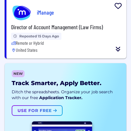
iManage
Director of Account Management (Law Firms)
Reposted 15 Days Ago
Remote or Hybrid
United States
NEW
Track Smarter, Apply Better.
Ditch the spreadsheets. Organize your job search
with our free
Application Tracker.
USE FOR FREE