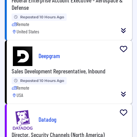
Defense
Reposted 10 Hours Ago
Remote
United States
Deepgram
Sales Development Representative, Inbound
Reposted 10 Hours Ago
Remote
USA
Datadog
Director, Security Channels (North America)