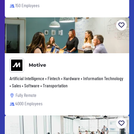
150 Employees
Motive
Artificial Intelligence • Fintech • Hardware • Information Technology
• Sales • Software • Transportation
Fully Remote
4000 Employees