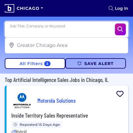
CHICAGO
Log In
Job Title, Company or Keyword
All Filters
SAVE ALERT
2
Top Artificial Intelligence Sales Jobs in Chicago, IL
Motorola Solutions
Inside Territory Sales Representative
Reposted 15 Days Ago
Hybrid