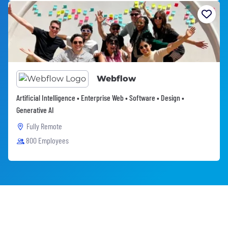
Webflow
Artificial Intelligence • Enterprise Web • Software • Design •
Generative AI
Fully Remote
800 Employees