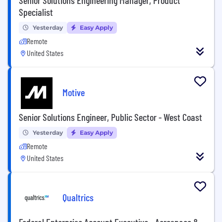
Specialist
Yesterday
Easy Apply
Remote
United States
Motive
Senior Solutions Engineer, Public Sector - West Coast
Yesterday
Easy Apply
Remote
United States
Qualtrics
Federal Enterprise Account Executive - Aerospace &