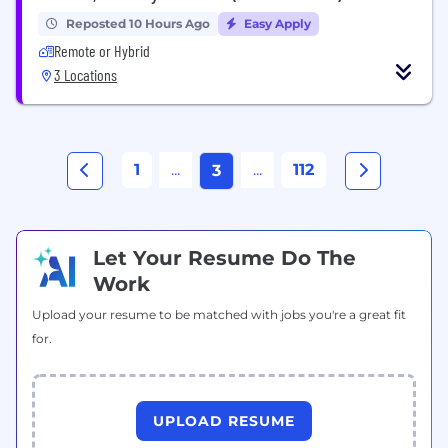
Reposted 10 Hours Ago
Easy Apply
Remote or Hybrid
3 Locations
1
...
...
112
3
Let Your Resume Do The
Work
Upload your resume to be matched with jobs you're a great fit
for.
UPLOAD RESUME