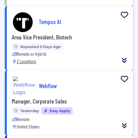
Tempus AI
Area Vice President, Biotech
Reposted 5 Days Ago
Remote or Hybrid
3 Locations
Webflow
Manager, Corporate Sales
Yesterday
Easy Apply
Remote
United States