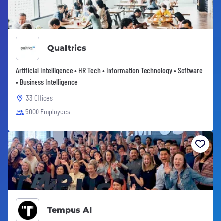
Qualtrics
Artificial Intelligence • HR Tech • Information Technology • Software
• Business Intelligence
33 Offices
5000 Employees
Tempus AI