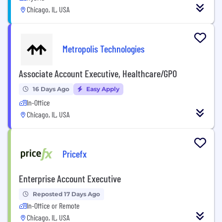
Chicago, IL, USA
Metropolis Technologies
Associate Account Executive, Healthcare/GPO
16 Days Ago
Easy Apply
In-Office
Chicago, IL, USA
Pricefx
Enterprise Account Executive
Reposted 17 Days Ago
In-Office or Remote
Chicago, IL, USA