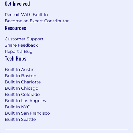
Get Involved
Recruit With Built In
Become an Expert Contributor
Resources
Customer Support
Share Feedback
Report a Bug
Tech Hubs
Built In Austin
Built In Boston
Built In Charlotte
Built In Chicago
Built In Colorado
Built In Los Angeles
Built In NYC
Built In San Francisco
Built In Seattle