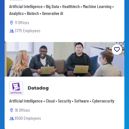
Artificial Intelligence • Big Data • Healthtech • Machine Learning •
Analytics • Biotech • Generative AI
11 Offices
3775 Employees
Datadog
Artificial Intelligence • Cloud • Security • Software • Cybersecurity
16 Offices
6500 Employees