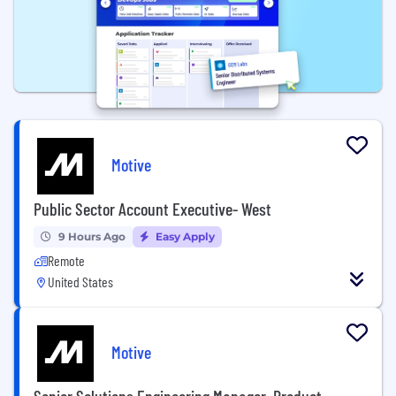
Motive
Public Sector Account Executive- West
9 Hours Ago
Easy Apply
Remote
United States
Motive
Senior Solutions Engineering Manager, Product