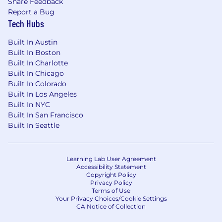
Share Feedback
Report a Bug
Tech Hubs
Built In Austin
Built In Boston
Built In Charlotte
Built In Chicago
Built In Colorado
Built In Los Angeles
Built In NYC
Built In San Francisco
Built In Seattle
Learning Lab User Agreement
Accessibility Statement
Copyright Policy
Privacy Policy
Terms of Use
Your Privacy Choices/Cookie Settings
CA Notice of Collection