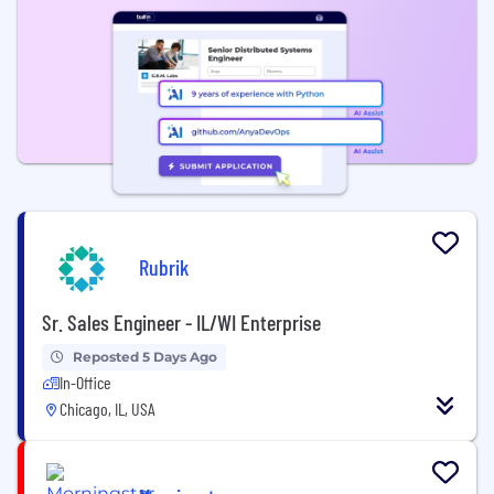
Rubrik
Sr. Sales Engineer - IL/WI Enterprise
Reposted 5 Days Ago
In-Office
Chicago, IL, USA