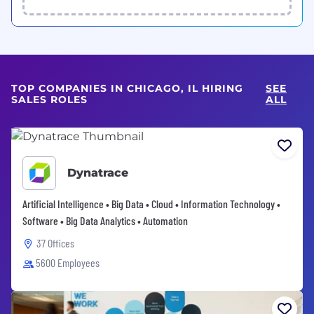
TOP COMPANIES IN CHICAGO, IL HIRING
SEE
SALES ROLES
ALL
Dynatrace
Artificial Intelligence • Big Data • Cloud • Information Technology •
Software • Big Data Analytics • Automation
37 Offices
5600 Employees