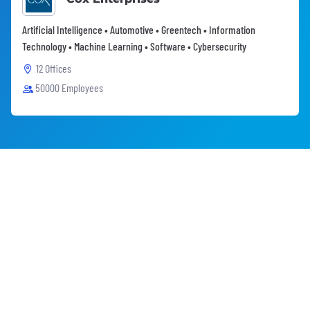
Artificial Intelligence • Automotive • Greentech • Information
Technology • Machine Learning • Software • Cybersecurity
12 Offices
50000 Employees