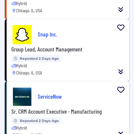
Hybrid
Chicago, IL, USA
Snap Inc.
Group Lead, Account Management
Reposted 2 Days Ago
Hybrid
Chicago, IL, USA
ServiceNow
Sr. CRM Account Executive - Manufacturing
Reposted 2 Days Ago
Hybrid