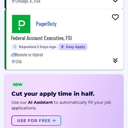
Chicago, IL, USA
PagerDuty
Federal Account Executive, FSI
Reposted 2 Days Ago
Easy Apply
Remote or Hybrid
USA
NEW
Cut your apply time in half.
Use our
AI Assistant
to automatically fill your job
applications.
USE FOR FREE