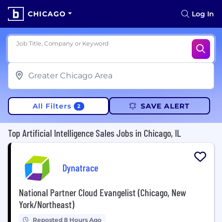
CHICAGO
Log In
Job Title, Company or Keyword
All Filters
SAVE ALERT
2
Top Artificial Intelligence Sales Jobs in Chicago, IL
Dynatrace
National Partner Cloud Evangelist (Chicago, New
York/Northeast)
Reposted 8 Hours Ago