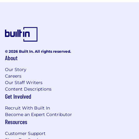
© 2026 Built In. All rights reserved.
About
Our Story
Careers
Our Staff Writers
Content Descriptions
Get Involved
Recruit With Built In
Become an Expert Contributor
Resources
Customer Support