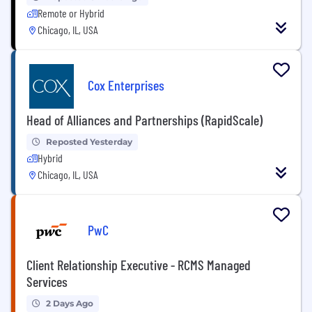
Remote or Hybrid
Chicago, IL, USA
Cox Enterprises
Head of Alliances and Partnerships (RapidScale)
Reposted Yesterday
Hybrid
Chicago, IL, USA
PwC
Client Relationship Executive - RCMS Managed
Services
2 Days Ago