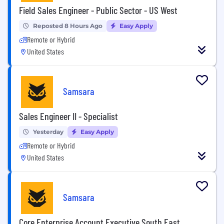
Field Sales Engineer - Public Sector - US West
Reposted 8 Hours Ago
Easy Apply
Remote or Hybrid
United States
Samsara
Sales Engineer II - Specialist
Yesterday
Easy Apply
Remote or Hybrid
United States
Samsara
Core Enterprise Account Executive South East