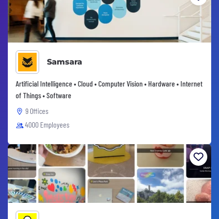
Samsara
Artificial Intelligence • Cloud • Computer Vision • Hardware • Internet
of Things • Software
9 Offices
4000 Employees