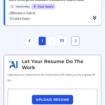
Yesterday
Easy Apply
Remote or Hybrid
United States
...
111
1
Let Your Resume Do The
Work
Upload your resume to be matched with jobs you're a great fit
for.
UPLOAD RESUME