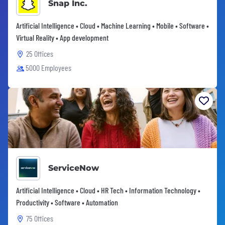
Snap Inc.
Artificial Intelligence • Cloud • Machine Learning • Mobile • Software •
Virtual Reality • App development
25 Offices
5000 Employees
ServiceNow
Artificial Intelligence • Cloud • HR Tech • Information Technology •
Productivity • Software • Automation
75 Offices