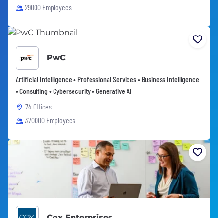
29000 Employees
PwC
Artificial Intelligence • Professional Services • Business Intelligence
• Consulting • Cybersecurity • Generative AI
74 Offices
370000 Employees
Cox Enterprises