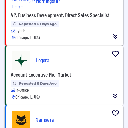
Morningstar
VP, Business Development, Direct Sales Specialist
Reposted 6 Days Ago
Hybrid
Chicago, IL, USA
Legora
Account Executive Mid-Market
Reposted 6 Days Ago
In-Office
Chicago, IL, USA
Samsara