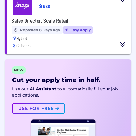
Braze
Sales Director, Scale Retail
Reposted 8 Days Ago
Easy Apply
Hybrid
Chicago, IL
NEW
Cut your apply time in half.
Use our
AI Assistant
to automatically fill your job
applications.
USE FOR FREE