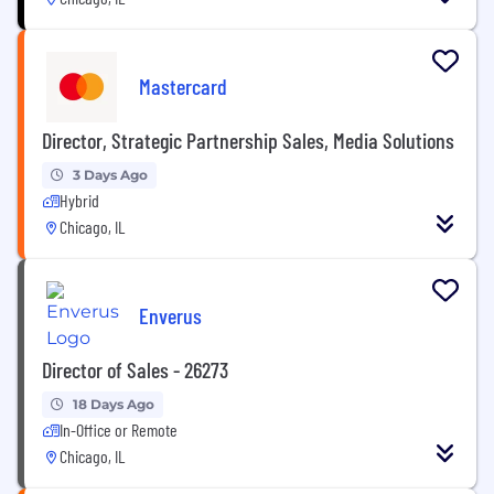
Mastercard
Director, Strategic Partnership Sales, Media Solutions
3 Days Ago
Hybrid
Chicago, IL
Enverus
Director of Sales - 26273
18 Days Ago
In-Office or Remote
Chicago, IL