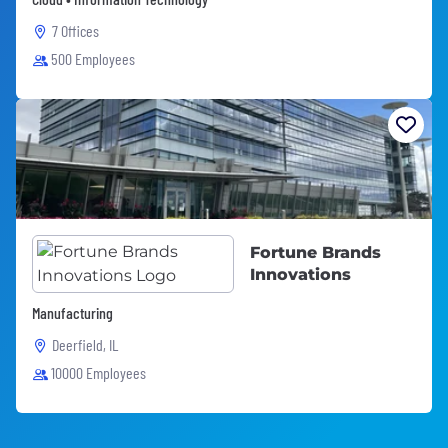
7 Offices
500 Employees
Fortune Brands
Innovations
Manufacturing
Deerfield, IL
10000 Employees