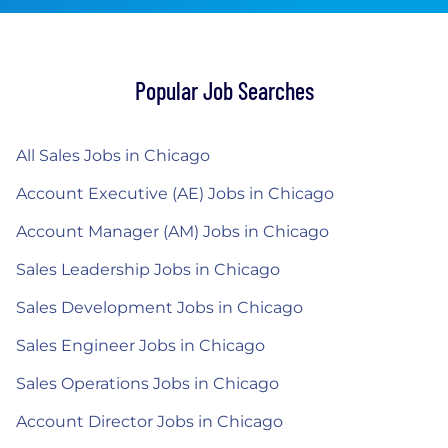
Popular Job Searches
All Sales Jobs in Chicago
Account Executive (AE) Jobs in Chicago
Account Manager (AM) Jobs in Chicago
Sales Leadership Jobs in Chicago
Sales Development Jobs in Chicago
Sales Engineer Jobs in Chicago
Sales Operations Jobs in Chicago
Account Director Jobs in Chicago