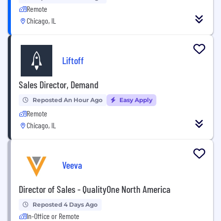
Remote
Chicago, IL
Liftoff
Sales Director, Demand
Reposted An Hour Ago
Easy Apply
Remote
Chicago, IL
Veeva
Director of Sales - QualityOne North America
Reposted 4 Days Ago
In-Office or Remote