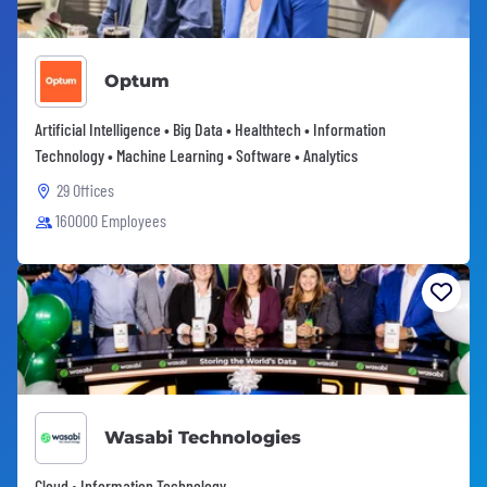
Optum
Artificial Intelligence • Big Data • Healthtech • Information
Technology • Machine Learning • Software • Analytics
29 Offices
160000 Employees
Wasabi Technologies
Cloud • Information Technology