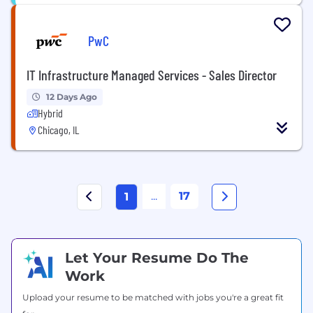
PwC
IT Infrastructure Managed Services - Sales Director
12 Days Ago
Hybrid
Chicago, IL
...
17
1
Let Your Resume Do The
Work
Upload your resume to be matched with jobs you're a great fit