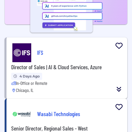
IFS
Director of Sales | AI & Cloud Services, Azure
4 Days Ago
In-Office or Remote
Chicago, IL
Wasabi Technologies
Senior Director, Regional Sales - West