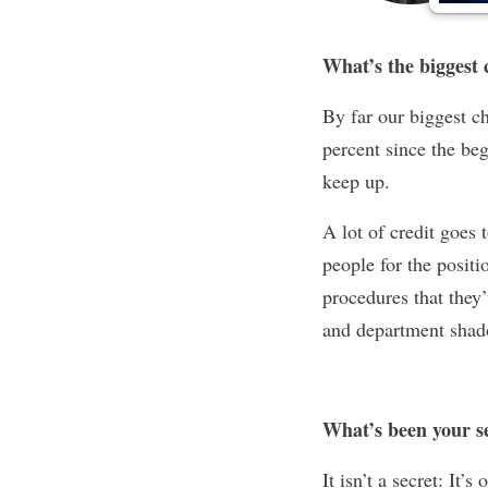
What’s the biggest
By far our biggest c
percent since the be
keep up.
A lot of credit goes 
people for the posit
procedures that they’
and department shado
What’s been your se
It isn’t a secret: It’