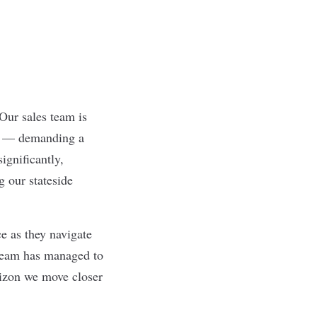
 Our sales team is
ed — demanding a
ignificantly,
g our stateside
e as they navigate
 team has managed to
izon we move closer