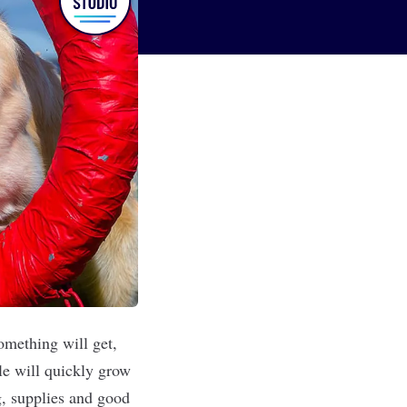
omething will get,
le will quickly grow
g, supplies and good