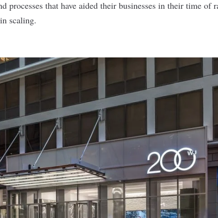
nd processes that have aided their businesses in their time of
n scaling.