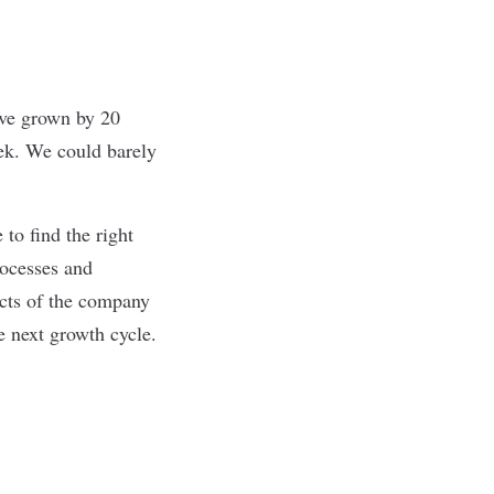
’ve grown by 20
ek. We could barely
 to find the right
rocesses and
ects of the company
e next growth cycle.