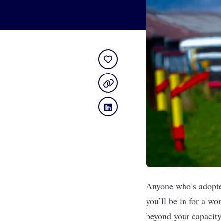
Anyone who’s adopted
you’ll be in for a wo
beyond your capacity