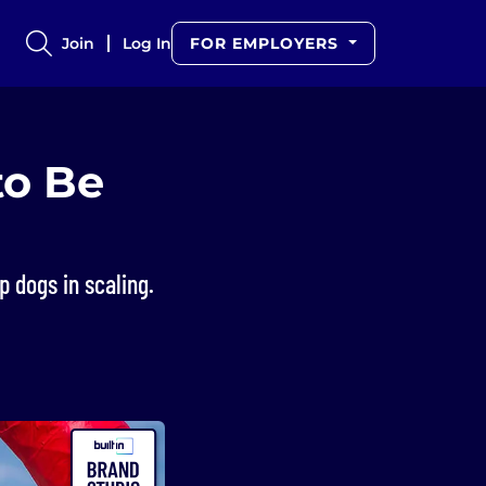
Join
Log In
FOR EMPLOYERS
to Be
 dogs in scaling.