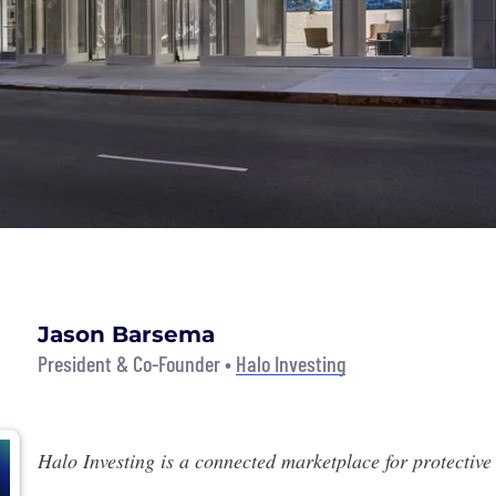
Jason Barsema
President & Co-Founder •
Halo Investing
Halo Investing
is a connected marketplace for protective 