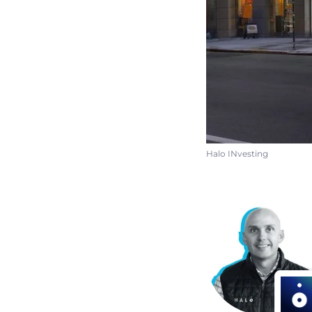
Halo INvesting