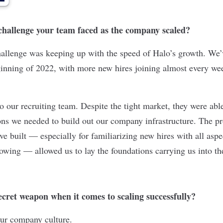
 challenge your team faced as the company scaled?
hallenge was keeping up with the speed of Halo’s growth. We
ginning of 2022, with more new hires joining almost every we
to our recruiting team. Despite the tight market, they were able
ions we needed to build out our company infrastructure. The p
ve built — especially for familiarizing new hires with all asp
wing — allowed us to lay the foundations carrying us into th
cret weapon when it comes to scaling successfully?
s our company culture.