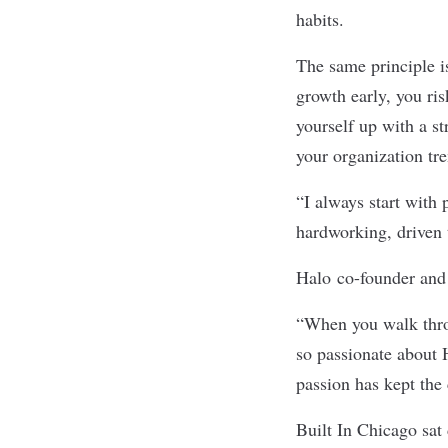
habits.
The same principle i
growth early, you ris
yourself up with a s
your organization tr
“I always start with 
hardworking, driven
Halo
co-founder and 
“When you walk throu
so passionate about 
passion has kept the
Built In Chicago sa