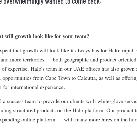
e overwhelmingly wanted to come back.”
 will growth look like for your team?
ect that growth will look like it always has for Halo: rapid.
 and more territories — both geographic and product-orient
 of expertise. Halo’s team in our UAE offices has also grown s
e opportunities from Cape Town to Calcutta, as well as offerin
 for international experience.
 a success team to provide our clients with white-glove servic
trading structured products on the Halo platform. Our product
expanding online platform — with many more hires on the hor