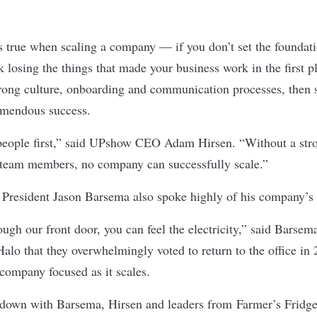
s true when scaling a company — if you don’t set the foundatio
k losing the things that made your business work in the first pl
trong culture, onboarding and communication processes, then 
emendous success.
people first,” said
UPshow
CEO Adam Hirsen. “Without a stro
 team members, no company can successfully scale.”
President Jason Barsema also spoke highly of his company’s 
gh our front door, you can feel the electricity,” said Barsem
Halo that they overwhelmingly voted to return to the office in
 company focused as it scales.
t down with Barsema, Hirsen and leaders from
Farmer’s Fridg