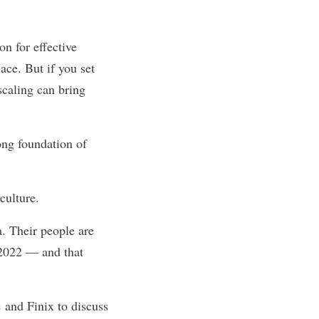
n for effective
ace. But if you set
scaling can bring
ng foundation of
culture.
a. Their people are
 2022 — and that
e
and
Finix
to discuss