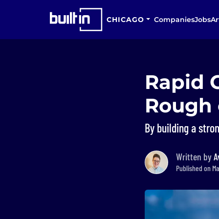
CHICAGO
Companies
Jobs
Ar
Rapid 
Rough 
By building a stro
Written by
A
Published on May