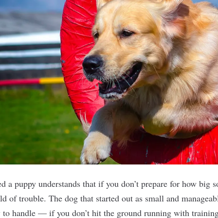
 a puppy understands that if you don’t prepare for how big s
rld of trouble. The dog that started out as small and manageab
 to handle — if you don’t hit the ground running with trainin