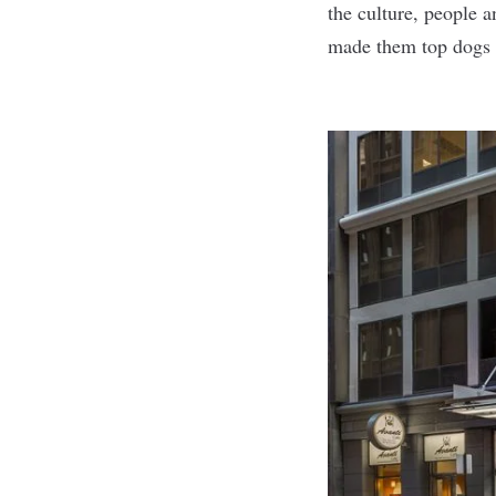
the culture, people a
made them top dogs i