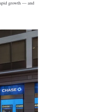
 rapid growth — and