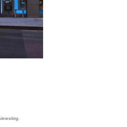
investing.