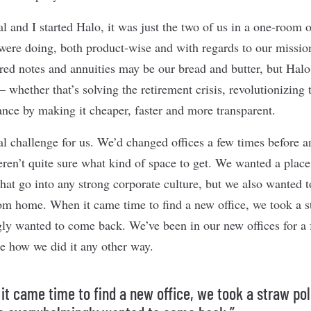
 and I started Halo, it was just the two of us in a one-room o
were doing, both product-wise and with regards to our missio
tured notes and annuities may be our bread and butter, but Hal
 whether that’s solving the retirement crisis, revolutionizing
ance by making it cheaper, faster and more transparent.
al challenge for us. We’d changed offices a few times before a
en’t quite sure what kind of space to get. We wanted a place 
that go into any strong corporate culture, but we also wanted 
om home. When it came time to find a new office, we took a 
y wanted to come back. We’ve been in our new offices for a 
e how we did it any other way.
it came time to find a new office, we took a straw pol