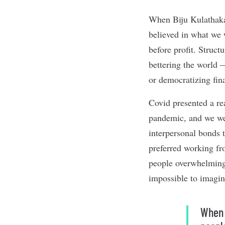
When Biju Kulathakal
believed in what we 
before profit. Struc
bettering the world —
or democratizing fin
Covid presented a re
pandemic, and we wer
interpersonal bonds 
preferred working fr
people overwhelmingl
impossible to imagin
When 