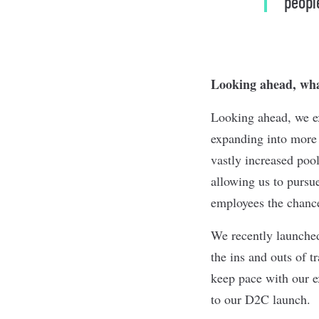
peopl
Looking ahead, what
Looking ahead, we exp
expanding into more
vastly increased pool
allowing us to pursu
employees the chance
We recently launched
the ins and outs of 
keep pace with our 
to our D2C launch.