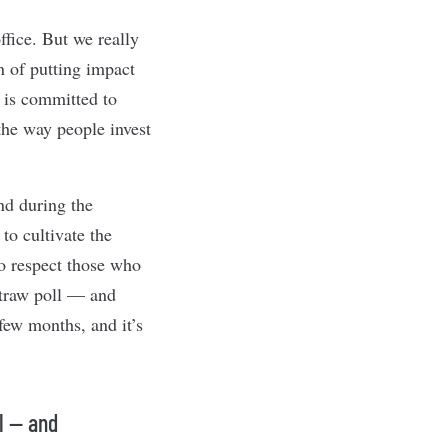
ffice. But we really
n of putting impact
o is committed to
 the way people invest
nd during the
to cultivate the
to respect those who
straw poll — and
few months, and it’s
l — and