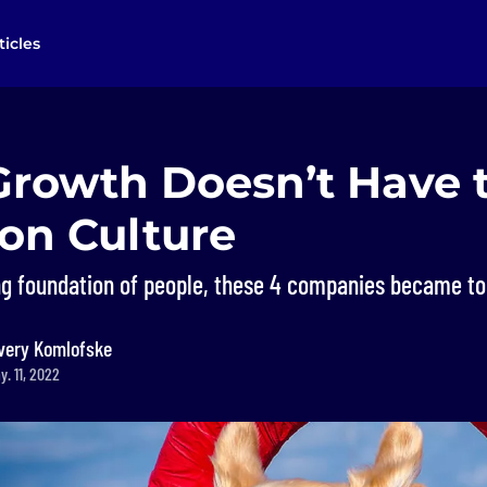
ticles
Growth Doesn’t Have 
on Culture
ng foundation of people, these 4 companies became top
very Komlofske
. 11, 2022