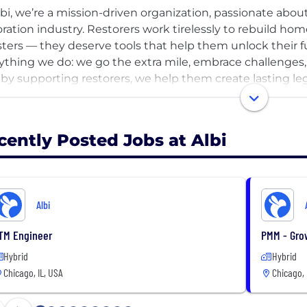
lbi, we’re a mission-driven organization, passionate ab
oration industry. Restorers work tirelessly to rebuild h
sters — they deserve tools that help them unlock their fu
ything we do: we go the extra mile, embrace challenges
 by supporting restorers, we help them create lasting le
s.
nology is the key to unlocking growth, and at Albi, we’v
cently Posted Jobs at Albi
oration professionals manage their businesses. With s
ness operations all in one place, we help restorers focus
llence to their clients and driving meaningful, sustainab
Albi
 us in pushing the restoration industry forward, fueled b
itment to helping restorers succeed. At Albi, we believe
TM Engineer
PMM - Gro
unities do too — and we’re proud to be part of that mi
Hybrid
Hybrid
Chicago, IL, USA
Chicago, 