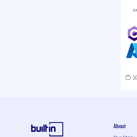
E
V
About