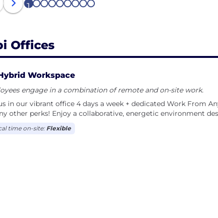
1
2
3
4
5
6
7
8
9
bi Offices
Hybrid Workspace
oyees engage in a combination of remote and on-site work.
us in our vibrant office 4 days a week + dedicated Work From An
y other perks! Enjoy a collaborative, energetic environment de
cal time on-site:
Flexible