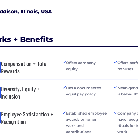
ddison, Illinois, USA
rks + Benefits
Compensation + Total
Offers company
Offers per
equity
bonuses
Rewards
Diversity, Equity +
Has a documented
Mean gend
equal pay policy
is below 1
Inclusion
Employee Satisfaction +
Established employee
Company o
awards to honor
have recog
Recognition
work and
rituals for 
contributions
work