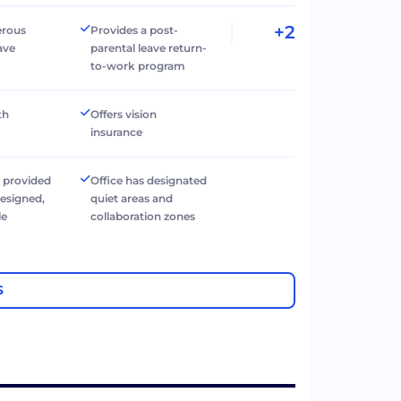
+2
erous
Provides a post-
ave
parental leave return-
to-work program
th
Offers vision
insurance
 provided
Office has designated
designed,
quiet areas and
le
collaboration zones
e
S