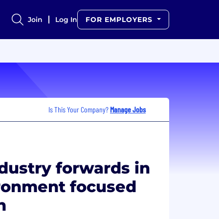
Join
Log In
FOR EMPLOYERS
Is This Your Company?
Manage Jobs
ndustry forwards in
ironment focused
n