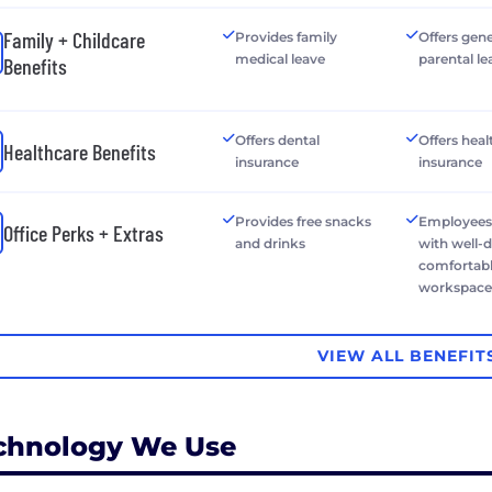
Family + Childcare
Provides family
Offers gen
medical leave
parental le
Benefits
Offers dental
Offers heal
Healthcare Benefits
insurance
insurance
Provides free snacks
Employees
Office Perks + Extras
and drinks
with well-
comfortab
workspac
VIEW ALL BENEFIT
chnology We Use