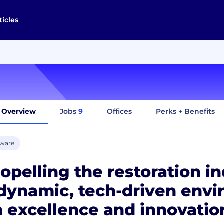
ticles
Overview
Jobs
9
Offices
Perks + Benefits
tware
opelling the restoration i
dynamic, tech-driven env
 excellence and innovatio