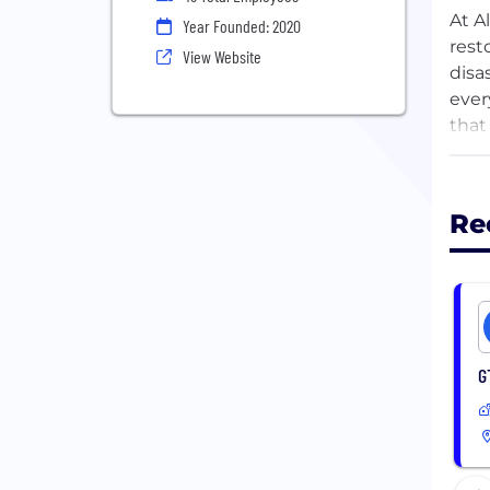
At A
Year Founded: 2020
rest
View Website
disa
ever
that
team
Tech
Re
rest
busi
exce
Join
comm
G
comm