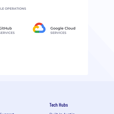
LE OPERATIONS
GitHub
Google Cloud
SERVICES
SERVICES
Tech Hubs