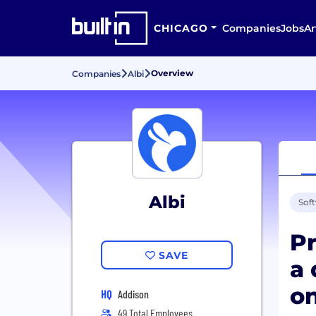
CHICAGO
Companies
Jobs
Ar
Overview
Companies
Albi
Albi
Sof
Pr
SAVE
a 
on
HQ
Addison
49 Total Employees