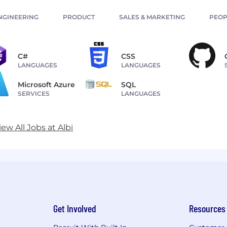
NGINEERING
PRODUCT
SALES & MARKETING
PEOP
C#
CSS
LANGUAGES
LANGUAGES
Microsoft Azure
SQL
SERVICES
LANGUAGES
iew All Jobs at Albi
Get Involved
Resources