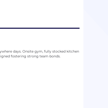
ywhere days. Onsite gym, fully stocked kitchen
signed fostering strong team bonds.