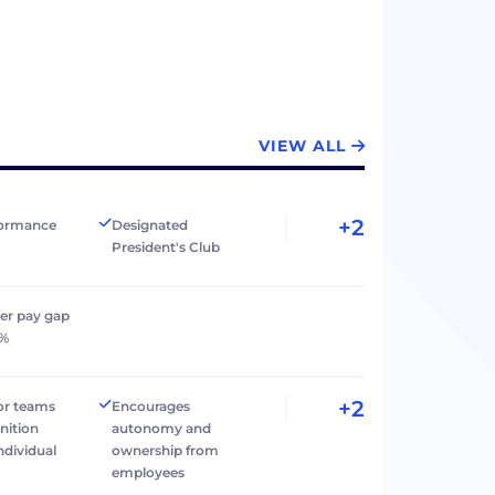
VIEW ALL
+2
formance
Designated
President's Club
er pay gap
0%
+2
r teams
Encourages
nition
autonomy and
individual
ownership from
employees