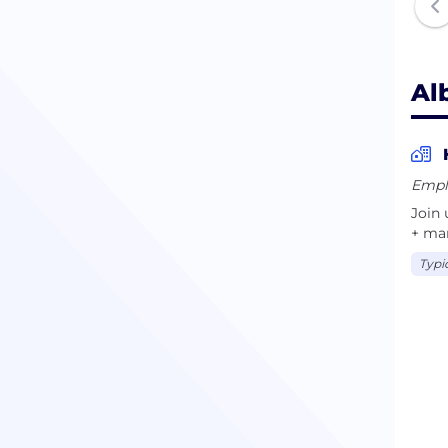
Al
Empl
Join 
+ man
Typi