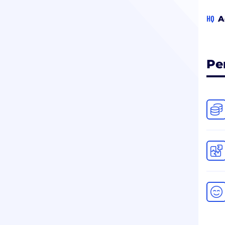
HQ
A
Pe