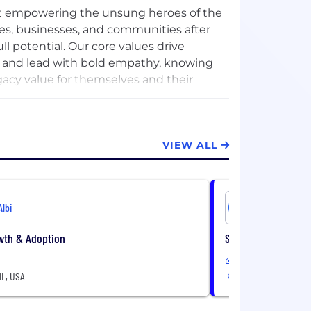
out empowering the unsung heroes of the
omes, businesses, and communities after
ll potential. Our core values drive
, and lead with bold empathy, knowing
gacy value for themselves and their
e built a platform that transforms the way
VIEW ALL
treamlined job management, CRM, and
 on what matters most: delivering
le growth.
Albi
Albi
y passion, innovation, and a deep
 that when restorers thrive, their
wth & Adoption
Senior Machine Lea
ssion.
Hybrid
IL, USA
Chicago, IL, USA