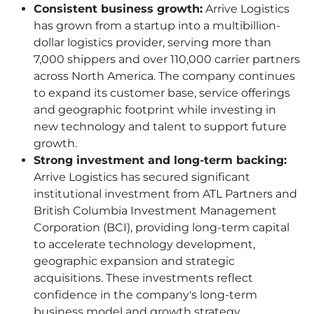
Consistent business growth:
Arrive Logistics
has grown from a startup into a multibillion-
dollar logistics provider, serving more than
7,000 shippers and over 110,000 carrier partners
across North America. The company continues
to expand its customer base, service offerings
and geographic footprint while investing in
new technology and talent to support future
growth.
Strong investment and long-term backing:
Arrive Logistics has secured significant
institutional investment from ATL Partners and
British Columbia Investment Management
Corporation (BCI), providing long-term capital
to accelerate technology development,
geographic expansion and strategic
acquisitions. These investments reflect
confidence in the company's long-term
business model and growth strategy.