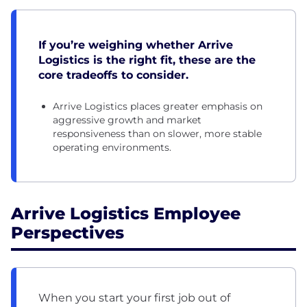
If you’re weighing whether Arrive
Logistics is the right fit, these are the
core tradeoffs to consider.
Arrive Logistics places greater emphasis on
aggressive growth and market
responsiveness than on slower, more stable
operating environments.
Arrive Logistics Employee
Perspectives
When you start your first job out of