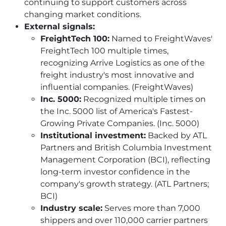
continuing to support customers across
changing market conditions.
External signals:
FreightTech 100:
Named to FreightWaves'
FreightTech 100 multiple times,
recognizing Arrive Logistics as one of the
freight industry's most innovative and
influential companies. (FreightWaves)
Inc. 5000:
Recognized multiple times on
the Inc. 5000 list of America's Fastest-
Growing Private Companies. (Inc. 5000)
Institutional investment:
Backed by ATL
Partners and British Columbia Investment
Management Corporation (BCI), reflecting
long-term investor confidence in the
company's growth strategy. (ATL Partners;
BCI)
Industry scale:
Serves more than 7,000
shippers and over 110,000 carrier partners