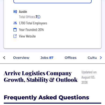
HQ
Austin
Total Offices:
7
1,700 Total Employees
Year Founded: 2014
View Website
Overview
Jobs
87
Offices
Culture
Arrive Logistics Company
Updated on
August 03,
Growth, Stability & Outlook
2026
Frequently Asked Questions