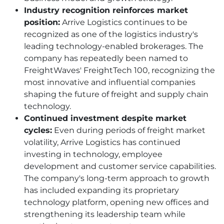
Industry recognition reinforces market
position:
Arrive Logistics continues to be
recognized as one of the logistics industry's
leading technology-enabled brokerages. The
company has repeatedly been named to
FreightWaves' FreightTech 100, recognizing the
most innovative and influential companies
shaping the future of freight and supply chain
technology.
Continued investment despite market
cycles:
Even during periods of freight market
volatility, Arrive Logistics has continued
investing in technology, employee
development and customer service capabilities.
The company's long-term approach to growth
has included expanding its proprietary
technology platform, opening new offices and
strengthening its leadership team while