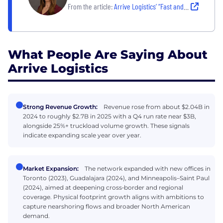
From the article:
Arrive Logistics’ “Fast and Fair” Hiring Process: What Candidates Can Expect
What People Are Saying About
Arrive Logistics
Strong Revenue Growth:
Revenue rose from about $2.04B in
2024 to roughly $2.7B in 2025 with a Q4 run rate near $3B,
alongside 25%+ truckload volume growth. These signals
indicate expanding scale year over year.
Market Expansion:
The network expanded with new offices in
Toronto (2023), Guadalajara (2024), and Minneapolis–Saint Paul
(2024), aimed at deepening cross‑border and regional
coverage. Physical footprint growth aligns with ambitions to
capture nearshoring flows and broader North American
demand.