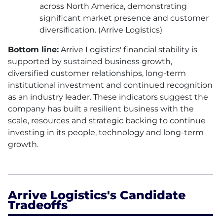
across North America, demonstrating
significant market presence and customer
diversification. (Arrive Logistics)
Bottom line:
Arrive Logistics' financial stability is
supported by sustained business growth,
diversified customer relationships, long-term
institutional investment and continued recognition
as an industry leader. These indicators suggest the
company has built a resilient business with the
scale, resources and strategic backing to continue
investing in its people, technology and long-term
growth.
Arrive Logistics's Candidate
Tradeoffs