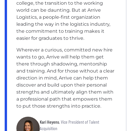
college, the transition to the working
world can be daunting. But at Arrive
Logistics, a people-first organization
leading the way in the logistics industry,
the commitment to training makes it
easier for graduates to thrive.
Wherever a curious, committed new hire
wants to go, Arrive will help them get
there through shadowing, mentorship
and training. And for those without a clear
direction in mind, Arrive can help them
discover and build upon their personal
strengths and ultimately align them with
a professional path that empowers them
to put those strengths into practice.
Kari Heyens
, Vice President of Talent
Acquisition