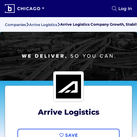
CHICAGO
Log In
Arrive Logistics Company Growth, Stabil
Companies
Arrive Logistics
Arrive Logistics
SAVE