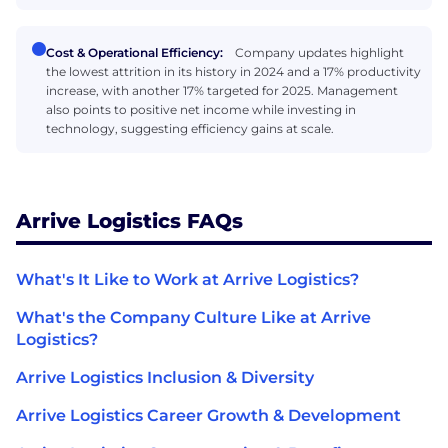
Cost & Operational Efficiency:
Company updates highlight
the lowest attrition in its history in 2024 and a 17% productivity
increase, with another 17% targeted for 2025. Management
also points to positive net income while investing in
technology, suggesting efficiency gains at scale.
Arrive Logistics FAQs
What's It Like to Work at Arrive Logistics?
What's the Company Culture Like at Arrive
Logistics?
Arrive Logistics Inclusion & Diversity
Arrive Logistics Career Growth & Development