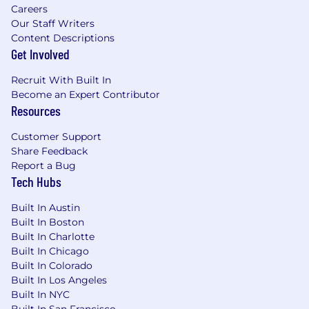
Careers
Our Staff Writers
Content Descriptions
Get Involved
Recruit With Built In
Become an Expert Contributor
Resources
Customer Support
Share Feedback
Report a Bug
Tech Hubs
Built In Austin
Built In Boston
Built In Charlotte
Built In Chicago
Built In Colorado
Built In Los Angeles
Built In NYC
Built In San Francisco