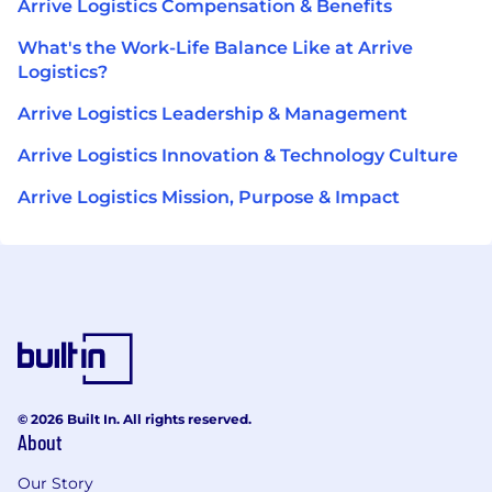
Arrive Logistics Compensation & Benefits
What's the Work-Life Balance Like at Arrive
Logistics?
Arrive Logistics Leadership & Management
Arrive Logistics Innovation & Technology Culture
Arrive Logistics Mission, Purpose & Impact
© 2026 Built In. All rights reserved.
About
Our Story