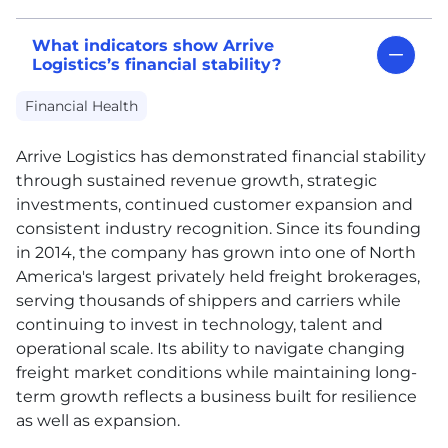
What indicators show Arrive
Logistics’s financial stability?
Financial Health
Arrive Logistics has demonstrated financial stability
through sustained revenue growth, strategic
investments, continued customer expansion and
consistent industry recognition. Since its founding
in 2014, the company has grown into one of North
America's largest privately held freight brokerages,
serving thousands of shippers and carriers while
continuing to invest in technology, talent and
operational scale. Its ability to navigate changing
freight market conditions while maintaining long-
term growth reflects a business built for resilience
as well as expansion.