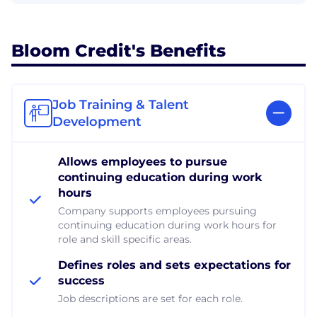
Bloom Credit's Benefits
Job Training & Talent
Development
Allows employees to pursue
continuing education during work
hours
Company supports employees pursuing
continuing education during work hours for
role and skill specific areas.
Defines roles and sets expectations for
success
Job descriptions are set for each role.