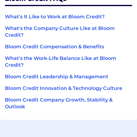
What's It Like to Work at Bloom Credit?
What's the Company Culture Like at Bloom
Credit?
Bloom Credit Compensation & Benefits
What's the Work-Life Balance Like at Bloom
Credit?
Bloom Credit Leadership & Management
Bloom Credit Innovation & Technology Culture
Bloom Credit Company Growth, Stability &
Outlook