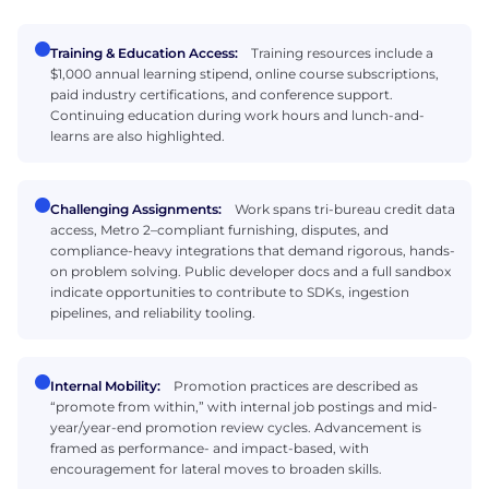
Training & Education Access:
Training resources include a
$1,000 annual learning stipend, online course subscriptions,
paid industry certifications, and conference support.
Continuing education during work hours and lunch-and-
learns are also highlighted.
Challenging Assignments:
Work spans tri-bureau credit data
access, Metro 2–compliant furnishing, disputes, and
compliance-heavy integrations that demand rigorous, hands-
on problem solving. Public developer docs and a full sandbox
indicate opportunities to contribute to SDKs, ingestion
pipelines, and reliability tooling.
Internal Mobility:
Promotion practices are described as
“promote from within,” with internal job postings and mid-
year/year-end promotion review cycles. Advancement is
framed as performance- and impact-based, with
encouragement for lateral moves to broaden skills.