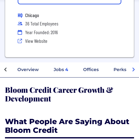
HQ
Chicago
36 Total Employees
Year Founded: 2016
View Website
Overview
Jobs
4
Offices
Perks + Ben
Bloom Credit Career Growth &
Development
What People Are Saying About
Bloom Credit