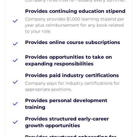
Provides continuing education stipend
Company provides $1,000 learning stipend per
year plus reimbursement for any book related
to your role.
Provides online course subscriptions
Provides opportunities to take on
expanding responsibilities
Provides paid industry certifications
Company pays for industry certifications for
appropriate positions.
Provides personal development
training
Provides structured early-career
growth opportunities