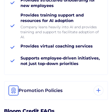
Provides structured onboarding for
new employees
Provides training support and
resources for AI adoption
Company leans heavily into AI and provides
training and support to facilitate adoption of
AI.
Provides virtual coaching services
Supports employee-driven initiatives,
not just top-down priorities
Promotion Policies
Bloom Credit FAQs