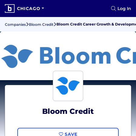
CHICAGO
Log In
Bloom Credit Career Growth & Developm
Companies
Bloom Credit
Bloom Credit
SAVE