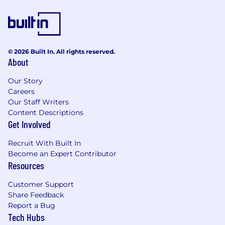
© 2026 Built In. All rights reserved.
About
Our Story
Careers
Our Staff Writers
Content Descriptions
Get Involved
Recruit With Built In
Become an Expert Contributor
Resources
Customer Support
Share Feedback
Report a Bug
Tech Hubs