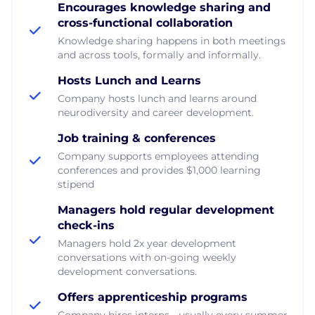
Encourages knowledge sharing and
cross-functional collaboration
Knowledge sharing happens in both meetings
and across tools, formally and informally.
Hosts Lunch and Learns
Company hosts lunch and learns around
neurodiversity and career development.
Job training & conferences
Company supports employees attending
conferences and provides $1,000 learning
stipend
Managers hold regular development
check-ins
Managers hold 2x year development
conversations with on-going weekly
development conversations.
Offers apprenticeship programs
Company hires interns - usually every summer.