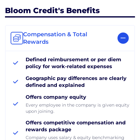
Bloom Credit's Benefits
Compensation & Total
Rewards
Defined reimbursement or per diem
policy for work-related expenses
Geographic pay differences are clearly
defined and explained
Offers company equity
Every employee in the company is given equity
upon joining.
Offers competitive compensation and
rewards package
Company uses salary & equity benchmarking