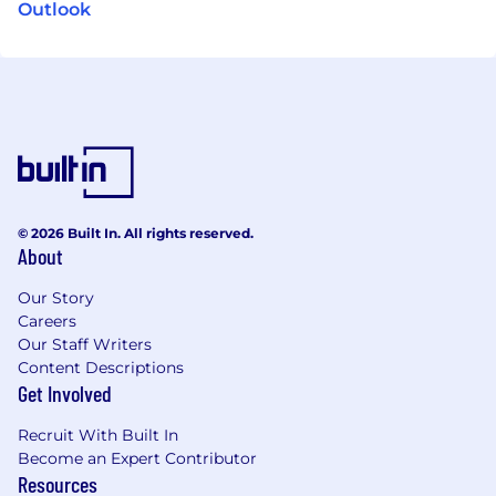
Outlook
© 2026 Built In. All rights reserved.
About
Our Story
Careers
Our Staff Writers
Content Descriptions
Get Involved
Recruit With Built In
Become an Expert Contributor
Resources