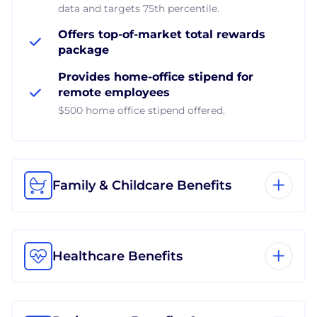
data and targets 75th percentile.
Offers top-of-market total rewards
package
Provides home-office stipend for
remote employees
$500 home office stipend offered.
Family & Childcare Benefits
Healthcare Benefits