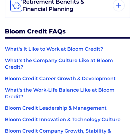
Retirement Benefits &
Financial Planning
Bloom Credit FAQs
What's It Like to Work at Bloom Credit?
What's the Company Culture Like at Bloom
Credit?
Bloom Credit Career Growth & Development
What's the Work-Life Balance Like at Bloom
Credit?
Bloom Credit Leadership & Management
Bloom Credit Innovation & Technology Culture
Bloom Credit Company Growth, Stability &