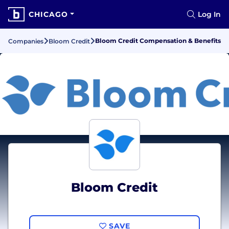
CHICAGO
Log In
Bloom Credit Compensation & Benefits
Companies
Bloom Credit
Bloom Credit
SAVE