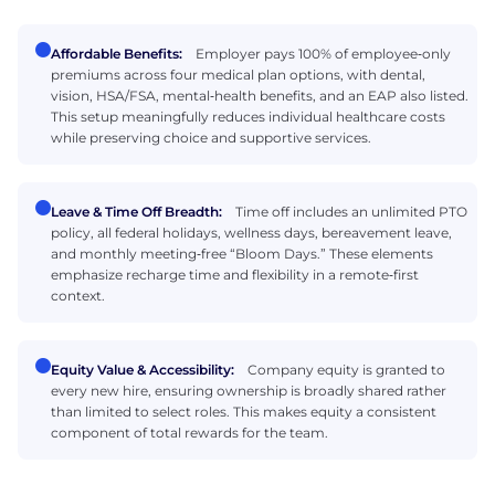
Affordable Benefits:
Employer pays 100% of employee‑only
premiums across four medical plan options, with dental,
vision, HSA/FSA, mental‑health benefits, and an EAP also listed.
This setup meaningfully reduces individual healthcare costs
while preserving choice and supportive services.
Leave & Time Off Breadth:
Time off includes an unlimited PTO
policy, all federal holidays, wellness days, bereavement leave,
and monthly meeting‑free “Bloom Days.” These elements
emphasize recharge time and flexibility in a remote‑first
context.
Equity Value & Accessibility:
Company equity is granted to
every new hire, ensuring ownership is broadly shared rather
than limited to select roles. This makes equity a consistent
component of total rewards for the team.