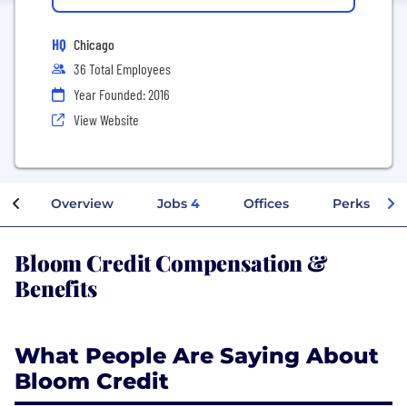
HQ
Chicago
36 Total Employees
Year Founded: 2016
View Website
Overview
Jobs
4
Offices
Perks + Ben
Bloom Credit Compensation &
Benefits
What People Are Saying About
Bloom Credit