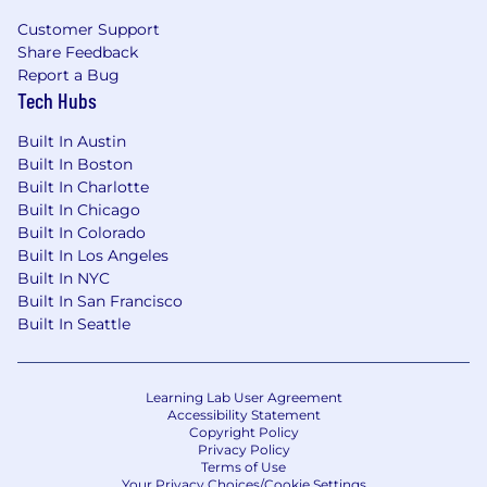
Customer Support
Share Feedback
Report a Bug
Tech Hubs
Built In Austin
Built In Boston
Built In Charlotte
Built In Chicago
Built In Colorado
Built In Los Angeles
Built In NYC
Built In San Francisco
Built In Seattle
Learning Lab User Agreement
Accessibility Statement
Copyright Policy
Privacy Policy
Terms of Use
Your Privacy Choices/Cookie Settings