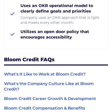
Uses an OKR operational model to
clearly define goals and priorities
Company uses an OKR approach that is light
and meets every other month.
Utilizes an open door policy that
encourages accessibility
Bloom Credit FAQs
What's It Like to Work at Bloom Credit?
What's the Company Culture Like at Bloom
Credit?
Bloom Credit Career Growth & Development
Bloom Credit Compensation & Benefits