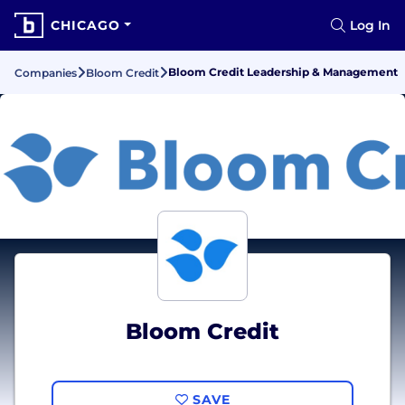
CHICAGO
Log In
Bloom Credit Leadership & Management
Companies
Bloom Credit
Bloom Credit
SAVE