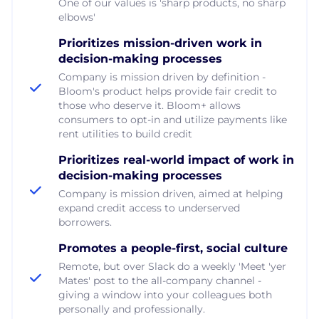
One of our values is 'sharp products, no sharp
elbows'
Prioritizes mission-driven work in
decision-making processes
Company is mission driven by definition -
Bloom's product helps provide fair credit to
those who deserve it. Bloom+ allows
consumers to opt-in and utilize payments like
rent utilities to build credit
Prioritizes real-world impact of work in
decision-making processes
Company is mission driven, aimed at helping
expand credit access to underserved
borrowers.
Promotes a people-first, social culture
Remote, but over Slack do a weekly 'Meet 'yer
Mates' post to the all-company channel -
giving a window into your colleagues both
personally and professionally.