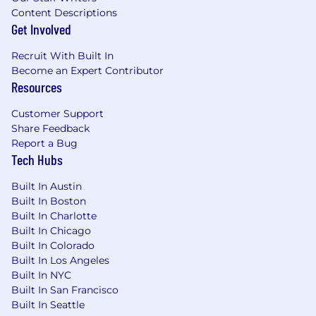
Content Descriptions
Get Involved
Recruit With Built In
Become an Expert Contributor
Resources
Customer Support
Share Feedback
Report a Bug
Tech Hubs
Built In Austin
Built In Boston
Built In Charlotte
Built In Chicago
Built In Colorado
Built In Los Angeles
Built In NYC
Built In San Francisco
Built In Seattle