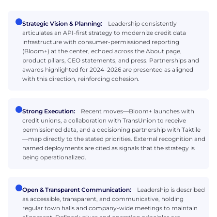
Strategic Vision & Planning:
Leadership consistently
articulates an API-first strategy to modernize credit data
infrastructure with consumer-permissioned reporting
(Bloom+) at the center, echoed across the About page,
product pillars, CEO statements, and press. Partnerships and
awards highlighted for 2024–2026 are presented as aligned
with this direction, reinforcing cohesion.
Strong Execution:
Recent moves—Bloom+ launches with
credit unions, a collaboration with TransUnion to receive
permissioned data, and a decisioning partnership with Taktile
—map directly to the stated priorities. External recognition and
named deployments are cited as signals that the strategy is
being operationalized.
Open & Transparent Communication:
Leadership is described
as accessible, transparent, and communicative, holding
regular town halls and company-wide meetings to maintain