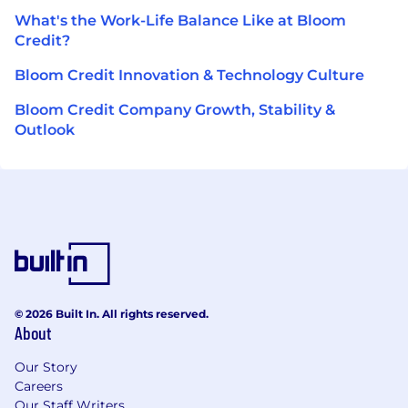
What's the Work-Life Balance Like at Bloom
Credit?
Bloom Credit Innovation & Technology Culture
Bloom Credit Company Growth, Stability &
Outlook
© 2026 Built In. All rights reserved.
About
Our Story
Careers
Our Staff Writers