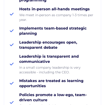
programming
Hosts in-person all-hands meetings
We meet in-person as company 1-3 times per
year.
Implements team-based strategic
planning
Leadership encourages open,
transparent debate
Leadership is transparent and
communicative
In a small company leadership is very
accessible - including the CEO.
Mistakes are treated as learning
opportunities
Policies promote a low-ego, team-
driven culture