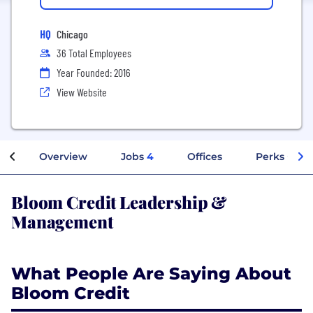
HQ
Chicago
36 Total Employees
Year Founded: 2016
View Website
Overview
Jobs
4
Offices
Perks + Ben
Bloom Credit Leadership &
Management
What People Are Saying About
Bloom Credit