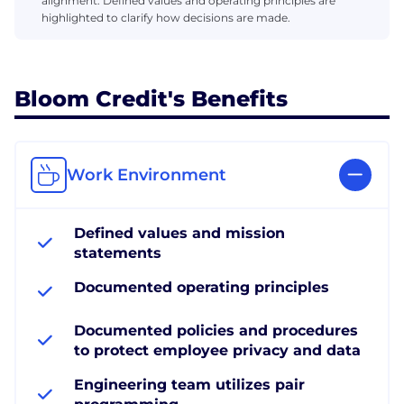
alignment. Defined values and operating principles are
highlighted to clarify how decisions are made.
Bloom Credit's Benefits
Work Environment
Defined values and mission
statements
Documented operating principles
Documented policies and procedures
to protect employee privacy and data
Engineering team utilizes pair