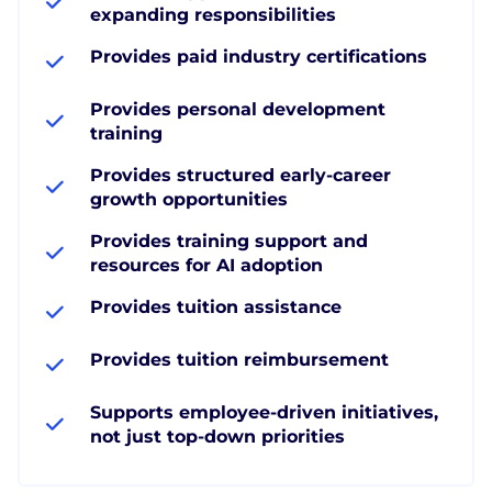
expanding responsibilities
Provides paid industry certifications
Provides personal development
training
Provides structured early-career
growth opportunities
Provides training support and
resources for AI adoption
Provides tuition assistance
Provides tuition reimbursement
Supports employee-driven initiatives,
not just top-down priorities