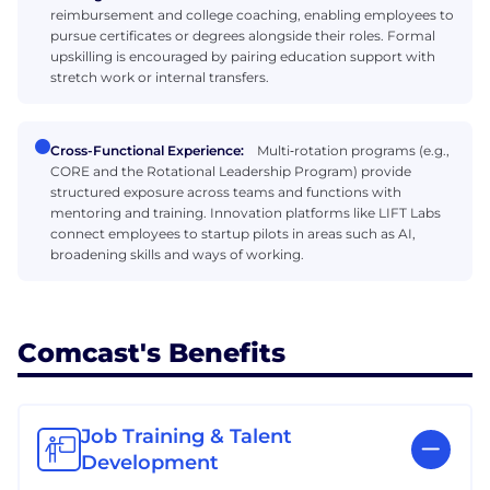
reimbursement and college coaching, enabling employees to
pursue certificates or degrees alongside their roles. Formal
upskilling is encouraged by pairing education support with
stretch work or internal transfers.
Cross-Functional Experience:
Multi‑rotation programs (e.g.,
CORE and the Rotational Leadership Program) provide
structured exposure across teams and functions with
mentoring and training. Innovation platforms like LIFT Labs
connect employees to startup pilots in areas such as AI,
broadening skills and ways of working.
Comcast's Benefits
Job Training & Talent
Development