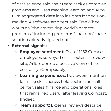
of data science said their team tackles complex
problems and uses machine learning and AI to
turn aggregated data into insights for decision-
making. A software architect said FreeWheel
works on “the advertising world’s hardest
problems,” including problems “that don’t have
solutions already figured out.”
External signals:
Employee sentiment:
Out of 1,162 Comcast
employees surveyed on an external review
site, 74% reported a positive view of the
company. (Comparably)
Learning experiences:
Reviewers mention
learning skills across field technician, call
center, sales, finance and operations roles
that remained useful after leaving Comcast.
(Indeed)
Team support:
External reviews describe