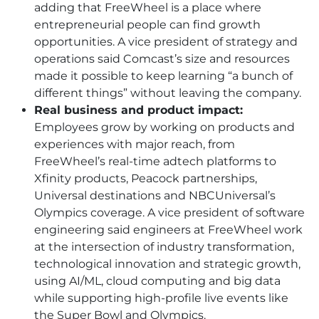
adding that FreeWheel is a place where
entrepreneurial people can find growth
opportunities. A vice president of strategy and
operations said Comcast’s size and resources
made it possible to keep learning “a bunch of
different things” without leaving the company.
Real business and product impact:
Employees grow by working on products and
experiences with major reach, from
FreeWheel’s real-time adtech platforms to
Xfinity products, Peacock partnerships,
Universal destinations and NBCUniversal’s
Olympics coverage. A vice president of software
engineering said engineers at FreeWheel work
at the intersection of industry transformation,
technological innovation and strategic growth,
using AI/ML, cloud computing and big data
while supporting high-profile live events like
the Super Bowl and Olympics.