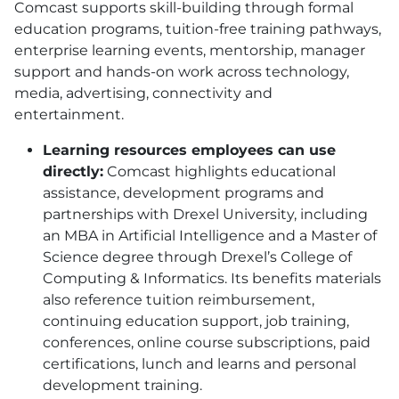
Comcast supports skill-building through formal
education programs, tuition-free training pathways,
enterprise learning events, mentorship, manager
support and hands-on work across technology,
media, advertising, connectivity and
entertainment.
Learning resources employees can use
directly:
Comcast highlights educational
assistance, development programs and
partnerships with Drexel University, including
an MBA in Artificial Intelligence and a Master of
Science degree through Drexel’s College of
Computing & Informatics. Its benefits materials
also reference tuition reimbursement,
continuing education support, job training,
conferences, online course subscriptions, paid
certifications, lunch and learns and personal
development training.