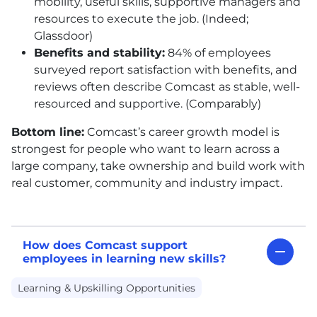
mobility, useful skills, supportive managers and
resources to execute the job. (Indeed;
Glassdoor)
Benefits and stability:
84% of employees
surveyed report satisfaction with benefits, and
reviews often describe Comcast as stable, well-
resourced and supportive. (Comparably)
Bottom line:
Comcast’s career growth model is
strongest for people who want to learn across a
large company, take ownership and build work with
real customer, community and industry impact.
How does Comcast support
employees in learning new skills?
Learning & Upskilling Opportunities