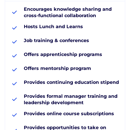
Encourages knowledge sharing and
cross-functional collaboration
Hosts Lunch and Learns
Job training & conferences
Offers apprenticeship programs
Offers mentorship program
Provides continuing education stipend
Provides formal manager training and
leadership development
Provides online course subscriptions
Provides opportunities to take on