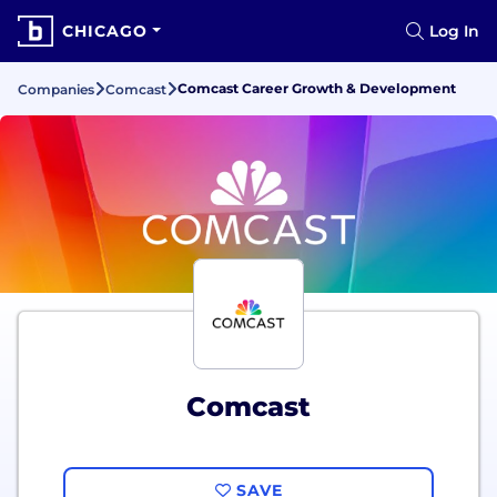
CHICAGO
Log In
Comcast Career Growth & Development
Companies
Comcast
Comcast
SAVE