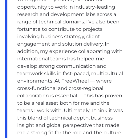
opportunity to work in industry-leading
research and development labs across a
range of technical domains. I’ve also been
fortunate to contribute to projects
involving business strategy, client
engagement and solution delivery. In
addition, my experience collaborating with
international teams has helped me
develop strong communication and
teamwork skills in fast-paced, multicultural
environments. At FreeWheel — where
cross-functional and cross-regional
collaboration is essential — this has proven
to be a real asset both for me and the
teams I work with. Ultimately, I think it was
this blend of technical depth, business
insight and global perspective that made
me a strong fit for the role and the culture