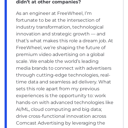
didn’t at other companies?
As an engineer at FreeWheel, I’m
fortunate to be at the intersection of
industry transformation, technological
innovation and strategic growth — and
that’s what makes this role a dream job. At
FreeWheel, we’re shaping the future of
premium video advertising on a global
scale. We enable the world’s leading
media brands to connect with advertisers
through cutting-edge technologies, real-
time data and seamless ad delivery. What
sets this role apart from my previous
experiences is the opportunity to: work
hands-on with advanced technologies like
AI/ML, cloud computing and big data;
drive cross-functional innovation across
Comcast Advertising by leveraging the