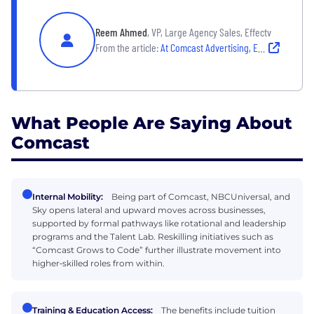
Reem Ahmed
, VP, Large Agency Sales, Effectv
From the article:
At Comcast Advertising, Employees Make a Lasting Impact
What People Are Saying About
Comcast
Internal Mobility:
Being part of Comcast, NBCUniversal, and
Sky opens lateral and upward moves across businesses,
supported by formal pathways like rotational and leadership
programs and the Talent Lab. Reskilling initiatives such as
“Comcast Grows to Code” further illustrate movement into
higher‑skilled roles from within.
Training & Education Access:
The benefits include tuition