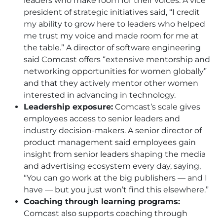
leaders who make room for their voices. A vice
president of strategic initiatives said, “I credit
my ability to grow here to leaders who helped
me trust my voice and made room for me at
the table.” A director of software engineering
said Comcast offers “extensive mentorship and
networking opportunities for women globally”
and that they actively mentor other women
interested in advancing in technology.
Leadership exposure:
Comcast’s scale gives
employees access to senior leaders and
industry decision-makers. A senior director of
product management said employees gain
insight from senior leaders shaping the media
and advertising ecosystem every day, saying,
“You can go work at the big publishers — and I
have — but you just won’t find this elsewhere.”
Coaching through learning programs:
Comcast also supports coaching through