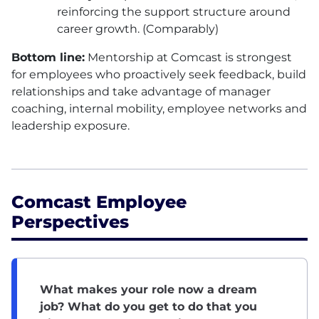
reinforcing the support structure around
career growth. (Comparably)
Bottom line:
Mentorship at Comcast is strongest
for employees who proactively seek feedback, build
relationships and take advantage of manager
coaching, internal mobility, employee networks and
leadership exposure.
Comcast Employee
Perspectives
What makes your role now a dream
job? What do you get to do that you