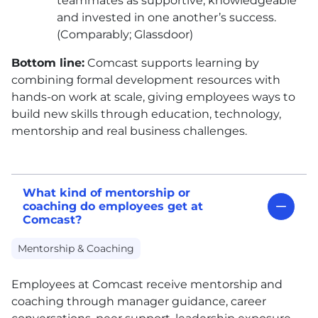
teammates as supportive, knowledgeable
and invested in one another’s success.
(Comparably; Glassdoor)
Bottom line:
Comcast supports learning by
combining formal development resources with
hands-on work at scale, giving employees ways to
build new skills through education, technology,
mentorship and real business challenges.
What kind of mentorship or
coaching do employees get at
Comcast?
Mentorship & Coaching
Employees at Comcast receive mentorship and
coaching through manager guidance, career