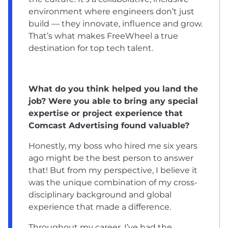
environment where engineers don’t just
build — they innovate, influence and grow.
That’s what makes FreeWheel a true
destination for top tech talent.
What do you think helped you land the
job? Were you able to bring any special
expertise or project experience that
Comcast Advertising found valuable?
Honestly, my boss who hired me six years
ago might be the best person to answer
that! But from my perspective, I believe it
was the unique combination of my cross-
disciplinary background and global
experience that made a difference.
Throughout my career, I’ve had the