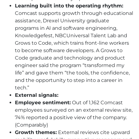
Learning built into the operating rhythm:
Comcast supports growth through educational
assistance, Drexel University graduate
programs in AI and software engineering,
Knowledgefest, NBCUniversal Talent Lab and
Grows to Code, which trains front-line workers
to become software developers. A Grows to
Code graduate and technology and product
engineer said the program “transformed my
life” and gave them “the tools, the confidence,
and the opportunity to step into a career in
tech.”
External signals:
Employee sentiment:
Out of 1,162 Comcast
employees surveyed on an external review site,
74% reported a positive view of the company.
(Comparably)
Growth themes:
External reviews cite upward