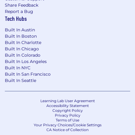
Share Feedback
Report a Bug
Tech Hubs
Built In Austin
Built In Boston
Built In Charlotte
Built In Chicago
Built In Colorado
Built In Los Angeles
Built In NYC
Built In San Francisco
Built In Seattle
Learning Lab User Agreement
Accessibility Statement
Copyright Policy
Privacy Policy
Terms of Use
Your Privacy Choices/Cookie Settings
CA Notice of Collection