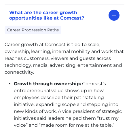
What are the career growth
opportunities like at Comcast?
Career Progression Paths
Career growth at Comcast is tied to scale,
ownership, learning, internal mobility and work that
reaches customers, viewers and guests across
technology, media, advertising, entertainment and
connectivity.
Growth through ownership:
Comcast’s
entrepreneurial value shows up in how
employees describe their paths: taking
initiative, expanding scope and stepping into
new kinds of work. A vice president of strategic
initiatives said leaders helped them “trust my
voice” and “made room for me at the table,”