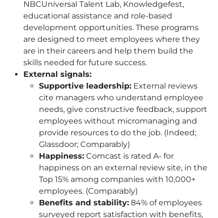
NBCUniversal Talent Lab, Knowledgefest,
educational assistance and role-based
development opportunities. These programs
are designed to meet employees where they
are in their careers and help them build the
skills needed for future success.
External signals:
Supportive leadership:
External reviews
cite managers who understand employee
needs, give constructive feedback, support
employees without micromanaging and
provide resources to do the job. (Indeed;
Glassdoor; Comparably)
Happiness:
Comcast is rated A- for
happiness on an external review site, in the
Top 15% among companies with 10,000+
employees. (Comparably)
Benefits and stability:
84% of employees
surveyed report satisfaction with benefits,