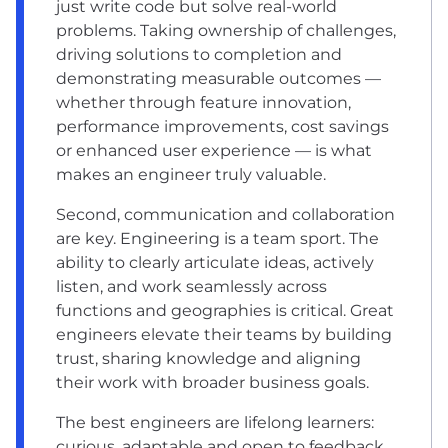
just write code but solve real-world
problems. Taking ownership of challenges,
driving solutions to completion and
demonstrating measurable outcomes —
whether through feature innovation,
performance improvements, cost savings
or enhanced user experience — is what
makes an engineer truly valuable.
Second, communication and collaboration
are key. Engineering is a team sport. The
ability to clearly articulate ideas, actively
listen, and work seamlessly across
functions and geographies is critical. Great
engineers elevate their teams by building
trust, sharing knowledge and aligning
their work with broader business goals.
The best engineers are lifelong learners:
curious, adaptable and open to feedback.