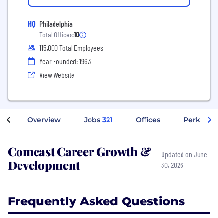
HQ
Philadelphia
Total Offices:
10
115,000 Total Employees
Year Founded: 1963
View Website
Overview
Jobs
321
Offices
Perks + B
Comcast Career Growth &
Updated on June
Development
30, 2026
Frequently Asked Questions