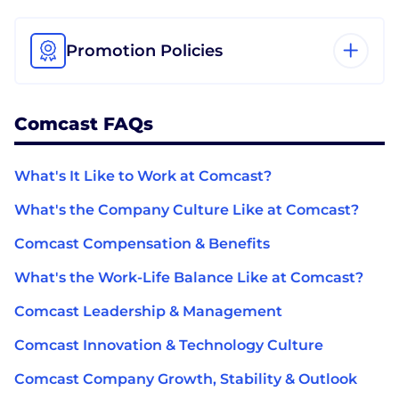
Promotion Policies
Comcast FAQs
What's It Like to Work at Comcast?
What's the Company Culture Like at Comcast?
Comcast Compensation & Benefits
What's the Work-Life Balance Like at Comcast?
Comcast Leadership & Management
Comcast Innovation & Technology Culture
Comcast Company Growth, Stability & Outlook