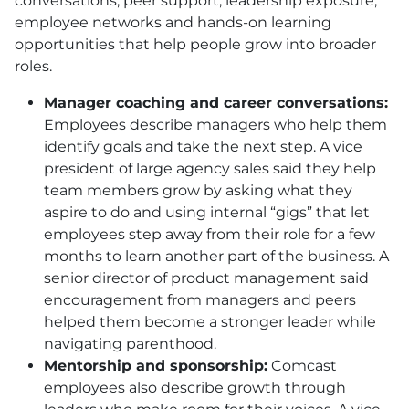
conversations, peer support, leadership exposure,
employee networks and hands-on learning
opportunities that help people grow into broader
roles.
Manager coaching and career conversations:
Employees describe managers who help them
identify goals and take the next step. A vice
president of large agency sales said they help
team members grow by asking what they
aspire to do and using internal “gigs” that let
employees step away from their role for a few
months to learn another part of the business. A
senior director of product management said
encouragement from managers and peers
helped them become a stronger leader while
navigating parenthood.
Mentorship and sponsorship:
Comcast
employees also describe growth through