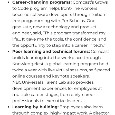
Career-changing programs:
Comcast’s Grows
to Code program helps front-line workers
become software developers through tuition-
free programming with Per Scholas. One
graduate, now a technology and product
engineer, said, “This program transformed my
life… It gave me the tools, the confidence, and
the opportunity to step into a career in tech.”
Peer learning and technical forums:
Comcast
builds learning into the workplace through
Knowledgefest, a global learning program held
twice a year with live virtual sessions, self-paced
online courses and keynote speakers.
NBCUniversal’s Talent Lab also provides
development experiences for employees at
multiple career stages, from early-career
professionals to executive leaders.
Learning by building:
Employees also learn
through complex, high-impact work. A director