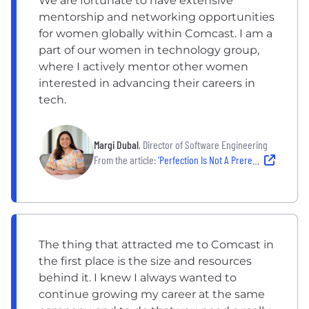
We are fortunate to have extensive
mentorship and networking opportunities
for women globally within Comcast. I am a
part of our women in technology group,
where I actively mentor other women
interested in advancing their careers in
tech.
Margi Dubal
, Director of Software Engineering
From the article:
‘Perfection Is Not A Prerequisite’: How Three Women in the NYC Tech Space Leveled Up Their Careers
The thing that attracted me to Comcast in
the first place is the size and resources
behind it. I knew I always wanted to
continue growing my career at the same