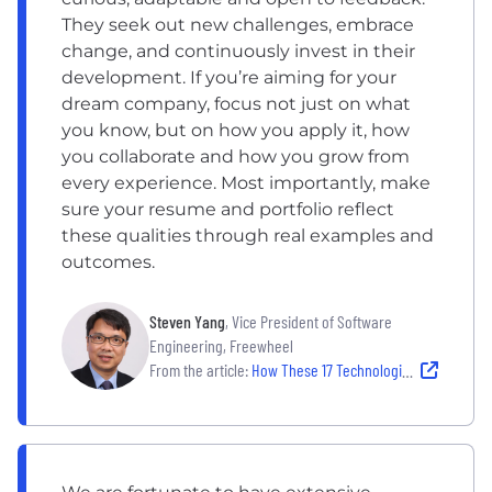
They seek out new challenges, embrace
change, and continuously invest in their
development. If you’re aiming for your
dream company, focus not just on what
you know, but on how you apply it, how
you collaborate and how you grow from
every experience. Most importantly, make
sure your resume and portfolio reflect
these qualities through real examples and
outcomes.
Steven Yang
, Vice President of Software
Engineering, Freewheel
From the article:
How These 17 Technologists Landed Their Dream Jobs