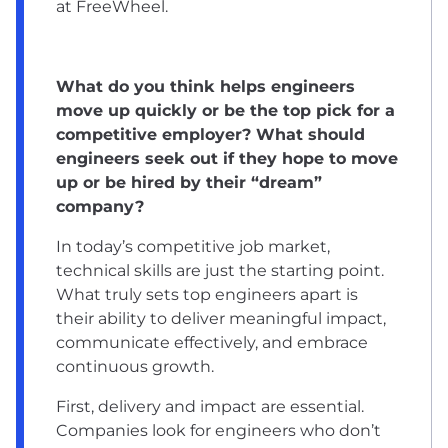
at FreeWheel.
What do you think helps engineers
move up quickly or be the top pick for a
competitive employer? What should
engineers seek out if they hope to move
up or be hired by their “dream”
company?
In today’s competitive job market,
technical skills are just the starting point.
What truly sets top engineers apart is
their ability to deliver meaningful impact,
communicate effectively, and embrace
continuous growth.
First, delivery and impact are essential.
Companies look for engineers who don’t