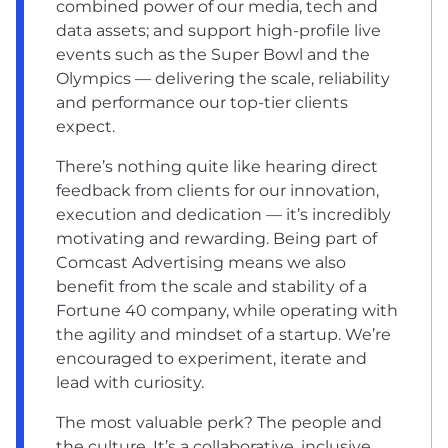
combined power of our media, tech and
data assets; and support high-profile live
events such as the Super Bowl and the
Olympics — delivering the scale, reliability
and performance our top-tier clients
expect.
There’s nothing quite like hearing direct
feedback from clients for our innovation,
execution and dedication — it’s incredibly
motivating and rewarding. Being part of
Comcast Advertising means we also
benefit from the scale and stability of a
Fortune 40 company, while operating with
the agility and mindset of a startup. We’re
encouraged to experiment, iterate and
lead with curiosity.
The most valuable perk? The people and
the culture. It’s a collaborative, inclusive