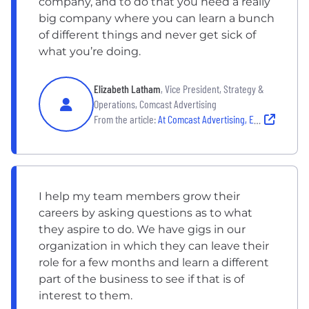
company, and to do that you need a really
big company where you can learn a bunch
of different things and never get sick of
what you’re doing.
Elizabeth Latham
, Vice President, Strategy &
Operations, Comcast Advertising
From the article:
At Comcast Advertising, Employees Make a Lasting Difference
I help my team members grow their
careers by asking questions as to what
they aspire to do. We have gigs in our
organization in which they can leave their
role for a few months and learn a different
part of the business to see if that is of
interest to them.