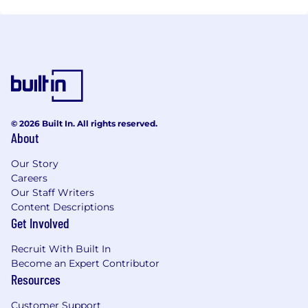
© 2026 Built In. All rights reserved.
About
Our Story
Careers
Our Staff Writers
Content Descriptions
Get Involved
Recruit With Built In
Become an Expert Contributor
Resources
Customer Support