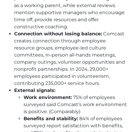
as a working parent, while external reviews
mention supportive managers who encourage
time off, provide resources and offer
constructive coaching.
Connection without losing balance:
Comcast
creates connection through employee
resource groups, employee-led culture
committees, in-person all-hands meetings,
company outings, volunteer opportunities and
nonprofit partnerships. In 2024, 29,000+
employees participated in volunteerism,
contributing 235,000+ service hours.
External signals:
Work environment:
75% of employees
surveyed said Comcast’s work environment
is positive. (Comparably)
Benefits and stability:
84% of employees
surveyed report satisfaction with benefits,