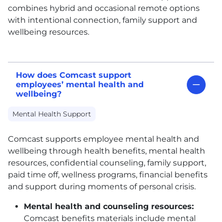
combines hybrid and occasional remote options
with intentional connection, family support and
wellbeing resources.
How does Comcast support
employees’ mental health and
wellbeing?
Mental Health Support
Comcast supports employee mental health and
wellbeing through health benefits, mental health
resources, confidential counseling, family support,
paid time off, wellness programs, financial benefits
and support during moments of personal crisis.
Mental health and counseling resources:
Comcast benefits materials include mental