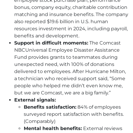
employee stock purchase plan, performance
bonus, company equity, charitable contribution
matching and insurance benefits. The company
also reported $19.6 billion in U.S. human
resources investment in 2024, including payroll,
benefits and development.
Support in difficult moments:
The Comcast
NBCUniversal Employee Disaster Assistance
Fund provides grants to teammates during
unexpected need, with 100% of donations
delivered to employees. After Hurricane Milton,
a technician who received support said, “Some
people who helped me didn’t even know me,
but we are Comcast, we are a big family.”
External signals:
Benefits satisfaction:
84% of employees
surveyed report satisfaction with benefits.
(Comparably)
Mental health benefits:
External reviews