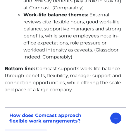
and 76% say benefits play a role in staying
at Comcast. (Comparably)
Work-life balance themes:
External
reviews cite flexible hours, good work-life
balance, supportive managers and strong
benefits, while some employees note in-
office expectations, role pressure or
workload intensity as caveats. (Glassdoor;
Indeed; Comparably)
Bottom line:
Comcast supports work-life balance
through benefits, flexibility, manager support and
connection opportunities, while offering the scale
and pace of a large company
How does Comcast approach
flexible work arrangements?