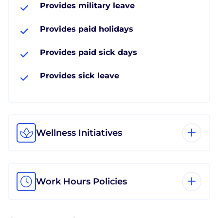
Provides military leave
Provides paid holidays
Provides paid sick days
Provides sick leave
Wellness Initiatives
Work Hours Policies