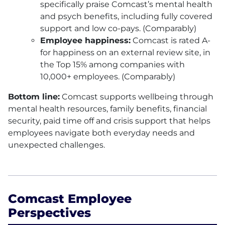
specifically praise Comcast’s mental health
and psych benefits, including fully covered
support and low co-pays. (Comparably)
Employee happiness:
Comcast is rated A-
for happiness on an external review site, in
the Top 15% among companies with
10,000+ employees. (Comparably)
Bottom line:
Comcast supports wellbeing through
mental health resources, family benefits, financial
security, paid time off and crisis support that helps
employees navigate both everyday needs and
unexpected challenges.
Comcast Employee
Perspectives