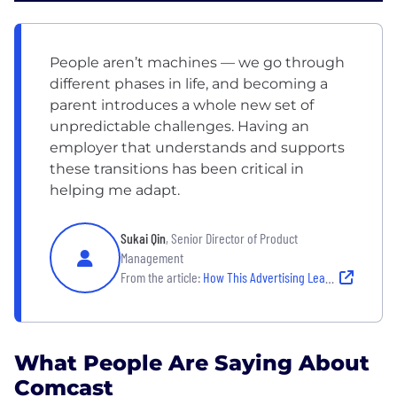
People aren’t machines — we go through
different phases in life, and becoming a
parent introduces a whole new set of
unpredictable challenges. Having an
employer that understands and supports
these transitions has been critical in
helping me adapt.
Sukai Qin
, Senior Director of Product
Management
From the article:
How This Advertising Leader Balances Parenthood With Professional Growth at Comcast Advertising
What People Are Saying About
Comcast