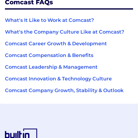
Comcast FAQs
What's It Like to Work at Comcast?
What's the Company Culture Like at Comcast?
Comcast Career Growth & Development
Comcast Compensation & Benefits
Comcast Leadership & Management
Comcast Innovation & Technology Culture
Comcast Company Growth, Stability & Outlook