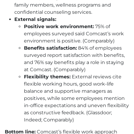
family members, wellness programs and
confidential counseling services.
External signals:
Positive work environment:
75% of
employees surveyed said Comcast’s work
environment is positive. (Comparably)
Benefits satisfaction:
84% of employees
surveyed report satisfaction with benefits,
and 76% say benefits play a role in staying
at Comcast. (Comparably)
Flexibility themes:
External reviews cite
flexible working hours, good work-life
balance and supportive managers as
positives, while some employees mention
in-office expectations and uneven flexibility
as constructive feedback. (Glassdoor;
Indeed; Comparably)
Bottom line:
Comcast’s flexible work approach