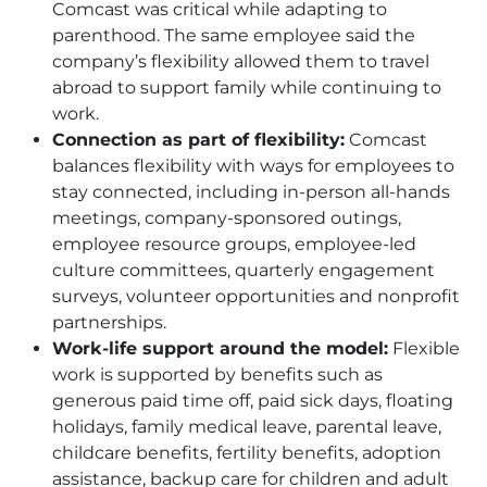
Comcast was critical while adapting to
parenthood. The same employee said the
company’s flexibility allowed them to travel
abroad to support family while continuing to
work.
Connection as part of flexibility:
Comcast
balances flexibility with ways for employees to
stay connected, including in-person all-hands
meetings, company-sponsored outings,
employee resource groups, employee-led
culture committees, quarterly engagement
surveys, volunteer opportunities and nonprofit
partnerships.
Work-life support around the model:
Flexible
work is supported by benefits such as
generous paid time off, paid sick days, floating
holidays, family medical leave, parental leave,
childcare benefits, fertility benefits, adoption
assistance, backup care for children and adult