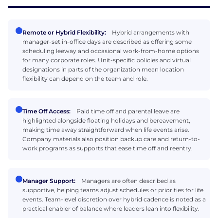
Remote or Hybrid Flexibility:
Hybrid arrangements with
manager-set in-office days are described as offering some
scheduling leeway and occasional work-from-home options
for many corporate roles. Unit-specific policies and virtual
designations in parts of the organization mean location
flexibility can depend on the team and role.
Time Off Access:
Paid time off and parental leave are
highlighted alongside floating holidays and bereavement,
making time away straightforward when life events arise.
Company materials also position backup care and return-to-
work programs as supports that ease time off and reentry.
Manager Support:
Managers are often described as
supportive, helping teams adjust schedules or priorities for life
events. Team-level discretion over hybrid cadence is noted as a
practical enabler of balance where leaders lean into flexibility.