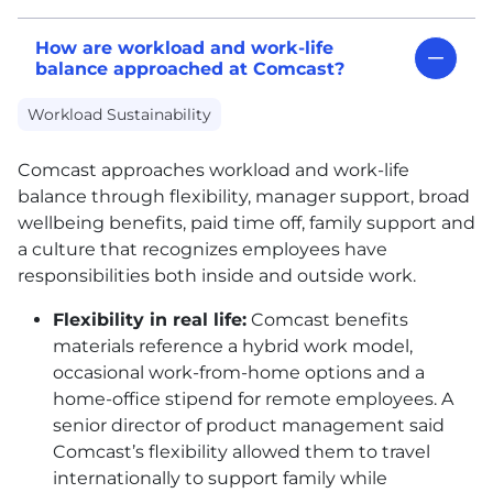
How are workload and work-life
balance approached at Comcast?
Workload Sustainability
Comcast approaches workload and work-life
balance through flexibility, manager support, broad
wellbeing benefits, paid time off, family support and
a culture that recognizes employees have
responsibilities both inside and outside work.
Flexibility in real life:
Comcast benefits
materials reference a hybrid work model,
occasional work-from-home options and a
home-office stipend for remote employees. A
senior director of product management said
Comcast’s flexibility allowed them to travel
internationally to support family while