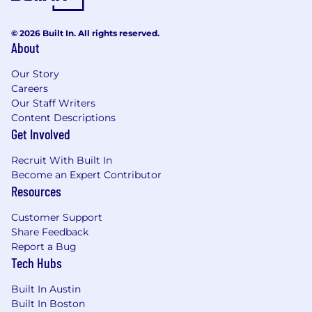
© 2026 Built In. All rights reserved.
About
Our Story
Careers
Our Staff Writers
Content Descriptions
Get Involved
Recruit With Built In
Become an Expert Contributor
Resources
Customer Support
Share Feedback
Report a Bug
Tech Hubs
Built In Austin
Built In Boston