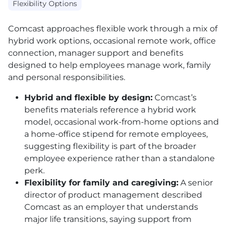
Flexibility Options
Comcast approaches flexible work through a mix of
hybrid work options, occasional remote work, office
connection, manager support and benefits
designed to help employees manage work, family
and personal responsibilities.
Hybrid and flexible by design:
Comcast’s
benefits materials reference a hybrid work
model, occasional work-from-home options and
a home-office stipend for remote employees,
suggesting flexibility is part of the broader
employee experience rather than a standalone
perk.
Flexibility for family and caregiving:
A senior
director of product management described
Comcast as an employer that understands
major life transitions, saying support from