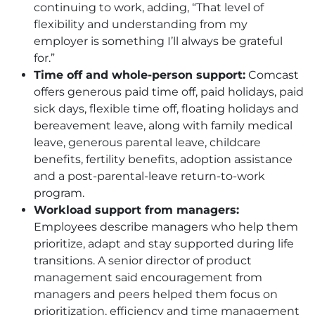
continuing to work, adding, “That level of
flexibility and understanding from my
employer is something I’ll always be grateful
for.”
Time off and whole-person support:
Comcast
offers generous paid time off, paid holidays, paid
sick days, flexible time off, floating holidays and
bereavement leave, along with family medical
leave, generous parental leave, childcare
benefits, fertility benefits, adoption assistance
and a post-parental-leave return-to-work
program.
Workload support from managers:
Employees describe managers who help them
prioritize, adapt and stay supported during life
transitions. A senior director of product
management said encouragement from
managers and peers helped them focus on
prioritization, efficiency and time management