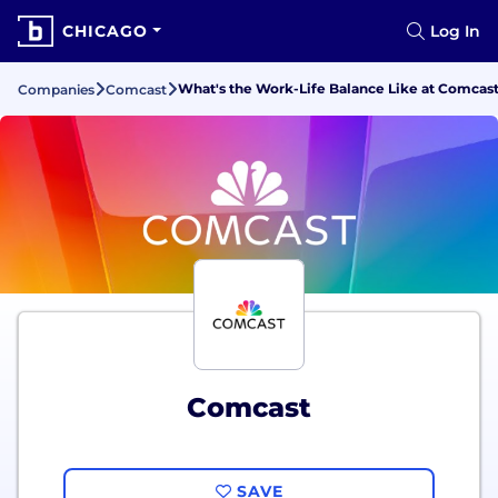
CHICAGO
Log In
What's the Work-Life Balance Like at Comcas
Companies
Comcast
Comcast
SAVE