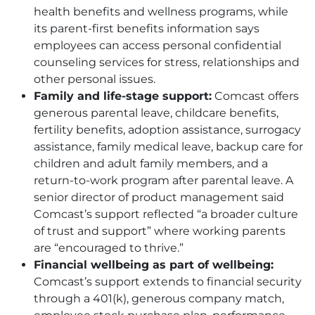
health benefits and wellness programs, while
its parent-first benefits information says
employees can access personal confidential
counseling services for stress, relationships and
other personal issues.
Family and life-stage support:
Comcast offers
generous parental leave, childcare benefits,
fertility benefits, adoption assistance, surrogacy
assistance, family medical leave, backup care for
children and adult family members, and a
return-to-work program after parental leave. A
senior director of product management said
Comcast’s support reflected “a broader culture
of trust and support” where working parents
are “encouraged to thrive.”
Financial wellbeing as part of wellbeing:
Comcast’s support extends to financial security
through a 401(k), generous company match,