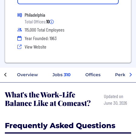
HQ
Philadelphia
Total Offices:
10
115,000 Total Employees
Year Founded: 1963
View Website
Overview
Jobs
310
Offices
Perks + B
What's the Work-Life
Updated on
Balance Like at Comcast?
June 30, 2026
Frequently Asked Questions