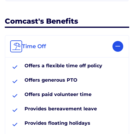
Comcast's Benefits
Time Off
Offers a flexible time off policy
Offers generous PTO
Offers paid volunteer time
Provides bereavement leave
Provides floating holidays