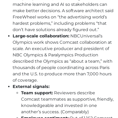
machine learning and AI so stakeholders can
make better decisions. A software architect said
FreeWheel works on “the advertising world’s
hardest problems,” including problems “that
don’t have solutions already figured out.”
Large-scale collaboration:
NBCUniversal’s
Olympics work shows Comcast collaboration at
scale. An executive producer and president of
NBC Olympics & Paralympics Production
described the Olympics as “about a team,” with
thousands of people coordinating across Paris
and the U.S. to produce more than 7,000 hours
of coverage.
External signals:
Team support:
Reviewers describe
Comcast teammates as supportive, friendly,
knowledgeable and invested in one
another’s success. (Comparably)