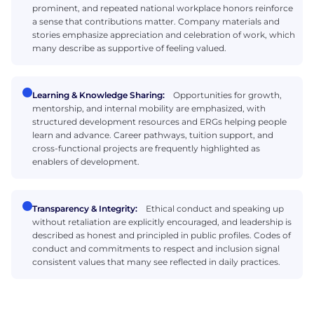
prominent, and repeated national workplace honors reinforce
a sense that contributions matter. Company materials and
stories emphasize appreciation and celebration of work, which
many describe as supportive of feeling valued.
Learning & Knowledge Sharing:
Opportunities for growth,
mentorship, and internal mobility are emphasized, with
structured development resources and ERGs helping people
learn and advance. Career pathways, tuition support, and
cross-functional projects are frequently highlighted as
enablers of development.
Transparency & Integrity:
Ethical conduct and speaking up
without retaliation are explicitly encouraged, and leadership is
described as honest and principled in public profiles. Codes of
conduct and commitments to respect and inclusion signal
consistent values that many see reflected in daily practices.