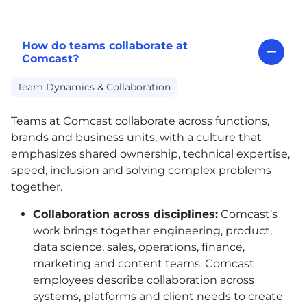
How do teams collaborate at
Comcast?
Team Dynamics & Collaboration
Teams at Comcast collaborate across functions,
brands and business units, with a culture that
emphasizes shared ownership, technical expertise,
speed, inclusion and solving complex problems
together.
Collaboration across disciplines:
Comcast’s
work brings together engineering, product,
data science, sales, operations, finance,
marketing and content teams. Comcast
employees describe collaboration across
systems, platforms and client needs to create