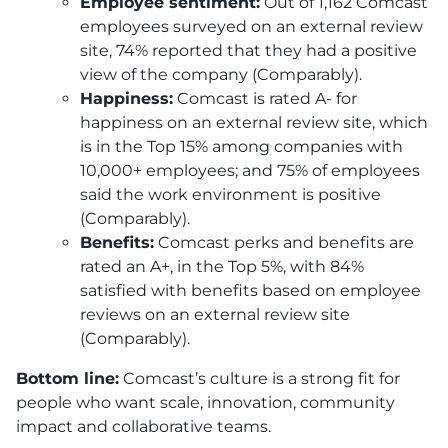
Employee sentiment:
Out of 1,162 Comcast
employees surveyed on an external review
site, 74% reported that they had a positive
view of the company (Comparably).
Happiness:
Comcast is rated A- for
happiness on an external review site, which
is in the Top 15% among companies with
10,000+ employees; and 75% of employees
said the work environment is positive
(Comparably).
Benefits:
Comcast perks and benefits are
rated an A+, in the Top 5%, with 84%
satisfied with benefits based on employee
reviews on an external review site
(Comparably).
Bottom line:
Comcast’s culture is a strong fit for
people who want scale, innovation, community
impact and collaborative teams.