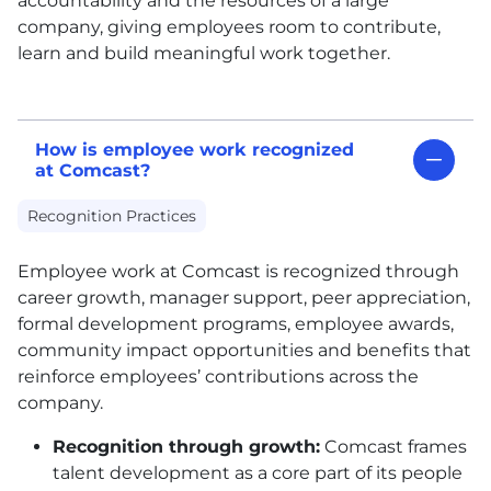
accountability and the resources of a large
company, giving employees room to contribute,
learn and build meaningful work together.
How is employee work recognized
at Comcast?
Recognition Practices
Employee work at Comcast is recognized through
career growth, manager support, peer appreciation,
formal development programs, employee awards,
community impact opportunities and benefits that
reinforce employees’ contributions across the
company.
Recognition through growth:
Comcast frames
talent development as a core part of its people