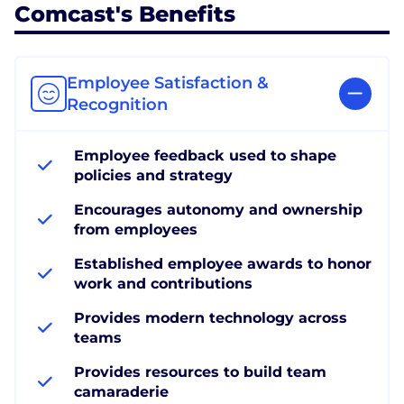
Comcast's Benefits
Employee Satisfaction &
Recognition
Employee feedback used to shape
policies and strategy
Encourages autonomy and ownership
from employees
Established employee awards to honor
work and contributions
Provides modern technology across
teams
Provides resources to build team
camaraderie