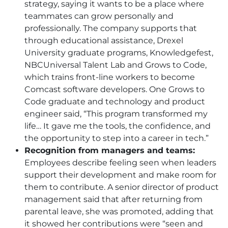
strategy, saying it wants to be a place where
teammates can grow personally and
professionally. The company supports that
through educational assistance, Drexel
University graduate programs, Knowledgefest,
NBCUniversal Talent Lab and Grows to Code,
which trains front-line workers to become
Comcast software developers. One Grows to
Code graduate and technology and product
engineer said, “This program transformed my
life… It gave me the tools, the confidence, and
the opportunity to step into a career in tech.”
Recognition from managers and teams:
Employees describe feeling seen when leaders
support their development and make room for
them to contribute. A senior director of product
management said that after returning from
parental leave, she was promoted, adding that
it showed her contributions were “seen and