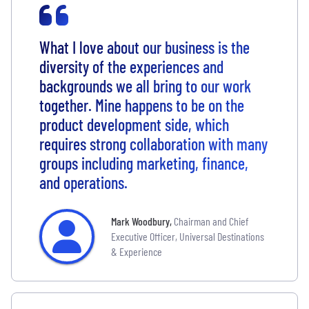
What I love about our business is the
diversity of the experiences and
backgrounds we all bring to our work
together. Mine happens to be on the
product development side, which
requires strong collaboration with many
groups including marketing, finance,
and operations.
Mark Woodbury
,
Chairman and Chief
Executive Officer, Universal Destinations
& Experience