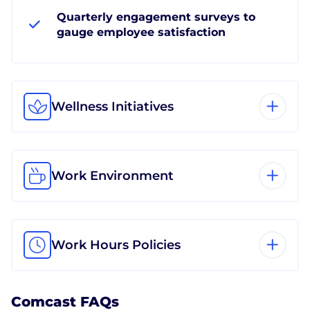
Quarterly engagement surveys to
gauge employee satisfaction
Wellness Initiatives
Work Environment
Work Hours Policies
Comcast FAQs