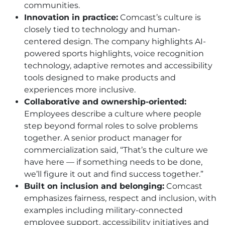
communities.
Innovation in practice:
Comcast’s culture is
closely tied to technology and human-
centered design. The company highlights AI-
powered sports highlights, voice recognition
technology, adaptive remotes and accessibility
tools designed to make products and
experiences more inclusive.
Collaborative and ownership-oriented:
Employees describe a culture where people
step beyond formal roles to solve problems
together. A senior product manager for
commercialization said, “That’s the culture we
have here — if something needs to be done,
we’ll figure it out and find success together.”
Built on inclusion and belonging:
Comcast
emphasizes fairness, respect and inclusion, with
examples including military-connected
employee support, accessibility initiatives and