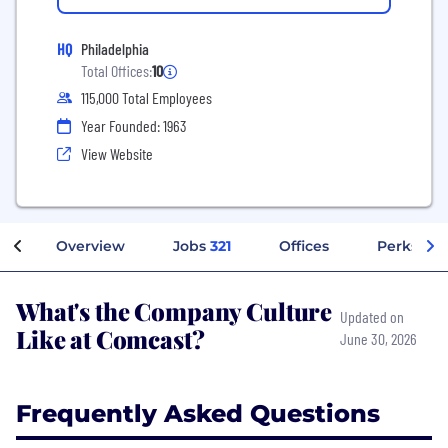
HQ
Philadelphia
Total Offices:
10
115,000 Total Employees
Year Founded: 1963
View Website
Overview
Jobs
321
Offices
Perks + B
What's the Company Culture
Updated on
Like at Comcast?
June 30, 2026
Frequently Asked Questions