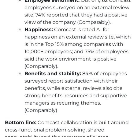
Employee sentiment:
Out of 1,162 Comcast
employees surveyed on an external review
site, 74% reported that they had a positive
view of the company (Comparably).
Happiness:
Comcast is rated A- for
happiness on an external review site, which
is in the Top 15% among companies with
10,000+ employees; and 75% of employees
said the work environment is positive
(Comparably).
Benefits and stability:
84% of employees
surveyed report satisfaction with their
benefits, while external reviews also cite
strong benefits, resources and supportive
managers as recurring themes.
(Comparably)
Bottom line:
Comcast collaboration is built around
cross-functional problem-solving, shared