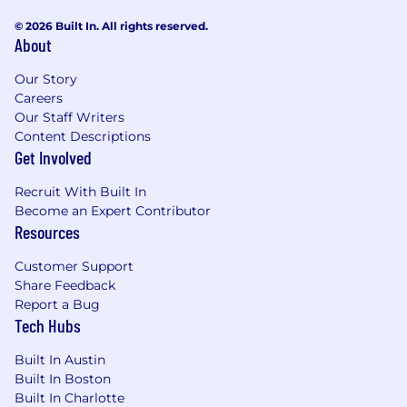
© 2026 Built In. All rights reserved.
About
Our Story
Careers
Our Staff Writers
Content Descriptions
Get Involved
Recruit With Built In
Become an Expert Contributor
Resources
Customer Support
Share Feedback
Report a Bug
Tech Hubs
Built In Austin
Built In Boston
Built In Charlotte