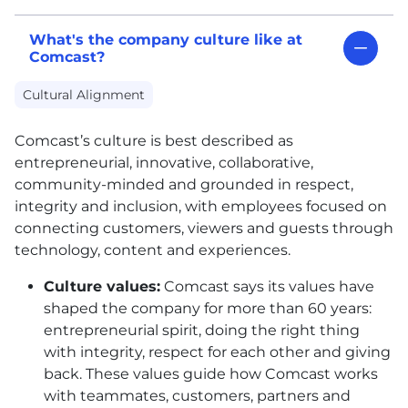
What's the company culture like at
Comcast?
Cultural Alignment
Comcast’s culture is best described as
entrepreneurial, innovative, collaborative,
community-minded and grounded in respect,
integrity and inclusion, with employees focused on
connecting customers, viewers and guests through
technology, content and experiences.
Culture values:
Comcast says its values have
shaped the company for more than 60 years:
entrepreneurial spirit, doing the right thing
with integrity, respect for each other and giving
back. These values guide how Comcast works
with teammates, customers, partners and