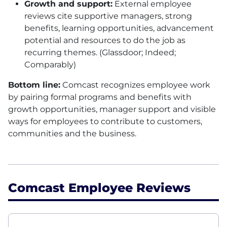
Growth and support:
External employee
reviews cite supportive managers, strong
benefits, learning opportunities, advancement
potential and resources to do the job as
recurring themes. (Glassdoor; Indeed;
Comparably)
Bottom line:
Comcast recognizes employee work
by pairing formal programs and benefits with
growth opportunities, manager support and visible
ways for employees to contribute to customers,
communities and the business.
Comcast Employee Reviews