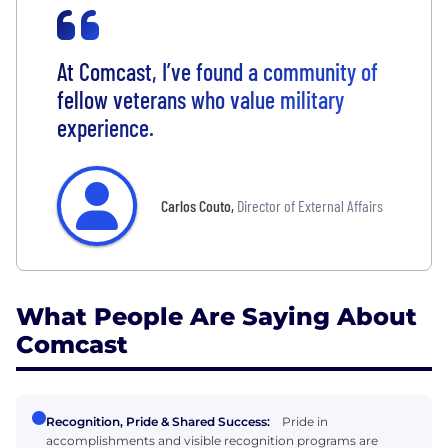
At Comcast, I’ve found a community of
fellow veterans who value military
experience.
Carlos Couto
,
Director of External Affairs
What People Are Saying About
Comcast
Recognition, Pride & Shared Success:
Pride in
accomplishments and visible recognition programs are