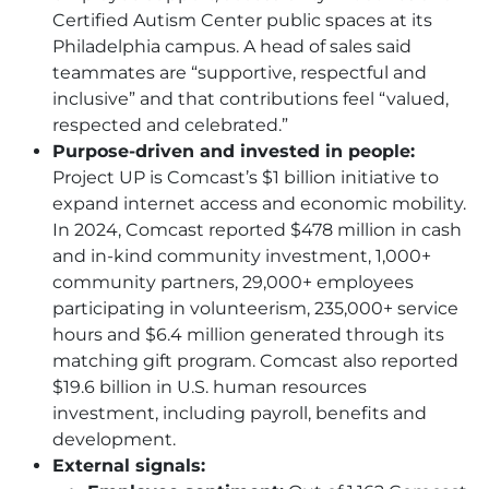
Certified Autism Center public spaces at its
Philadelphia campus. A head of sales said
teammates are “supportive, respectful and
inclusive” and that contributions feel “valued,
respected and celebrated.”
Purpose-driven and invested in people:
Project UP is Comcast’s $1 billion initiative to
expand internet access and economic mobility.
In 2024, Comcast reported $478 million in cash
and in-kind community investment, 1,000+
community partners, 29,000+ employees
participating in volunteerism, 235,000+ service
hours and $6.4 million generated through its
matching gift program. Comcast also reported
$19.6 billion in U.S. human resources
investment, including payroll, benefits and
development.
External signals: