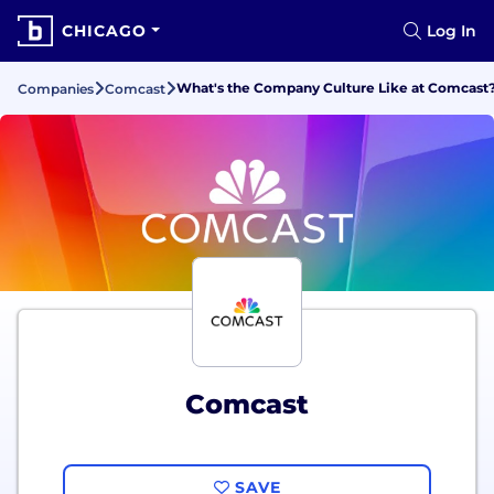
CHICAGO
Log In
What's the Company Culture Like at Comcast
Companies
Comcast
Comcast
SAVE