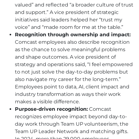
valued” and reflected “a broader culture of trust
and support.” A vice president of strategic
initiatives said leaders helped her “trust my
voice” and “made room for me at the table.”
Recognition through ownership and impact:
Comcast employees also describe recognition
as the chance to solve meaningful problems
and shape outcomes. A vice president of
strategy and operations said, “I feel empowered
to not just solve the day-to-day problems but
also navigate my career for the long-term.”
Employees point to data, AI, client impact and
industry transformation as ways their work
makes a visible difference.
Purpose-driven recognition:
Comcast
recognizes employee impact beyond day-to-
day work through Team UP volunteerism, the
Team UP Leader Network and matching gifts.
In 2024, more than 29,000 employees