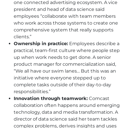
one connected advertising ecosystem. A vice
president and head of data science said
employees “collaborate with team members
who work across those systems to create one
comprehensive system that really supports
clients.”
Ownership in practice:
Employees describe a
practical, team-first culture where people step
up when work needs to get done. A senior
product manager for commercialization said,
“We all have our swim lanes… But this was an
initiative where everyone stepped up to
complete tasks outside of their day-to-day
responsibilities.”
Innovation through teamwork:
Comcast
collaboration often happens around emerging
technology, data and media transformation. A
director of data science said her team tackles
complex problems, derives insights and uses