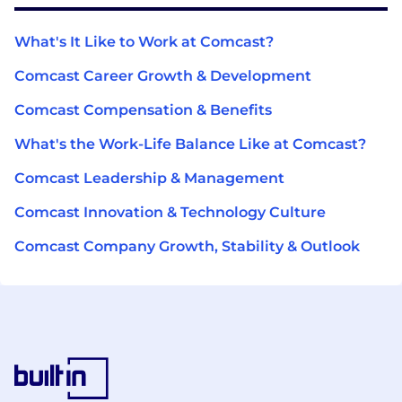
What's It Like to Work at Comcast?
Comcast Career Growth & Development
Comcast Compensation & Benefits
What's the Work-Life Balance Like at Comcast?
Comcast Leadership & Management
Comcast Innovation & Technology Culture
Comcast Company Growth, Stability & Outlook