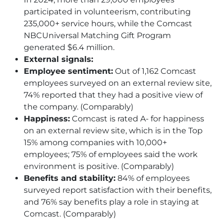
participated in volunteerism, contributing
235,000+ service hours, while the Comcast
NBCUniversal Matching Gift Program
generated $6.4 million.
External signals:
Employee sentiment:
Out of 1,162 Comcast
employees surveyed on an external review site,
74% reported that they had a positive view of
the company. (Comparably)
Happiness:
Comcast is rated A- for happiness
on an external review site, which is in the Top
15% among companies with 10,000+
employees; 75% of employees said the work
environment is positive. (Comparably)
Benefits and stability:
84% of employees
surveyed report satisfaction with their benefits,
and 76% say benefits play a role in staying at
Comcast. (Comparably)