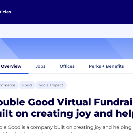
ticles
Overview
Jobs
Offices
Perks + Benefits
ommerce
Food
Social Impact
uble Good Virtual Fundrai
ilt on creating joy and hel
le Good is a company built on creating joy and helping