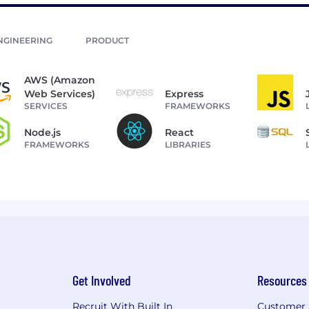
NGINEERING
PRODUCT
AWS (Amazon
Web Services)
Express
SERVICES
FRAMEWORKS
Node.js
React
FRAMEWORKS
LIBRARIES
Get Involved
Resources
Recruit With Built In
Customer 