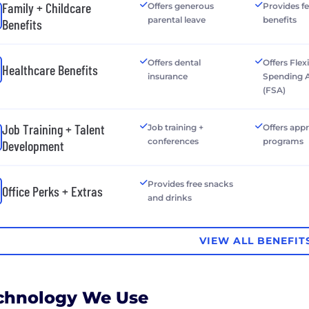
Family + Childcare
Offers generous
Provides fer
parental leave
benefits
Benefits
Offers dental
Offers Flex
Healthcare Benefits
insurance
Spending 
(FSA)
Job Training + Talent
Job training +
Offers app
conferences
programs
Development
Provides free snacks
Office Perks + Extras
and drinks
VIEW ALL BENEFIT
chnology We Use