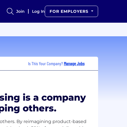
Join
Log In
FOR EMPLOYERS
Is This Your Company?
Manage Jobs
sing is a company
ping others.
 others. By reimagining product-based