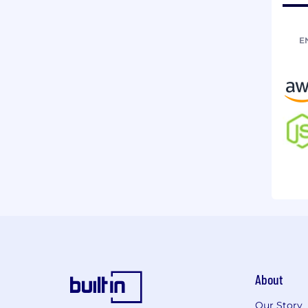
E
About
Our Story