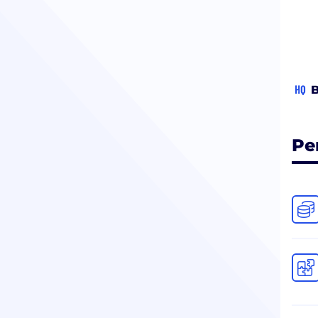
HQ
B
Pe