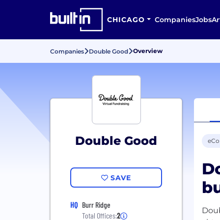
CHICAGO
Companies
Jobs
Ar
Overview
Companies
Double Good
Double Good
eC
Do
SAVE
bu
HQ
Burr Ridge
Doub
Total Offices:
2