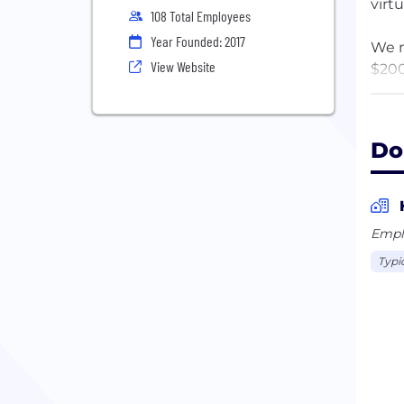
virt
108 Total Employees
Year Founded: 2017
We m
View Website
$200
not 
dedi
Do
The 
plat
The 
enga
Empl
stud
Typi
marg
cont
them