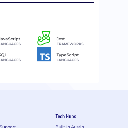
JavaScript
Jest
LANGUAGES
FRAMEWORKS
SQL
TypeScript
LANGUAGES
LANGUAGES
Tech Hubs
Support
Built In Austin