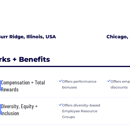
urr Ridge, Illinois, USA
Chicago, 
rks + Benefits
Compensation + Total
Offers performance
Offers emp
bonuses
discounts
Rewards
Diversity, Equity +
Offers diversity-based
Employee Resource
Inclusion
Groups