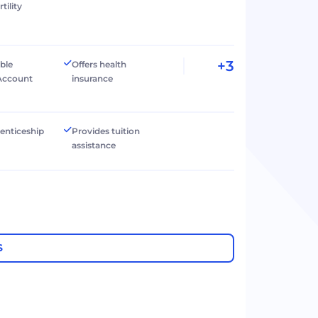
tility
+3
ible
Offers health
Account
insurance
renticeship
Provides tuition
assistance
S