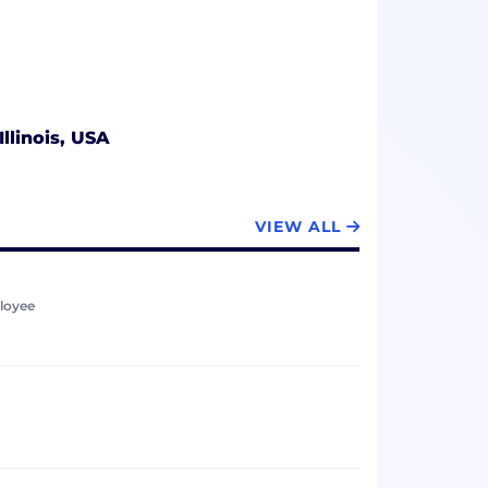
Illinois, USA
VIEW ALL
loyee