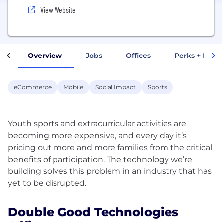
View Website
Overview
Jobs
Offices
Perks + Benef
eCommerce
Mobile
Social Impact
Sports
Youth sports and extracurricular activities are
becoming more expensive, and every day it’s
pricing out more and more families from the critical
benefits of participation. The technology we’re
building solves this problem in an industry that has
Double Good Technologies