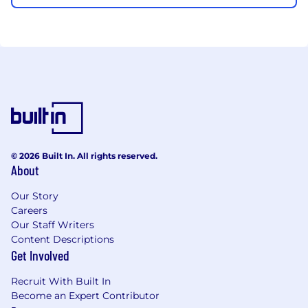
© 2026 Built In. All rights reserved.
About
Our Story
Careers
Our Staff Writers
Content Descriptions
Get Involved
Recruit With Built In
Become an Expert Contributor