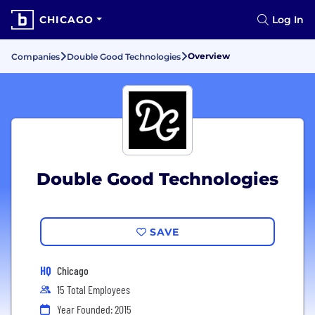
CHICAGO
Log In
Overview
Companies
Double Good Technologies
Double Good Technologies
SAVE
HQ
Chicago
15 Total Employees
Year Founded: 2015