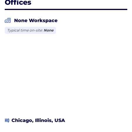
Offices
None Workspace
Typical time on-site:
None
HQ
Chicago, Illinois, USA