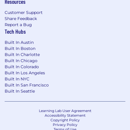
Resources
Customer Support
Share Feedback
Report a Bug
Tech Hubs
Built In Austin
Built In Boston
Built In Charlotte
Built In Chicago
Built In Colorado
Built In Los Angeles
Built In NYC
Built In San Francisco
Built In Seattle
Learning Lab User Agreement
Accessibility Statement
Copyright Policy
Privacy Policy
Terms of Use