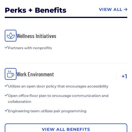
Perks + Benefits
VIEW ALL
Wellness Initiatives
Partners with nonprofits
Work Environment
+1
Utilizes an open door policy that encourages accessibility
Open office floor plan to encourage communication and
collaboration
Engineering team utilizes pair programming
VIEW ALL BENEFITS