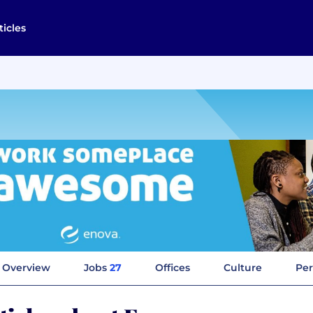
ticles
Overview
Jobs
27
Offices
Culture
Per