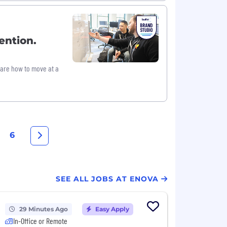
ention.
hare how to move at a
6
SEE ALL JOBS AT ENOVA
29 Minutes Ago
Easy Apply
In-Office or Remote