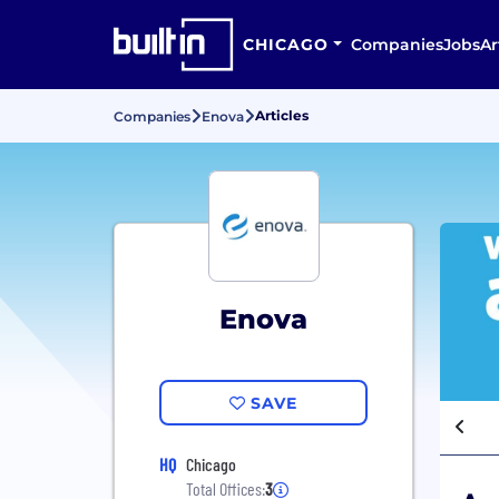
CHICAGO
Companies
Jobs
Ar
Articles
Companies
Enova
Enova
SAVE
HQ
Chicago
Total Offices:
3