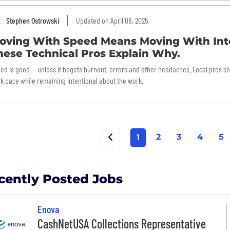
Stephen Ostrowski
Updated on April 08, 2025
oving With Speed Means Moving With Int
hese Technical Pros Explain Why.
ed is good — unless it begets burnout, errors and other headaches. Local pros s
sk pace while remaining intentional about the work.
2
3
4
5
1
cently Posted Jobs
Enova
CashNetUSA Collections Representative