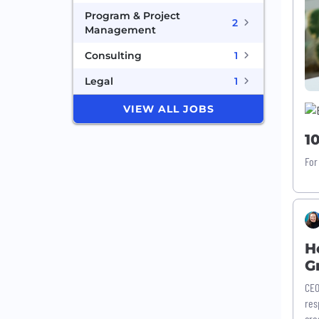
Program & Project
2
Management
Consulting
1
Legal
1
VIEW ALL JOBS
1
For
H
G
CEO
res
cro