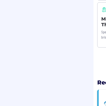
M
T
Spe
bri
Re