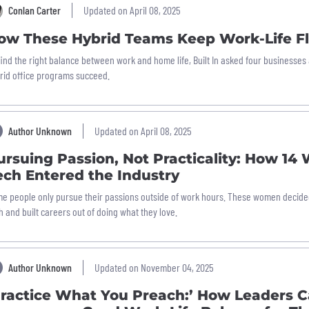
Conlan Carter
Updated on April 08, 2025
ow These Hybrid Teams Keep Work-Life Fl
find the right balance between work and home life, Built In asked four businesse
rid office programs succeed.
Author Unknown
Updated on April 08, 2025
ursuing Passion, Not Practicality: How 14
ech Entered the Industry
e people only pursue their passions outside of work hours. These women decided 
h and built careers out of doing what they love.
Author Unknown
Updated on November 04, 2025
Practice What You Preach:’ How Leaders 