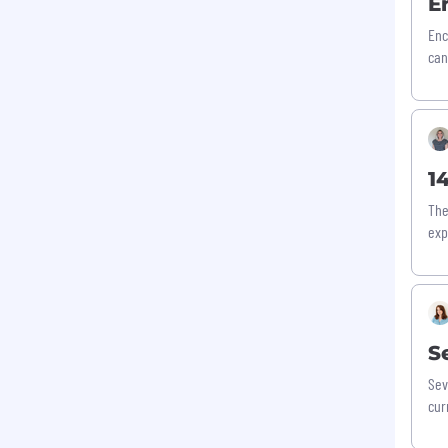
E
Enc
can
1
The
exp
S
Sev
cur