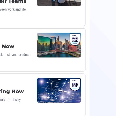
eir Teams
ween work and life
g Now
cientists and product
iring Now
 work — and why