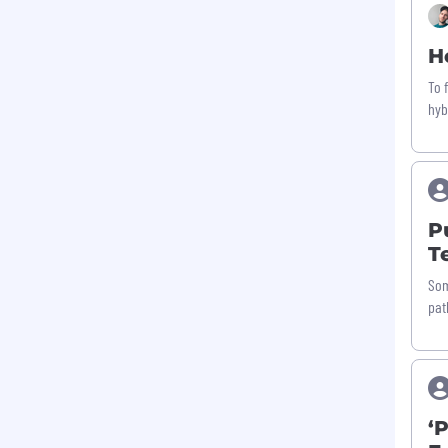
H
To 
hyb
P
T
Som
pat
‘