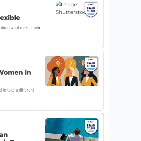
exible
s about what makes their
 Women in
to take a different
Can