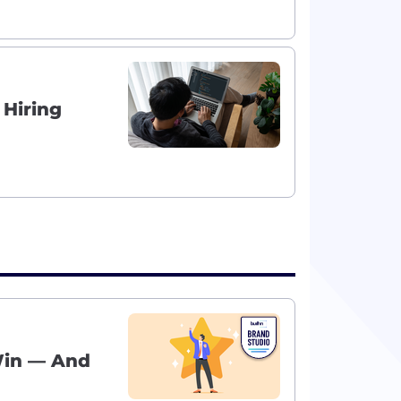
 Hiring
Win — And