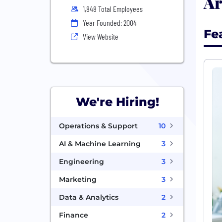
Ar
1,848 Total Employees
Year Founded: 2004
Fe
View Website
We're Hiring!
Operations & Support
10
AI & Machine Learning
3
Engineering
3
Marketing
3
Data & Analytics
2
Finance
2