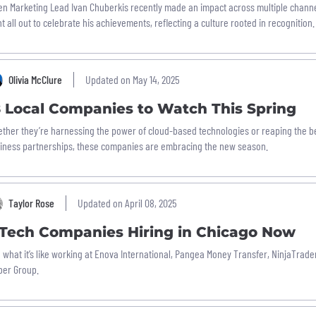
n Marketing Lead Ivan Chuberkis recently made an impact across multiple chann
t all out to celebrate his achievements, reflecting a culture rooted in recognition.
Olivia McClure
Updated on May 14, 2025
8 Local Companies to Watch This Spring
ther they’re harnessing the power of cloud-based technologies or reaping the b
iness partnerships, these companies are embracing the new season.
Taylor Rose
Updated on April 08, 2025
 Tech Companies Hiring in Chicago Now
 what it’s like working at Enova International, Pangea Money Transfer, NinjaTrade
ber Group.