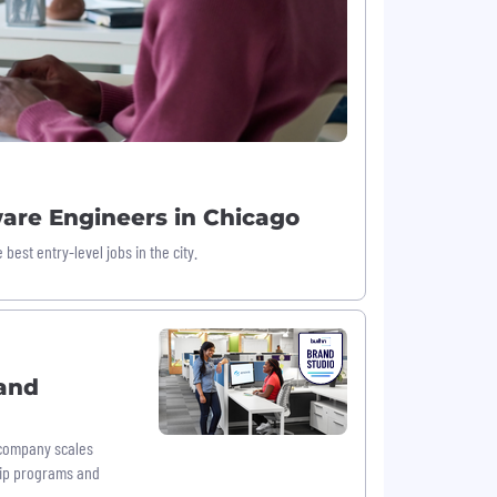
ware Engineers in Chicago
est entry-level jobs in the city.
and
 company scales
hip programs and