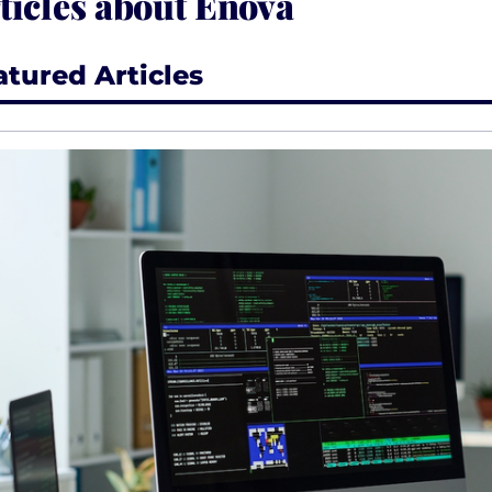
ticles about Enova
atured Articles