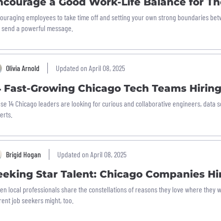
ncourage a Good Work-Life Balance for Th
ouraging employees to take time off and setting your own strong boundaries bet
 send a powerful message.
Olivia Arnold
Updated on April 08, 2025
4 Fast-Growing Chicago Tech Teams Hirin
se 14 Chicago leaders are looking for curious and collaborative engineers, data s
erts.
Brigid Hogan
Updated on April 08, 2025
eeking Star Talent: Chicago Companies H
en local professionals share the constellations of reasons they love where they
rent job seekers might, too.