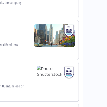
els, the company
enefits of new
r, Quantum Rise or