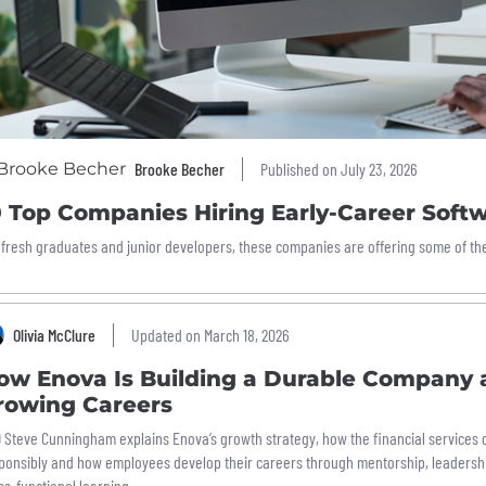
Brooke Becher
Published on July 23, 2026
0 Top Companies Hiring Early-Career Soft
 fresh graduates and junior developers, these companies are offering some of the b
Olivia McClure
Updated on March 18, 2026
ow Enova Is Building a Durable Company 
rowing Careers
 Steve Cunningham explains Enova’s growth strategy, how the financial services
ponsibly and how employees develop their careers through mentorship, leaders
ss-functional learning.