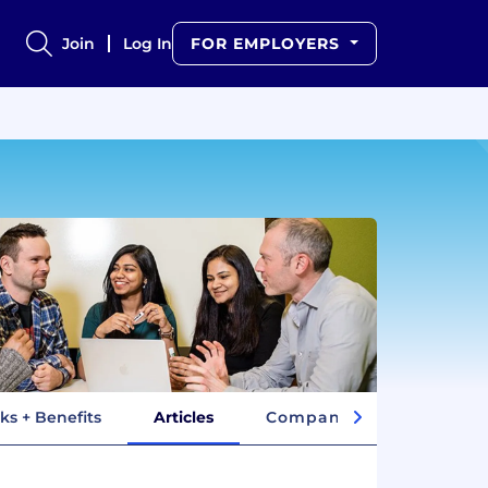
Join
Log In
FOR EMPLOYERS
ks + Benefits
Articles
Company Insights