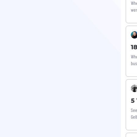
Whe
wen
1
Whe
bus
5
See
Gel