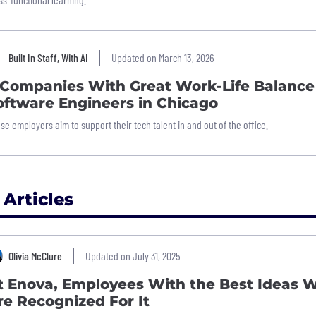
Built In Staff, With AI
Updated on March 13, 2026
 Companies With Great Work-Life Balance
oftware Engineers in Chicago
se employers aim to support their tech talent in and out of the office.
 Articles
Olivia McClure
Updated on July 31, 2025
t Enova, Employees With the Best Ideas 
re Recognized For It