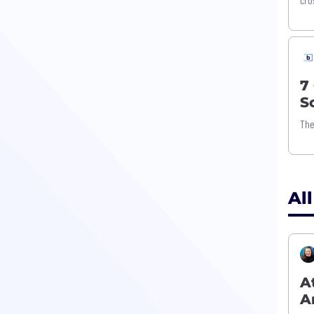
7
S
The
All
A
A