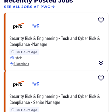
Recently Posted Jobs
SEE ALL JOBS AT PWC
PwC
Security Risk & Engineering - Tech and Cyber Risk &
Compliance -Manager
20 Hours Ago
Hybrid
9 Locations
PwC
Security Risk & Engineering - Tech and Cyber Risk &
Compliance - Senior Manager
20 Hours Ago