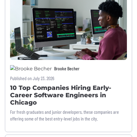
Brooke Becher
Published on July 23, 2026
10 Top Companies Hiring Early-
Career Software Engineers in
Chicago
For fresh graduates and junior developers, these companies are
offering some of the best entry-level jobs in the city.