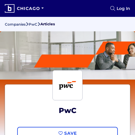
CHICAGO
Log In
Articles
Companies
PwC
PwC
SAVE