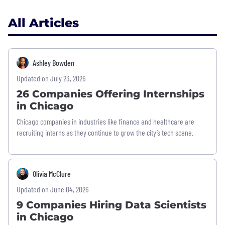
All Articles
Ashley Bowden
Updated on July 23, 2026
26 Companies Offering Internships
in Chicago
Chicago companies in industries like finance and healthcare are
recruiting interns as they continue to grow the city’s tech scene.
Olivia McClure
Updated on June 04, 2026
9 Companies Hiring Data Scientists
in Chicago