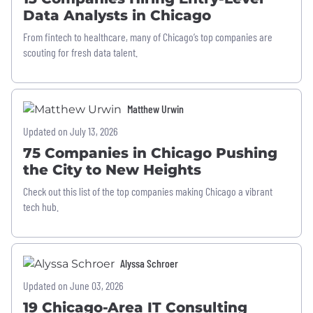
Data Analysts in Chicago
From fintech to healthcare, many of Chicago’s top companies are
scouting for fresh data talent.
Matthew Urwin
Updated on July 13, 2026
75 Companies in Chicago Pushing
the City to New Heights
Check out this list of the top companies making Chicago a vibrant
tech hub.
Alyssa Schroer
Updated on June 03, 2026
19 Chicago-Area IT Consulting