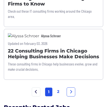
Firms to Know
Check out these IT consulting firms working around the Chicago
area.
Alyssa Schroer
Updated on February 03, 2026
22 Consulting Firms in Chicago
Helping Businesses Make Decisions
These consulting firms in Chicago help businesses evolve, grow and
make crucial decisions.
2
1