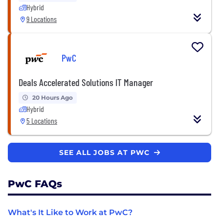
Hybrid
9 Locations
PwC
Deals Accelerated Solutions IT Manager
20 Hours Ago
Hybrid
5 Locations
SEE ALL JOBS AT PWC
PwC FAQs
What's It Like to Work at PwC?