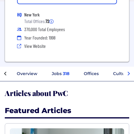
HQ
New York
Total Offices:
72
370,000 Total Employees
Year Founded: 1998
View Website
Overview
Jobs
318
Offices
Culture
Articles about PwC
Featured Articles