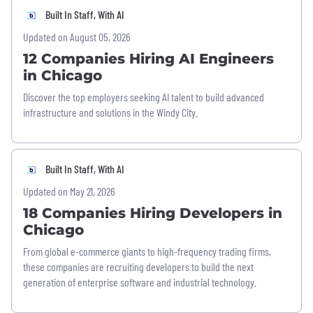
Built In Staff, With AI
Updated on August 05, 2026
12 Companies Hiring AI Engineers
in Chicago
Discover the top employers seeking AI talent to build advanced
infrastructure and solutions in the Windy City.
Built In Staff, With AI
Updated on May 21, 2026
18 Companies Hiring Developers in
Chicago
From global e-commerce giants to high-frequency trading firms,
these companies are recruiting developers to build the next
generation of enterprise software and industrial technology.