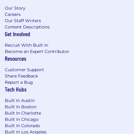
Our Story
Careers
Our Staff Writers
Content Descriptions
Get Involved
Recruit With Built In
Become an Expert Contributor
Resources
Customer Support
Share Feedback
Report a Bug
Tech Hubs
Built In Austin
Built In Boston
Built In Charlotte
Built In Chicago
Built In Colorado
Built In Los Angeles