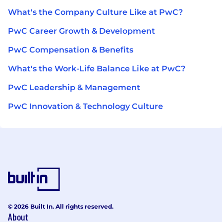
What's the Company Culture Like at PwC?
PwC Career Growth & Development
PwC Compensation & Benefits
What's the Work-Life Balance Like at PwC?
PwC Leadership & Management
PwC Innovation & Technology Culture
© 2026 Built In. All rights reserved.
About