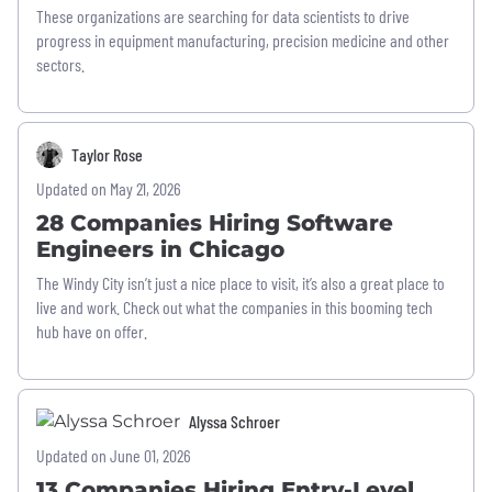
These organizations are searching for data scientists to drive
progress in equipment manufacturing, precision medicine and other
sectors.
Taylor Rose
Updated on May 21, 2026
28 Companies Hiring Software
Engineers in Chicago
The Windy City isn’t just a nice place to visit, it’s also a great place to
live and work. Check out what the companies in this booming tech
hub have on offer.
Alyssa Schroer
Updated on June 01, 2026
13 Companies Hiring Entry-Level