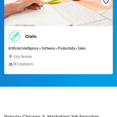
Grain
Artificial Intelligence • Software • Productivity • Sales
Fully Remote
98 Employees
Popular Chicago, IL Marketing Job Searches