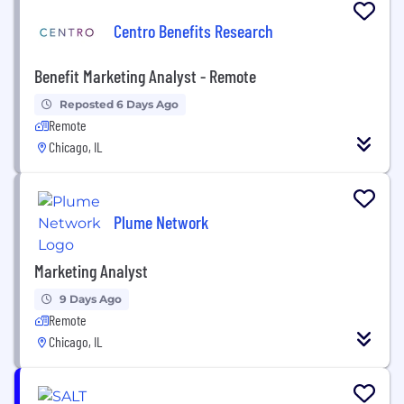
Centro Benefits Research
Benefit Marketing Analyst - Remote
Reposted 6 Days Ago
Remote
Chicago, IL
Plume Network
Marketing Analyst
9 Days Ago
Remote
Chicago, IL