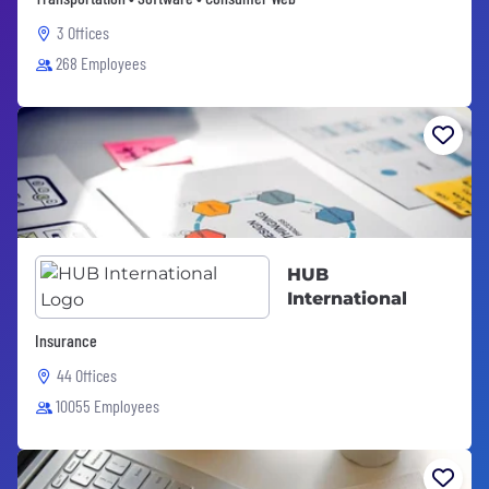
3 Offices
268 Employees
HUB
International
Insurance
44 Offices
10055 Employees