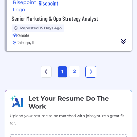
Risepoint
Senior Marketing & Ops Strategy Analyst
Reposted 15 Days Ago
Remote
Chicago, IL
2
1
Let Your Resume Do The
Work
Upload your resume to be matched with jobs you're a great fit
for.