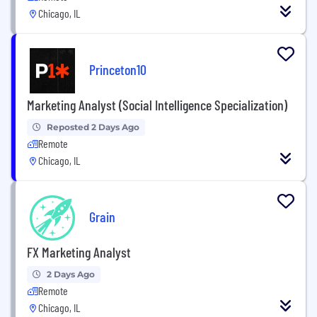
Chicago, IL
Princeton10
Marketing Analyst (Social Intelligence Specialization)
Reposted 2 Days Ago
Remote
Chicago, IL
Grain
FX Marketing Analyst
2 Days Ago
Remote
Chicago, IL