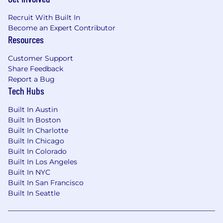
Recruit With Built In
Become an Expert Contributor
Resources
Customer Support
Share Feedback
Report a Bug
Tech Hubs
Built In Austin
Built In Boston
Built In Charlotte
Built In Chicago
Built In Colorado
Built In Los Angeles
Built In NYC
Built In San Francisco
Built In Seattle