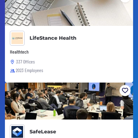
LifeStance Health
Healthtech
337 Offices
2023 Employees
SafeLease