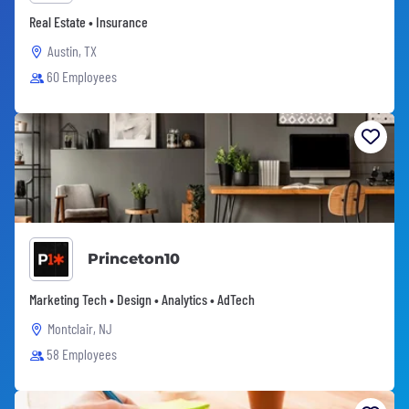
Real Estate • Insurance
Austin, TX
60 Employees
Princeton10
Marketing Tech • Design • Analytics • AdTech
Montclair, NJ
58 Employees