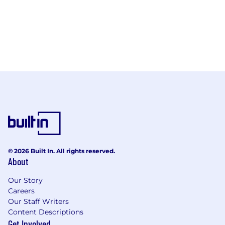
© 2026 Built In. All rights reserved.
About
Our Story
Careers
Our Staff Writers
Content Descriptions
Get Involved