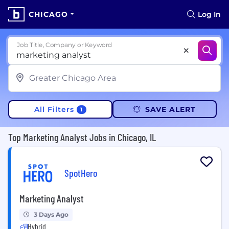
CHICAGO
Log In
Job Title, Company or Keyword
All Filters
SAVE ALERT
1
Top Marketing Analyst Jobs in Chicago, IL
SpotHero
Marketing Analyst
3 Days Ago
Hybrid