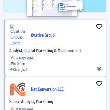
Ovative Group
Analyst, Digital Marketing & Measurement
4 Days Ago
In-Office
Chicago, IL
Net Conversion LLC
Senior Analyst, Marketing
9 Days Ago