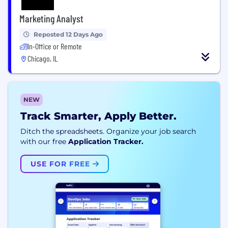
Marketing Analyst
Reposted 12 Days Ago
In-Office or Remote
Chicago, IL
NEW
Track Smarter, Apply Better.
Ditch the spreadsheets. Organize your job search
with our free
Application Tracker.
USE FOR FREE