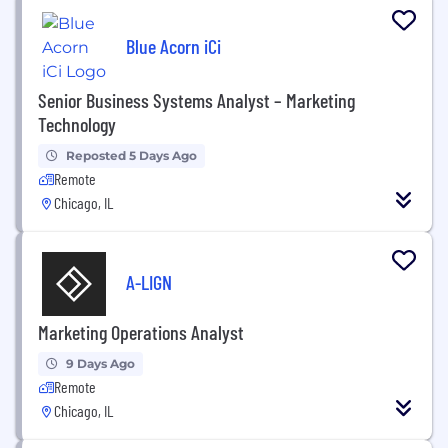
Blue Acorn iCi
Senior Business Systems Analyst – Marketing
Technology
Reposted 5 Days Ago
Remote
Chicago, IL
A-LIGN
Marketing Operations Analyst
9 Days Ago
Remote
Chicago, IL