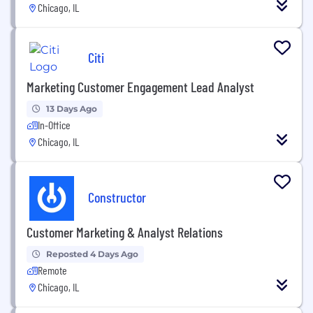
Chicago, IL
Citi
Marketing Customer Engagement Lead Analyst
13 Days Ago
In-Office
Chicago, IL
Constructor
Customer Marketing & Analyst Relations
Reposted 4 Days Ago
Remote
Chicago, IL