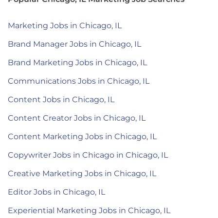
Marketing Jobs in Chicago, IL
Brand Manager Jobs in Chicago, IL
Brand Marketing Jobs in Chicago, IL
Communications Jobs in Chicago, IL
Content Jobs in Chicago, IL
Content Creator Jobs in Chicago, IL
Content Marketing Jobs in Chicago, IL
Copywriter Jobs in Chicago in Chicago, IL
Creative Marketing Jobs in Chicago, IL
Editor Jobs in Chicago, IL
Experiential Marketing Jobs in Chicago, IL