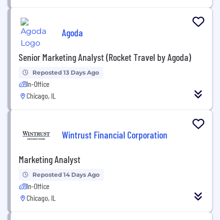
Agoda
Senior Marketing Analyst (Rocket Travel by Agoda)
Reposted 13 Days Ago
In-Office
Chicago, IL
Wintrust Financial Corporation
Marketing Analyst
Reposted 14 Days Ago
In-Office
Chicago, IL