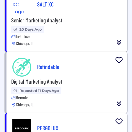
SALT XC
Senior Marketing Analyst
20 Days Ago
In-Office
Chicago, IL
Refindable
Digital Marketing Analyst
Reposted 11 Days Ago
Remote
Chicago, IL
PERGOLUX