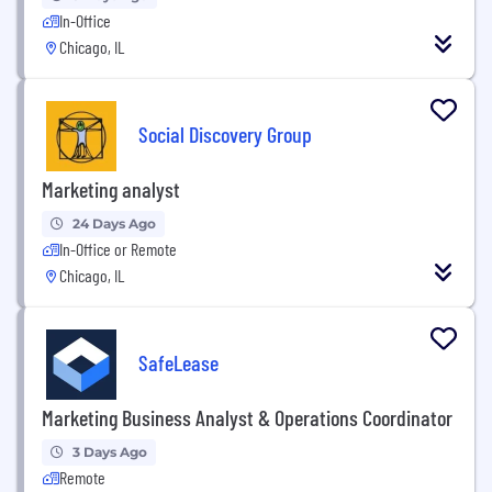
In-Office
Chicago, IL
Social Discovery Group
Marketing analyst
24 Days Ago
In-Office or Remote
Chicago, IL
SafeLease
Marketing Business Analyst & Operations Coordinator
3 Days Ago
Remote