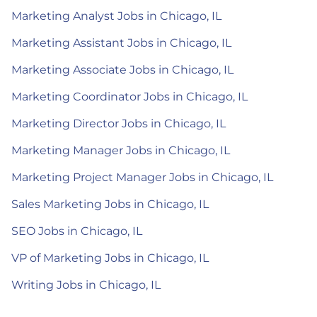
Marketing Analyst Jobs in Chicago, IL
Marketing Assistant Jobs in Chicago, IL
Marketing Associate Jobs in Chicago, IL
Marketing Coordinator Jobs in Chicago, IL
Marketing Director Jobs in Chicago, IL
Marketing Manager Jobs in Chicago, IL
Marketing Project Manager Jobs in Chicago, IL
Sales Marketing Jobs in Chicago, IL
SEO Jobs in Chicago, IL
VP of Marketing Jobs in Chicago, IL
Writing Jobs in Chicago, IL