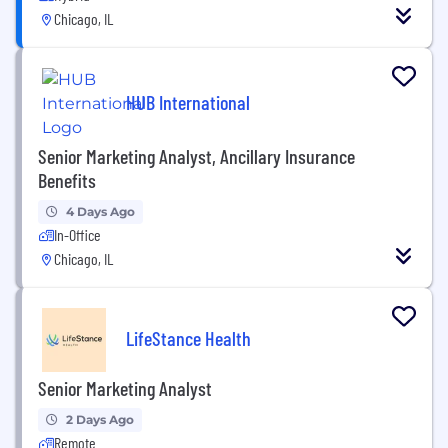
Chicago, IL
HUB International
Senior Marketing Analyst, Ancillary Insurance
Benefits
4 Days Ago
In-Office
Chicago, IL
LifeStance Health
Senior Marketing Analyst
2 Days Ago
Remote