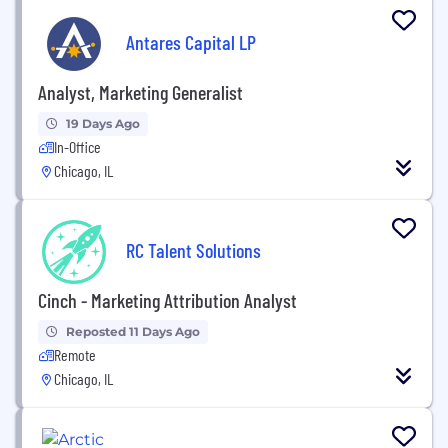
Antares Capital LP
Analyst, Marketing Generalist
19 Days Ago
In-Office
Chicago, IL
RC Talent Solutions
Cinch - Marketing Attribution Analyst
Reposted 11 Days Ago
Remote
Chicago, IL