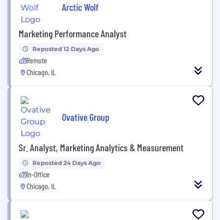
Arctic Wolf
Marketing Performance Analyst
Reposted 12 Days Ago
Remote
Chicago, IL
Ovative Group
Sr. Analyst, Marketing Analytics & Measurement
Reposted 24 Days Ago
In-Office
Chicago, IL