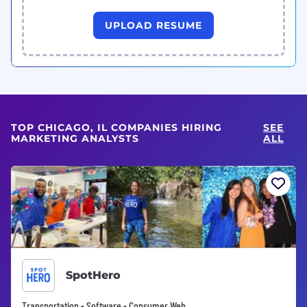
UPLOAD RESUME
TOP CHICAGO, IL COMPANIES HIRING
SEE
MARKETING ANALYSTS
ALL
SpotHero
Transportation • Software • Consumer Web