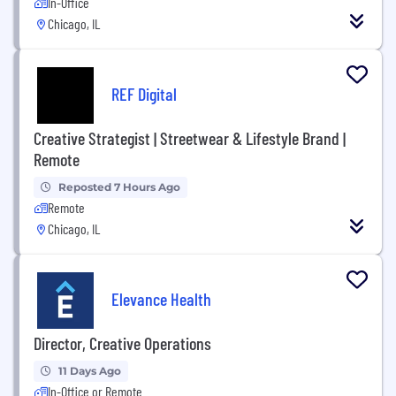
In-Office
Chicago, IL
REF Digital
Creative Strategist | Streetwear & Lifestyle Brand |
Remote
Reposted 7 Hours Ago
Remote
Chicago, IL
Elevance Health
Director, Creative Operations
11 Days Ago
In-Office or Remote