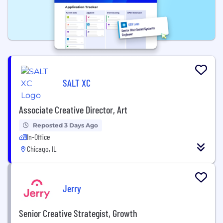
SALT XC
Associate Creative Director, Art
Reposted 3 Days Ago
In-Office
Chicago, IL
Jerry
Senior Creative Strategist, Growth