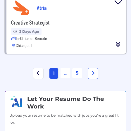
Atria
Creative Strategist
2 Days Ago
In-Office or Remote
Chicago, IL
...
5
1
Let Your Resume Do The
Work
Upload your resume to be matched with jobs you're a great fit
for.