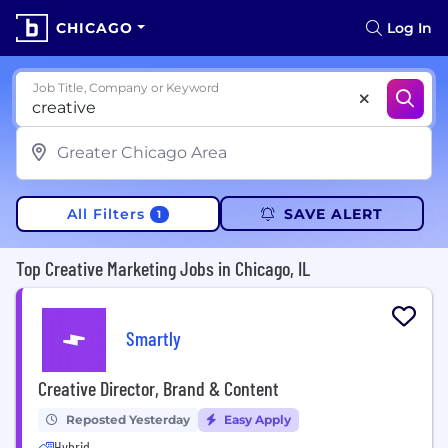
CHICAGO
Log In
Job Title, Company or Keyword
All Filters
SAVE ALERT
1
Top Creative Marketing Jobs in Chicago, IL
Smartly
Creative Director, Brand & Content
Reposted Yesterday
Easy Apply
Hybrid