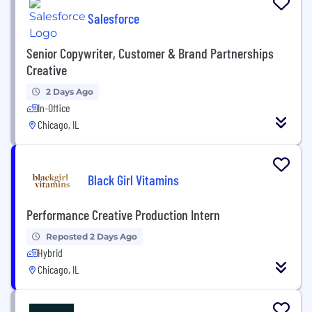
Salesforce
Senior Copywriter, Customer & Brand Partnerships
Creative
2 Days Ago
In-Office
Chicago, IL
Black Girl Vitamins
Performance Creative Production Intern
Reposted 2 Days Ago
Hybrid
Chicago, IL