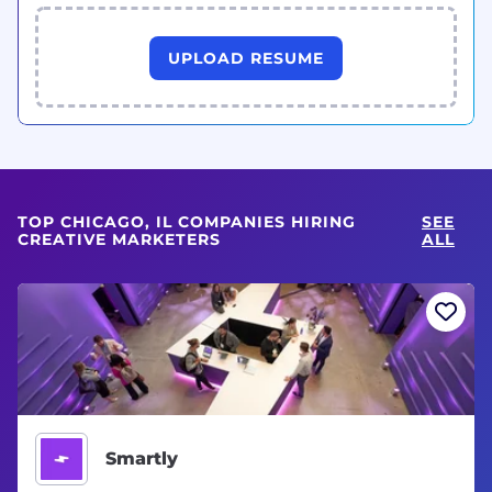
UPLOAD RESUME
TOP CHICAGO, IL COMPANIES HIRING
SEE
CREATIVE MARKETERS
ALL
Smartly