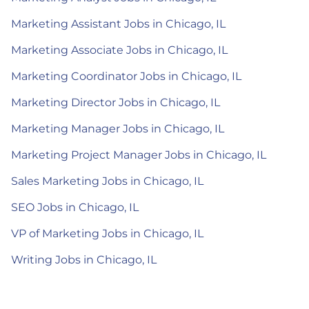
Marketing Assistant Jobs in Chicago, IL
Marketing Associate Jobs in Chicago, IL
Marketing Coordinator Jobs in Chicago, IL
Marketing Director Jobs in Chicago, IL
Marketing Manager Jobs in Chicago, IL
Marketing Project Manager Jobs in Chicago, IL
Sales Marketing Jobs in Chicago, IL
SEO Jobs in Chicago, IL
VP of Marketing Jobs in Chicago, IL
Writing Jobs in Chicago, IL