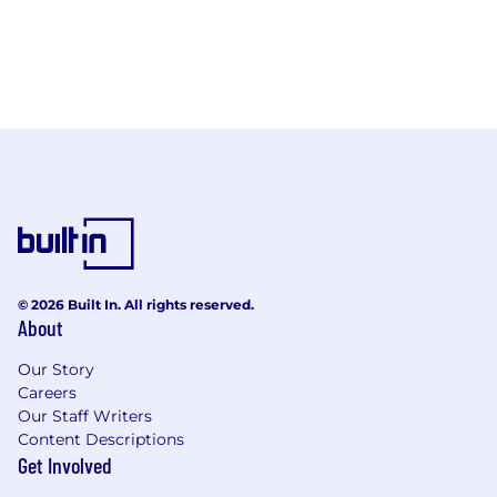
© 2026 Built In. All rights reserved.
About
Our Story
Careers
Our Staff Writers
Content Descriptions
Get Involved