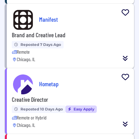
Manifest
Brand and Creative Lead
Reposted 7 Days Ago
Remote
Chicago, IL
Hometap
Creative Director
Reposted 10 Days Ago
Easy Apply
Remote or Hybrid
Chicago, IL