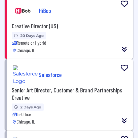
HiBob
Creative Director (US)
20 Days Ago
Remote or Hybrid
Chicago, IL
Salesforce
Senior Art Director, Customer & Brand Partnerships
Creative
2 Days Ago
In-Office
Chicago, IL