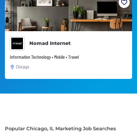
Nomad Internet
Information Technology • Mobile • Travel
Chicago
Popular Chicago, IL Marketing Job Searches