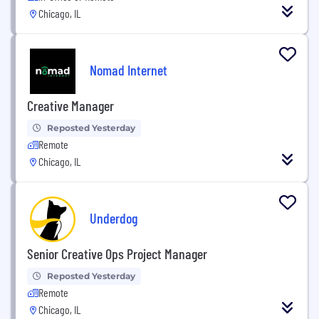
Chicago, IL
Nomad Internet
Creative Manager
Reposted Yesterday
Remote
Chicago, IL
Underdog
Senior Creative Ops Project Manager
Reposted Yesterday
Remote
Chicago, IL