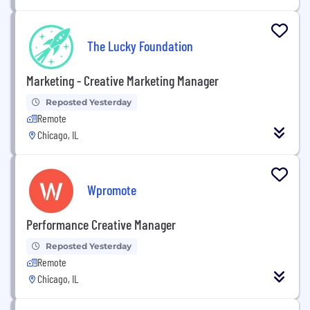
The Lucky Foundation
Marketing - Creative Marketing Manager
Reposted Yesterday
Remote
Chicago, IL
Wpromote
Performance Creative Manager
Reposted Yesterday
Remote
Chicago, IL