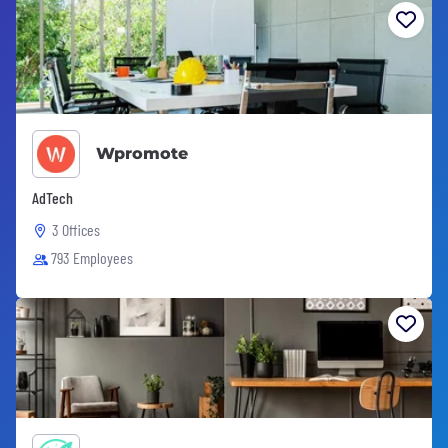
Wpromote
AdTech
3 Offices
793 Employees