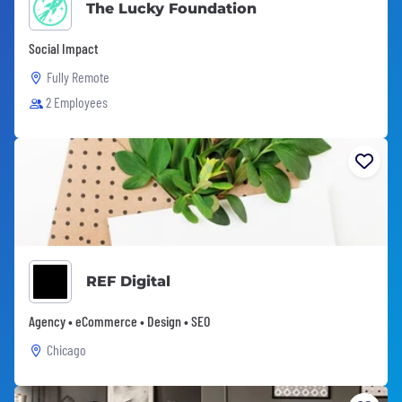
The Lucky Foundation
Social Impact
Fully Remote
2 Employees
REF Digital
Agency • eCommerce • Design • SEO
Chicago