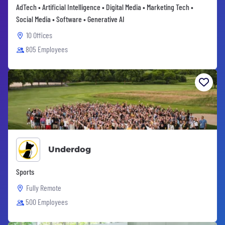
AdTech • Artificial Intelligence • Digital Media • Marketing Tech •
Social Media • Software • Generative AI
10 Offices
805 Employees
Underdog
Sports
Fully Remote
500 Employees