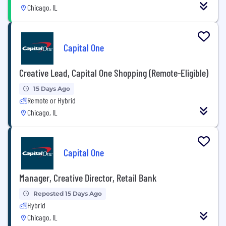
Chicago, IL
Capital One
Creative Lead, Capital One Shopping (Remote-Eligible)
15 Days Ago
Remote or Hybrid
Chicago, IL
Capital One
Manager, Creative Director, Retail Bank
Reposted 15 Days Ago
Hybrid
Chicago, IL