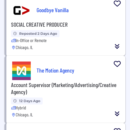
Goodbye Vanilla
SOCIAL CREATIVE PRODUCER
Reposted 2 Days Ago
In-Office or Remote
Chicago, IL
The Motion Agency
Account Supervisor (Marketing/Advertising/Creative
Agency)
12 Days Ago
Hybrid
Chicago, IL