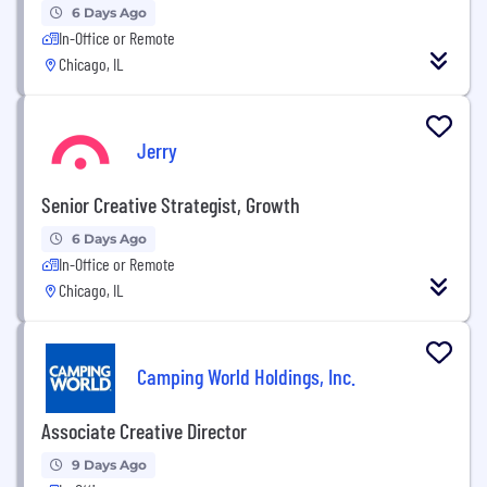
6 Days Ago
In-Office or Remote
Chicago, IL
Jerry
Senior Creative Strategist, Growth
6 Days Ago
In-Office or Remote
Chicago, IL
Camping World Holdings, Inc.
Associate Creative Director
9 Days Ago