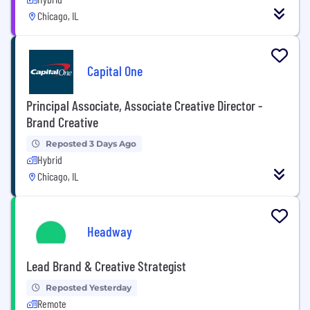
Chicago, IL
Capital One
Principal Associate, Associate Creative Director -
Brand Creative
Reposted 3 Days Ago
Hybrid
Chicago, IL
Headway
Lead Brand & Creative Strategist
Reposted Yesterday
Remote