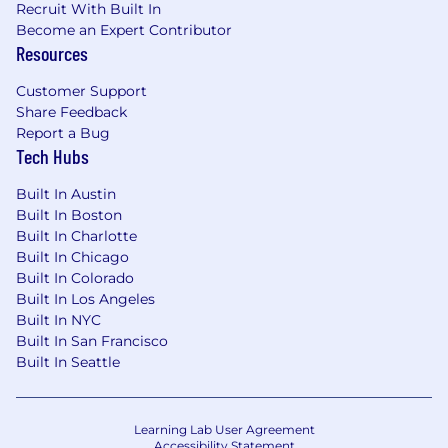
Recruit With Built In
Become an Expert Contributor
Resources
Customer Support
Share Feedback
Report a Bug
Tech Hubs
Built In Austin
Built In Boston
Built In Charlotte
Built In Chicago
Built In Colorado
Built In Los Angeles
Built In NYC
Built In San Francisco
Built In Seattle
Learning Lab User Agreement
Accessibility Statement