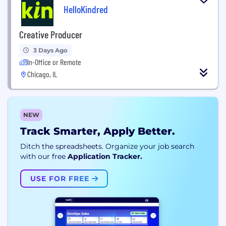
HelloKindred
Creative Producer
3 Days Ago
In-Office or Remote
Chicago, IL
NEW
Track Smarter, Apply Better.
Ditch the spreadsheets. Organize your job search
with our free
Application Tracker.
USE FOR FREE