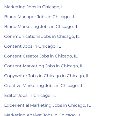
Marketing Jobs in Chicago, IL
Brand Manager Jobs in Chicago, IL
Brand Marketing Jobs in Chicago, IL
Communications Jobs in Chicago, IL
Content Jobs in Chicago, IL
Content Creator Jobs in Chicago, IL
Content Marketing Jobs in Chicago, IL
Copywriter Jobs in Chicago in Chicago, IL
Creative Marketing Jobs in Chicago, IL
Editor Jobs in Chicago, IL
Experiential Marketing Jobs in Chicago, IL
Marketing Analyst Jobs in Chicago, IL