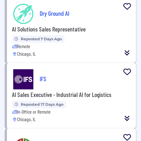
Dry Ground AI
AI Solutions Sales Representative
Reposted 7 Days Ago
Remote
Chicago, IL
IFS
AI Sales Executive - Industrial AI for Logistics
Reposted 17 Days Ago
In-Office or Remote
Chicago, IL