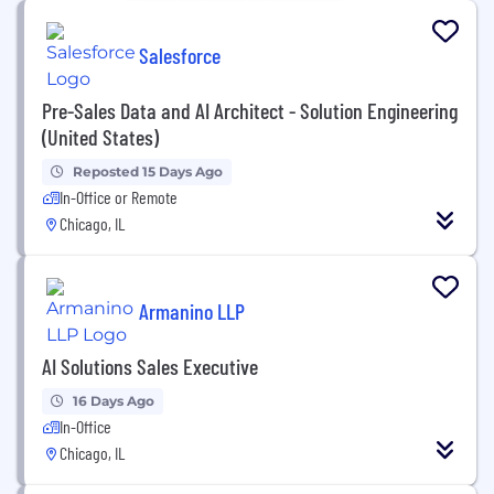
Salesforce
Pre-Sales Data and AI Architect - Solution Engineering
(United States)
Reposted 15 Days Ago
In-Office or Remote
Chicago, IL
Armanino LLP
AI Solutions Sales Executive
16 Days Ago
In-Office
Chicago, IL