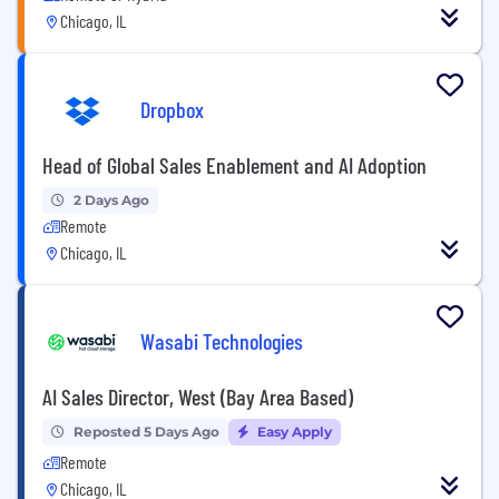
Chicago, IL
Dropbox
Head of Global Sales Enablement and AI Adoption
2 Days Ago
Remote
Chicago, IL
Wasabi Technologies
AI Sales Director, West (Bay Area Based)
Reposted 5 Days Ago
Easy Apply
Remote
Chicago, IL