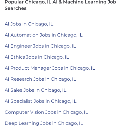
Popular Chicago, IL AI & Machine Learning Job
Searches
AI Jobs in Chicago, IL
AI Automation Jobs in Chicago, IL
AI Engineer Jobs in Chicago, IL
AI Ethics Jobs in Chicago, IL
AI Product Manager Jobs in Chicago, IL
AI Research Jobs in Chicago, IL
AI Sales Jobs in Chicago, IL
AI Specialist Jobs in Chicago, IL
Computer Vision Jobs in Chicago, IL
Deep Learning Jobs in Chicago, IL