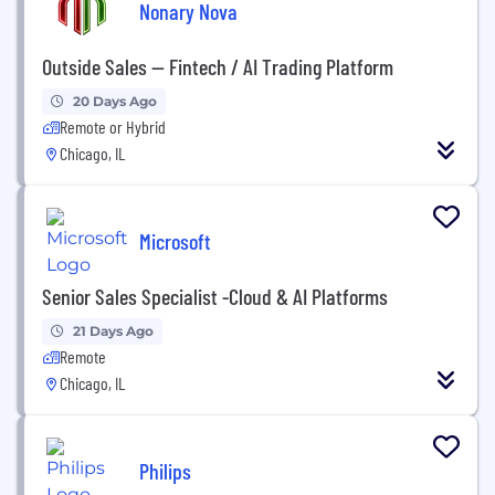
Nonary Nova
Outside Sales — Fintech / AI Trading Platform
20 Days Ago
Remote or Hybrid
Chicago, IL
Microsoft
Senior Sales Specialist -Cloud & AI Platforms
21 Days Ago
Remote
Chicago, IL
Philips