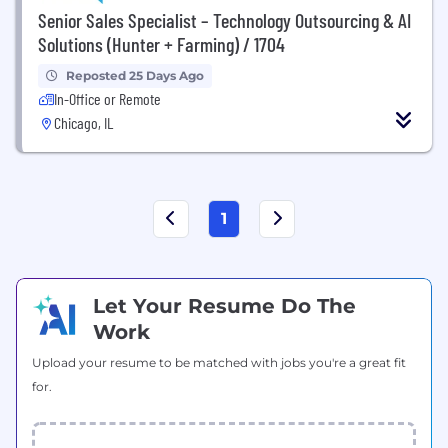
Senior Sales Specialist – Technology Outsourcing & AI
Solutions (Hunter + Farming) / 1704
Reposted 25 Days Ago
In-Office or Remote
Chicago, IL
1
Let Your Resume Do The
Work
Upload your resume to be matched with jobs you're a great fit
for.