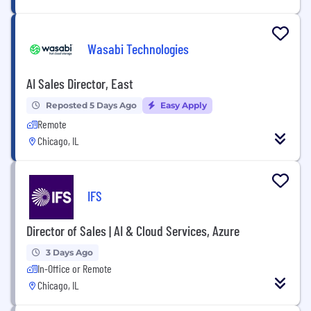
Wasabi Technologies
AI Sales Director, East
Reposted 5 Days Ago
Easy Apply
Remote
Chicago, IL
IFS
Director of Sales | AI & Cloud Services, Azure
3 Days Ago
In-Office or Remote
Chicago, IL