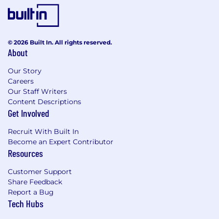
© 2026 Built In. All rights reserved.
About
Our Story
Careers
Our Staff Writers
Content Descriptions
Get Involved
Recruit With Built In
Become an Expert Contributor
Resources
Customer Support
Share Feedback
Report a Bug
Tech Hubs