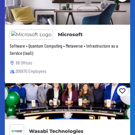
Microsoft
Software • Quantum Computing • Metaverse • Infrastructure as a
Service (IaaS)
88 Offices
206870 Employees
Wasabi Technologies