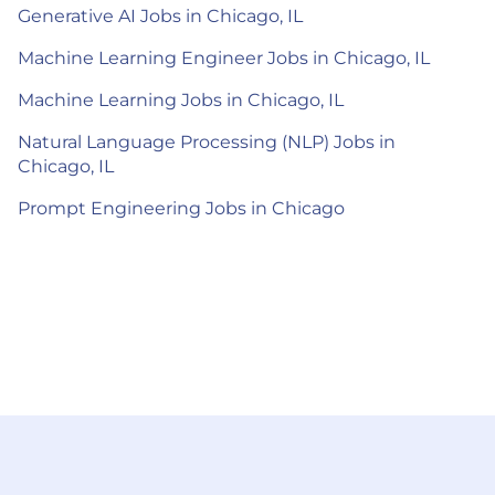
Generative AI Jobs in Chicago, IL
Machine Learning Engineer Jobs in Chicago, IL
Machine Learning Jobs in Chicago, IL
Natural Language Processing (NLP) Jobs in
Chicago, IL
Prompt Engineering Jobs in Chicago