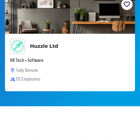
Huzzle Ltd
HR Tech • Software
Fully Remote
113 Employees