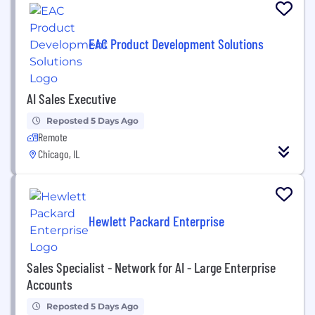
EAC Product Development Solutions
AI Sales Executive
Reposted 5 Days Ago
Remote
Chicago, IL
Hewlett Packard Enterprise
Sales Specialist - Network for AI - Large Enterprise
Accounts
Reposted 5 Days Ago