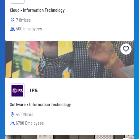
Cloud • Information Technology
7 Offices
500 Employees
IFS
Software • Information Technology
45 Offices
6788 Employees