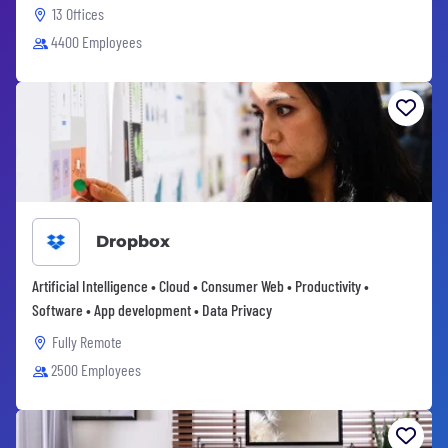
13 Offices
4400 Employees
Dropbox
Artificial Intelligence • Cloud • Consumer Web • Productivity •
Software • App development • Data Privacy
Fully Remote
2500 Employees