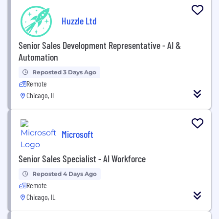
Huzzle Ltd
Senior Sales Development Representative - AI &
Automation
Reposted 3 Days Ago
Remote
Chicago, IL
Microsoft
Senior Sales Specialist - AI Workforce
Reposted 4 Days Ago
Remote
Chicago, IL