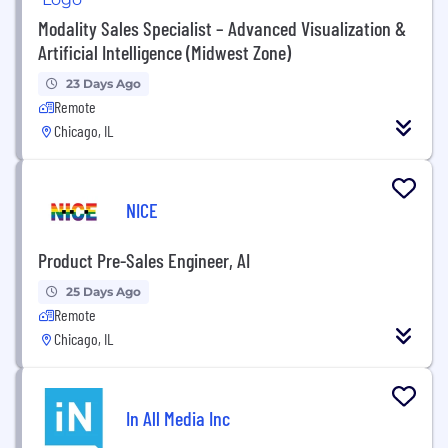
Modality Sales Specialist – Advanced Visualization &
Artificial Intelligence (Midwest Zone)
23 Days Ago
Remote
Chicago, IL
NICE
Product Pre-Sales Engineer, AI
25 Days Ago
Remote
Chicago, IL
In All Media Inc