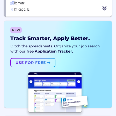
Remote
Chicago, IL
NEW
Track Smarter, Apply Better.
Ditch the spreadsheets. Organize your job search
with our free
Application Tracker.
USE FOR FREE