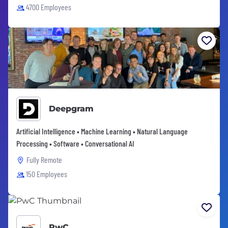
4700 Employees
Deepgram
Artificial Intelligence • Machine Learning • Natural Language
Processing • Software • Conversational AI
Fully Remote
150 Employees
PwC