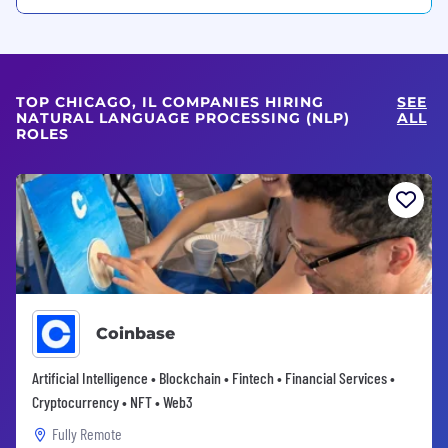
TOP CHICAGO, IL COMPANIES HIRING
SEE
NATURAL LANGUAGE PROCESSING (NLP)
ALL
ROLES
Coinbase
Artificial Intelligence • Blockchain • Fintech • Financial Services •
Cryptocurrency • NFT • Web3
Fully Remote