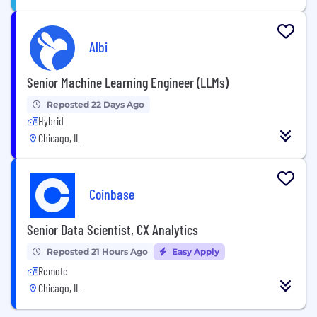
Albi
Senior Machine Learning Engineer (LLMs)
Reposted 22 Days Ago
Hybrid
Chicago, IL
Coinbase
Senior Data Scientist, CX Analytics
Reposted 21 Hours Ago
Easy Apply
Remote
Chicago, IL