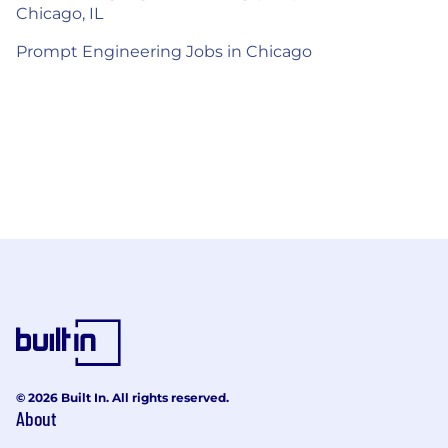
Chicago, IL
Prompt Engineering Jobs in Chicago
© 2026 Built In. All rights reserved.
About