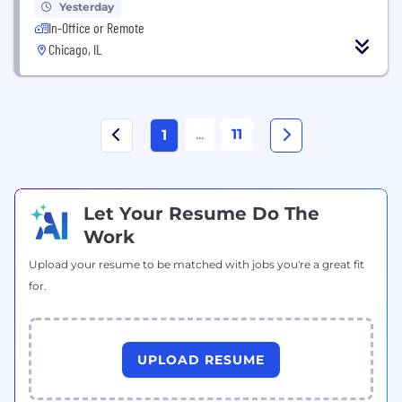
Yesterday
In-Office or Remote
Chicago, IL
...
11
1
Let Your Resume Do The
Work
Upload your resume to be matched with jobs you're a great fit
for.
UPLOAD RESUME