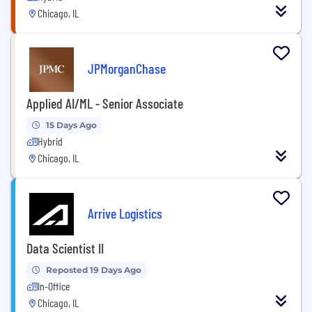
Chicago, IL
JPMorganChase
Applied AI/ML - Senior Associate
15 Days Ago
Hybrid
Chicago, IL
Arrive Logistics
Data Scientist II
Reposted 19 Days Ago
In-Office
Chicago, IL