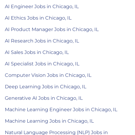
AI Engineer Jobs in Chicago, IL
AI Ethics Jobs in Chicago, IL
AI Product Manager Jobs in Chicago, IL
AI Research Jobs in Chicago, IL
AI Sales Jobs in Chicago, IL
AI Specialist Jobs in Chicago, IL
Computer Vision Jobs in Chicago, IL
Deep Learning Jobs in Chicago, IL
Generative AI Jobs in Chicago, IL
Machine Learning Engineer Jobs in Chicago, IL
Machine Learning Jobs in Chicago, IL
Natural Language Processing (NLP) Jobs in