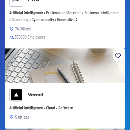
Artificial Intelligence • Professional Services • Business Intelligence
• Consulting • Cybersecurity • Generative AI
74 Offices
370000 Employees
Vercel
Artificial Intelligence • Cloud • Software
5 Offices