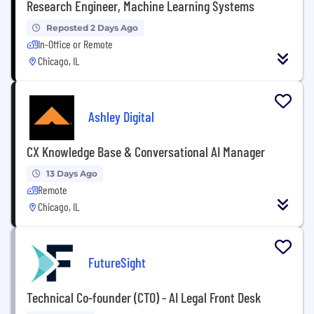
Research Engineer, Machine Learning Systems
Reposted 2 Days Ago
In-Office or Remote
Chicago, IL
Ashley Digital
CX Knowledge Base & Conversational AI Manager
13 Days Ago
Remote
Chicago, IL
FutureSight
Technical Co-founder (CTO) - AI Legal Front Desk