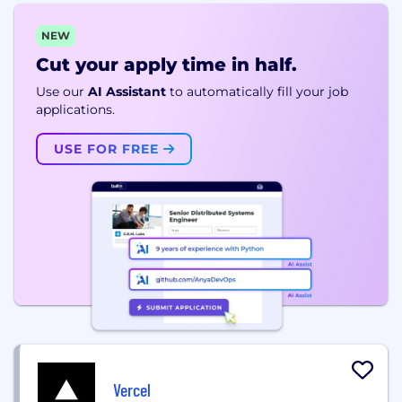
NEW
Cut your apply time in half.
Use our
AI Assistant
to automatically fill your job
applications.
USE FOR FREE
Vercel