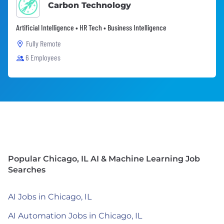
Carbon Technology
Artificial Intelligence • HR Tech • Business Intelligence
Fully Remote
6 Employees
Popular Chicago, IL AI & Machine Learning Job
Searches
AI Jobs in Chicago, IL
AI Automation Jobs in Chicago, IL