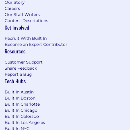
Our Story
Careers
Our Staff Writers
Content Descriptions
Get Involved
Recruit With Built In
Become an Expert Contributor
Resources
Customer Support
Share Feedback
Report a Bug
Tech Hubs
Built In Austin
Built In Boston
Built In Charlotte
Built In Chicago
Built In Colorado
Built In Los Angeles
Built In NYC