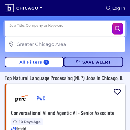
CHICAGO
Log In
Job Title, Company or Keyword
All Filters
SAVE ALERT
1
Top Natural Language Processing (NLP) Jobs in Chicago, IL
PwC
Conversational AI and Agentic AI - Senior Associate
10 Days Ago
Hybrid