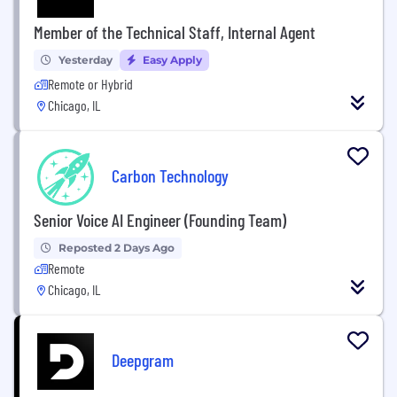
Member of the Technical Staff, Internal Agent
Yesterday
Easy Apply
Remote or Hybrid
Chicago, IL
Carbon Technology
Senior Voice AI Engineer (Founding Team)
Reposted 2 Days Ago
Remote
Chicago, IL
Deepgram