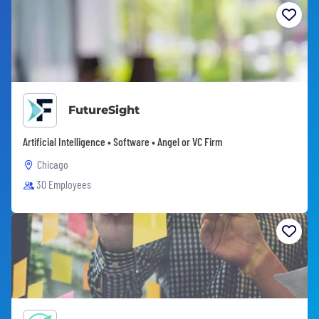
FutureSight
Artificial Intelligence • Software • Angel or VC Firm
Chicago
30 Employees