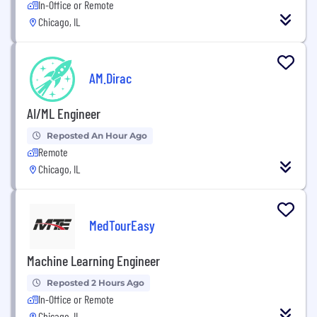
In-Office or Remote
Chicago, IL
AM.Dirac
AI/ML Engineer
Reposted An Hour Ago
Remote
Chicago, IL
MedTourEasy
Machine Learning Engineer
Reposted 2 Hours Ago
In-Office or Remote
Chicago, IL