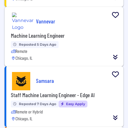
Vannevar
Machine Learning Engineer
Reposted 5 Days Ago
Remote
Chicago, IL
Samsara
Staff Machine Learning Engineer - Edge AI
Reposted 7 Days Ago
Easy Apply
Remote or Hybrid
Chicago, IL