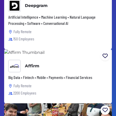
Deepgram
Artificial Intelligence • Machine Learning • Natural Language
Processing • Software • Conversational AI
Fully Remote
150 Employees
Affirm
Big Data • Fintech • Mobile • Payments • Financial Services
Fully Remote
2200 Employees