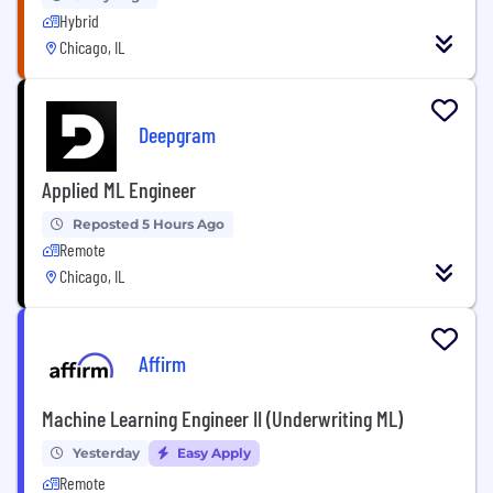
Hybrid
Chicago, IL
Deepgram
Applied ML Engineer
Reposted 5 Hours Ago
Remote
Chicago, IL
Affirm
Machine Learning Engineer II (Underwriting ML)
Yesterday
Easy Apply
Remote