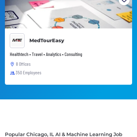
MedTourEasy
Healthtech • Travel • Analytics • Consulting
8 Offices
350 Employees
Popular Chicago, IL AI & Machine Learning Job