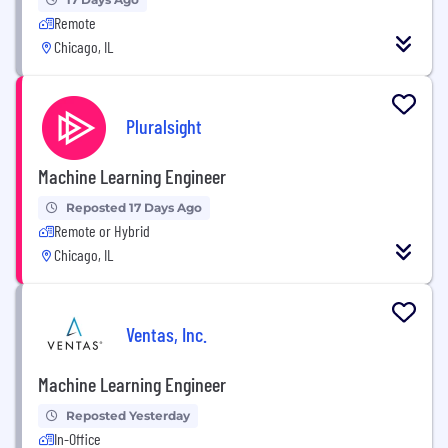
Remote
Chicago, IL
Pluralsight
Machine Learning Engineer
Reposted 17 Days Ago
Remote or Hybrid
Chicago, IL
Ventas, Inc.
Machine Learning Engineer
Reposted Yesterday
In-Office