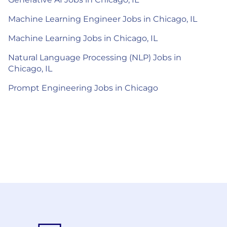
Machine Learning Engineer Jobs in Chicago, IL
Machine Learning Jobs in Chicago, IL
Natural Language Processing (NLP) Jobs in
Chicago, IL
Prompt Engineering Jobs in Chicago