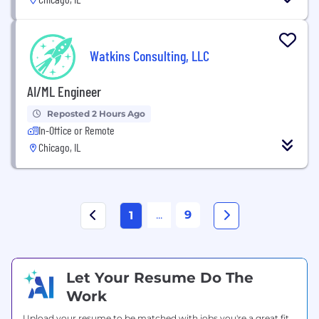
Watkins Consulting, LLC
AI/ML Engineer
Reposted 2 Hours Ago
In-Office or Remote
Chicago, IL
...
9
1
Let Your Resume Do The
Work
Upload your resume to be matched with jobs you're a great fit