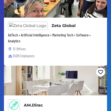
Zeta Global
AdTech • Artificial Intelligence • Marketing Tech • Software •
Analytics
13 Offices
2429 Employees
AM.Dirac