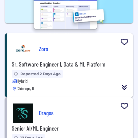
Zoro
Sr. Software Engineer I, Data & ML Platform
Reposted 2 Days Ago
Hybrid
Chicago, IL
Dragos
Senior AI/ML Engineer
17 Days Ago