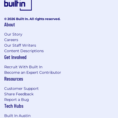
© 2026 Built In. All rights reserved.
About
Our Story
Careers
Our Staff Writers
Content Descriptions
Get Involved
Recruit With Built In
Become an Expert Contributor
Resources
Customer Support
Share Feedback
Report a Bug
Tech Hubs
Built In Austin