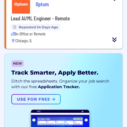
Optum
Lead AI/ML Engineer - Remote
Reposted 24 Days Ago
In-Office or Remote
Chicago, IL
NEW
Track Smarter, Apply Better.
Ditch the spreadsheets. Organize your job search
with our free
Application Tracker.
USE FOR FREE