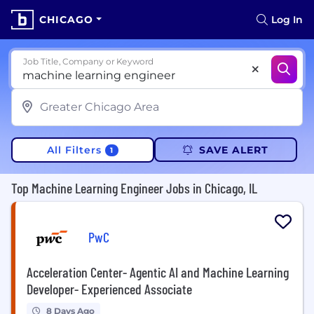
CHICAGO
Log In
Job Title, Company or Keyword
All Filters
SAVE ALERT
1
Top Machine Learning Engineer Jobs in Chicago, IL
PwC
Acceleration Center- Agentic AI and Machine Learning
Developer- Experienced Associate
8 Days Ago