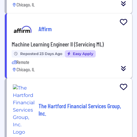
Chicago, IL
Affirm
Machine Learning Engineer II (Servicing ML)
Reposted 23 Days Ago
Easy Apply
Remote
Chicago, IL
The Hartford Financial Services Group,
Inc.