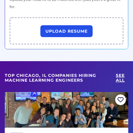
for.
UPLOAD RESUME
TOP CHICAGO, IL COMPANIES HIRING
SEE
MACHINE LEARNING ENGINEERS
ALL