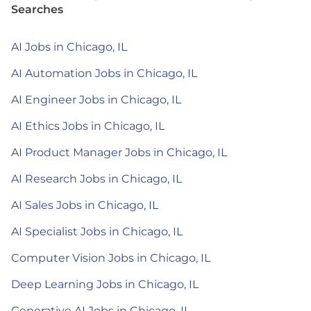
Searches
AI Jobs in Chicago, IL
AI Automation Jobs in Chicago, IL
AI Engineer Jobs in Chicago, IL
AI Ethics Jobs in Chicago, IL
AI Product Manager Jobs in Chicago, IL
AI Research Jobs in Chicago, IL
AI Sales Jobs in Chicago, IL
AI Specialist Jobs in Chicago, IL
Computer Vision Jobs in Chicago, IL
Deep Learning Jobs in Chicago, IL
Generative AI Jobs in Chicago, IL