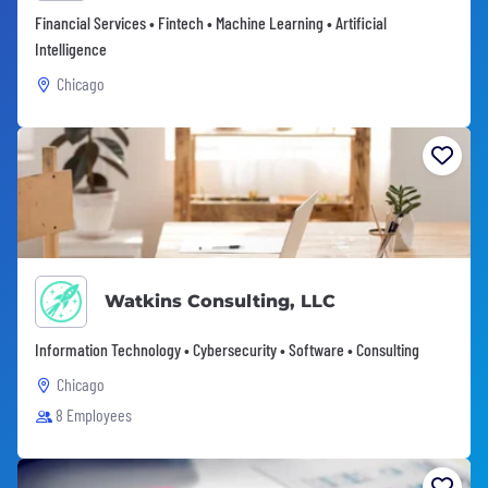
Financial Services • Fintech • Machine Learning • Artificial
Intelligence
Chicago
Watkins Consulting, LLC
Information Technology • Cybersecurity • Software • Consulting
Chicago
8 Employees