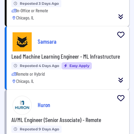
Reposted 3 Days Ago
In-Office or Remote
Chicago, IL
Samsara
Lead Machine Learning Engineer - ML Infrastructure
Reposted 4 Days Ago
Easy Apply
Remote or Hybrid
Chicago, IL
Huron
AI/ML Engineer (Senior Associate) - Remote
Reposted 9 Days Ago