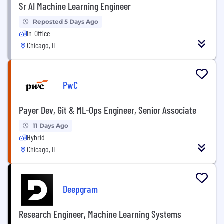
Sr AI Machine Learning Engineer
Reposted 5 Days Ago
In-Office
Chicago, IL
PwC
Payer Dev, Git & ML-Ops Engineer, Senior Associate
11 Days Ago
Hybrid
Chicago, IL
Deepgram
Research Engineer, Machine Learning Systems