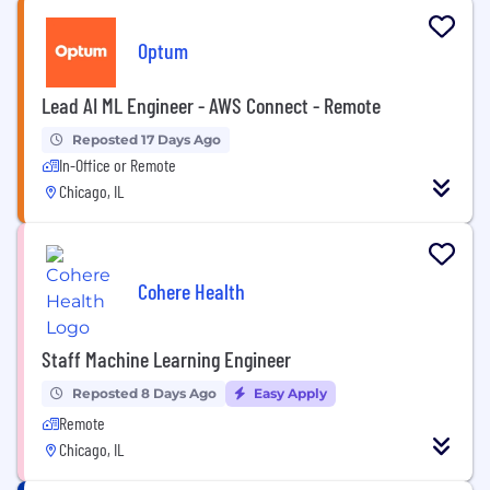
Optum
Lead AI ML Engineer - AWS Connect - Remote
Reposted 17 Days Ago
In-Office or Remote
Chicago, IL
Cohere Health
Staff Machine Learning Engineer
Reposted 8 Days Ago
Easy Apply
Remote
Chicago, IL