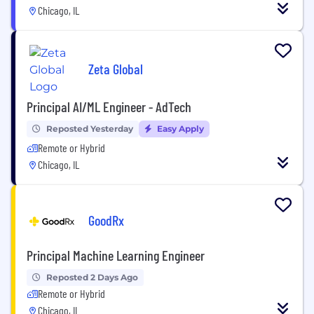
Chicago, IL
Zeta Global
Principal AI/ML Engineer - AdTech
Reposted Yesterday
Easy Apply
Remote or Hybrid
Chicago, IL
GoodRx
Principal Machine Learning Engineer
Reposted 2 Days Ago
Remote or Hybrid
Chicago, IL