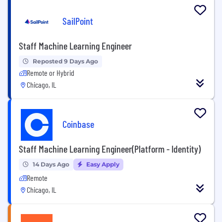
SailPoint
Staff Machine Learning Engineer
Reposted 9 Days Ago
Remote or Hybrid
Chicago, IL
Coinbase
Staff Machine Learning Engineer(Platform - Identity)
14 Days Ago
Easy Apply
Remote
Chicago, IL