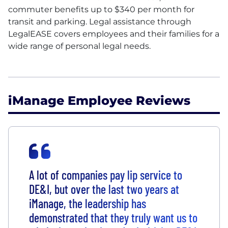
commuter benefits up to $340 per month for
transit and parking. Legal assistance through
LegalEASE covers employees and their families for a
wide range of personal legal needs.
iManage Employee Reviews
A lot of companies pay lip service to
DE&I, but over the last two years at
iManage, the leadership has
demonstrated that they truly want us to