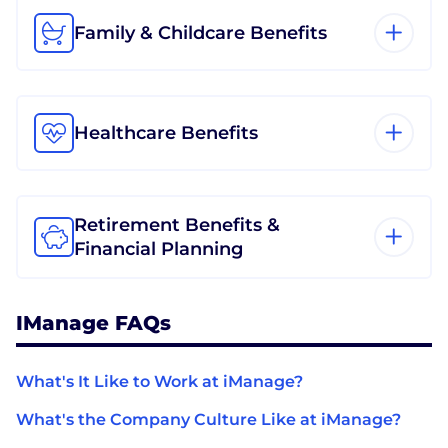
Family & Childcare Benefits
Healthcare Benefits
Retirement Benefits &
Financial Planning
IManage FAQs
What's It Like to Work at iManage?
What's the Company Culture Like at iManage?