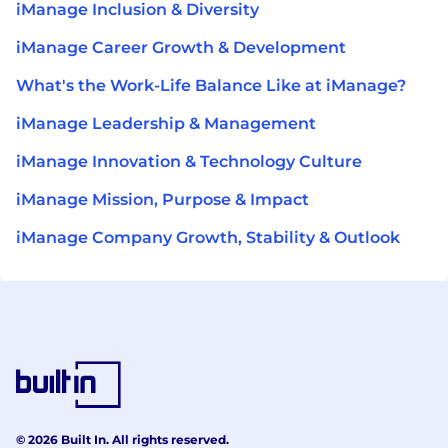
iManage Inclusion & Diversity
iManage Career Growth & Development
What's the Work-Life Balance Like at iManage?
iManage Leadership & Management
iManage Innovation & Technology Culture
iManage Mission, Purpose & Impact
iManage Company Growth, Stability & Outlook
© 2026 Built In. All rights reserved.