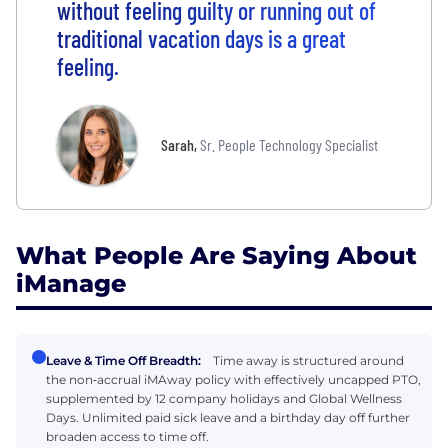
without feeling guilty or running out of
traditional vacation days is a great
feeling.
Sarah
,
Sr. People Technology Specialist
What People Are Saying About
iManage
Leave & Time Off Breadth:
Time away is structured around
the non‑accrual iMAway policy with effectively uncapped PTO,
supplemented by 12 company holidays and Global Wellness
Days. Unlimited paid sick leave and a birthday day off further
broaden access to time off.