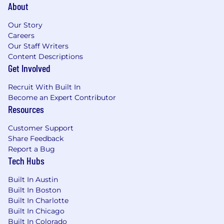
About
Our Story
Careers
Our Staff Writers
Content Descriptions
Get Involved
Recruit With Built In
Become an Expert Contributor
Resources
Customer Support
Share Feedback
Report a Bug
Tech Hubs
Built In Austin
Built In Boston
Built In Charlotte
Built In Chicago
Built In Colorado