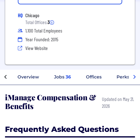
HQ
Chicago
Total Offices:
3
1,100 Total Employees
Year Founded: 2015
View Website
Overview
Jobs
36
Offices
Perks + Be
iManage Compensation &
Updated on May 21,
Benefits
2026
Frequently Asked Questions