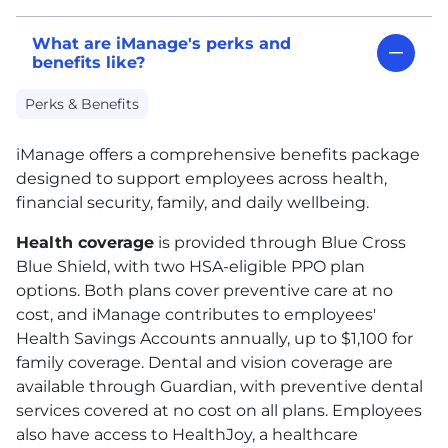
What are iManage's perks and
benefits like?
Perks & Benefits
iManage offers a comprehensive benefits package
designed to support employees across health,
financial security, family, and daily wellbeing.
Health coverage
is provided through Blue Cross
Blue Shield, with two
HSA
-eligible
PPO
plan
options. Both plans cover preventive care at no
cost, and iManage contributes to employees'
Health Savings Accounts annually, up to $1,100 for
family coverage. Dental and vision coverage are
available through Guardian, with preventive dental
services covered at no cost on all plans. Employees
also have access to HealthJoy, a healthcare