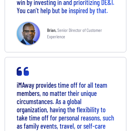
win by investing in and prioritizing DE&I.
You can’t help but be inspired by that.
Brian
,
Senior Director of Customer
Experience
iMAway provides time off for all team
members, no matter their unique
circumstances. As a global
organization, having the flexibility to
take time off for personal reasons, such
as family events, travel, or self-care