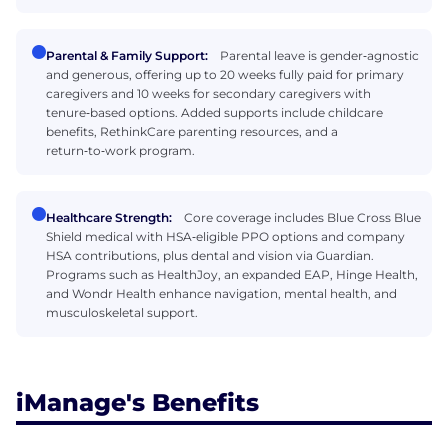
Parental & Family Support:
Parental leave is gender‑agnostic
and generous, offering up to 20 weeks fully paid for primary
caregivers and 10 weeks for secondary caregivers with
tenure‑based options. Added supports include childcare
benefits, RethinkCare parenting resources, and a
return‑to‑work program.
Healthcare Strength:
Core coverage includes Blue Cross Blue
Shield medical with HSA‑eligible PPO options and company
HSA contributions, plus dental and vision via Guardian.
Programs such as HealthJoy, an expanded EAP, Hinge Health,
and Wondr Health enhance navigation, mental health, and
musculoskeletal support.
iManage's Benefits