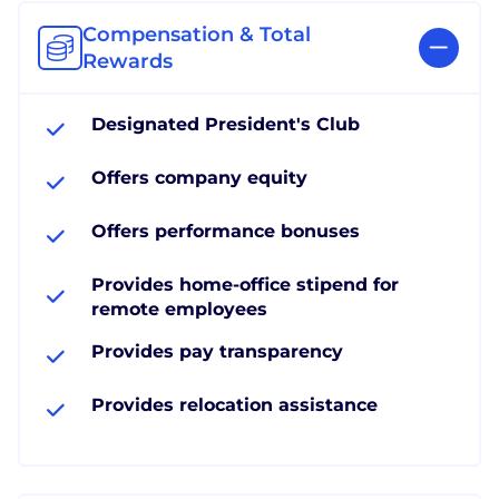
Compensation & Total
Rewards
Designated President's Club
Offers company equity
Offers performance bonuses
Provides home-office stipend for
remote employees
Provides pay transparency
Provides relocation assistance