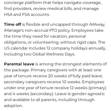
concierge platform that helps navigate coverage,
find providers, review medical bills, and manage
HSA
and
FSA
accounts.
Time off
is flexible and uncapped through iMAway,
iManage's non-accrual
PTO
policy. Employees take
the time they need for vacation, personal
obligations, or volunteering, without rigid caps. The
US calendar includes 12 company holidays annually,
including two Global Wellness Days.
Parental leave
is among the strongest elements of
the package. Primary caregivers with at least one
year of tenure receive 20 weeks of fully paid leave;
secondary caregivers receive 10 weeks. Employees
under one year of tenure receive 12 weeks (primary)
and 4 weeks (secondary). Leave is gender-agnostic
and available to all parents, including through
adoption.