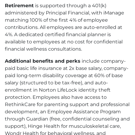
Retirement
is supported through a 401
(k)
administered by Principal Financial, with iManage
matching 100% of the first 4% of employee
contributions. All employees are auto-enrolled at
4%. A dedicated certified financial planner is
available to employees at no cost for confidential
financial wellness consultations.
Additional benefits and perks
include company-
paid basic life insurance at 2x base salary, company-
paid long-term disability coverage at 60% of base
salary (structured to be tax-free), and auto-
enrollment in Norton LifeLock identity theft
protection. Employees also have access to
RethinkCare for parenting support and professional
development, an Employee Assistance Program
through Guardian (free, confidential counseling and
support), Hinge Health for musculoskeletal care,
Wondr Health for behavioral wellness, and