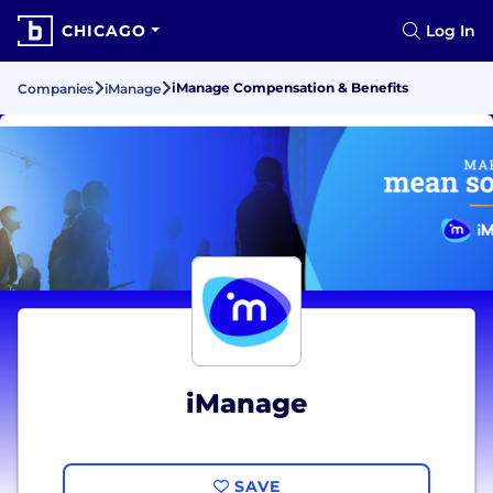
CHICAGO
Log In
iManage Compensation & Benefits
Companies
iManage
iManage
SAVE