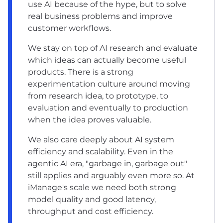
use AI because of the hype, but to solve
real business problems and improve
customer workflows.
We stay on top of AI research and evaluate
which ideas can actually become useful
products. There is a strong
experimentation culture around moving
from research idea, to prototype, to
evaluation and eventually to production
when the idea proves valuable.
We also care deeply about AI system
efficiency and scalability. Even in the
agentic AI era, "garbage in, garbage out"
still applies and arguably even more so. At
iManage's scale we need both strong
model quality and good latency,
throughput and cost efficiency.