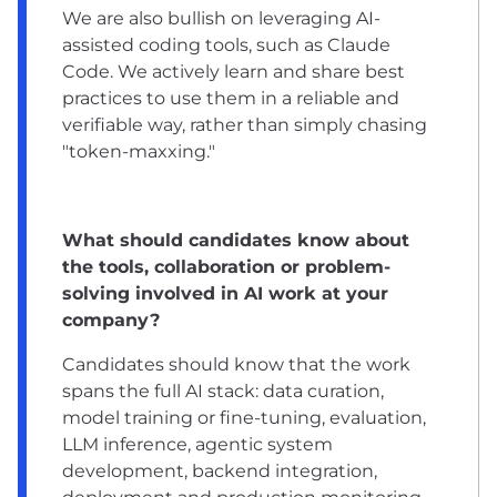
We are also bullish on leveraging AI-
assisted coding tools, such as Claude
Code. We actively learn and share best
practices to use them in a reliable and
verifiable way, rather than simply chasing
"token-maxxing."
What should candidates know about
the tools, collaboration or problem-
solving involved in AI work at your
company?
Candidates should know that the work
spans the full AI stack: data curation,
model training or fine-tuning, evaluation,
LLM inference, agentic system
development, backend integration,