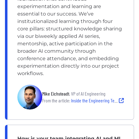
experimentation and learning are
essential to our success. We’ve
institutionalized learning through four
core pillars: structured knowledge sharing
via our biweekly applied AI series,
mentorship, active participation in the
broader AI community through
conference attendance, and embedding
experimentation directly into our project
workflows.
Mike Eichsteadt
, VP of AI Engineering
From the article:
Inside the Engineering Teams Leading the Next Wave of AI Innovation
How is your team integrating AI and ML