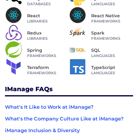
DATABASES
LANGUAGES
React
React Native
LIBRARIES
FRAMEWORKS
Redux
Spark
LIBRARIES
FRAMEWORKS
Spring
SQL
FRAMEWORKS
LANGUAGES
Terraform
TypeScript
FRAMEWORKS
LANGUAGES
IManage FAQs
What's It Like to Work at iManage?
What's the Company Culture Like at iManage?
iManage Inclusion & Diversity