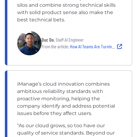
silos and combine strong technical skills
with solid product sense also make the
best technical bets.
Duc Do
, Staff AI Engineer
From the article:
How AI Teams Are Turning Emerging Tech Into Real-World Products
iManage’s cloud innovation combines
ambitious reliability standards with
proactive monitoring, helping the
company identify and address potential
issues before they affect users.
"As our cloud grows, so too have our
quality of service standards. Beyond our