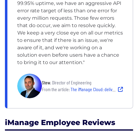
99.95% uptime, we have an aggressive API
error rate target of less than one error for
every million requests. Those few errors
that do occur, we aim to resolve quickly.
We keep a very close eye on all our metrics
to ensure that if there is an issue, we're
aware of it, and we're working on a
solution even before users have a chance
to bring it to our attention."
Stew
, Director of Engineering
From the article:
The iManage Cloud: delivering consistent productivity everywhere
iManage Employee Reviews