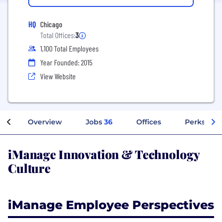
HQ
Chicago
Total Offices:
3
1,100 Total Employees
Year Founded: 2015
View Website
Overview
Jobs
36
Offices
Perks + Be
iManage Innovation & Technology
Culture
iManage Employee Perspectives