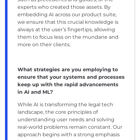
experts who created those assets. By
embedding AI across our product suite,
we ensure that this crucial knowledge is
always at the user’s fingertips, allowing
them to focus less on the mundane and
more on their clients.
What strategies are you employing to
ensure that your systems and processes
keep up with the rapid advancements
in AI and ML?
While AI is transforming the legal tech
landscape, the core principles of
understanding user needs and solving
real-world problems remain constant. Our
approach begins with a strong emphasis