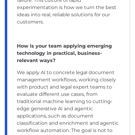
failure. This culture of rapid
experimentation is how we turn the best
ideas into real, reliable solutions for our
customers.
How is your team applying emerging
technology in practical, business-
relevant ways?
We apply AI to concrete legal document
management workflows, working closely
with product and legal expert teams to
evaluate different use cases, from
traditional machine learning to cutting-
edge generative AI and agentic
applications, such as document
classification and enrichment and agentic
workflow automation. The goal is not to