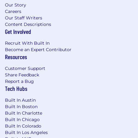
Our Story
Careers
Our Staff Writers
Content Descriptions
Get Involved
Recruit With Built In
Become an Expert Contributor
Resources
Customer Support
Share Feedback
Report a Bug
Tech Hubs
Built In Austin
Built In Boston
Built In Charlotte
Built In Chicago
Built In Colorado
Built In Los Angeles