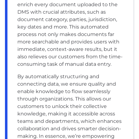
enrich every document uploaded to the
DMS with crucial attributes, such as
document category, parties, jurisdiction,
key dates and more. This automated
process not only makes documents far
more searchable and provides users with
immediate, context-aware results, but it
also relieves our customers from the time-
consuming task of manual data entry.
By automatically structuring and
connecting data, we ensure quality and
enable knowledge to flow seamlessly
through organizations. This allows our
customers to unlock their collective
knowledge, making it accessible across
teams and departments, which enhances
collaboration and drives smarter decision-
making. In essence, we’re empowering