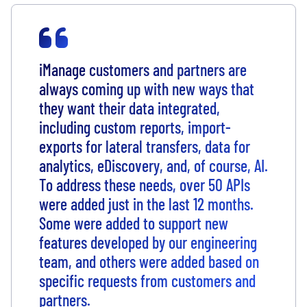
iManage customers and partners are
always coming up with new ways that
they want their data integrated,
including custom reports, import-
exports for lateral transfers, data for
analytics, eDiscovery, and, of course, AI.
To address these needs, over 50 APIs
were added just in the last 12 months.
Some were added to support new
features developed by our engineering
team, and others were added based on
specific requests from customers and
partners.