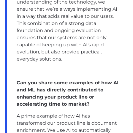
understanding of the technology, we
ensure that we’re always implementing AI
in a way that adds real value to our users.
This combination of a strong data
foundation and ongoing evaluation
ensures that our systems are not only
capable of keeping up with AI’s rapid
evolution, but also provide practical,
everyday solutions.
Can you share some examples of how AI
and ML has directly contributed to
enhancing your product line or
accelerating time to market?
A prime example of how AI has
transformed our product line is document
enrichment. We use AI to automatically