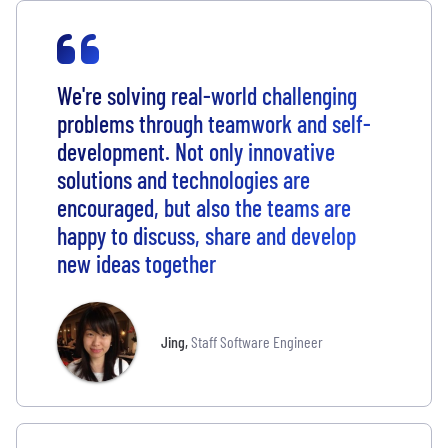
We're solving real-world challenging
problems through teamwork and self-
development. Not only innovative
solutions and technologies are
encouraged, but also the teams are
happy to discuss, share and develop
new ideas together
Jing
,
Staff Software Engineer