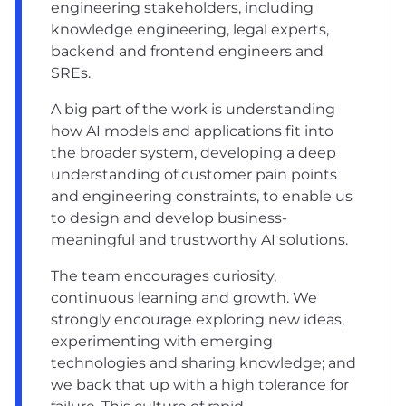
engineering stakeholders, including
knowledge engineering, legal experts,
backend and frontend engineers and
SREs.
A big part of the work is understanding
how AI models and applications fit into
the broader system, developing a deep
understanding of customer pain points
and engineering constraints, to enable us
to design and develop business-
meaningful and trustworthy AI solutions.
The team encourages curiosity,
continuous learning and growth. We
strongly encourage exploring new ideas,
experimenting with emerging
technologies and sharing knowledge; and
we back that up with a high tolerance for