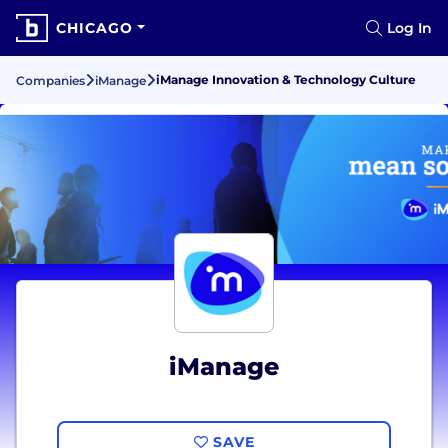
CHICAGO
Log In
iManage Innovation & Technology Culture
Companies
iManage
iManage
SAVE