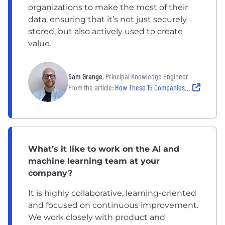
organizations to make the most of their
data, ensuring that it’s not just securely
stored, but also actively used to create
value.
Sam Grange
, Principal Knowledge Engineer
From the article:
How These 15 Companies Are Getting the Most Out of AI
What’s it like to work on the AI and
machine learning team at your
company?
It is highly collaborative, learning-oriented
and focused on continuous improvement.
We work closely with product and