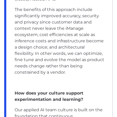
The benefits of this approach include
significantly improved accuracy, security
and privacy since customer data and
context never leave the iManage
ecosystem; cost efficiencies at scale as
inference costs and infrastructure become
a design choice; and architectural
flexibility. In other words, we can optimize,
fine tune and evolve the model as product
needs change rather than being
constrained by a vendor.
How does your culture support
experimentation and learning?
Our applied AI team culture is built on the
foundation that continuous