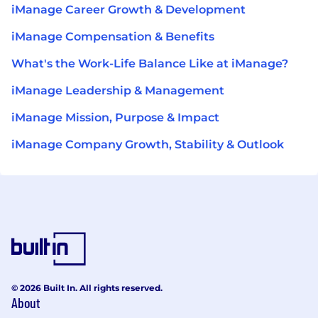
iManage Career Growth & Development
iManage Compensation & Benefits
What's the Work-Life Balance Like at iManage?
iManage Leadership & Management
iManage Mission, Purpose & Impact
iManage Company Growth, Stability & Outlook
© 2026 Built In. All rights reserved.
About