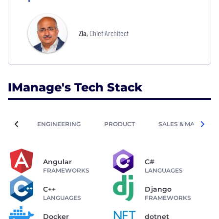
Zia
,
Chief Architect
IManage's Tech Stack
ENGINEERING
PRODUCT
SALES & MARKETIN
Angular
C#
FRAMEWORKS
LANGUAGES
C++
Django
LANGUAGES
FRAMEWORKS
Docker
dotnet