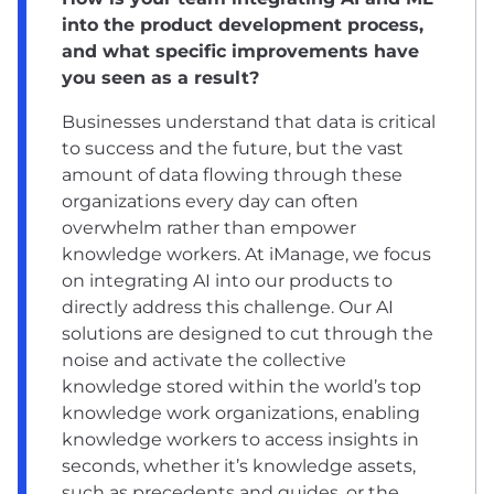
into the product development process,
and what specific improvements have
you seen as a result?
Businesses understand that data is critical
to success and the future, but the vast
amount of data flowing through these
organizations every day can often
overwhelm rather than empower
knowledge workers. At iManage, we focus
on integrating AI into our products to
directly address this challenge. Our AI
solutions are designed to cut through the
noise and activate the collective
knowledge stored within the world’s top
knowledge work organizations, enabling
knowledge workers to access insights in
seconds, whether it’s knowledge assets,
such as precedents and guides, or the