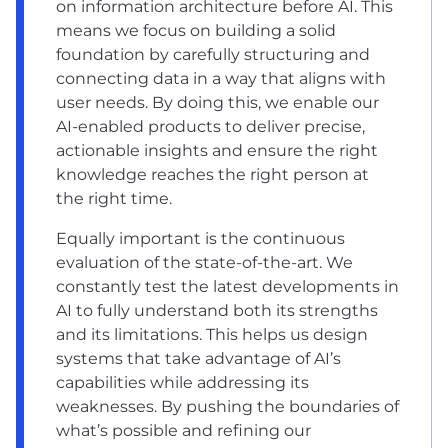
on information architecture before AI. This
means we focus on building a solid
foundation by carefully structuring and
connecting data in a way that aligns with
user needs. By doing this, we enable our
AI-enabled products to deliver precise,
actionable insights and ensure the right
knowledge reaches the right person at
the right time.
Equally important is the continuous
evaluation of the state-of-the-art. We
constantly test the latest developments in
AI to fully understand both its strengths
and its limitations. This helps us design
systems that take advantage of AI’s
capabilities while addressing its
weaknesses. By pushing the boundaries of
what’s possible and refining our