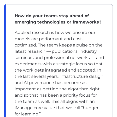
How do your teams stay ahead of
emerging technologies or frameworks?
Applied research is how we ensure our
models are performant and cost-
optimized. The team keeps a pulse on the
latest research — publications, industry
seminars and professional networks — and
experiments with a strategic focus so that
the work gets integrated and adopted. In
the last several years, infrastructure design
and AI governance has become as
important as getting the algorithm right
and so that has been a priority focus for
the team as well. This all aligns with an
iManage core value that we call “hunger
for learning.”