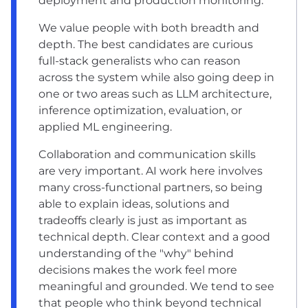
deployment and production monitoring.
We value people with both breadth and
depth. The best candidates are curious
full-stack generalists who can reason
across the system while also going deep in
one or two areas such as LLM architecture,
inference optimization, evaluation, or
applied ML engineering.
Collaboration and communication skills
are very important. AI work here involves
many cross-functional partners, so being
able to explain ideas, solutions and
tradeoffs clearly is just as important as
technical depth. Clear context and a good
understanding of the "why" behind
decisions makes the work feel more
meaningful and grounded. We tend to see
that people who think beyond technical