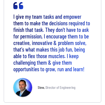
I give my team tasks and empower
them to make the decisions required to
finish that task. They don't have to ask
for permission, I encourage them to be
creative, innovative & problem solve,
that's what makes this job fun, being
able to flex those muscles. I keep
challenging them & give them
opportunities to grow, run and learn!
Stew
,
Director of Engineering