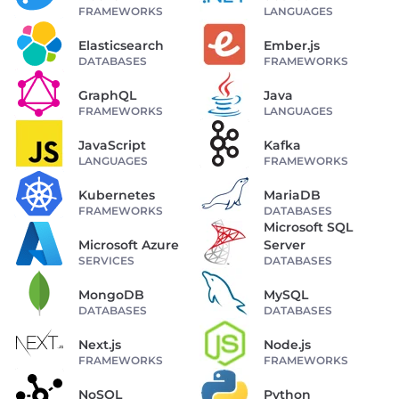
FRAMEWORKS
LANGUAGES
Elasticsearch
Ember.js
DATABASES
FRAMEWORKS
GraphQL
Java
FRAMEWORKS
LANGUAGES
JavaScript
Kafka
LANGUAGES
FRAMEWORKS
Kubernetes
MariaDB
FRAMEWORKS
DATABASES
Microsoft SQL
Microsoft Azure
Server
SERVICES
DATABASES
MongoDB
MySQL
DATABASES
DATABASES
Next.js
Node.js
FRAMEWORKS
FRAMEWORKS
NoSQL
Python