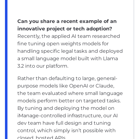
Can you share a recent example of an
innovative project or tech adoption?
Recently, the applied AI team researched
fine tuning open weights models for
handling specific legal tasks and deployed
a small language model built with Llama
3.2 into our platform.
Rather than defaulting to large, general-
purpose models like OpenAI or Claude,
the team evaluated where small language
models perform better on targeted tasks.
By tuning and deploying the model on
iManage-controlled infrastructure, our AI
dev team have full design and tuning
control, which simply isn’t possible with
closed, hosted APIs.