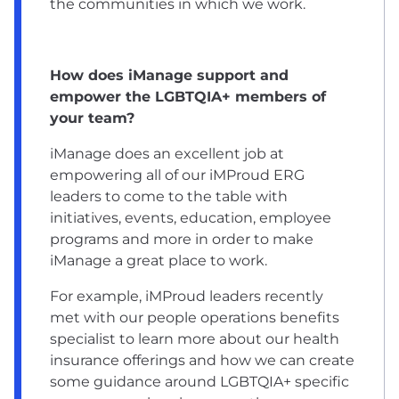
the communities in which we work.
How does iManage support and
empower the LGBTQIA+ members of
your team?
iManage does an excellent job at
empowering all of our iMProud ERG
leaders to come to the table with
initiatives, events, education, employee
programs and more in order to make
iManage a great place to work.
For example, iMProud leaders recently
met with our people operations benefits
specialist to learn more about our health
insurance offerings and how we can create
some guidance around LGBTQIA+ specific