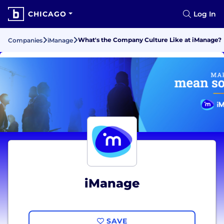
CHICAGO
Log In
What's the Company Culture Like at iManage?
Companies
iManage
iManage
SAVE