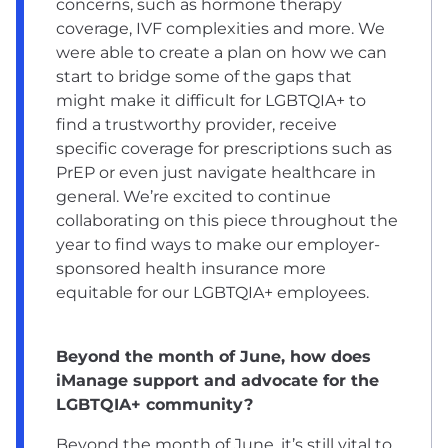
concerns, such as hormone therapy
coverage, IVF complexities and more. We
were able to create a plan on how we can
start to bridge some of the gaps that
might make it difficult for LGBTQIA+ to
find a trustworthy provider, receive
specific coverage for prescriptions such as
PrEP or even just navigate healthcare in
general. We’re excited to continue
collaborating on this piece throughout the
year to find ways to make our employer-
sponsored health insurance more
equitable for our LGBTQIA+ employees.
Beyond the month of June, how does
iManage support and advocate for the
LGBTQIA+ community?
Beyond the month of June, it’s still vital to