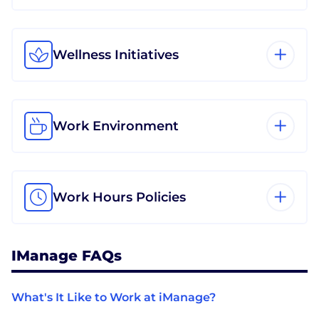
Wellness Initiatives
Work Environment
Work Hours Policies
IManage FAQs
What's It Like to Work at iManage?