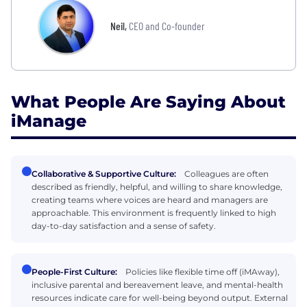
Neil
,
CEO and Co-founder
What People Are Saying About
iManage
Collaborative & Supportive Culture:
Colleagues are often
described as friendly, helpful, and willing to share knowledge,
creating teams where voices are heard and managers are
approachable. This environment is frequently linked to high
day-to-day satisfaction and a sense of safety.
People-First Culture:
Policies like flexible time off (iMAway),
inclusive parental and bereavement leave, and mental-health
resources indicate care for well-being beyond output. External