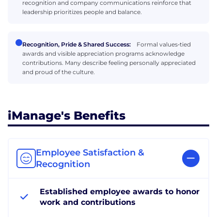
recognition and company communications reinforce that
leadership prioritizes people and balance.
Recognition, Pride & Shared Success:
Formal values‑tied
awards and visible appreciation programs acknowledge
contributions. Many describe feeling personally appreciated
and proud of the culture.
iManage's Benefits
Employee Satisfaction &
Recognition
Established employee awards to honor
work and contributions