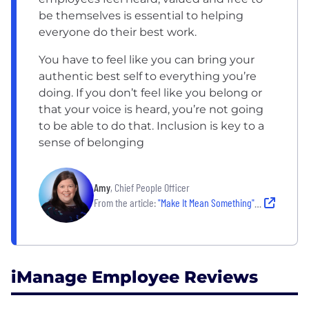
be themselves is essential to helping
everyone do their best work.
You have to feel like you can bring your
authentic best self to everything you’re
doing. If you don’t feel like you belong or
that your voice is heard, you’re not going
to be able to do that. Inclusion is key to a
sense of belonging
Amy
, Chief People Officer
From the article:
"Make It Mean Something" at iManage: Where workplace culture meets career impact
iManage Employee Reviews