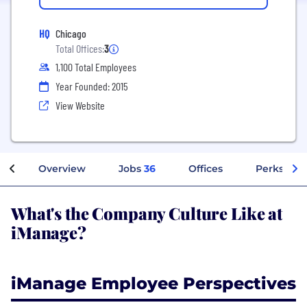
HQ
Chicago
Total Offices:
3
1,100 Total Employees
Year Founded: 2015
View Website
Overview
Jobs
36
Offices
Perks + Be
What's the Company Culture Like at
iManage?
iManage Employee Perspectives