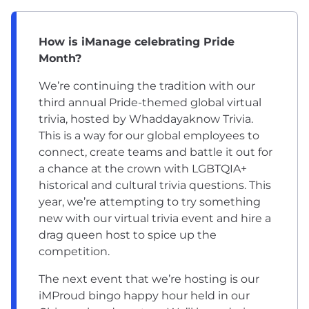
How is iManage celebrating Pride
Month?
We’re continuing the tradition with our
third annual Pride-themed global virtual
trivia, hosted by Whaddayaknow Trivia.
This is a way for our global employees to
connect, create teams and battle it out for
a chance at the crown with LGBTQIA+
historical and cultural trivia questions. This
year, we’re attempting to try something
new with our virtual trivia event and hire a
drag queen host to spice up the
competition.
The next event that we’re hosting is our
iMProud bingo happy hour held in our