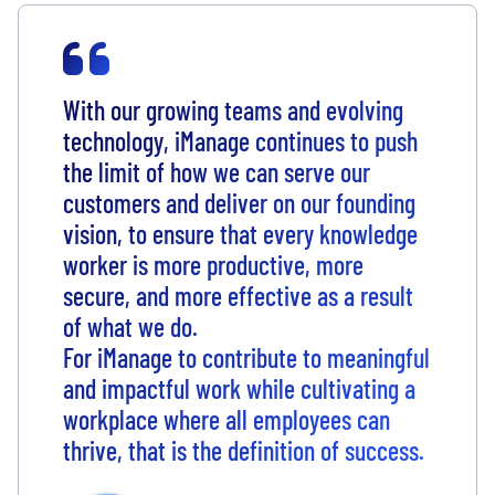
With our growing teams and evolving
technology, iManage continues to push
the limit of how we can serve our
customers and deliver on our founding
vision, to ensure that every knowledge
worker is more productive, more
secure, and more effective as a result
of what we do.
For iManage to contribute to meaningful
and impactful work while cultivating a
workplace where all employees can
thrive, that is the definition of success.