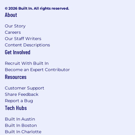
© 2026 Built In. All rights reserved.
About
Our Story
Careers
Our Staff Writers
Content Descriptions
Get Involved
Recruit With Built In
Become an Expert Contributor
Resources
Customer Support
Share Feedback
Report a Bug
Tech Hubs
Built In Austin
Built In Boston
Built In Charlotte