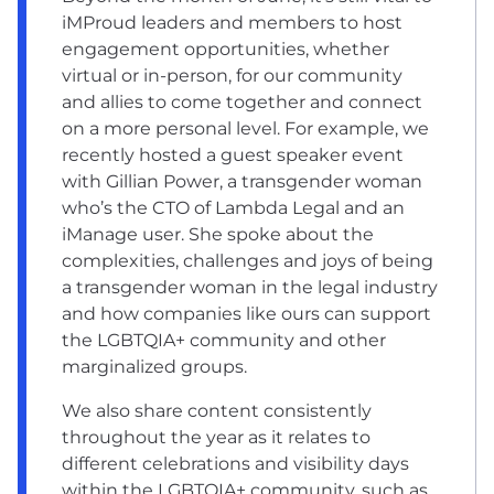
iMProud leaders and members to host
engagement opportunities, whether
virtual or in-person, for our community
and allies to come together and connect
on a more personal level. For example, we
recently hosted a guest speaker event
with Gillian Power, a transgender woman
who’s the CTO of Lambda Legal and an
iManage user. She spoke about the
complexities, challenges and joys of being
a transgender woman in the legal industry
and how companies like ours can support
the LGBTQIA+ community and other
marginalized groups.
We also share content consistently
throughout the year as it relates to
different celebrations and visibility days
within the LGBTQIA+ community, such as