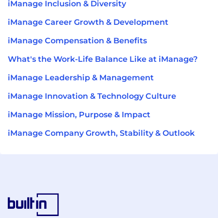
iManage Inclusion & Diversity
iManage Career Growth & Development
iManage Compensation & Benefits
What's the Work-Life Balance Like at iManage?
iManage Leadership & Management
iManage Innovation & Technology Culture
iManage Mission, Purpose & Impact
iManage Company Growth, Stability & Outlook