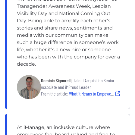
Transgender Awareness Week, Lesbian
Visibility Day and National Coming Out
Day. Being able to amplify each other’s
stories and share news, sentiments and
media with our community can make
such a huge difference in someone’s work
life, whether it’s a new hire or someone
who has been with the company for over a
decade.
Dominic Signorelli
, Talent Acquisition Senior
Associate and iMProud Leader
From the article:
What it Means to Empower the LGBTQIA+ Community at 4 Local Companies
At iManage, an inclusive culture where
employees feel heard, valued and free to