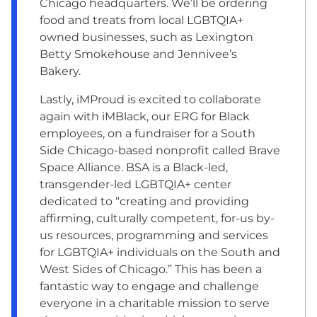
Chicago headquarters. We’ll be ordering
food and treats from local LGBTQIA+
owned businesses, such as Lexington
Betty Smokehouse and Jennivee’s
Bakery.
Lastly, iMProud is excited to collaborate
again with iMBlack, our ERG for Black
employees, on a fundraiser for a South
Side Chicago-based nonprofit called Brave
Space Alliance. BSA is a Black-led,
transgender-led LGBTQIA+ center
dedicated to “creating and providing
affirming, culturally competent, for-us by-
us resources, programming and services
for LGBTQIA+ individuals on the South and
West Sides of Chicago.” This has been a
fantastic way to engage and challenge
everyone in a charitable mission to serve