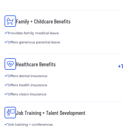
Family + Childcare Benefits
Provides family medical leave
Offers generous parental leave
Healthcare Benefits
+1
Offers dental insurance
Offers health insurance
Offers vision insurance
Job Training + Talent Development
Job training + conferences