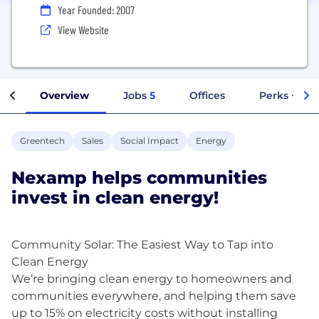
Year Founded: 2007
View Website
Overview
Jobs
5
Offices
Perks + Ben
Greentech
Sales
Social Impact
Energy
Nexamp helps communities
invest in clean energy!
Community Solar: The Easiest Way to Tap into
Clean Energy
We’re bringing clean energy to homeowners and
communities everywhere, and helping them save
up to 15% on electricity costs without installing