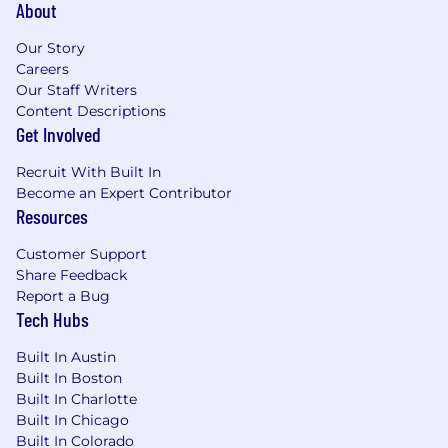
About
Our Story
Careers
Our Staff Writers
Content Descriptions
Get Involved
Recruit With Built In
Become an Expert Contributor
Resources
Customer Support
Share Feedback
Report a Bug
Tech Hubs
Built In Austin
Built In Boston
Built In Charlotte
Built In Chicago
Built In Colorado