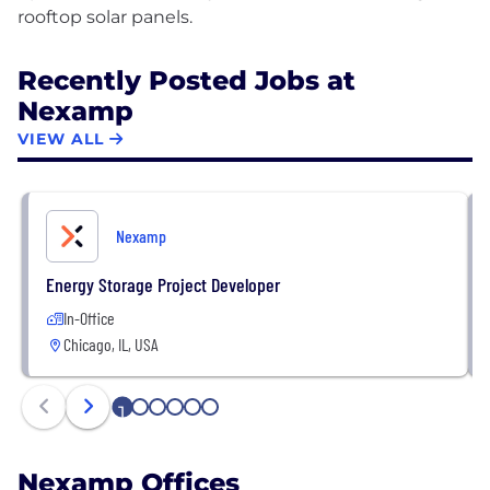
Recently Posted Jobs at
Nexamp
VIEW ALL
Nexamp
Energy Storage Project Developer
In-Office
Chicago, IL, USA
1
2
3
4
5
6
Nexamp Offices