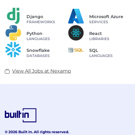
Django
Microsoft Azure
FRAMEWORKS
SERVICES
Python
React
LANGUAGES
LIBRARIES
Snowflake
SQL
DATABASES
LANGUAGES
View All Jobs at Nexamp
© 2026 Built In. All rights reserved.