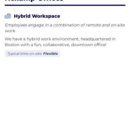
Hybrid Workspace
Employees engage in a combination of remote and on-site
work.
We have a hybrid work environment, headquartered in
Boston with a fun, collaborative, downtown office!
Typical time on-site:
Flexible