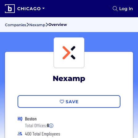
CHICAGO
Log In
Overview
Companies
Nexamp
Nexamp
SAVE
HQ
Boston
Total Offices:
6
400 Total Employees