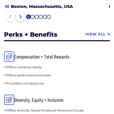
HQ
Boston, Massachusetts, USA
Ch
1
2
3
4
5
6
Perks + Benefits
VIEW ALL
Compensation + Total Rewards
Offers company equity
Offers performance bonuses
Provides a company car
Diversity, Equity + Inclusion
Offers diversity-based Employee Resource Groups