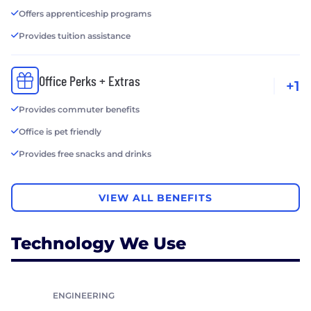
Offers apprenticeship programs
Provides tuition assistance
Office Perks + Extras
+1
Provides commuter benefits
Office is pet friendly
Provides free snacks and drinks
VIEW ALL BENEFITS
Technology We Use
ENGINEERING