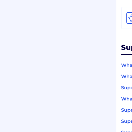
Su
What
What
Sup
What
Sup
Supe