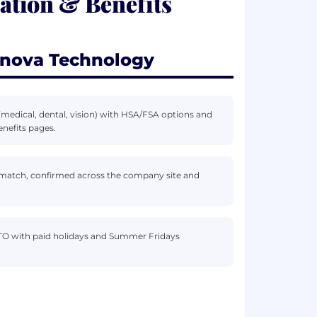
tion & Benefits
rnova Technology
medical, dental, vision) with HSA/FSA options and
nefits pages.
 match, confirmed across the company site and
” PTO with paid holidays and Summer Fridays