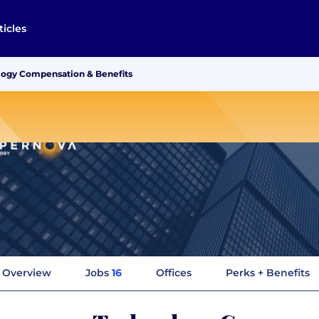
ticles
ogy Compensation & Benefits
Overview
Jobs
16
Offices
Perks + Benefits