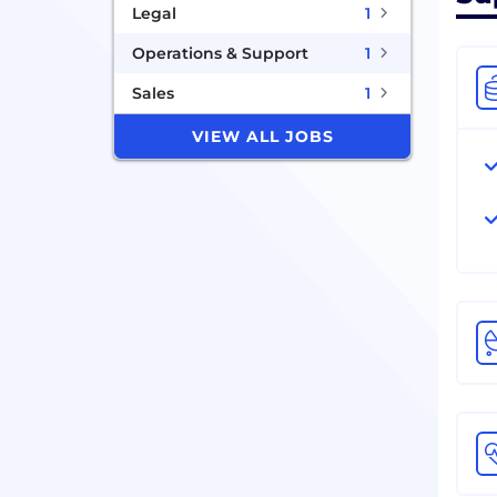
Legal
1
Operations & Support
1
Sales
1
VIEW ALL JOBS