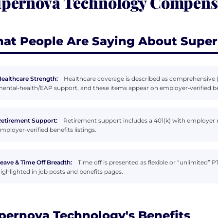
pernova Technology Compensa
at People Are Saying About Supe
ealthcare Strength:
Healthcare coverage is described as comprehensive (
ental‑health/EAP support, and these items appear on employer‑verified be
etirement Support:
Retirement support includes a 401(k) with employer
mployer‑verified benefits listings.
eave & Time Off Breadth:
Time off is presented as flexible or “unlimited
ighlighted in job posts and benefits pages.
pernova Technology's Benefits