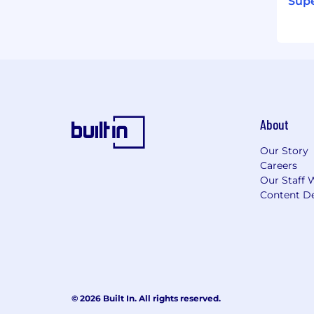
Supe
About
Our Story
Careers
Our Staff 
Content De
© 2026 Built In. All rights reserved.