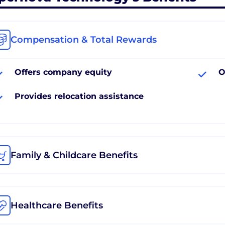
Compensation & Total Rewards
Offers company equity
O
Provides relocation assistance
Family & Childcare Benefits
Healthcare Benefits