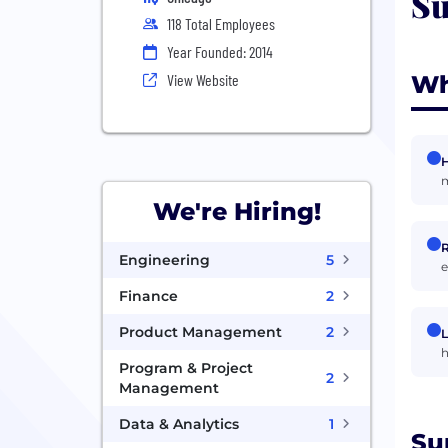
Su
118 Total Employees
Year Founded: 2014
Wh
View Website
H
m
We're Hiring!
R
Engineering
5
e
Finance
2
Product Management
2
L
h
Program & Project
2
Management
Data & Analytics
1
Su