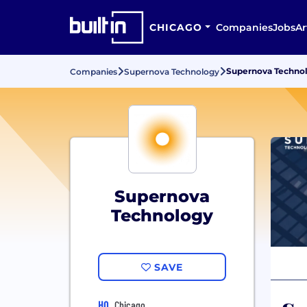
CHICAGO
Companies
Jobs
Ar
Supernova Technol
Companies
Supernova Technology
Supernova
Technology
SAVE
HQ
Chicago