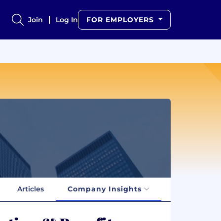
Join
Log In
FOR EMPLOYERS
Articles
Company Insights