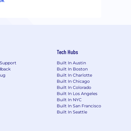
ok
Tech Hubs
Support
Built In Austin
dback
Built In Boston
Bug
Built In Charlotte
Built In Chicago
Built In Colorado
Built In Los Angeles
Built In NYC
Built In San Francisco
Built In Seattle