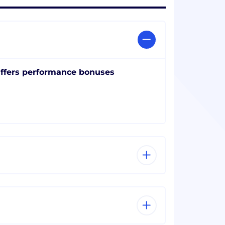
ffers performance bonuses