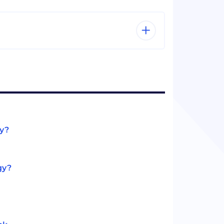
gy?
gy?