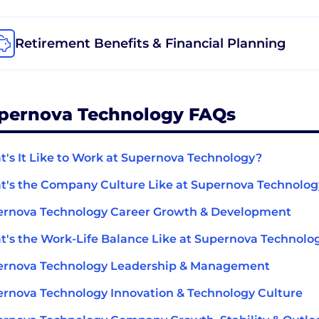
Retirement Benefits & Financial Planning
pernova Technology FAQs
's It Like to Work at Supernova Technology?
's the Company Culture Like at Supernova Technolo
ernova Technology Career Growth & Development
's the Work-Life Balance Like at Supernova Technolo
ernova Technology Leadership & Management
rnova Technology Innovation & Technology Culture