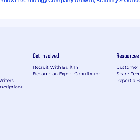
rnova Technology Company Growth, Stability & Outlo
Get Involved
Resources
Recruit With Built In
Customer 
Become an Expert Contributor
Share Fee
Writers
Report a 
scriptions