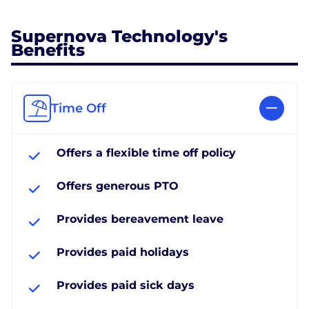
Supernova Technology's
Benefits
Time Off
Offers a flexible time off policy
Offers generous PTO
Provides bereavement leave
Provides paid holidays
Provides paid sick days