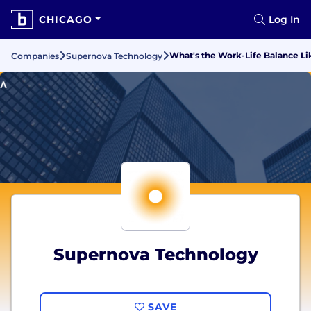
CHICAGO
Log In
What's the Work-Life Balance L
Companies
Supernova Technology
Supernova Technology
SAVE