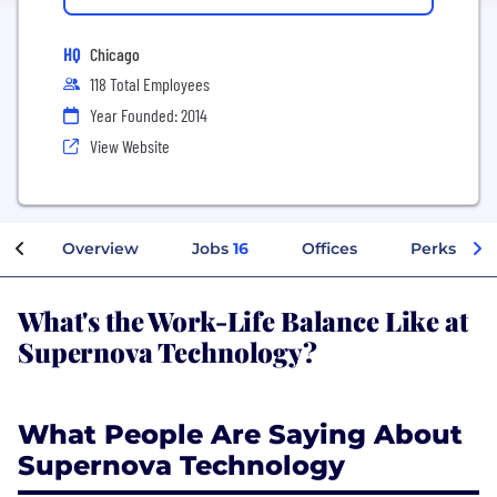
HQ
Chicago
118 Total Employees
Year Founded: 2014
View Website
Overview
Jobs
16
Offices
Perks + Be
What's the Work-Life Balance Like at
Supernova Technology?
What People Are Saying About
Supernova Technology