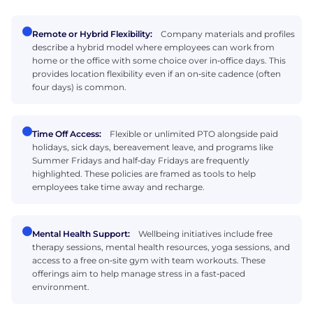
Remote or Hybrid Flexibility:
Company materials and profiles
describe a hybrid model where employees can work from
home or the office with some choice over in‑office days. This
provides location flexibility even if an on‑site cadence (often
four days) is common.
Time Off Access:
Flexible or unlimited PTO alongside paid
holidays, sick days, bereavement leave, and programs like
Summer Fridays and half‑day Fridays are frequently
highlighted. These policies are framed as tools to help
employees take time away and recharge.
Mental Health Support:
Wellbeing initiatives include free
therapy sessions, mental health resources, yoga sessions, and
access to a free on‑site gym with team workouts. These
offerings aim to help manage stress in a fast‑paced
environment.