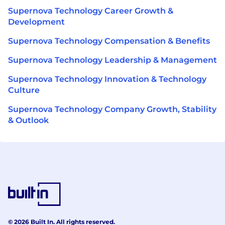
Supernova Technology Career Growth &
Development
Supernova Technology Compensation & Benefits
Supernova Technology Leadership & Management
Supernova Technology Innovation & Technology
Culture
Supernova Technology Company Growth, Stability
& Outlook
© 2026 Built In. All rights reserved.