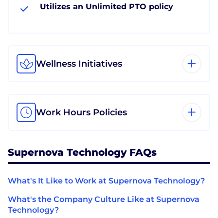
Utilizes an Unlimited PTO policy
Wellness Initiatives
Work Hours Policies
Supernova Technology FAQs
What's It Like to Work at Supernova Technology?
What's the Company Culture Like at Supernova
Technology?