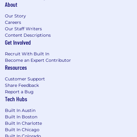
About
Our Story
Careers
Our Staff Writers
Content Descriptions
Get Involved
Recruit With Built In
Become an Expert Contributor
Resources
Customer Support
Share Feedback
Report a Bug
Tech Hubs
Built In Austin
Built In Boston
Built In Charlotte
Built In Chicago
Built In Colorado