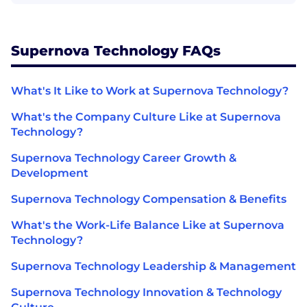
Supernova Technology FAQs
What's It Like to Work at Supernova Technology?
What's the Company Culture Like at Supernova
Technology?
Supernova Technology Career Growth &
Development
Supernova Technology Compensation & Benefits
What's the Work-Life Balance Like at Supernova
Technology?
Supernova Technology Leadership & Management
Supernova Technology Innovation & Technology