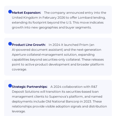
Market Expansion:
The company announced entry into the
United Kingdom in February 2026 to offer Lombard lending,
extending its footprint beyond the U.S. This move indicates
growth into new geographies and buyer segments.
Product Line Growth:
In 2024 it launched Prism (an
AI‑powered document assistant) and the next‑generation
Aperture collateral‑management solution, expanding
capabilities beyond securities‑only collateral. These releases
point to active product development and broader platform
coverage.
Strategic Partnerships:
A 2024 collaboration with R&T
Deposit Solutions will transition its securities‑based loan
management clients to Supernova’s platform, and named
deployments include Old National Bancorp in 2023. These
relationships provide visible adoption signals and distribution
leverage.