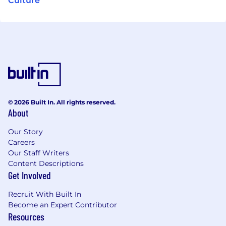
Culture
© 2026 Built In. All rights reserved.
About
Our Story
Careers
Our Staff Writers
Content Descriptions
Get Involved
Recruit With Built In
Become an Expert Contributor
Resources