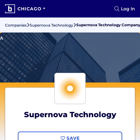
CHICAGO
Log In
Supernova Technology Company G
Companies
Supernova Technology
Supernova Technology
SAVE