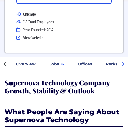
HQ
Chicago
118 Total Employees
Year Founded: 2014
View Website
Overview
Jobs
16
Offices
Perks + Be
Supernova Technology Company
Growth, Stability & Outlook
What People Are Saying About
Supernova Technology