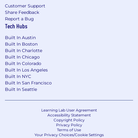
Customer Support
Share Feedback
Report a Bug
Tech Hubs
Built In Austin
Built In Boston
Built In Charlotte
Built In Chicago
Built In Colorado
Built In Los Angeles
Built In NYC
Built In San Francisco
Built In Seattle
Learning Lab User Agreement
Accessibility Statement
Copyright Policy
Privacy Policy
Terms of Use
Your Privacy Choices/Cookie Settings