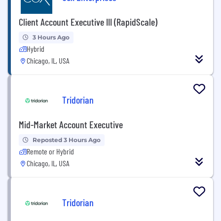
Client Account Executive III (RapidScale)
3 Hours Ago
Hybrid
Chicago, IL, USA
Tridorian
Mid-Market Account Executive
Reposted 3 Hours Ago
Remote or Hybrid
Chicago, IL, USA
Tridorian