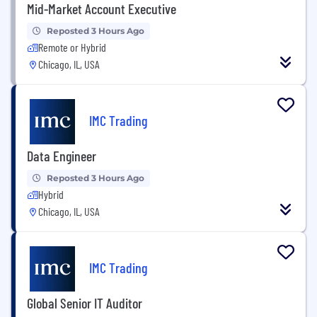
Mid-Market Account Executive
Reposted 3 Hours Ago
Remote or Hybrid
Chicago, IL, USA
IMC Trading
Data Engineer
Reposted 3 Hours Ago
Hybrid
Chicago, IL, USA
IMC Trading
Global Senior IT Auditor