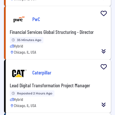
PwC
Financial Services Global Structuring - Director
35 Minutes Ago
Hybrid
Chicago, IL, USA
Caterpillar
Lead Digital Transformation Project Manager
Reposted 2 Hours Ago
Hybrid
Chicago, IL, USA