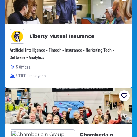
Liberty Mutual Insurance
Artificial Intelligence • Fintech • Insurance • Marketing Tech •
Software • Analytics
5 Offices
40000 Employees
Chamberlain