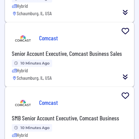
Hybrid
Schaumburg, IL, USA
Comcast
Senior Account Executive, Comcast Business Sales
10 Minutes Ago
Hybrid
Schaumburg, IL, USA
Comcast
SMB Senior Account Executive, Comcast Business
10 Minutes Ago
Hybrid