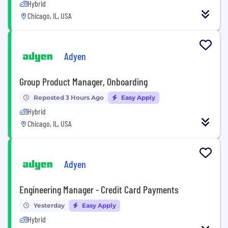
Hybrid
Chicago, IL, USA
Adyen
Group Product Manager, Onboarding
Reposted 3 Hours Ago
Easy Apply
Hybrid
Chicago, IL, USA
Adyen
Engineering Manager - Credit Card Payments
Yesterday
Easy Apply
Hybrid