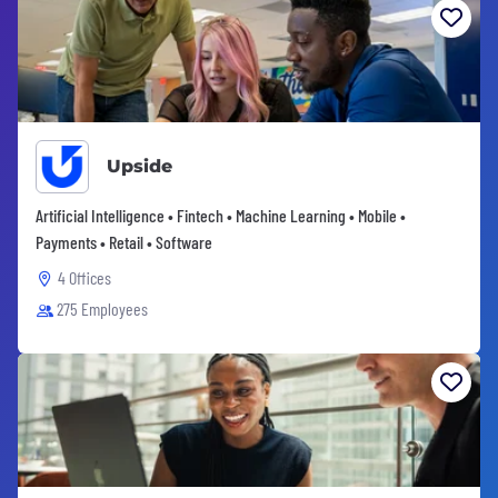
Upside
Artificial Intelligence • Fintech • Machine Learning • Mobile •
Payments • Retail • Software
4 Offices
275 Employees