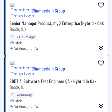
Chamberlain Group
Senior Manager Product, myQ Enterprise (Hybrid - Oak
Brook, IL)
2 Hours Ago
Hybrid
Oak Brook, IL, USA
Chamberlain Group
SDET 3, Software Test Engineer QA - Hybrid in Oak
Brook, IL
Yesterday
Hybrid
Oak Brook, IL, USA