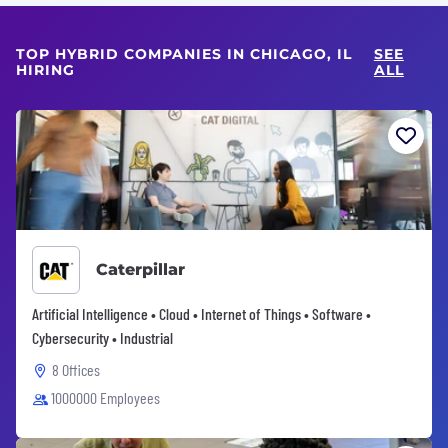
TOP HYBRID COMPANIES IN CHICAGO, IL
SEE
HIRING
ALL
Caterpillar
Artificial Intelligence • Cloud • Internet of Things • Software •
Cybersecurity • Industrial
8 Offices
1000000 Employees