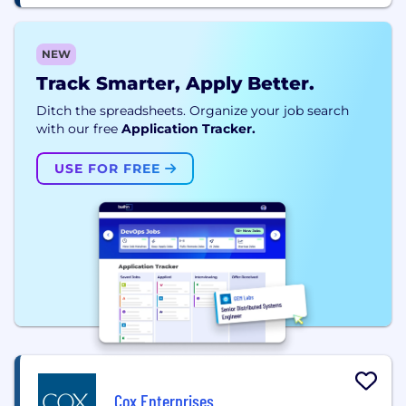
NEW
Track Smarter, Apply Better.
Ditch the spreadsheets. Organize your job search
with our free
Application Tracker.
USE FOR FREE
Cox Enterprises