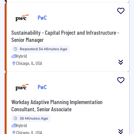
PwC
Sustainability - Capital Project and Infrastructure -
Senior Manager
Reposted 34 Minutes Ago
Hybrid
Chicago, IL, USA
PwC
Workday Adaptive Planning Implementation
Consultant, Senior Associate
35 Minutes Ago
Hybrid
Chicago, IL, USA