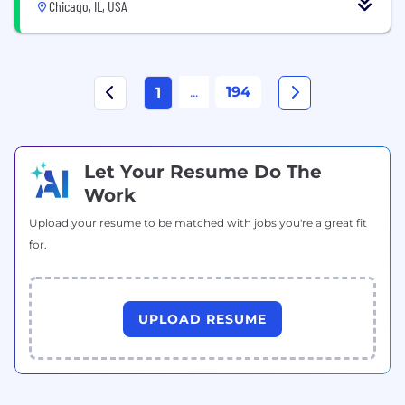
Chicago, IL, USA
...
194
1
Let Your Resume Do The
Work
Upload your resume to be matched with jobs you're a great fit
for.
UPLOAD RESUME