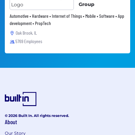
Group
Automotive • Hardware • Internet of Things • Mobile • Software • App
development • PropTech
Oak Brook, IL
5769 Employees
© 2026 Built In. All rights reserved.
About
Our Story