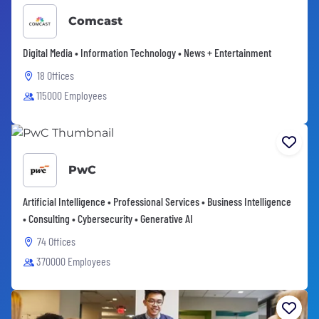
Comcast
Digital Media • Information Technology • News + Entertainment
18 Offices
115000 Employees
PwC
Artificial Intelligence • Professional Services • Business Intelligence
• Consulting • Cybersecurity • Generative AI
74 Offices
370000 Employees