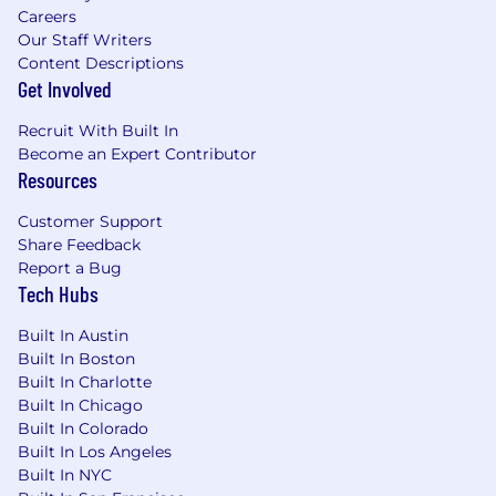
Careers
Our Staff Writers
Content Descriptions
Get Involved
Recruit With Built In
Become an Expert Contributor
Resources
Customer Support
Share Feedback
Report a Bug
Tech Hubs
Built In Austin
Built In Boston
Built In Charlotte
Built In Chicago
Built In Colorado
Built In Los Angeles
Built In NYC