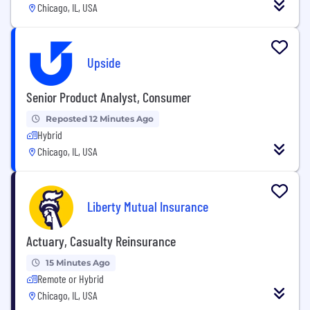
Chicago, IL, USA
Upside
Senior Product Analyst, Consumer
Reposted 12 Minutes Ago
Hybrid
Chicago, IL, USA
Liberty Mutual Insurance
Actuary, Casualty Reinsurance
15 Minutes Ago
Remote or Hybrid
Chicago, IL, USA