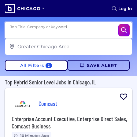
CHICAGO
Log In
Job Title, Company or Keyword
All Filters
SAVE ALERT
2
Top Hybrid Senior Level Jobs in Chicago, IL
Comcast
Enterprise Account Executive, Enterprise Direct Sales,
Comcast Business
10 Minutes Ago