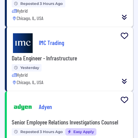
Reposted 3 Hours Ago
Hybrid
Chicago, IL, USA
IMC Trading
Data Engineer - Infrastructure
Yesterday
Hybrid
Chicago, IL, USA
Adyen
Senior Employee Relations Investigations Counsel
Reposted 3 Hours Ago
Easy Apply